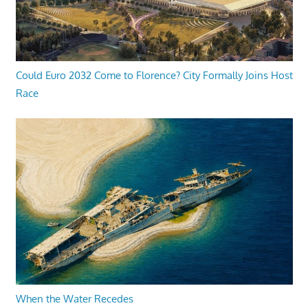
Could Euro 2032 Come to Florence? City Formally Joins Host
Race
When the Water Recedes