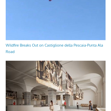
Wildfire Breaks Out on Castiglione della Pescaia-Punta Ala
Road