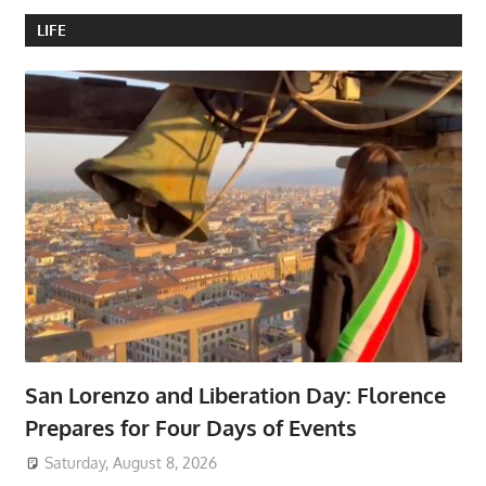
LIFE
San Lorenzo and Liberation Day: Florence
Prepares for Four Days of Events
Saturday, August 8, 2026