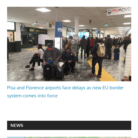
Pisa and Florence airports face delays as new EU border
system comes into force
NEWS