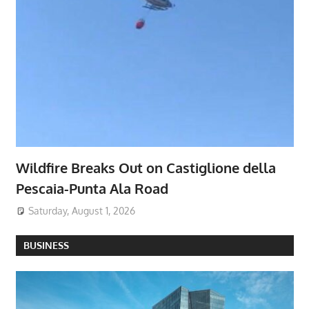
Wildfire Breaks Out on Castiglione della
Pescaia-Punta Ala Road
Saturday, August 1, 2026
BUSINESS