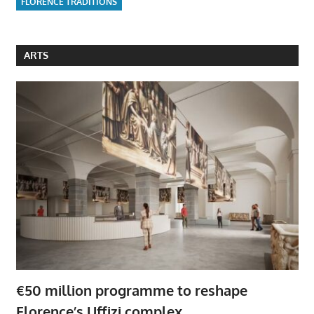
FLORENCE TRADITIONS
ARTS
€50 million programme to reshape
Florence’s Uffizi complex