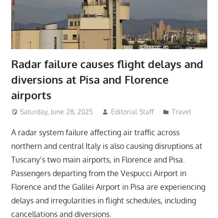
Radar failure causes flight delays and
diversions at Pisa and Florence
airports
Saturday, June 28, 2025
Editorial Staff
Travel
A radar system failure affecting air traffic across
northern and central Italy is also causing disruptions at
Tuscany’s two main airports, in Florence and Pisa.
Passengers departing from the Vespucci Airport in
Florence and the Galilei Airport in Pisa are experiencing
delays and irregularities in flight schedules, including
cancellations and diversions.