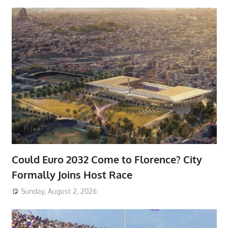
Could Euro 2032 Come to Florence? City
Formally Joins Host Race
Sunday, August 2, 2026