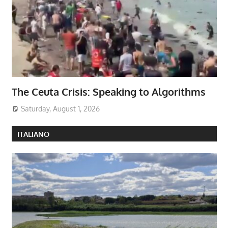
The Ceuta Crisis: Speaking to Algorithms
Saturday, August 1, 2026
ITALIANO