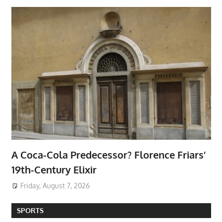
A Coca-Cola Predecessor? Florence Friars’
19th-Century Elixir
Friday, August 7, 2026
SPORTS