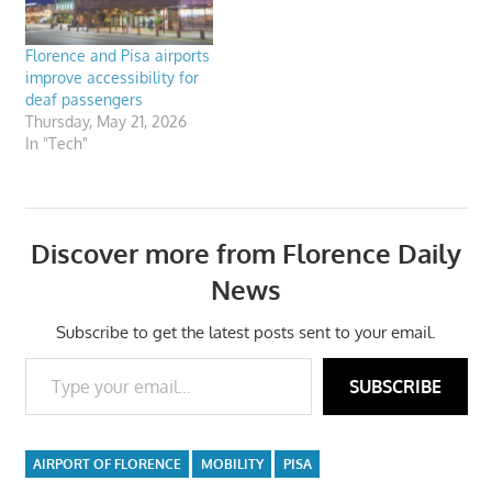
Florence and Pisa airports
improve accessibility for
deaf passengers
Thursday, May 21, 2026
In "Tech"
Discover more from Florence Daily
News
Subscribe to get the latest posts sent to your email.
Type your email…
SUBSCRIBE
AIRPORT OF FLORENCE
MOBILITY
PISA