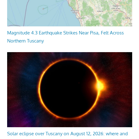
Magnitude 4.3 Earthquake Strikes Near Pisa, Felt Across
Northern Tuscany
Solar eclipse over Tuscany on August 12, 2026: where and