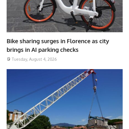
Bike sharing surges in Florence as city
brings in AI parking checks
Tuesday, August 4, 2026