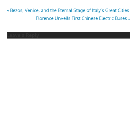
Post
Previous
Bezos, Venice, and the Eternal Stage of Italy’s Great Cities
Post:
Next
Florence Unveils First Chinese Electric Buses
navigation
Post:
Leave a Reply