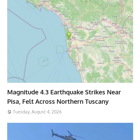
Magnitude 4.3 Earthquake Strikes Near
Pisa, Felt Across Northern Tuscany
Tuesday, August 4, 2026