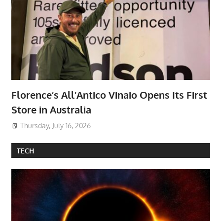
Florence’s All’Antico Vinaio Opens Its First
Store in Australia
Thursday, July 16, 2026
TECH