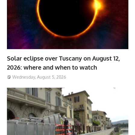
Solar eclipse over Tuscany on August 12,
2026: where and when to watch
Wednesday, August 5, 2026