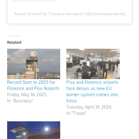
A post shared by Toscana Aeroporti (@toscanaaeroporti)
Related
Record Start to 2025 for
Pisa and Florence airports
Florence and Pisa Airports
face delays as new EU
Friday, May 16, 2025
border system comes into
In "Business"
force
Tuesday, April 14, 2026
In "Travel"