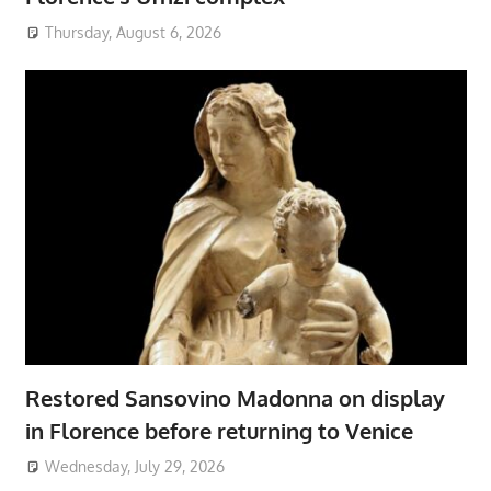
Thursday, August 6, 2026
Restored Sansovino Madonna on display
in Florence before returning to Venice
Wednesday, July 29, 2026