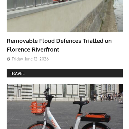
Removable Flood Defences Trialled on
Florence Riverfront
Friday, June 12, 2026
TRAVEL