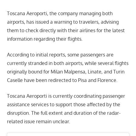
Toscana Aeroporti, the company managing both
airports, has issued a warning to travelers, advising
them to check directly with their airlines for the latest
information regarding their flights.
According to initial reports, some passengers are
currently stranded in both airports, while several flights
originally bound for Milan Malpensa, Linate, and Turin
Caselle have been redirected to Pisa and Florence.
Toscana Aeroporti is currently coordinating passenger
assistance services to support those affected by the
disruption. The full extent and duration of the radar-
related issue remain unclear.