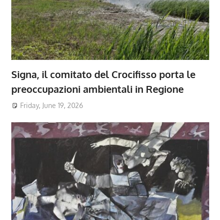
Signa, il comitato del Crocifisso porta le
preoccupazioni ambientali in Regione
Friday, June 19, 2026