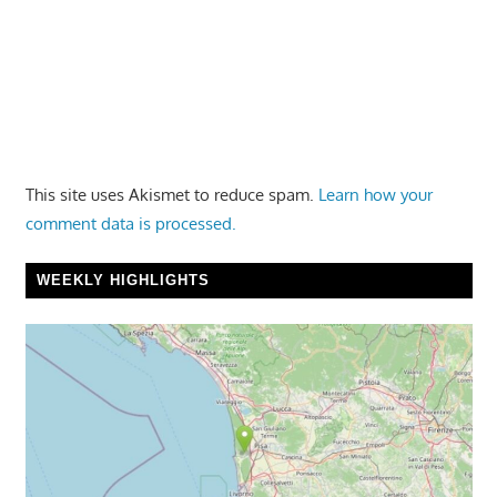
This site uses Akismet to reduce spam.
Learn how your
comment data is processed.
WEEKLY HIGHLIGHTS