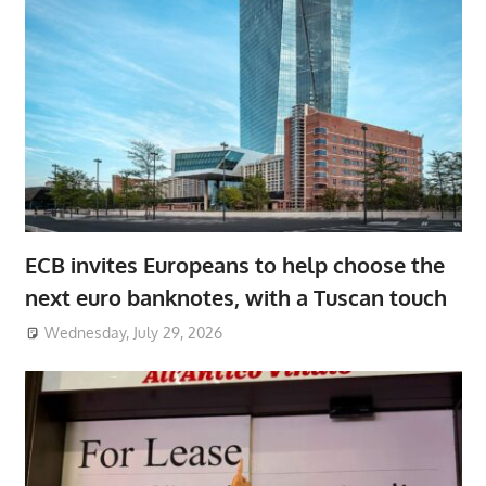
ECB invites Europeans to help choose the
next euro banknotes, with a Tuscan touch
Wednesday, July 29, 2026