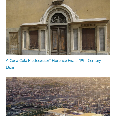
A Coca-Cola Predecessor? Florence Friars’ 19th-Century
Elixir