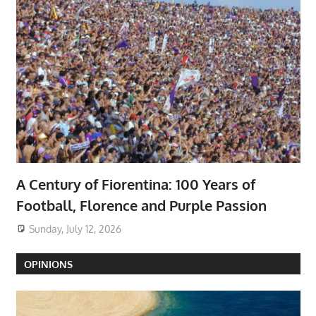
A Century of Fiorentina: 100 Years of
Football, Florence and Purple Passion
Sunday, July 12, 2026
OPINIONS