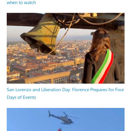
when to watch
San Lorenzo and Liberation Day: Florence Prepares for Four
Days of Events