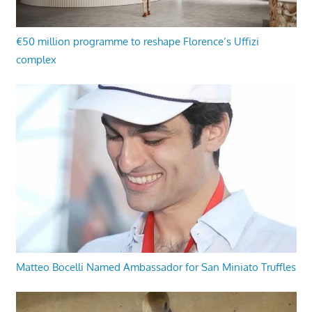
€50 million programme to reshape Florence’s Uffizi
complex
Matteo Bocelli Named Ambassador for San Miniato Truffles