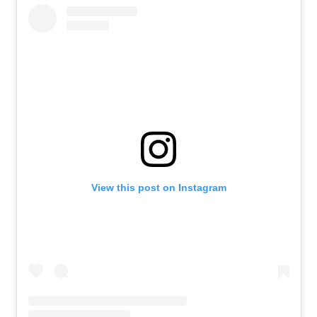
View this post on Instagram