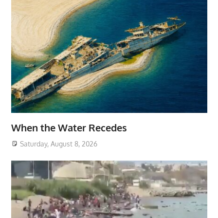
When the Water Recedes
Saturday, August 8, 2026