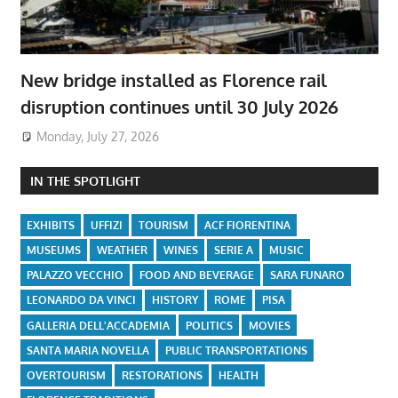
New bridge installed as Florence rail
disruption continues until 30 July 2026
Monday, July 27, 2026
IN THE SPOTLIGHT
EXHIBITS
UFFIZI
TOURISM
ACF FIORENTINA
MUSEUMS
WEATHER
WINES
SERIE A
MUSIC
PALAZZO VECCHIO
FOOD AND BEVERAGE
SARA FUNARO
LEONARDO DA VINCI
HISTORY
ROME
PISA
GALLERIA DELL'ACCADEMIA
POLITICS
MOVIES
SANTA MARIA NOVELLA
PUBLIC TRANSPORTATIONS
OVERTOURISM
RESTORATIONS
HEALTH