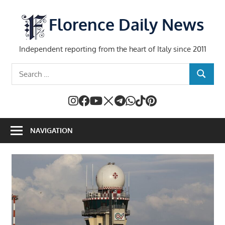
Skip
to
Florence Daily News
content
Independent reporting from the heart of Italy since 2011
Search
SEARCH
for:
NAVIGATION