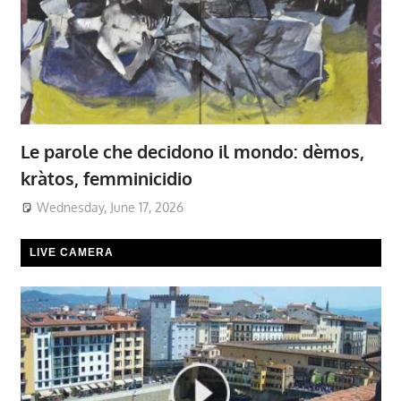
Le parole che decidono il mondo: dèmos,
kràtos, femminicidio
Wednesday, June 17, 2026
LIVE CAMERA