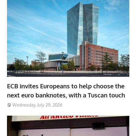
ECB invites Europeans to help choose the
next euro banknotes, with a Tuscan touch
Wednesday, July 29, 2026