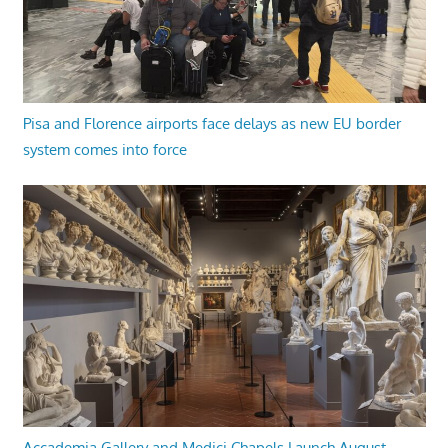
Pisa and Florence airports face delays as new EU border
system comes into force
Accademia Gallery and Medici Chapels Launch August