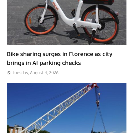
Bike sharing surges in Florence as city
brings in AI parking checks
Tuesday, August 4, 2026