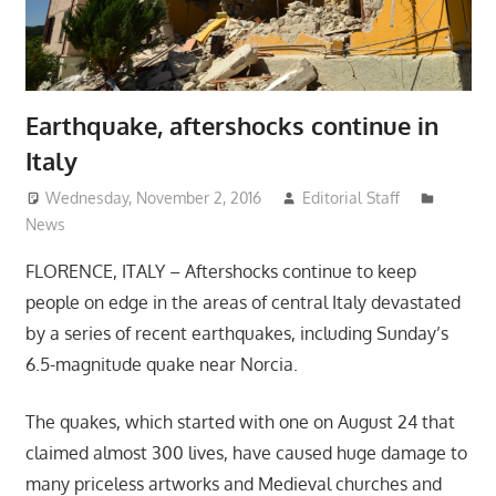
Earthquake, aftershocks continue in
Italy
Wednesday, November 2, 2016
Editorial Staff
News
FLORENCE, ITALY – Aftershocks continue to keep
people on edge in the areas of central Italy devastated
by a series of recent earthquakes, including Sunday’s
6.5-magnitude quake near Norcia.
The quakes, which started with one on August 24 that
claimed almost 300 lives, have caused huge damage to
many priceless artworks and Medieval churches and