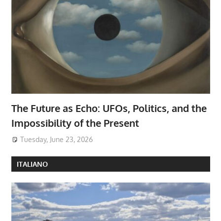
The Future as Echo: UFOs, Politics, and the
Impossibility of the Present
Tuesday, June 23, 2026
ITALIANO