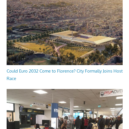
Could Euro 2032 Come to Florence? City Formally Joins Host
Race