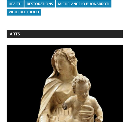
HEALTH
RESTORATIONS
MICHELANGELO BUONARROTI
VIGILI DEL FUOCO
ARTS