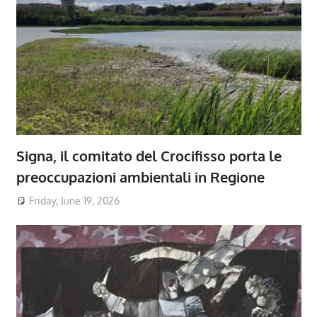
Signa, il comitato del Crocifisso porta le
preoccupazioni ambientali in Regione
Friday, June 19, 2026