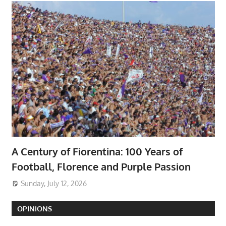
A Century of Fiorentina: 100 Years of
Football, Florence and Purple Passion
Sunday, July 12, 2026
OPINIONS