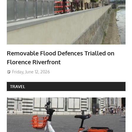
Removable Flood Defences Trialled on
Florence Riverfront
Friday, June 12, 2026
TRAVEL