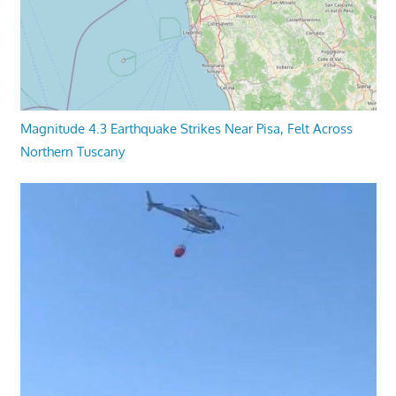
Magnitude 4.3 Earthquake Strikes Near Pisa, Felt Across
Northern Tuscany