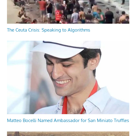
The Ceuta Crisis: Speaking to Algorithms
Matteo Bocelli Named Ambassador for San Miniato Truffles