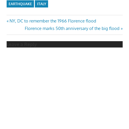
EARTHQUAKE
ITALY
Post
Previous
NY, DC to remember the 1966 Florence flood
Post:
Next
Florence marks 50th anniversary of the big flood
navigation
Post:
Leave a Reply