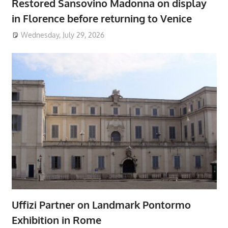
Restored Sansovino Madonna on display
in Florence before returning to Venice
Wednesday, July 29, 2026
Uffizi Partner on Landmark Pontormo
Exhibition in Rome