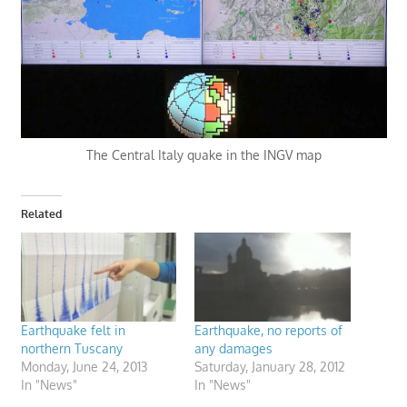
The Central Italy quake in the INGV map
Related
Earthquake felt in
Earthquake, no reports of
northern Tuscany
any damages
Monday, June 24, 2013
Saturday, January 28, 2012
In "News"
In "News"