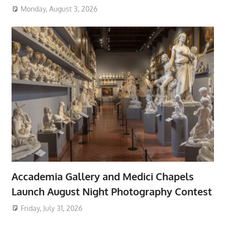
Monday, August 3, 2026
Accademia Gallery and Medici Chapels
Launch August Night Photography Contest
Friday, July 31, 2026