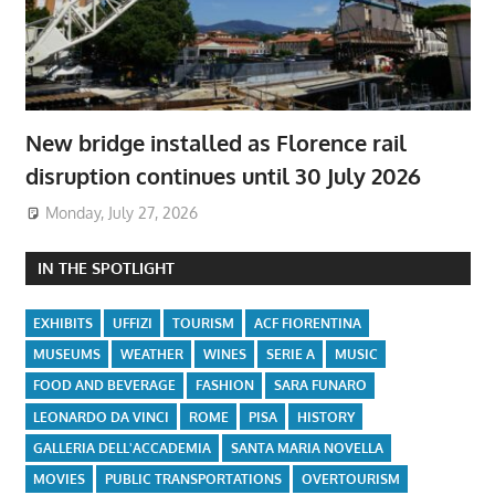
New bridge installed as Florence rail
disruption continues until 30 July 2026
Monday, July 27, 2026
IN THE SPOTLIGHT
EXHIBITS
UFFIZI
TOURISM
ACF FIORENTINA
MUSEUMS
WEATHER
WINES
SERIE A
MUSIC
FOOD AND BEVERAGE
FASHION
SARA FUNARO
LEONARDO DA VINCI
ROME
PISA
HISTORY
GALLERIA DELL'ACCADEMIA
SANTA MARIA NOVELLA
MOVIES
PUBLIC TRANSPORTATIONS
OVERTOURISM