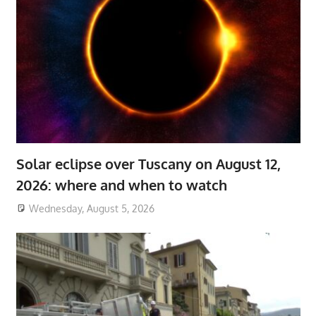
Solar eclipse over Tuscany on August 12,
2026: where and when to watch
Wednesday, August 5, 2026