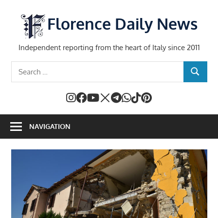
Skip
to
Florence Daily News
content
Independent reporting from the heart of Italy since 2011
Search
SEARCH
for:
NAVIGATION