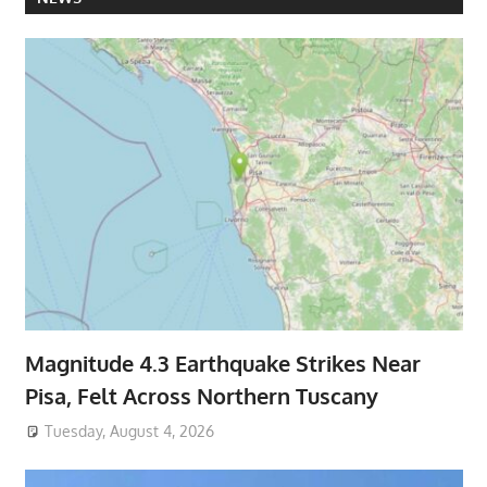
Magnitude 4.3 Earthquake Strikes Near
Pisa, Felt Across Northern Tuscany
Tuesday, August 4, 2026