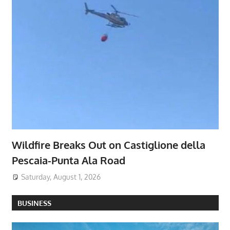
Wildfire Breaks Out on Castiglione della
Pescaia-Punta Ala Road
Saturday, August 1, 2026
BUSINESS