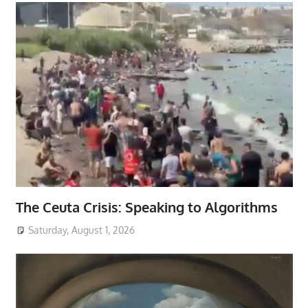
The Ceuta Crisis: Speaking to Algorithms
Saturday, August 1, 2026