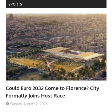
SPORTS
Could Euro 2032 Come to Florence? City
Formally Joins Host Race
Sunday, August 2, 2026