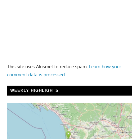
This site uses Akismet to reduce spam.
Learn how your
comment data is processed.
WEEKLY HIGHLIGHTS