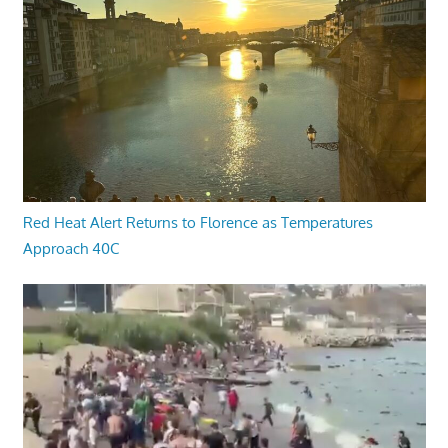
Red Heat Alert Returns to Florence as Temperatures
Approach 40C