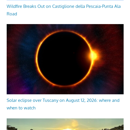
Wildfire Breaks Out on Castiglione della Pescaia-Punta Ala
Road
Solar eclipse over Tuscany on August 12, 2026: where and
when to watch