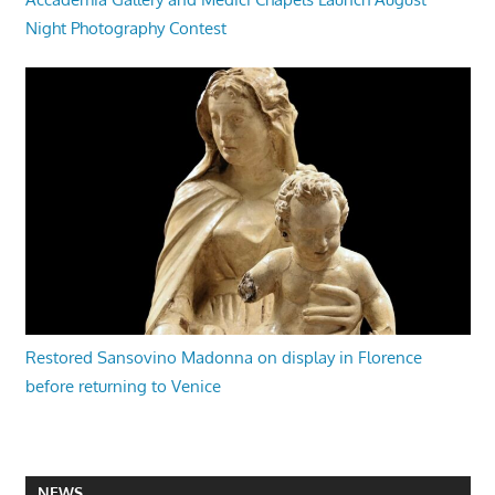
Night Photography Contest
Restored Sansovino Madonna on display in Florence
before returning to Venice
NEWS