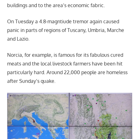
buildings and to the area’s economic fabric.
On Tuesday a 4.8-magntiude tremor again caused
panic in parts of regions of Tuscany, Umbria, Marche
and Lazio.
Norcia, for example, is famous for its fabulous cured
meats and the local livestock farmers have been hit
particularly hard. Around 22,000 people are homeless
after Sunday’s quake.