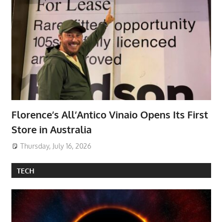
Florence’s All’Antico Vinaio Opens Its First
Store in Australia
Thursday, July 16, 2026
TECH