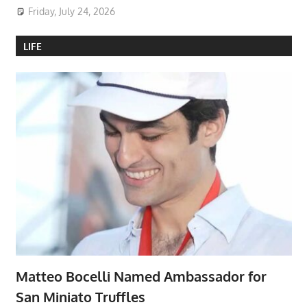
Friday, July 24, 2026
LIFE
Matteo Bocelli Named Ambassador for
San Miniato Truffles