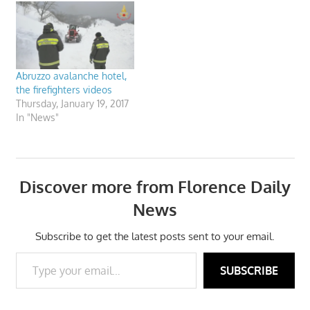
Abruzzo avalanche hotel,
the firefighters videos
Thursday, January 19, 2017
In "News"
Discover more from Florence Daily
News
Subscribe to get the latest posts sent to your email.
Type your email…
SUBSCRIBE