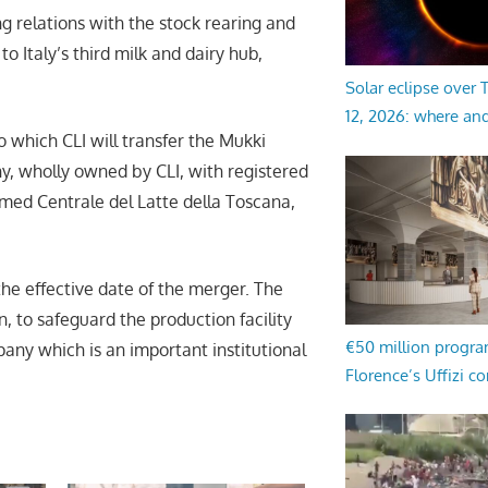
ing relations with the stock rearing and
to Italy’s third milk and dairy hub,
Solar eclipse over
12, 2026: where an
 which CLI will transfer the Mukki
y, wholly owned by CLI, with registered
amed Centrale del Latte della Toscana,
the effective date of the merger. The
n, to safeguard the production facility
€50 million progr
any which is an important institutional
Florence’s Uffizi c