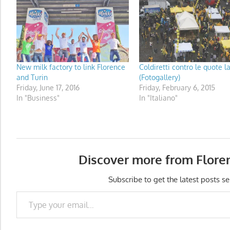
New milk factory to link Florence
Coldiretti contro le quote l
and Turin
(Fotogallery)
Friday, June 17, 2016
Friday, February 6, 2015
In "Business"
In "Italiano"
Discover more from Flore
Subscribe to get the latest posts se
Type your email…