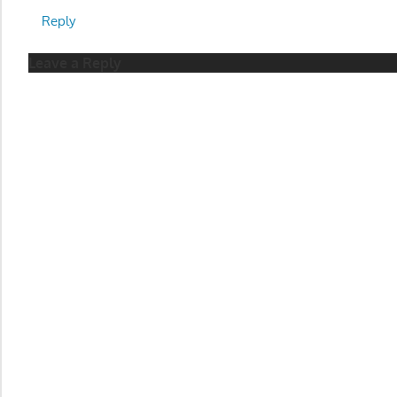
Reply
Leave a Reply