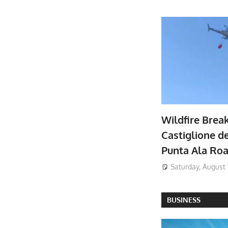
Wildfire Brea
Castiglione de
Punta Ala Ro
Saturday, August 
BUSINESS