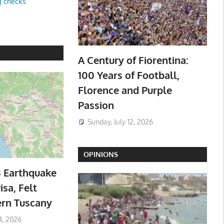
g checks
A Century of Fiorentina:
100 Years of Football,
Florence and Purple
Passion
Sunday, July 12, 2026
OPINIONS
3 Earthquake
isa, Felt
ern Tuscany
4, 2026