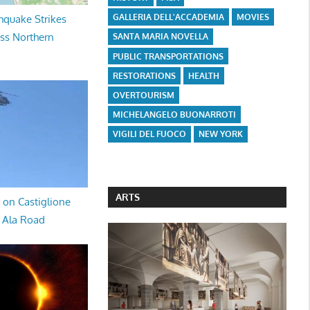
GALLERIA DELL'ACCADEMIA
MOVIES
hquake Strikes
oss Northern
SANTA MARIA NOVELLA
PUBLIC TRANSPORTATIONS
RESTORATIONS
HEALTH
OVERTOURISM
MICHELANGELO BUONARROTI
VIGILI DEL FUOCO
NEW YORK
ARTS
 on Castiglione
a Ala Road