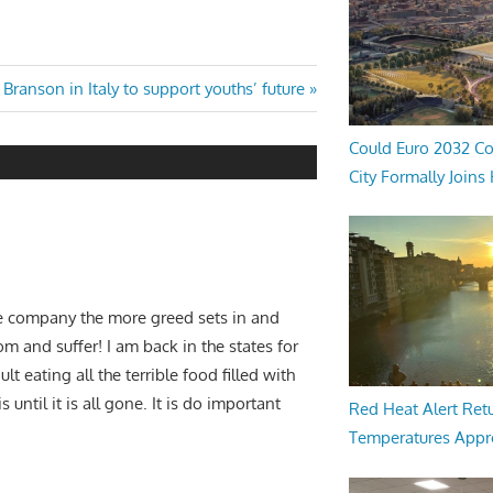
Next
Branson in Italy to support youths’ future
Post:
Could Euro 2032 Co
City Formally Joins
he company the more greed sets in and
 and suffer! I am back in the states for
 eating all the terrible food filled with
until it is all gone. It is do important
Red Heat Alert Retu
Temperatures Appr