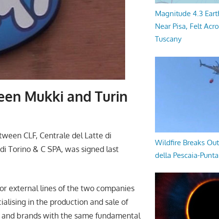
Magnitude 4.3 Eart
Near Pisa, Felt Acr
Tuscany
een Mukki and Turin
s
ween CLF, Centrale del Latte di
Wildfire Breaks Out
 di Torino & C SPA, was signed last
della Pescaia-Punt
or external lines of the two companies
ialising in the production and sale of
ons and brands with the same fundamental