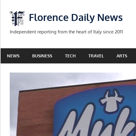
Skip
to
Florence Daily News
content
Independent reporting from the heart of Italy since 2011
NEWS
BUSINESS
TECH
TRAVEL
ARTS