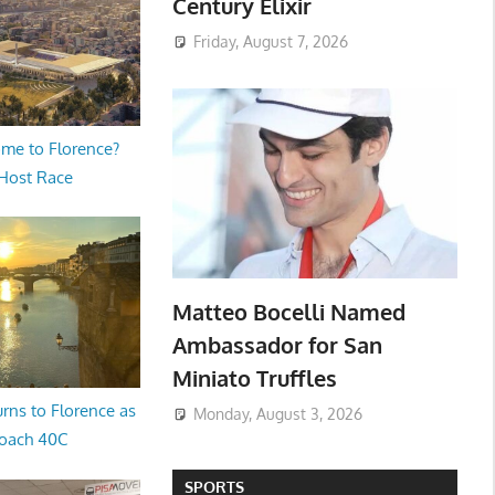
Century Elixir
Friday, August 7, 2026
me to Florence?
 Host Race
Matteo Bocelli Named
Ambassador for San
Miniato Truffles
rns to Florence as
Monday, August 3, 2026
oach 40C
SPORTS