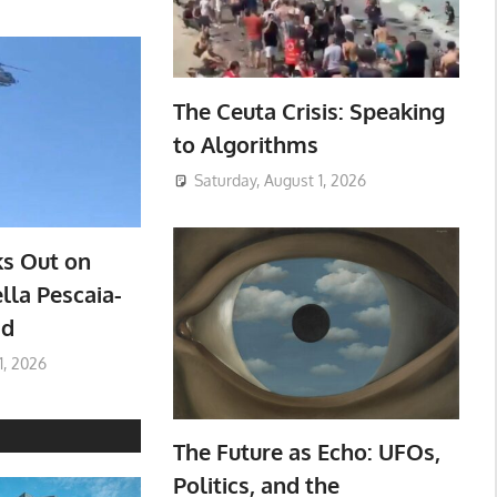
The Ceuta Crisis: Speaking
to Algorithms
Saturday, August 1, 2026
ks Out on
lla Pescaia-
ad
1, 2026
The Future as Echo: UFOs,
Politics, and the