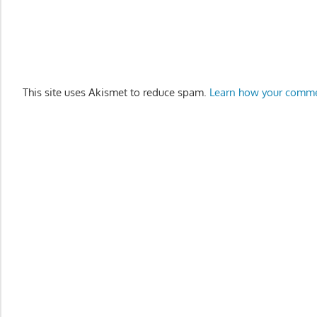
This site uses Akismet to reduce spam.
Learn how your comme