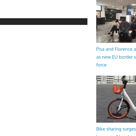
Pisa and Florence a
as new EU border 
force
Bike sharing surges 