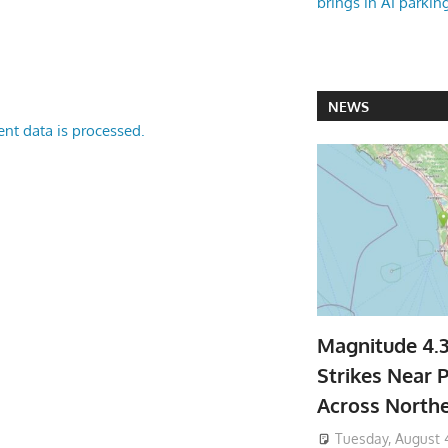
brings in AI parkin
NEWS
nt data is processed.
Magnitude 4.
Strikes Near P
Across North
Tuesday, August 