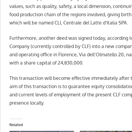
values, such as quality, safety, a local dimension, continu
food production chain of the regions involved, giving birth 
which will be named CLI, Centrale del Latte d’Italia SPA.
Furthermore, another deed was signed today, according to
Company (currently controlled by CLF) into a new compan
and operating office in Florence, Via dell’Olmatello 20, n
with a share capital of 24,830,000.
This transaction will become effective immediately after 
aim of this transaction is to guarantee equity consolidatio
and current levels of employment of the present CLF comp
presence locally.
Related