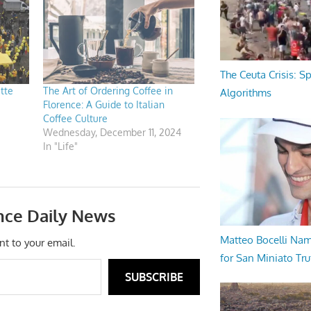
The Ceuta Crisis: S
atte
The Art of Ordering Coffee in
Algorithms
Florence: A Guide to Italian
Coffee Culture
Wednesday, December 11, 2024
In "Life"
nce Daily News
Matteo Bocelli Na
nt to your email.
for San Miniato Tru
SUBSCRIBE