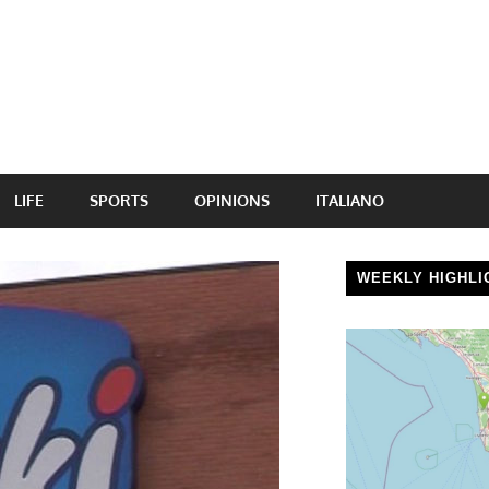
LIFE
SPORTS
OPINIONS
ITALIANO
WEEKLY HIGHLI