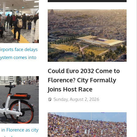
irports face delays
system comes into
Could Euro 2032 Come to
Florence? City Formally
Joins Host Race
Sunday, August 2, 2026
in Florence as city