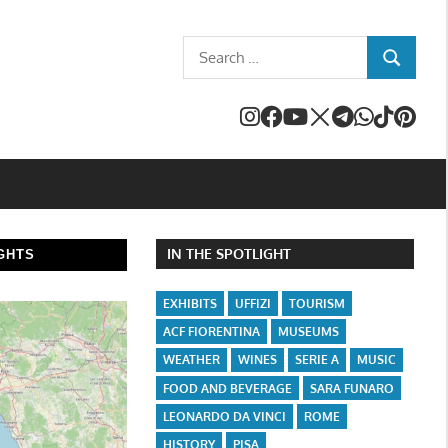
Search
SEARCH
for:
IN THE SPOTLIGHT
GHTS
EXHIBITS
UFFIZI
TOURISM
ACF FIORENTINA
MUSEUMS
WEATHER
WINES
SERIE A
MUSIC
FOOD AND BEVERAGE
SARA FUNARO
LEONARDO DA VINCI
ROME
HISTORY
PISA