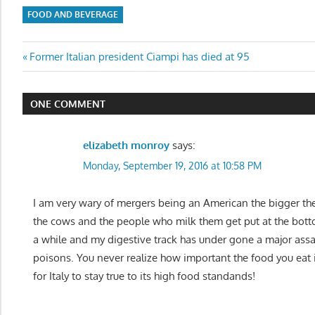
FOOD AND BEVERAGE
Post
Previous
Former Italian president Ciampi has died at 95
Post:
navigation
ONE COMMENT
elizabeth monroy
says:
Monday, September 19, 2016 at 10:58 PM
I am very wary of mergers being an American the bigger t
the cows and the people who milk them get put at the bottom
a while and my digestive track has under gone a major assault
poisons. You never realize how important the food you eat is 
for Italy to stay true to its high food standands!