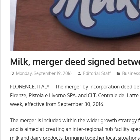
Milk, merger deed signed betw
Monday, September 19, 2016
Editorial Staff
Busines
FLORENCE, ITALY – The merger by incorporation deed bet
Firenze, Pistoia e Livorno SPA, and CLT, Centrale del Latte
week, effective from September 30, 2016.
The merger is included within the wider growth strategy f
and is aimed at creating an inter-regional hub facility spec
milk and dairy products, bringing together local situati