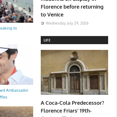
Florence before returning
to Venice
Wednesday, July 29, 2026
peaking to
LIFE
med Ambassador
ffles
A Coca-Cola Predecessor?
Florence Friars’ 19th-