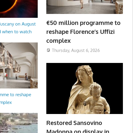
€50 million programme to
 Tuscany on August
reshape Florence’s Uffizi
d when to watch
complex
Thursday, August 6, 2026
amme to reshape
omplex
Restored Sansovino
Madonna on display in