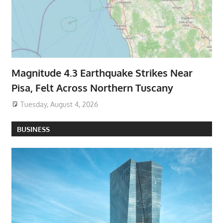
Magnitude 4.3 Earthquake Strikes Near
Pisa, Felt Across Northern Tuscany
Tuesday, August 4, 2026
BUSINESS