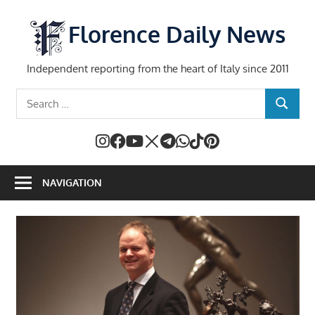
Skip
to
Florence Daily News
content
Independent reporting from the heart of Italy since 2011
Search
SEARCH
for:
NAVIGATION