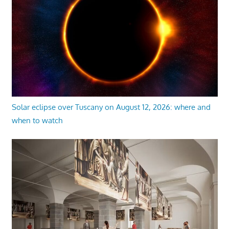
Solar eclipse over Tuscany on August 12, 2026: where and
when to watch