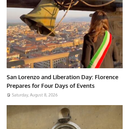
San Lorenzo and Liberation Day: Florence
Prepares for Four Days of Events
Saturday, August 8, 2026