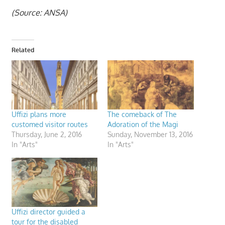
(Source: ANSA)
Related
Uffizi plans more
The comeback of The
customed visitor routes
Adoration of the Magi
Thursday, June 2, 2016
Sunday, November 13, 2016
In "Arts"
In "Arts"
Uffizi director guided a
tour for the disabled