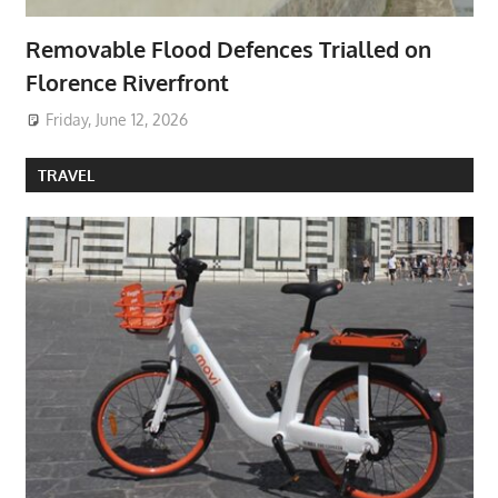
Removable Flood Defences Trialled on
Florence Riverfront
Friday, June 12, 2026
TRAVEL