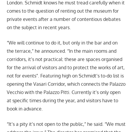
London. Schmidt knows he must tread carefully when it
comes to the question of renting out the museum for
private events after a number of contentious debates
on the subject in recent years.
“We will continue to do it, but only in the bar and on
the terrace,” he announced. “In the main rooms and
corridors, it’s not practical: these are spaces organised
for the arrival of visitors and to protect the works of art,
not for events”. Featuring high on Schmidt’s to-do list is
opening the Vasari Corridor, which connects the Palazzo
Vecchio with the Palazzo Pitti. Currently it’s only open
at specific times during the year, and visitors have to
book in advance.
“It’s a pity it’s not open to the public,” he said. “We must