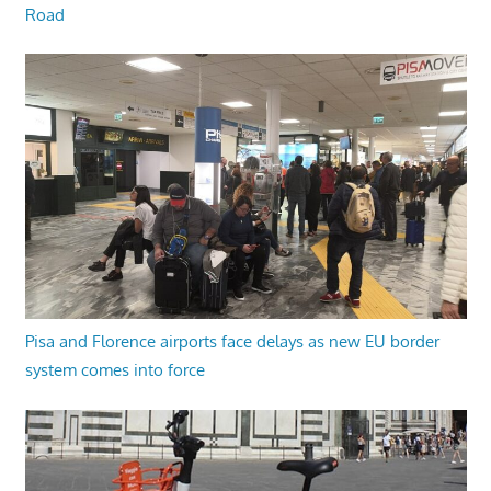
Road
Pisa and Florence airports face delays as new EU border
system comes into force