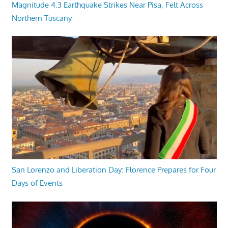
Magnitude 4.3 Earthquake Strikes Near Pisa, Felt Across
Northern Tuscany
San Lorenzo and Liberation Day: Florence Prepares for Four
Days of Events