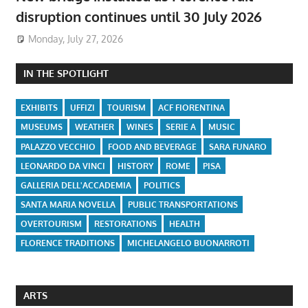
disruption continues until 30 July 2026
Monday, July 27, 2026
IN THE SPOTLIGHT
EXHIBITS
UFFIZI
TOURISM
ACF FIORENTINA
MUSEUMS
WEATHER
WINES
SERIE A
MUSIC
PALAZZO VECCHIO
FOOD AND BEVERAGE
SARA FUNARO
LEONARDO DA VINCI
HISTORY
ROME
PISA
GALLERIA DELL'ACCADEMIA
POLITICS
SANTA MARIA NOVELLA
PUBLIC TRANSPORTATIONS
OVERTOURISM
RESTORATIONS
HEALTH
FLORENCE TRADITIONS
MICHELANGELO BUONARROTI
ARTS