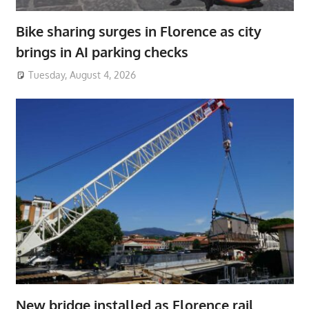
Bike sharing surges in Florence as city
brings in AI parking checks
Tuesday, August 4, 2026
New bridge installed as Florence rail