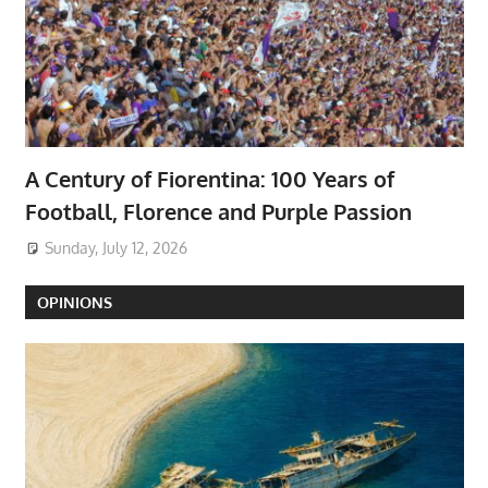
A Century of Fiorentina: 100 Years of
Football, Florence and Purple Passion
Sunday, July 12, 2026
OPINIONS