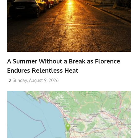
A Summer Without a Break as Florence
Endures Relentless Heat
Sunday, August 9, 2026