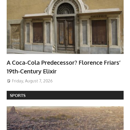
A Coca-Cola Predecessor? Florence Friars’
19th-Century Elixir
Friday, August 7, 2026
SPORTS