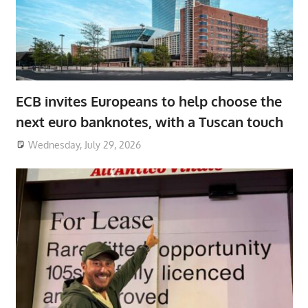
ECB invites Europeans to help choose the
next euro banknotes, with a Tuscan touch
Wednesday, July 29, 2026