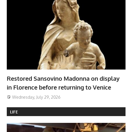
Restored Sansovino Madonna on display
in Florence before returning to Venice
Wednesday, July 29, 2026
LIFE