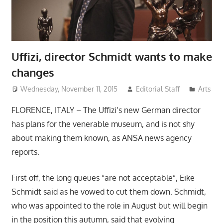
Uffizi, director Schmidt wants to make
changes
Wednesday, November 11, 2015
Editorial Staff
Arts
FLORENCE, ITALY – The Uffizi’s new German director
has plans for the venerable museum, and is not shy
about making them known, as ANSA news agency
reports.
First off, the long queues “are not acceptable”, Eike
Schmidt said as he vowed to cut them down. Schmidt,
who was appointed to the role in August but will begin
in the position this autumn, said that evolving