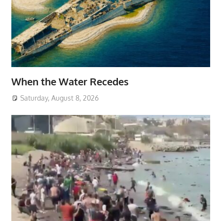
When the Water Recedes
Saturday, August 8, 2026