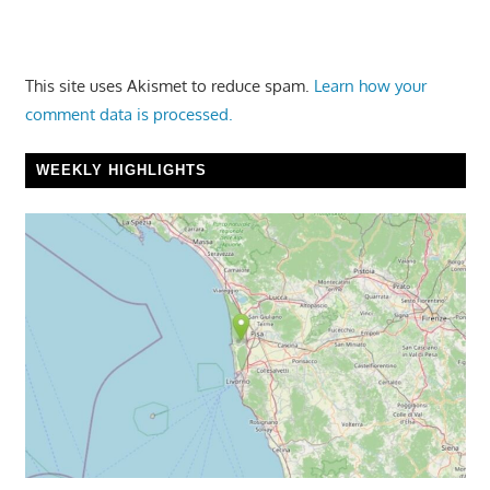
This site uses Akismet to reduce spam.
Learn how your
comment data is processed.
WEEKLY HIGHLIGHTS