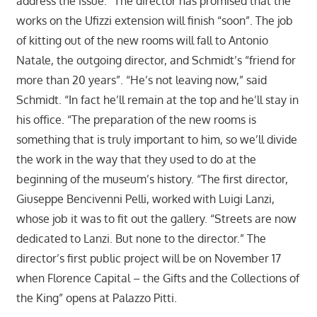
address the issue.” The director has promised that the
works on the Ufizzi extension will finish “soon”. The job
of kitting out of the new rooms will fall to Antonio
Natale, the outgoing director, and Schmidt’s “friend for
more than 20 years”. “He’s not leaving now,” said
Schmidt. “In fact he’ll remain at the top and he’ll stay in
his office. “The preparation of the new rooms is
something that is truly important to him, so we’ll divide
the work in the way that they used to do at the
beginning of the museum’s history. “The first director,
Giuseppe Bencivenni Pelli, worked with Luigi Lanzi,
whose job it was to fit out the gallery. “Streets are now
dedicated to Lanzi. But none to the director.” The
director’s first public project will be on November 17
when Florence Capital – the Gifts and the Collections of
the King” opens at Palazzo Pitti.