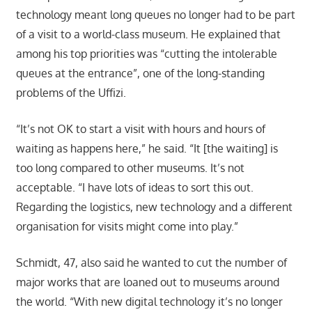
technology meant long queues no longer had to be part
of a visit to a world-class museum. He explained that
among his top priorities was “cutting the intolerable
queues at the entrance”, one of the long-standing
problems of the Uffizi.
“It’s not OK to start a visit with hours and hours of
waiting as happens here,” he said. “It [the waiting] is
too long compared to other museums. It’s not
acceptable. “I have lots of ideas to sort this out.
Regarding the logistics, new technology and a different
organisation for visits might come into play.”
Schmidt, 47, also said he wanted to cut the number of
major works that are loaned out to museums around
the world. “With new digital technology it’s no longer