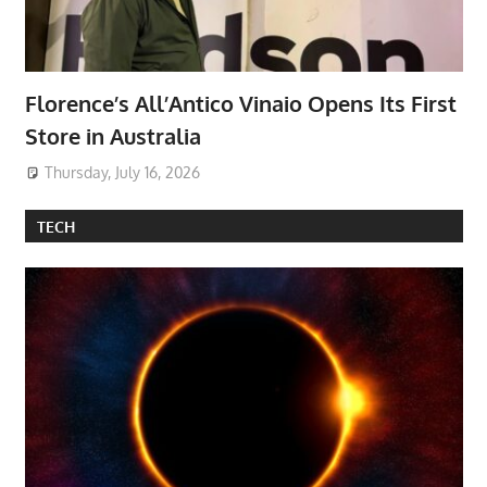
Florence’s All’Antico Vinaio Opens Its First
Store in Australia
Thursday, July 16, 2026
TECH