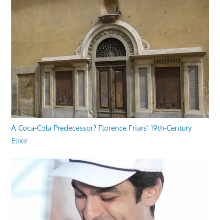
A Coca-Cola Predecessor? Florence Friars’ 19th-Century
Elixir