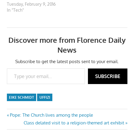
Tuesday, February 9, 2016
In "Tech"
Discover more from Florence Daily
News
Subscribe to get the latest posts sent to your email.
Type your email…
SUBSCRIBE
EIKE SCHMIDT
UFFIZI
Post
Previous
Pope: The Church lives among the people
Post:
Next
Class delated visit to a religion-themed art exhibit
navigation
Post: