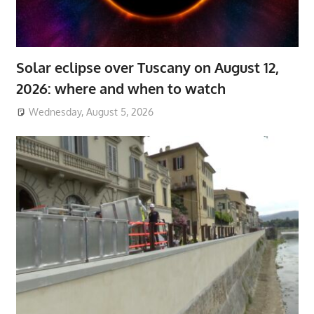
Solar eclipse over Tuscany on August 12,
2026: where and when to watch
Wednesday, August 5, 2026