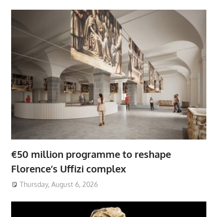
€50 million programme to reshape
Florence’s Uffizi complex
Thursday, August 6, 2026