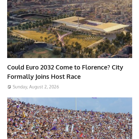
Could Euro 2032 Come to Florence? City
Formally Joins Host Race
Sunday, August 2, 2026