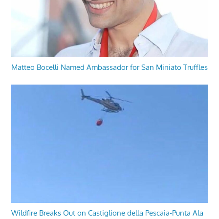
Matteo Bocelli Named Ambassador for San Miniato Truffles
Wildfire Breaks Out on Castiglione della Pescaia-Punta Ala