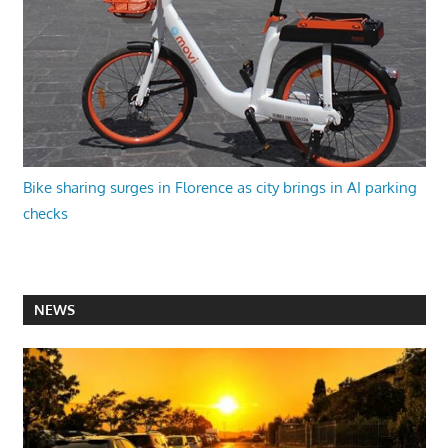
Bike sharing surges in Florence as city brings in AI parking
checks
NEWS