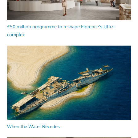
€50 million programme to reshape Florence’s Uffizi
complex
When the Water Recedes