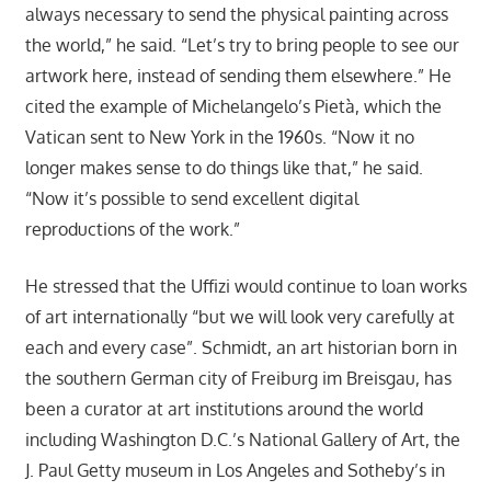
always necessary to send the physical painting across
the world,” he said. “Let’s try to bring people to see our
artwork here, instead of sending them elsewhere.” He
cited the example of Michelangelo’s Pietà, which the
Vatican sent to New York in the 1960s. “Now it no
longer makes sense to do things like that,” he said.
“Now it’s possible to send excellent digital
reproductions of the work.”
He stressed that the Uffizi would continue to loan works
of art internationally “but we will look very carefully at
each and every case”. Schmidt, an art historian born in
the southern German city of Freiburg im Breisgau, has
been a curator at art institutions around the world
including Washington D.C.’s National Gallery of Art, the
J. Paul Getty museum in Los Angeles and Sotheby’s in