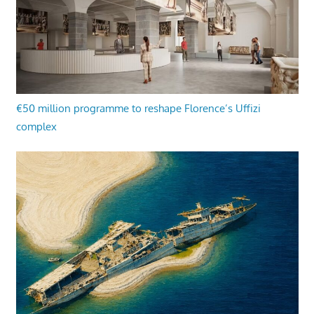
€50 million programme to reshape Florence’s Uffizi
complex