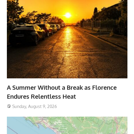
A Summer Without a Break as Florence
Endures Relentless Heat
Sunday, August 9, 2026