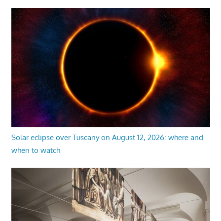
Solar eclipse over Tuscany on August 12, 2026: where and
when to watch