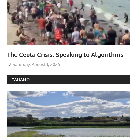
The Ceuta Crisis: Speaking to Algorithms
Saturday, August 1, 2026
ITALIANO