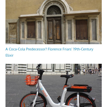
A Coca-Cola Predecessor? Florence Friars’ 19th-Century
Elixir