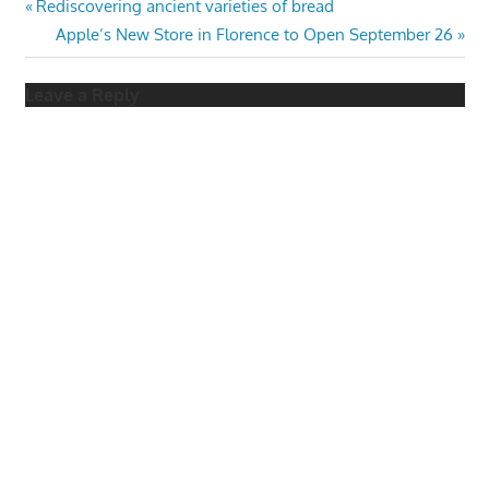
Post
Previous
Rediscovering ancient varieties of bread
Post:
Next
Apple’s New Store in Florence to Open September 26
navigation
Post:
Leave a Reply