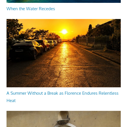
When the Water Recedes
A Summer Without a Break as Florence Endures Relentless
Heat