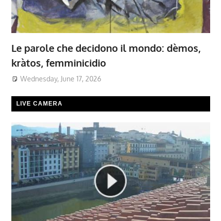
Le parole che decidono il mondo: dèmos,
kràtos, femminicidio
Wednesday, June 17, 2026
LIVE CAMERA