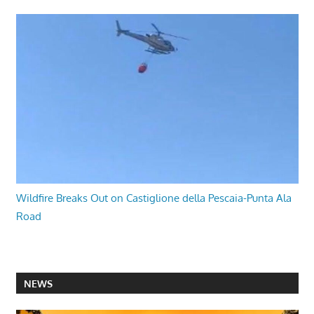
Wildfire Breaks Out on Castiglione della Pescaia-Punta Ala
Road
NEWS