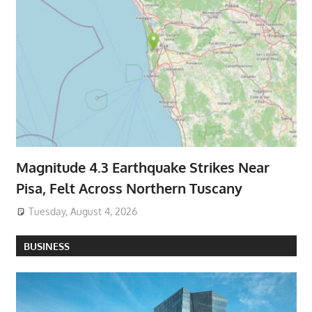
Magnitude 4.3 Earthquake Strikes Near
Pisa, Felt Across Northern Tuscany
Tuesday, August 4, 2026
BUSINESS