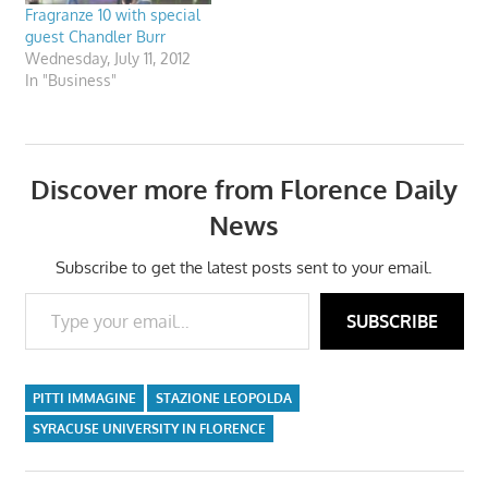
Fragranze 10 with special
guest Chandler Burr
Wednesday, July 11, 2012
In "Business"
Discover more from Florence Daily
News
Subscribe to get the latest posts sent to your email.
Type your email…
SUBSCRIBE
PITTI IMMAGINE
STAZIONE LEOPOLDA
SYRACUSE UNIVERSITY IN FLORENCE