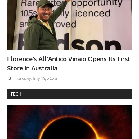
Florence’s All’Antico Vinaio Opens Its First
Store in Australia
Thursday, July 16, 2026
TECH