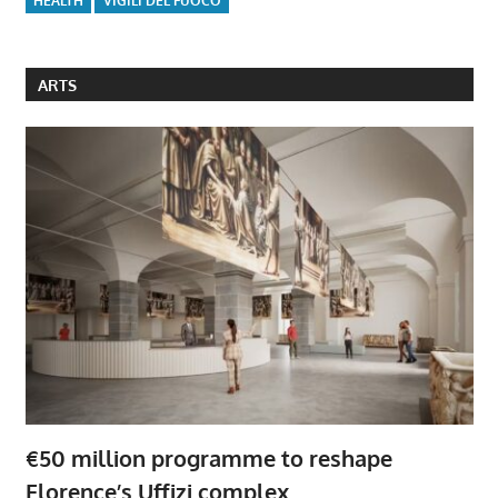
HEALTH
VIGILI DEL FUOCO
ARTS
€50 million programme to reshape
Florence’s Uffizi complex