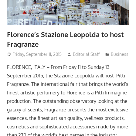
Florence’s Stazione Leopolda to host
Fragranze
Friday, September 11, 2015
Editorial Staff
Business
FLORENCE, ITALY – From Friday 11 to Sunday 13
September 2015, the Stazione Leopolda will host Pitti
Fragranze. The international fair that brings the world’s
finest artistic perfumery to Florence is a Pitti Immagine
production. The outstanding observatory looking at the
galaxy of scents, Fragranze presents the most exclusive
essences, the finest artisan quality, wellness products,
cosmetics and sophisticated accessories made by more
than 270 of the world’s best names in the industry.