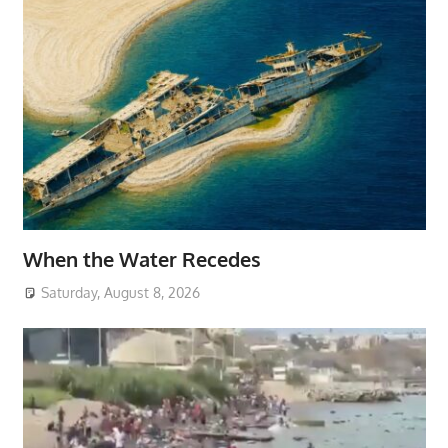
When the Water Recedes
Saturday, August 8, 2026