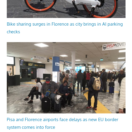
Bike sharing surges in Florence as city brings in AI parking
checks
Pisa and Florence airports face delays as new EU border
system comes into force