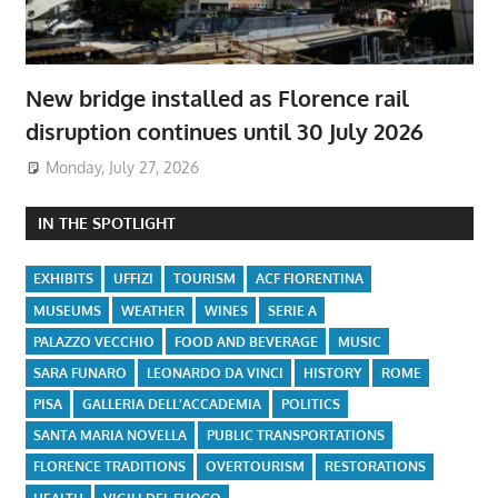
New bridge installed as Florence rail
disruption continues until 30 July 2026
Monday, July 27, 2026
IN THE SPOTLIGHT
EXHIBITS
UFFIZI
TOURISM
ACF FIORENTINA
MUSEUMS
WEATHER
WINES
SERIE A
PALAZZO VECCHIO
FOOD AND BEVERAGE
MUSIC
SARA FUNARO
LEONARDO DA VINCI
HISTORY
ROME
PISA
GALLERIA DELL'ACCADEMIA
POLITICS
SANTA MARIA NOVELLA
PUBLIC TRANSPORTATIONS
FLORENCE TRADITIONS
OVERTOURISM
RESTORATIONS