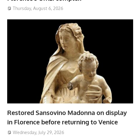
Thursday, August 6, 2026
Restored Sansovino Madonna on display
in Florence before returning to Venice
Wednesday, July 29, 2026