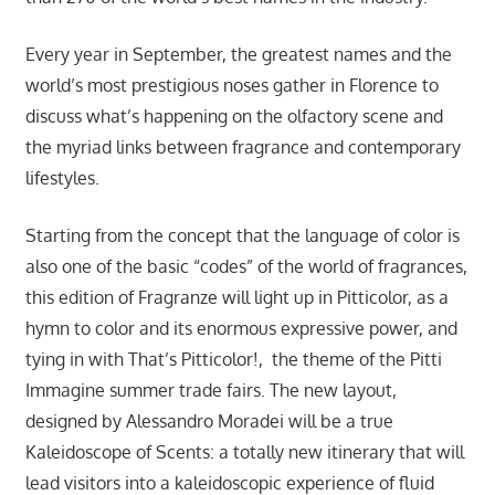
Every year in September, the greatest names and the
world’s most prestigious noses gather in Florence to
discuss what’s happening on the olfactory scene and
the myriad links between fragrance and contemporary
lifestyles.
Starting from the concept that the language of color is
also one of the basic “codes” of the world of fragrances,
this edition of Fragranze will light up in Pitticolor, as a
hymn to color and its enormous expressive power, and
tying in with That’s Pitticolor!, the theme of the Pitti
Immagine summer trade fairs. The new layout,
designed by Alessandro Moradei will be a true
Kaleidoscope of Scents: a totally new itinerary that will
lead visitors into a kaleidoscopic experience of fluid