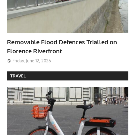
Removable Flood Defences Trialled on
Florence Riverfront
Friday, June 12, 2026
TRAVEL