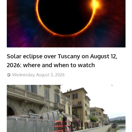
Solar eclipse over Tuscany on August 12,
2026: where and when to watch
Wednesday, August 5, 2026