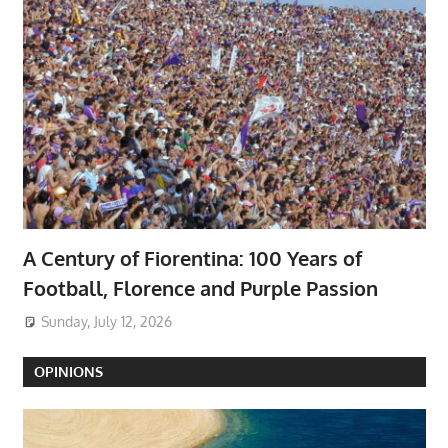
A Century of Fiorentina: 100 Years of
Football, Florence and Purple Passion
Sunday, July 12, 2026
OPINIONS