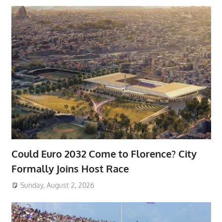
Could Euro 2032 Come to Florence? City
Formally Joins Host Race
Sunday, August 2, 2026