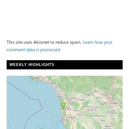
This site uses Akismet to reduce spam.
Learn how your
comment data is processed.
WEEKLY HIGHLIGHTS