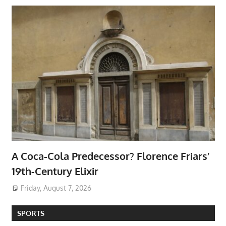
A Coca-Cola Predecessor? Florence Friars’
19th-Century Elixir
Friday, August 7, 2026
SPORTS