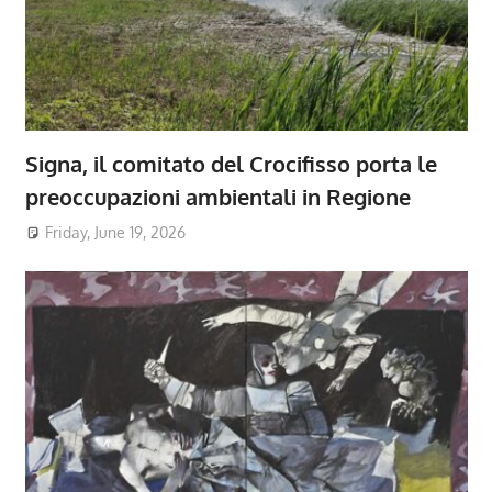
Signa, il comitato del Crocifisso porta le
preoccupazioni ambientali in Regione
Friday, June 19, 2026