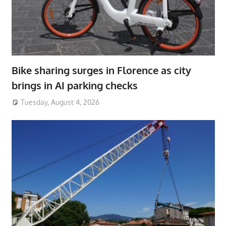
Bike sharing surges in Florence as city
brings in AI parking checks
Tuesday, August 4, 2026