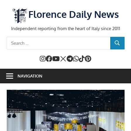
Skip
to
Florence Daily News
content
Independent reporting from the heart of Italy since 2011
Search
SEARCH
for:
NAVIGATION