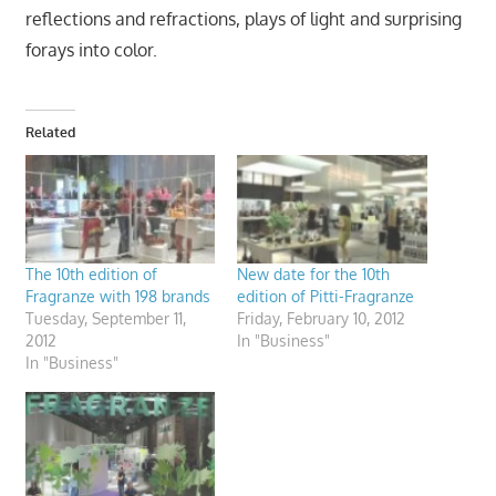
reflections and refractions, plays of light and surprising
forays into color.
Related
The 10th edition of
New date for the 10th
Fragranze with 198 brands
edition of Pitti-Fragranze
Tuesday, September 11,
Friday, February 10, 2012
2012
In "Business"
In "Business"