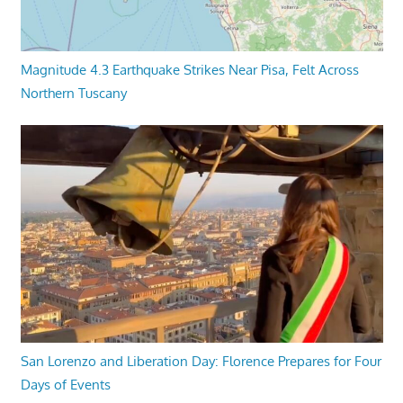
Magnitude 4.3 Earthquake Strikes Near Pisa, Felt Across
Northern Tuscany
San Lorenzo and Liberation Day: Florence Prepares for Four
Days of Events