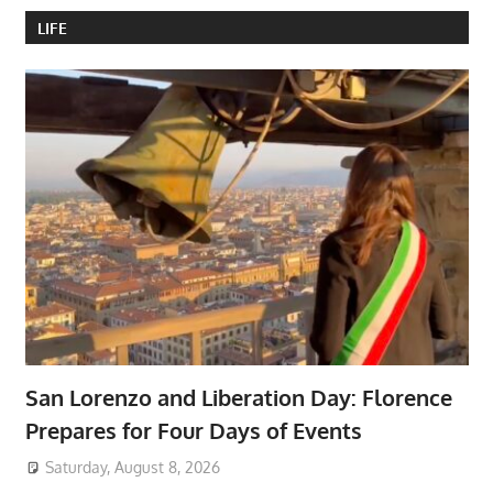
LIFE
San Lorenzo and Liberation Day: Florence
Prepares for Four Days of Events
Saturday, August 8, 2026