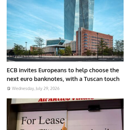
ECB invites Europeans to help choose the
next euro banknotes, with a Tuscan touch
Wednesday, July 29, 2026