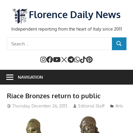
Skip
to
Florence Daily News
content
Independent reporting from the heart of Italy since 2011
Search
SEARCH
for:
NAVIGATION
Riace Bronzes return to public
Thursday, December 26, 2013
Editorial Staff
Arts