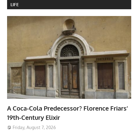
LIFE
A Coca-Cola Predecessor? Florence Friars’
19th-Century Elixir
Friday, August 7, 2026