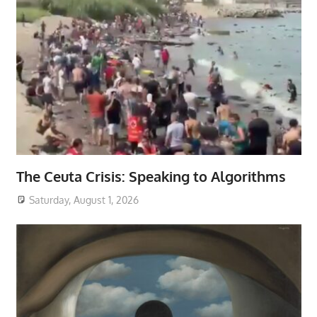
The Ceuta Crisis: Speaking to Algorithms
Saturday, August 1, 2026