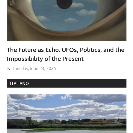
The Future as Echo: UFOs, Politics, and the
Impossibility of the Present
Tuesday, June 23, 2026
ITALIANO