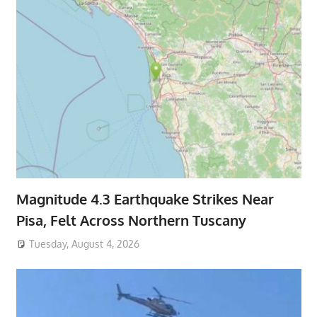
Magnitude 4.3 Earthquake Strikes Near
Pisa, Felt Across Northern Tuscany
Tuesday, August 4, 2026