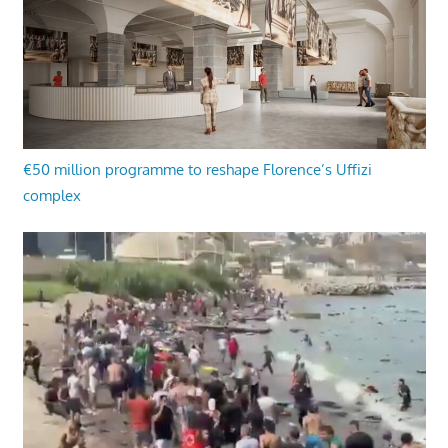
€50 million programme to reshape Florence’s Uffizi
complex