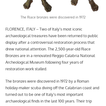
The Riace bronzes were discovered in 1972
FLORENCE, ITALY – Two of Italy’s most iconic
archaeological treasures have been returned to public
display after a controversial restoration process that
drew national attention. The 2,500-year-old Riace
Bronzes are in a renovated Reggio Calabria National
Archeological Museum following four years of
restoration work stalled.
The bronzes were discovered in 1972 by a Roman
holiday-maker scuba diving off the Calabrian coast and
turned out to be one of Italy’s most important
archaeological finds in the last 100 years. Their trip