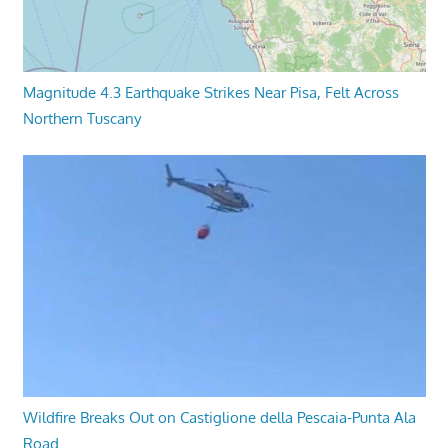
Magnitude 4.3 Earthquake Strikes Near Pisa, Felt Across
Northern Tuscany
Wildfire Breaks Out on Castiglione della Pescaia-Punta Ala
Road