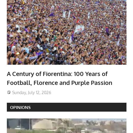
A Century of Fiorentina: 100 Years of
Football, Florence and Purple Passion
Sunday, July 12, 2026
OPINIONS