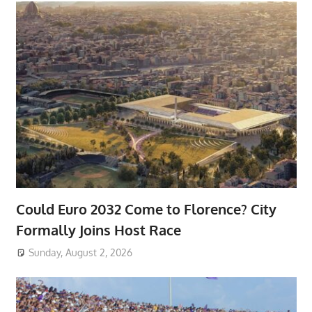
Could Euro 2032 Come to Florence? City
Formally Joins Host Race
Sunday, August 2, 2026