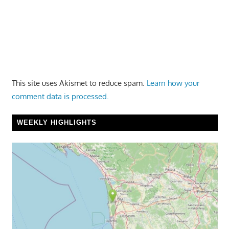
This site uses Akismet to reduce spam.
Learn how your
comment data is processed.
WEEKLY HIGHLIGHTS