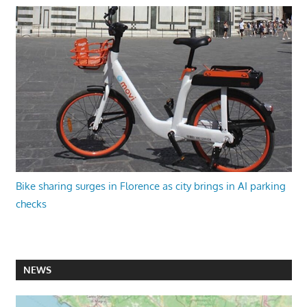
Bike sharing surges in Florence as city brings in AI parking
checks
NEWS