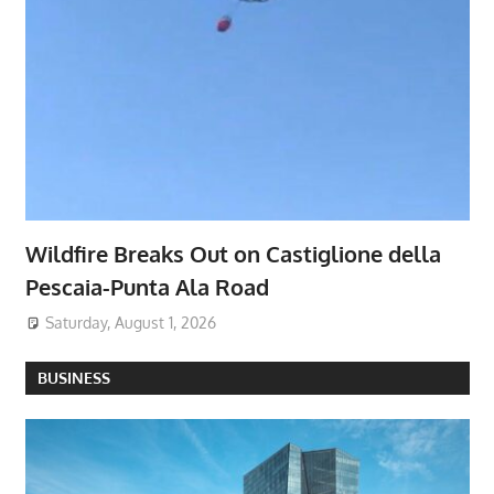
Wildfire Breaks Out on Castiglione della
Pescaia-Punta Ala Road
Saturday, August 1, 2026
BUSINESS