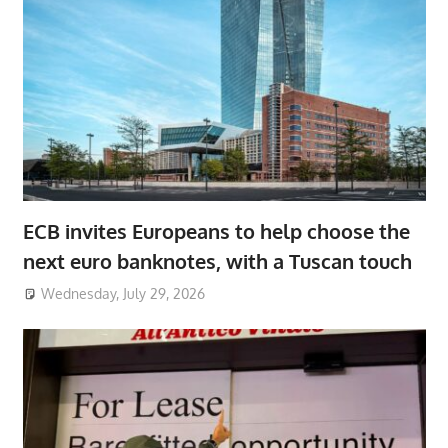
ECB invites Europeans to help choose the
next euro banknotes, with a Tuscan touch
Wednesday, July 29, 2026