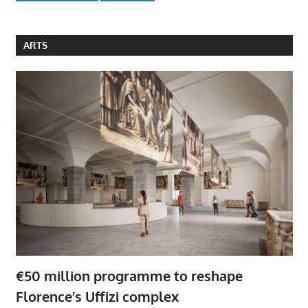
ARTS
€50 million programme to reshape
Florence’s Uffizi complex