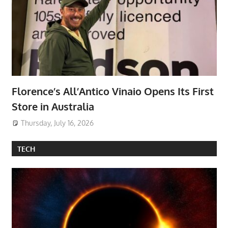
Florence’s All’Antico Vinaio Opens Its First
Store in Australia
Thursday, July 16, 2026
TECH