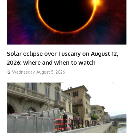
Solar eclipse over Tuscany on August 12,
2026: where and when to watch
Wednesday, August 5, 2026