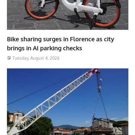
Bike sharing surges in Florence as city
brings in AI parking checks
Tuesday, August 4, 2026