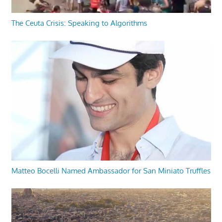
The Ceuta Crisis: Speaking to Algorithms
Matteo Bocelli Named Ambassador for San Miniato Truffles