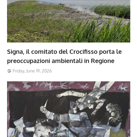
Signa, il comitato del Crocifisso porta le
preoccupazioni ambientali in Regione
Friday, June 19, 2026