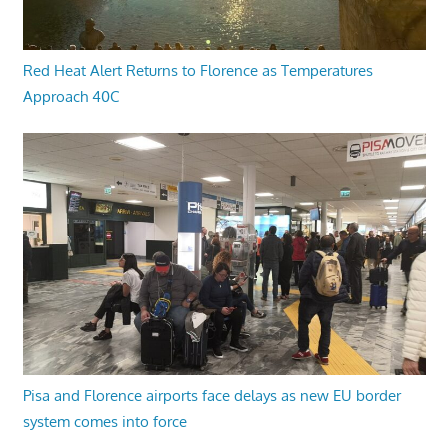
Red Heat Alert Returns to Florence as Temperatures
Approach 40C
Pisa and Florence airports face delays as new EU border
system comes into force