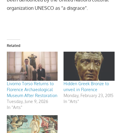
organization UNESCO as “a disgrace”.
Related
Livorno Torso Returns to
Hidden Greek Bronze to
Florence Archaeological
unveil in Florence
Museum After Restoration
Monday, February 23, 2015
Tuesday, June 9, 2026
In "Arts"
In "Arts"