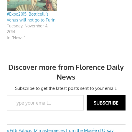
#Expo2015, Botticelli’s
Venus will not go to Turin
Tuesday, November 4,
2014
In "News"
Discover more from Florence Daily
News
Subscribe to get the latest posts sent to your email.
Type your email…
SUBSCRIBE
Previous
Pitti Palace, 12 masterpieces from the Musée d’Orsay