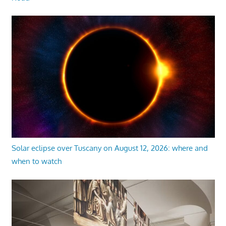
Solar eclipse over Tuscany on August 12, 2026: where and
when to watch