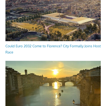
Could Euro 2032 Come to Florence? City Formally Joins Host
Race