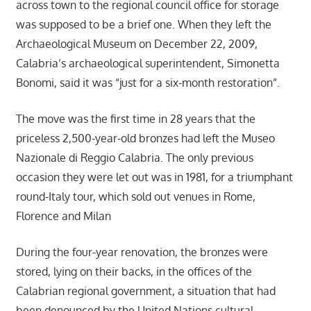
across town to the regional council office for storage
was supposed to be a brief one. When they left the
Archaeological Museum on December 22, 2009,
Calabria’s archaeological superintendent, Simonetta
Bonomi, said it was “just for a six-month restoration”.
The move was the first time in 28 years that the
priceless 2,500-year-old bronzes had left the Museo
Nazionale di Reggio Calabria. The only previous
occasion they were let out was in 1981, for a triumphant
round-Italy tour, which sold out venues in Rome,
Florence and Milan
During the four-year renovation, the bronzes were
stored, lying on their backs, in the offices of the
Calabrian regional government, a situation that had
been denounced by the United Nations cultural