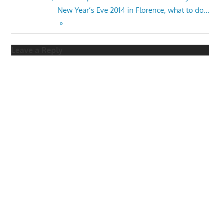
Post
Post:
Next
New Year’s Eve 2014 in Florence, what to do…
navigation
Post:
Leave a Reply