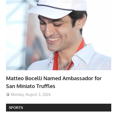
Matteo Bocelli Named Ambassador for
San Miniato Truffles
Monday, August 3, 2026
SPORTS