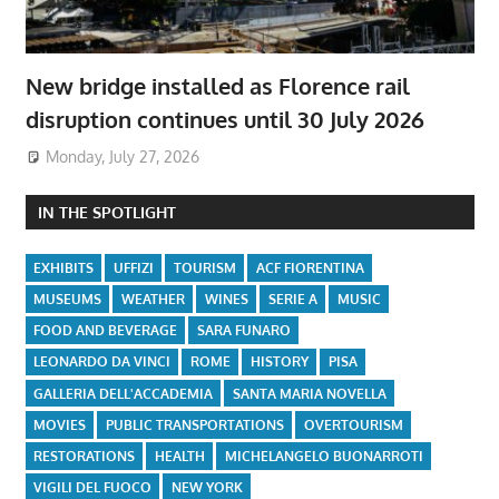
New bridge installed as Florence rail
disruption continues until 30 July 2026
Monday, July 27, 2026
IN THE SPOTLIGHT
EXHIBITS
UFFIZI
TOURISM
ACF FIORENTINA
MUSEUMS
WEATHER
WINES
SERIE A
MUSIC
FOOD AND BEVERAGE
SARA FUNARO
LEONARDO DA VINCI
ROME
HISTORY
PISA
GALLERIA DELL'ACCADEMIA
SANTA MARIA NOVELLA
MOVIES
PUBLIC TRANSPORTATIONS
OVERTOURISM
RESTORATIONS
HEALTH
MICHELANGELO BUONARROTI
VIGILI DEL FUOCO
NEW YORK