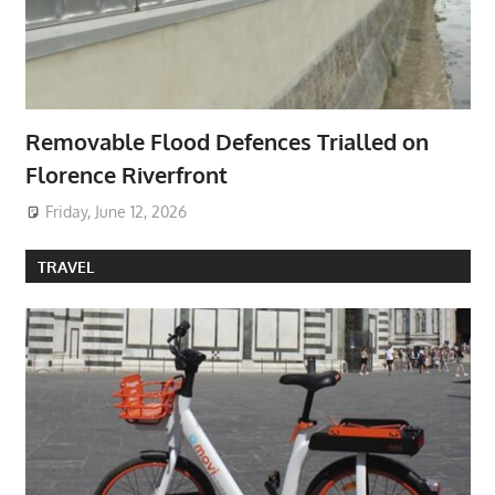
Removable Flood Defences Trialled on
Florence Riverfront
Friday, June 12, 2026
TRAVEL