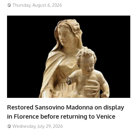
Thursday, August 6, 2026
Restored Sansovino Madonna on display
in Florence before returning to Venice
Wednesday, July 29, 2026