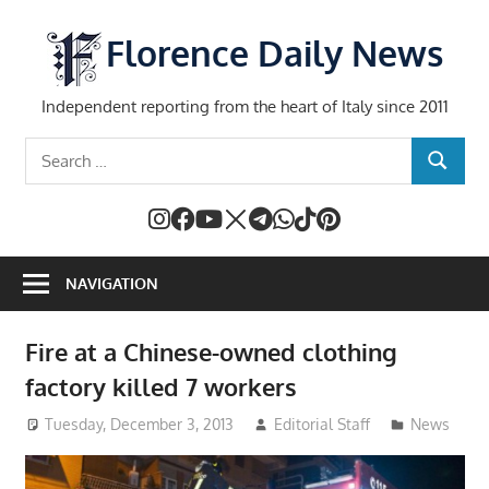
Skip
to
Florence Daily News
content
Independent reporting from the heart of Italy since 2011
Search
SEARCH
for:
NAVIGATION
Fire at a Chinese-owned clothing
factory killed 7 workers
Tuesday, December 3, 2013
Editorial Staff
News