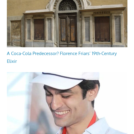
A Coca-Cola Predecessor? Florence Friars’ 19th-Century
Elixir