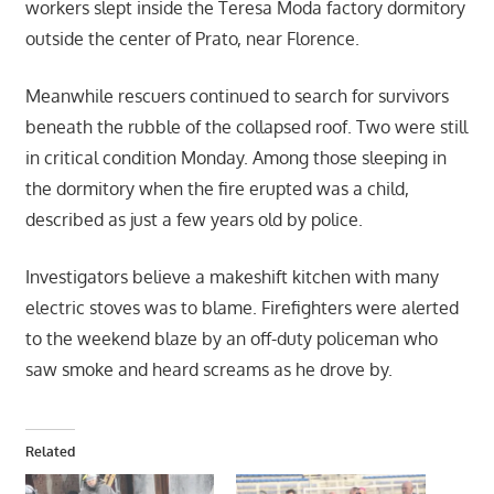
workers slept inside the Teresa Moda factory dormitory
outside the center of Prato, near Florence.
Meanwhile rescuers continued to search for survivors
beneath the rubble of the collapsed roof. Two were still
in critical condition Monday. Among those sleeping in
the dormitory when the fire erupted was a child,
described as just a few years old by police.
Investigators believe a makeshift kitchen with many
electric stoves was to blame. Firefighters were alerted
to the weekend blaze by an off-duty policeman who
saw smoke and heard screams as he drove by.
Related