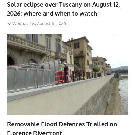
Solar eclipse over Tuscany on August 12,
2026: where and when to watch
Wednesday, August 5, 2026
Removable Flood Defences Trialled on
Florence Riverfront