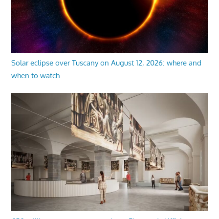
Solar eclipse over Tuscany on August 12, 2026: where and
when to watch