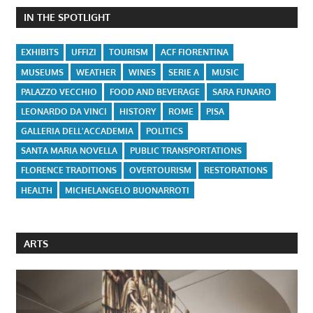
IN THE SPOTLIGHT
EXHIBITS
UFFIZI
TOURISM
ACF FIORENTINA
MUSEUMS
WEATHER
WINES
SERIE A
MUSIC
PALAZZO VECCHIO
FOOD AND BEVERAGE
SARA FUNARO
LEONARDO DA VINCI
HISTORY
ROME
PISA
GALLERIA DELL'ACCADEMIA
POLITICS
SANTA MARIA NOVELLA
PUBLIC TRANSPORTATIONS
FLORENCE TRADITIONS
OVERTOURISM
RESTORATIONS
HEALTH
MICHELANGELO BUONARROTI
ARTS