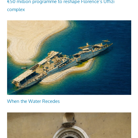
€50 million programme to reshape Florence’s Uffizi
complex
When the Water Recedes