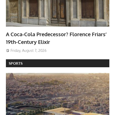
A Coca-Cola Predecessor? Florence Friars’
19th-Century Elixir
Friday, August 7, 2026
SPORTS