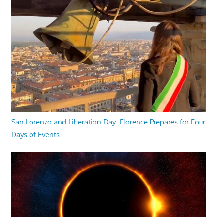
San Lorenzo and Liberation Day: Florence Prepares for Four
Days of Events