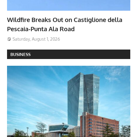
Wildfire Breaks Out on Castiglione della
Pescaia-Punta Ala Road
Saturday, August 1, 2026
BUSINESS