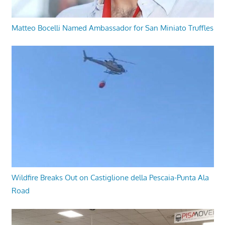
Matteo Bocelli Named Ambassador for San Miniato Truffles
Wildfire Breaks Out on Castiglione della Pescaia-Punta Ala
Road