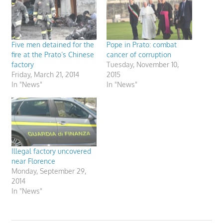
Five men detained for the
Pope in Prato: combat
fire at the Prato’s Chinese
cancer of corruption
factory
Tuesday, November 10,
Friday, March 21, 2014
2015
In "News"
In "News"
Illegal factory uncovered
near Florence
Monday, September 29,
2014
In "News"