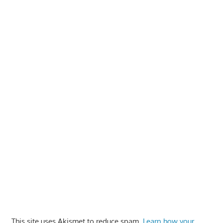
This site uses Akismet to reduce spam.
Learn how your