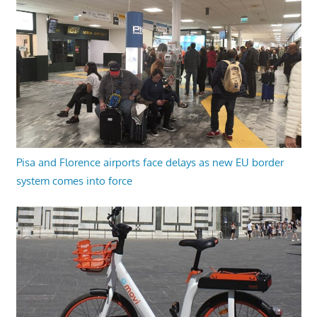
Pisa and Florence airports face delays as new EU border
system comes into force