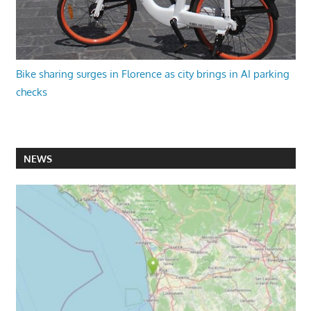
Bike sharing surges in Florence as city brings in AI parking
checks
NEWS