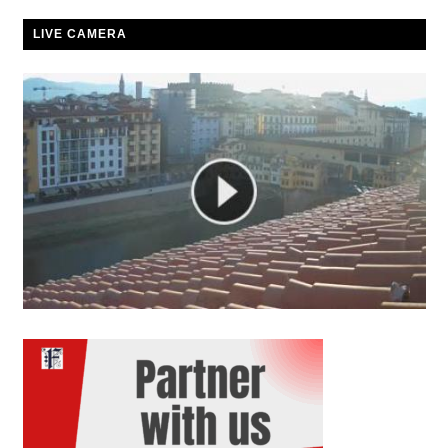
LIVE CAMERA