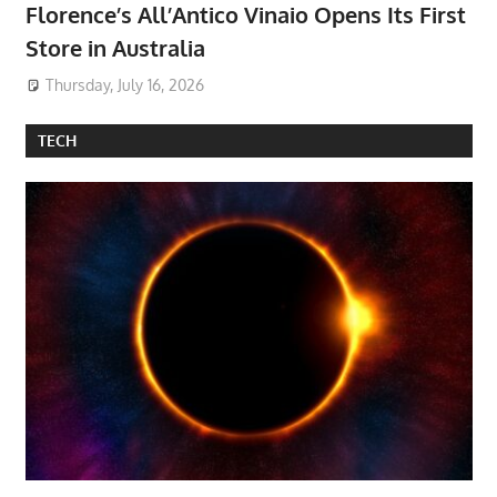
Florence’s All’Antico Vinaio Opens Its First
Store in Australia
Thursday, July 16, 2026
TECH