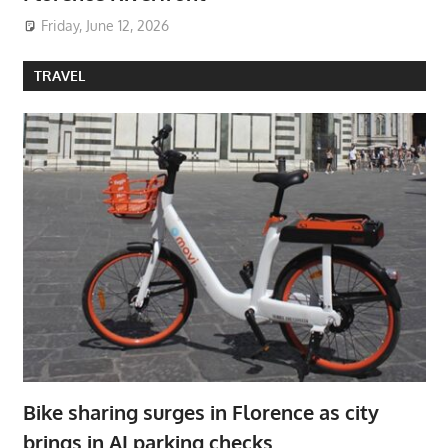
Friday, June 12, 2026
TRAVEL
Bike sharing surges in Florence as city
brings in AI parking checks