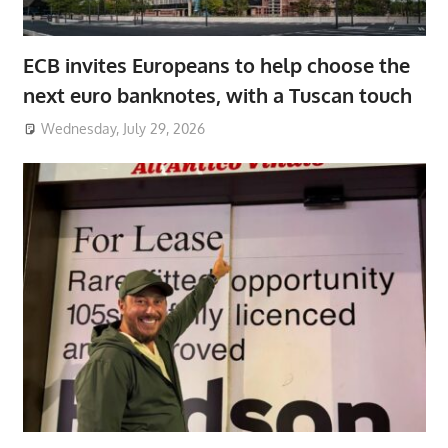
ECB invites Europeans to help choose the
next euro banknotes, with a Tuscan touch
Wednesday, July 29, 2026