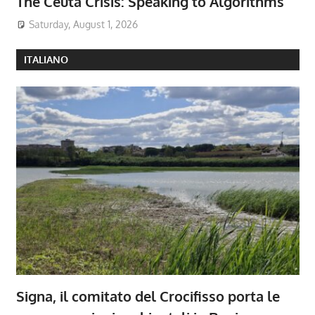
The Ceuta Crisis: Speaking to Algorithms
Saturday, August 1, 2026
ITALIANO
Signa, il comitato del Crocifisso porta le