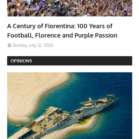
A Century of Fiorentina: 100 Years of
Football, Florence and Purple Passion
Sunday, July 12, 2026
OPINIONS