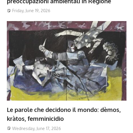
preoccupazioni ambientali in Regione
Friday, June 19, 2026
Le parole che decidono il mondo: dèmos,
kràtos, femminicidio
Wednesday, June 17, 2026