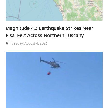
Magnitude 4.3 Earthquake Strikes Near
Pisa, Felt Across Northern Tuscany
Tuesday, August 4, 2026