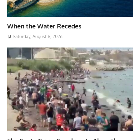
When the Water Recedes
Saturday, August 8, 2026