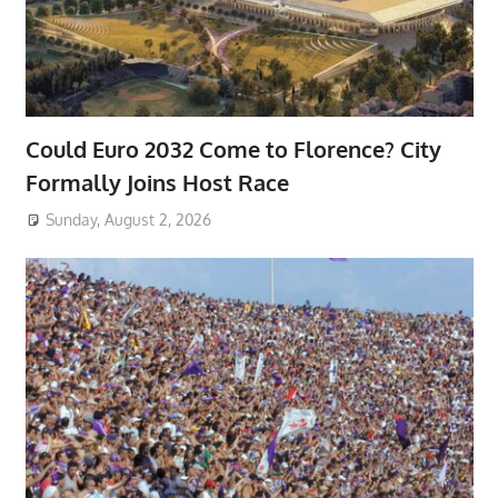
Could Euro 2032 Come to Florence? City
Formally Joins Host Race
Sunday, August 2, 2026