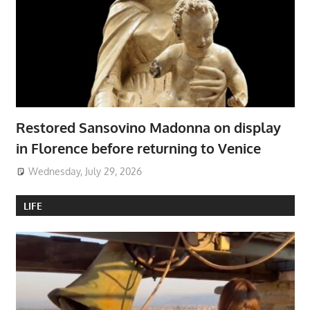
Restored Sansovino Madonna on display
in Florence before returning to Venice
Wednesday, July 29, 2026
LIFE