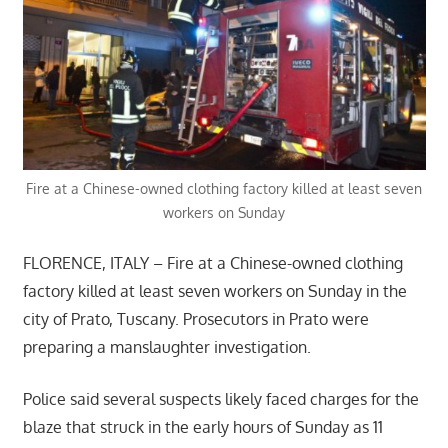
Fire at a Chinese-owned clothing factory killed at least seven
workers on Sunday
FLORENCE, ITALY – Fire at a Chinese-owned clothing
factory killed at least seven workers on Sunday in the
city of Prato, Tuscany. Prosecutors in Prato were
preparing a manslaughter investigation.
Police said several suspects likely faced charges for the
blaze that struck in the early hours of Sunday as 11