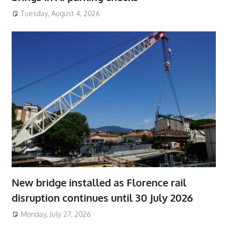
Tuesday, August 4, 2026
New bridge installed as Florence rail
disruption continues until 30 July 2026
Monday, July 27, 2026