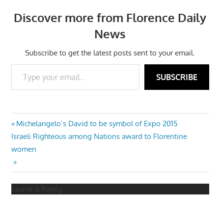
Discover more from Florence Daily
News
Subscribe to get the latest posts sent to your email.
Type your email…
SUBSCRIBE
Post
Previous
Michelangelo’s David to be symbol of Expo 2015
Next
Post:
Israeli Righteous among Nations award to Florentine
navigation
Post:
women
Leave a Reply