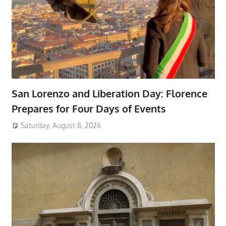
San Lorenzo and Liberation Day: Florence
Prepares for Four Days of Events
Saturday, August 8, 2026