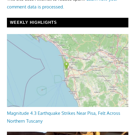
comment data is processed.
WEEKLY HIGHLIGHTS
Magnitude 4.3 Earthquake Strikes Near Pisa, Felt Across
Northern Tuscany