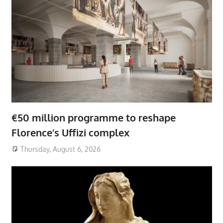
€50 million programme to reshape
Florence’s Uffizi complex
Thursday, August 6, 2026