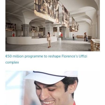
€50 million programme to reshape Florence’s Uffizi
complex