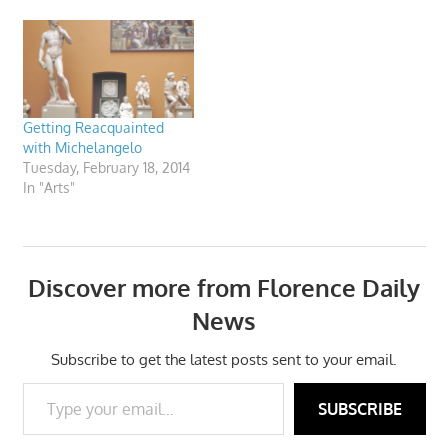
from 1st December 2011 to
8th January 2012.
Getting Reacquainted
with Michelangelo
Tuesday, February 18, 2014
In "Arts"
Discover more from Florence Daily
News
Subscribe to get the latest posts sent to your email.
Type your email…
SUBSCRIBE