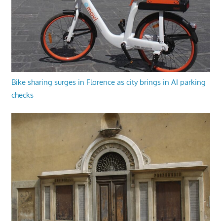
Bike sharing surges in Florence as city brings in AI parking
checks