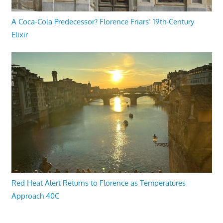
A Coca-Cola Predecessor? Florence Friars’ 19th-Century
Elixir
Red Heat Alert Returns to Florence as Temperatures
Approach 40C