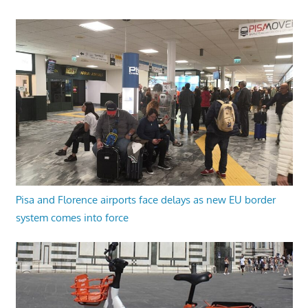
Pisa and Florence airports face delays as new EU border
system comes into force