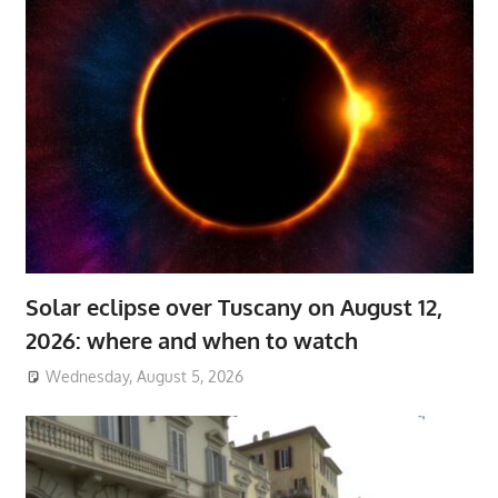
Solar eclipse over Tuscany on August 12,
2026: where and when to watch
Wednesday, August 5, 2026