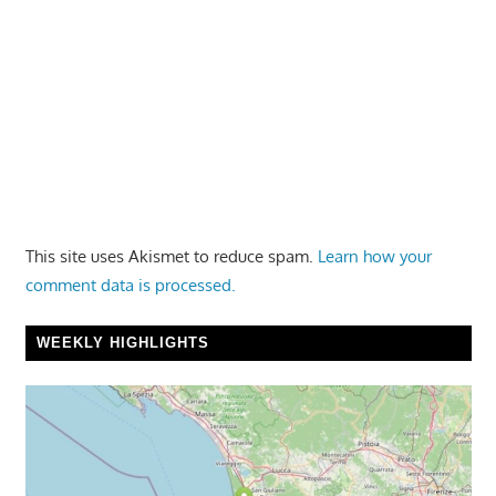
This site uses Akismet to reduce spam.
Learn how your
comment data is processed.
WEEKLY HIGHLIGHTS