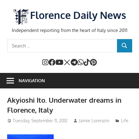
Skip
to
Florence Daily News
content
Independent reporting from the heart of Italy since 2011
Search
SEARCH
for:
NAVIGATION
Akyioshi Ito. Underwater dreams in
Florence, Italy
Tuesday, September 11, 2012
Jamie Lorenzini
Life