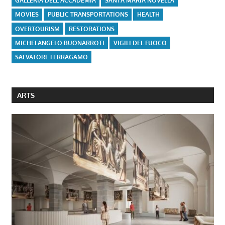
GALLERIA DELL'ACCADEMIA
SANTA MARIA NOVELLA
MOVIES
PUBLIC TRANSPORTATIONS
HEALTH
OVERTOURISM
RESTORATIONS
MICHELANGELO BUONARROTI
VIGILI DEL FUOCO
SALVATORE FERRAGAMO
ARTS