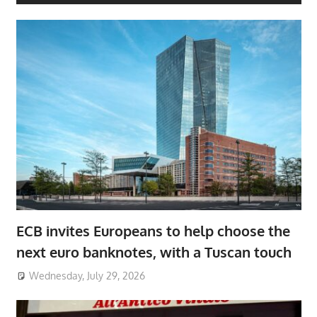
ECB invites Europeans to help choose the
next euro banknotes, with a Tuscan touch
Wednesday, July 29, 2026