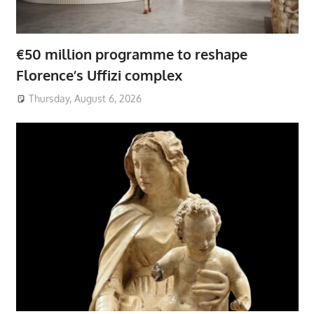
€50 million programme to reshape
Florence’s Uffizi complex
Thursday, August 6, 2026