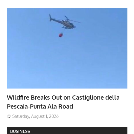
Wildfire Breaks Out on Castiglione della
Pescaia-Punta Ala Road
Saturday, August 1, 2026
BUSINESS