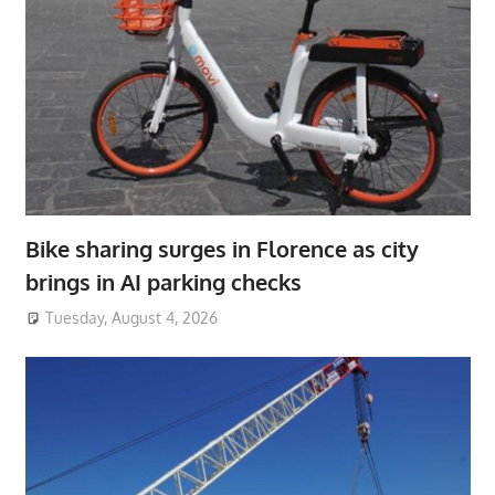
Bike sharing surges in Florence as city
brings in AI parking checks
Tuesday, August 4, 2026