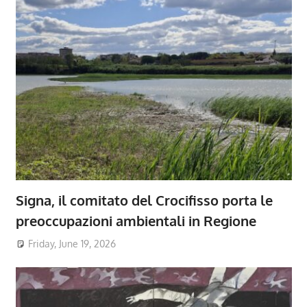
Signa, il comitato del Crocifisso porta le
preoccupazioni ambientali in Regione
Friday, June 19, 2026