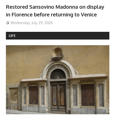
Restored Sansovino Madonna on display
in Florence before returning to Venice
Wednesday, July 29, 2026
LIFE