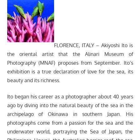
FLORENCE, ITALY – Akiyoshi Ito is
the oriental artist that the Alinari Museum of
Photography (MNAF) proposes from September. Ito’s
exhibition is a true declaration of love for the sea, its
beauty and its richness.
Ito began his career as a photographer about 40 years
ago by diving into the natural beauty of the sea in the
archipelago of Okinawa in southern Japan. His
photographs come from a passion for the sea and the
underwater world, portraying the Sea of Japan, the