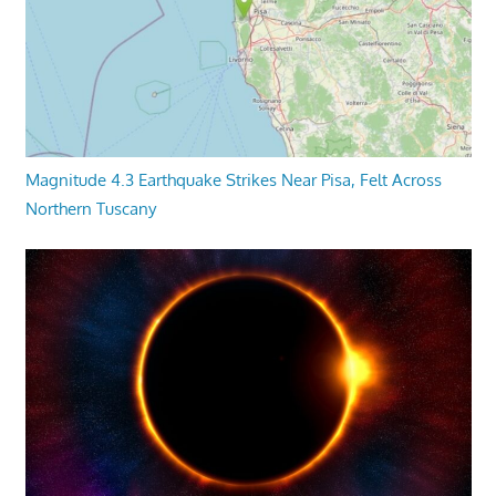
Magnitude 4.3 Earthquake Strikes Near Pisa, Felt Across
Northern Tuscany