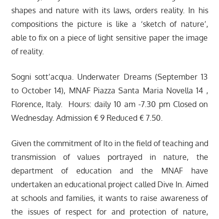
shapes and nature with its laws, orders reality. In his
compositions the picture is like a ‘sketch of nature’,
able to fix on a piece of light sensitive paper the image
of reality.
Sogni sott’acqua. Underwater Dreams (September 13
to October 14), MNAF Piazza Santa Maria Novella 14 ,
Florence, Italy. Hours: daily 10 am -7.30 pm Closed on
Wednesday. Admission € 9 Reduced € 7.50.
Given the commitment of Ito in the field of teaching and
transmission of values portrayed in nature, the
department of education and the MNAF have
undertaken an educational project called Dive In. Aimed
at schools and families, it wants to raise awareness of
the issues of respect for and protection of nature,