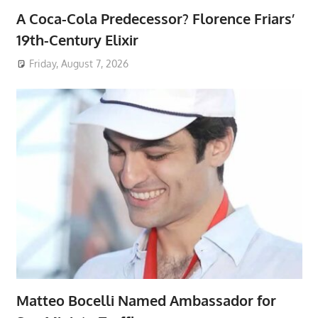
A Coca-Cola Predecessor? Florence Friars’
19th-Century Elixir
Friday, August 7, 2026
Matteo Bocelli Named Ambassador for