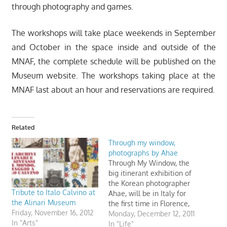
through photography and games.
The workshops will take place weekends in September
and October in the space inside and outside of the
MNAF, the complete schedule will be published on the
Museum website. The workshops taking place at the
MNAF last about an hour and reservations are required.
Related
Through my window,
photographs by Ahae
Through My Window, the
big itinerant exhibition of
the Korean photographer
Tribute to Italo Calvino at
Ahae, will be in Italy for
the Alinari Museum
the first time in Florence,
Friday, November 16, 2012
at the Museo Nazionale
Monday, December 12, 2011
In "Arts"
Alinari della Fotografia,
In "Life"