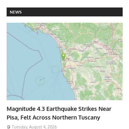
NEWS
Magnitude 4.3 Earthquake Strikes Near
Pisa, Felt Across Northern Tuscany
Tuesday, August 4, 2026