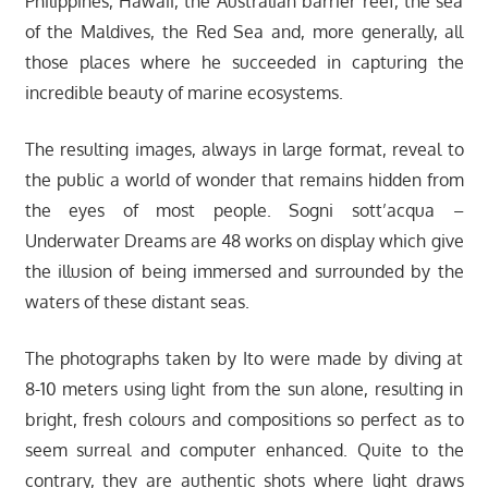
Philippines, Hawaii, the Australian barrier reef, the sea
of the Maldives, the Red Sea and, more generally, all
those places where he succeeded in capturing the
incredible beauty of marine ecosystems.
The resulting images, always in large format, reveal to
the public a world of wonder that remains hidden from
the eyes of most people. Sogni sott’acqua –
Underwater Dreams are 48 works on display which give
the illusion of being immersed and surrounded by the
waters of these distant seas.
The photographs taken by Ito were made by diving at
8-10 meters using light from the sun alone, resulting in
bright, fresh colours and compositions so perfect as to
seem surreal and computer enhanced. Quite to the
contrary, they are authentic shots where light draws