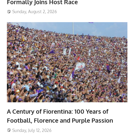
Formally Joins Host Race
Sunday, August 2, 2026
A Century of Fiorentina: 100 Years of
Football, Florence and Purple Passion
Sunday, July 12, 2026