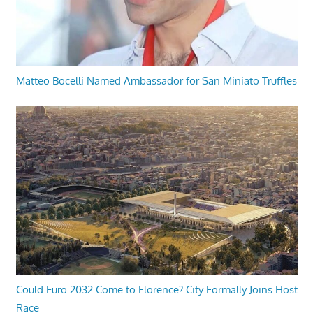
Matteo Bocelli Named Ambassador for San Miniato Truffles
Could Euro 2032 Come to Florence? City Formally Joins Host
Race