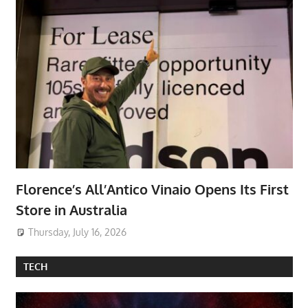
Florence’s All’Antico Vinaio Opens Its First
Store in Australia
Thursday, July 16, 2026
TECH