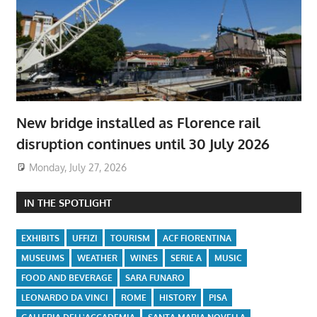
New bridge installed as Florence rail
disruption continues until 30 July 2026
Monday, July 27, 2026
IN THE SPOTLIGHT
EXHIBITS
UFFIZI
TOURISM
ACF FIORENTINA
MUSEUMS
WEATHER
WINES
SERIE A
MUSIC
FOOD AND BEVERAGE
SARA FUNARO
LEONARDO DA VINCI
ROME
HISTORY
PISA