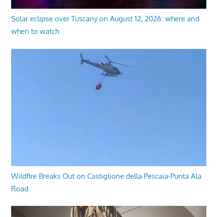
Solar eclipse over Tuscany on August 12, 2026: where and
when to watch
Wildfire Breaks Out on Castiglione della Pescaia-Punta Ala
Road