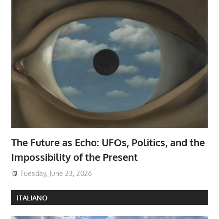
The Future as Echo: UFOs, Politics, and the
Impossibility of the Present
Tuesday, June 23, 2026
ITALIANO