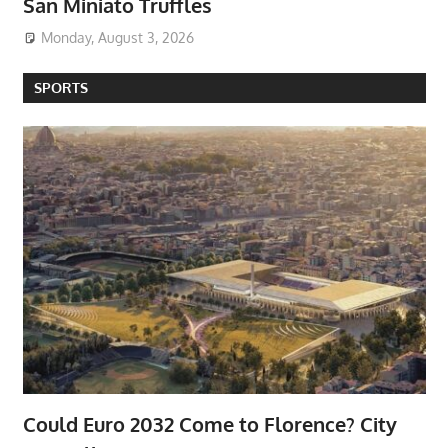
San Miniato Truffles
Monday, August 3, 2026
SPORTS
Could Euro 2032 Come to Florence? City