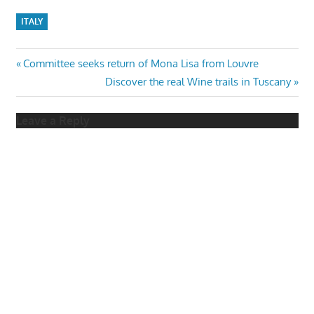
ITALY
Post
Previous
Committee seeks return of Mona Lisa from Louvre
Post:
Next
Discover the real Wine trails in Tuscany
navigation
Post:
Leave a Reply