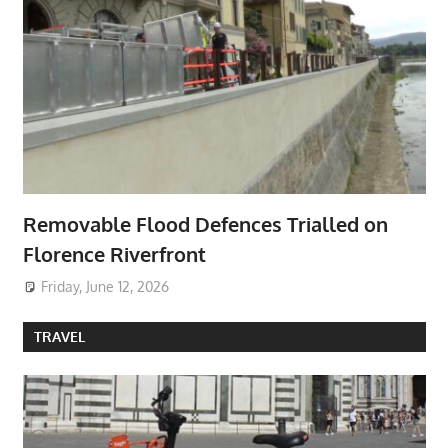
Removable Flood Defences Trialled on
Florence Riverfront
Friday, June 12, 2026
TRAVEL