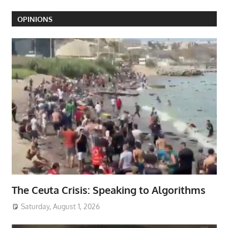
OPINIONS
The Ceuta Crisis: Speaking to Algorithms
Saturday, August 1, 2026