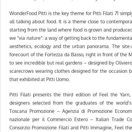
WonderFood Pitti is the key theme for Pitti Filati 71 si
all talking about food. It is a theme close to contemporary
starting from the land where food is grown and produced.
we “via nature”: a way of getting back to the fundamental
aesthetics, ecology and the urban panorama. The site-
forecourt of the Fortezza da Basso, right in front of the M
to see incredible but real gardens – designed by Olivie
scarecrows wearing clothes designed for the occasion b
that exhibited at Pitti Uomo.
Pitti Filati presents the third edition of Feel the Yarn
designers selected from the graduates of the world’s
Toscana Promozione – Agenzia di Promozione Economic
nazionale per il Commercio Estero – Italian Trade C
Consorzio Promozione Filati and Pitti Immagine, Feel the