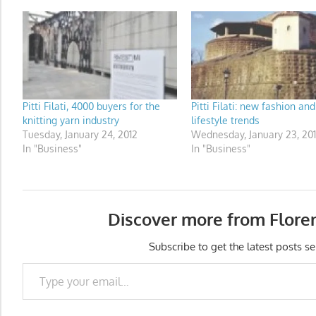
Pitti Filati, 4000 buyers for the
Pitti Filati: new fashion and
knitting yarn industry
lifestyle trends
Tuesday, January 24, 2012
Wednesday, January 23, 20
In "Business"
In "Business"
Discover more from Flore
Subscribe to get the latest posts se
Type your email…