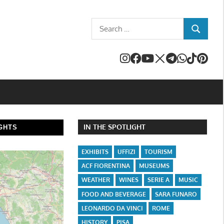
Search
SEARCH
for:
IN THE SPOTLIGHT
GHTS
EXHIBITS
UFFIZI
TOURISM
ACF FIORENTINA
MUSEUMS
WEATHER
WINES
SERIE A
MUSIC
FOOD AND BEVERAGE
SARA FUNARO
LEONARDO DA VINCI
ROME
HISTORY
PISA