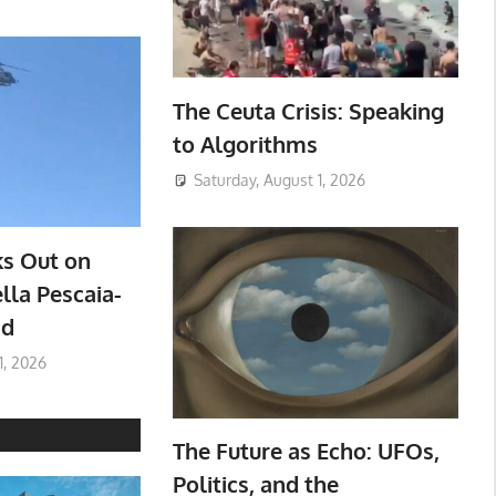
The Ceuta Crisis: Speaking
to Algorithms
Saturday, August 1, 2026
ks Out on
lla Pescaia-
ad
1, 2026
The Future as Echo: UFOs,
Politics, and the