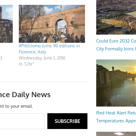
Could Euro 2032 Co
#PittiUomo turns 90 editions in
City Formally Joins
Florence, Italy
13
Wednesday, June 1, 2016
In "Life"
nce Daily News
nt to your email.
Red Heat Alert Retu
Temperatures Appr
SUBSCRIBE