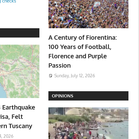
g checks
A Century of Fiorentina:
100 Years of Football,
Florence and Purple
Passion
Sunday, July 12, 2026
OPINIONS
3 Earthquake
isa, Felt
ern Tuscany
4, 2026