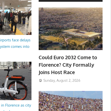
irports face delays
system comes into
Could Euro 2032 Come to
Florence? City Formally
Joins Host Race
Sunday, August 2, 2026
in Florence as city