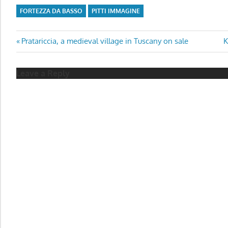
FORTEZZA DA BASSO
PITTI IMMAGINE
Post
Previous
N
Pratariccia, a medieval village in Tuscany on sale
K
Post:
P
navigation
Leave a Reply