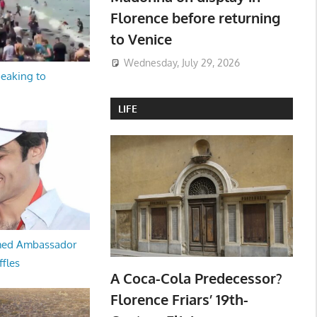
Florence before returning
to Venice
Wednesday, July 29, 2026
peaking to
LIFE
med Ambassador
ffles
A Coca-Cola Predecessor?
Florence Friars’ 19th-