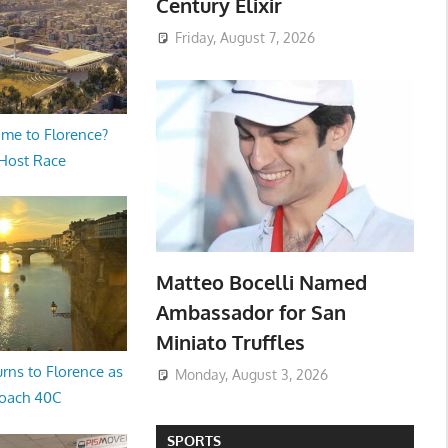
Century Elixir
Friday, August 7, 2026
me to Florence?
 Host Race
Matteo Bocelli Named
Ambassador for San
Miniato Truffles
rns to Florence as
Monday, August 3, 2026
oach 40C
SPORTS