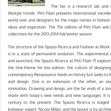
The fair is a research lab and 
lifestyle trends. Pitti Filati presents international exc
world over and designers for the major names in fashio
ideas and inspiration. The 71st edition of Pitti Filati wil
collections for the 2013-2014 fall/winter season.
The structure of the Spazio Ricerca and Fashion at Work 
is in a state of permanent evolution. The experimental
and launched, the Spazio Ricerca at Pitti Filati 71 explo
the title-theme for this edition: the culture of designin
contemporary Renaissance feeds on history but looks to 
and design. One is an extension of the other, an on
innovation. Drawing and design are the far ends of a lon
relate with today’s new needs and new languages. It is
century to the present. The Spazio Ricerca is staged
knitwear expert, Nicola Miller, and the layout is by archi