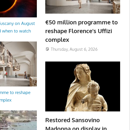
€50 million programme to
 Tuscany on August
reshape Florence’s Uffizi
d when to watch
complex
Thursday, August 6, 2026
amme to reshape
omplex
Restored Sansovino
Madonna on display in