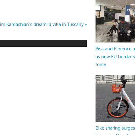
ext
im Kardashian’s dream: a villa in Tuscany
ost:
Pisa and Florence a
as new EU border 
force
Bike sharing surges 