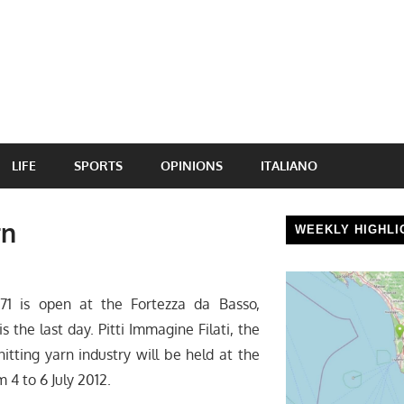
LIFE
SPORTS
OPINIONS
ITALIANO
rn
WEEKLY HIGHLI
 71 is open at the Fortezza da Basso,
is the last day. Pitti Immagine Filati, the
nitting yarn industry will be held at the
 4 to 6 July 2012.