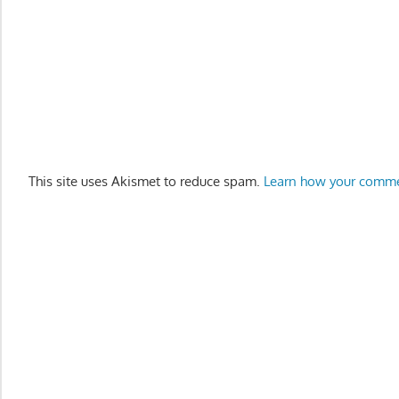
This site uses Akismet to reduce spam.
Learn how your comme