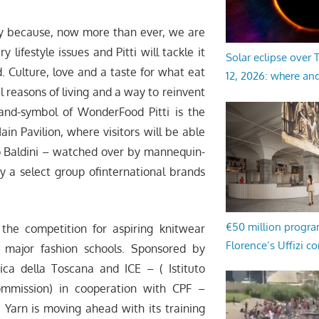
mply because, now more than ever, we are
 lifestyle issues and Pitti will tackle it
Solar eclipse over
 Culture, love and a taste for what eat
12, 2026: where an
 reasons of living and a way to reinvent
and-symbol of WonderFood Pitti is the
ain Pavilion, where visitors will be able
ro Baldini – watched over by mannequin-
y a select group ofinternational brands
€50 million progr
, the competition for aspiring knitwear
Florence’s Uffizi c
 major fashion schools. Sponsored by
a della Toscana and ICE – ( Istituto
ommission) in cooperation with CPF –
 Yarn is moving ahead with its training