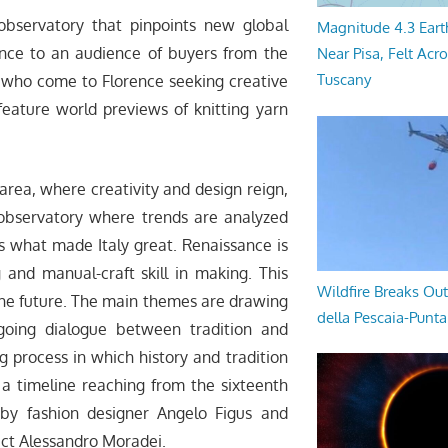
observatory that pinpoints new global
Magnitude 4.3 Eart
ellence to an audience of buyers from the
Near Pisa, Felt Acr
Tuscany
n who come to Florence seeking creative
l feature world previews of knitting yarn
area, where creativity and design reign,
 observatory where trends are analyzed
res what made Italy great. Renaissance is
g and manual-craft skill in making. This
Wildfire Breaks Out
the future. The main themes are drawing
della Pescaia-Punt
going dialogue between tradition and
g process in which history and tradition
 a timeline reaching from the sixteenth
 by fashion designer Angelo Figus and
tect Alessandro Moradei.