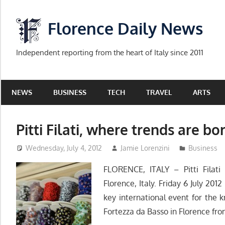
Skip
to
Florence Daily News
content
Independent reporting from the heart of Italy since 2011
NEWS
BUSINESS
TECH
TRAVEL
ARTS
Pitti Filati, where trends are bo
Wednesday, July 4, 2012
Jamie Lorenzini
Business
FLORENCE, ITALY – Pitti Filati
Florence, Italy. Friday 6 July 2012 
key international event for the k
Fortezza da Basso in Florence from