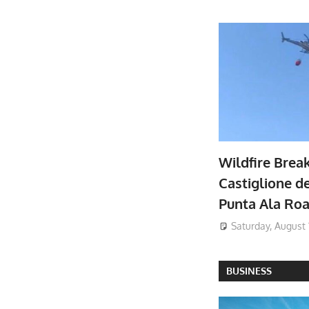
Wildfire Brea
Castiglione de
Punta Ala Ro
Saturday, August 
BUSINESS