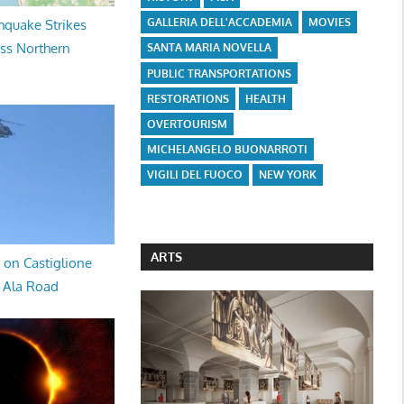
GALLERIA DELL'ACCADEMIA
MOVIES
hquake Strikes
oss Northern
SANTA MARIA NOVELLA
PUBLIC TRANSPORTATIONS
RESTORATIONS
HEALTH
OVERTOURISM
MICHELANGELO BUONARROTI
VIGILI DEL FUOCO
NEW YORK
ARTS
 on Castiglione
a Ala Road