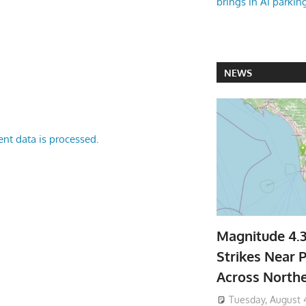
brings in AI parkin
NEWS
nt data is processed.
Magnitude 4.
Strikes Near P
Across North
Tuesday, August 