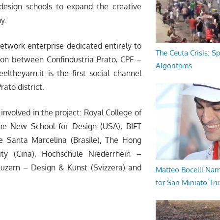
design schools to expand the creative
y.
network enterprise dedicated entirely to
The Ceuta Crisis: S
ation between Confindustria Prato, CPF –
Algorithms
ltheyarn.it is the first social channel
ato district.
 involved in the project: Royal College of
The New School for Design (USA), BIFT
ade Santa Marcelina (Brasile), The Hong
ity (Cina), Hochschule Niederrhein –
Luzern – Design & Kunst (Svizzera) and
Matteo Bocelli Na
for San Miniato Tru