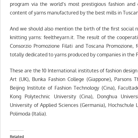
program via the world’s most prestigious fashion and 
content of yarns manufactured by the best mills in Tuscan
And we should also mention the birth of the first social 
knitting yarns: feeltheyarn.it. The result of the cooper
Consorzio Promozione Filati and Toscana Promozione, fee
totally dedicated to yarns produced by companies in the Pr
These are the 10 International institutes of fashion design
Art (UK), Bunka Fashion College (Giappone), Parsons 
Beijing Institute of Fashion Technology (Cina), Facult
Kong Polytechnic University (Cina), Donghua Univers
University of Applied Sciences (Germania), Hochschule 
Polimoda (Italia).
Related