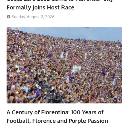
Formally Joins Host Race
Sunday, August 2, 2026
A Century of Fiorentina: 100 Years of
Football, Florence and Purple Passion