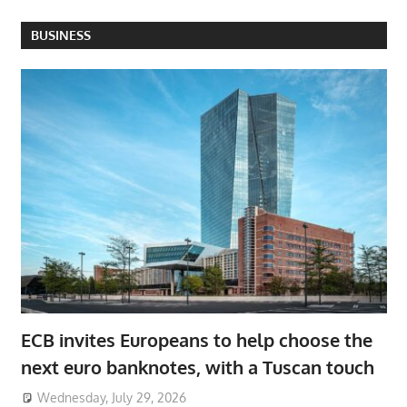
BUSINESS
ECB invites Europeans to help choose the
next euro banknotes, with a Tuscan touch
Wednesday, July 29, 2026