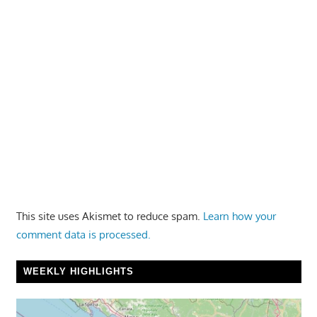
This site uses Akismet to reduce spam.
Learn how your
comment data is processed.
WEEKLY HIGHLIGHTS