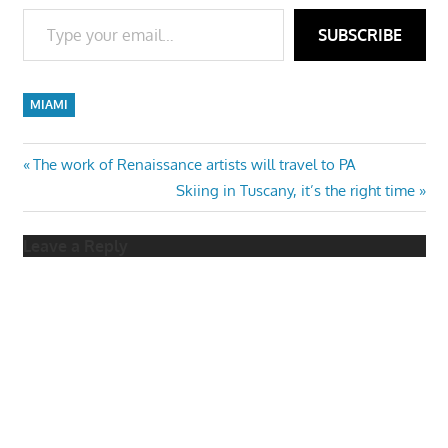
Type your email…
SUBSCRIBE
MIAMI
Post
Previous
The work of Renaissance artists will travel to PA
Post:
Next
Skiing in Tuscany, it’s the right time
navigation
Post:
Leave a Reply