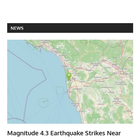
NEWS
Magnitude 4.3 Earthquake Strikes Near