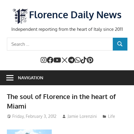
Skip
to
Florence Daily News
content
Independent reporting from the heart of Italy since 2011
Search
SEARCH
for:
NAVIGATION
The soul of Florence in the heart of
Miami
Friday, February 3, 2012
Jamie Lorenzini
Life