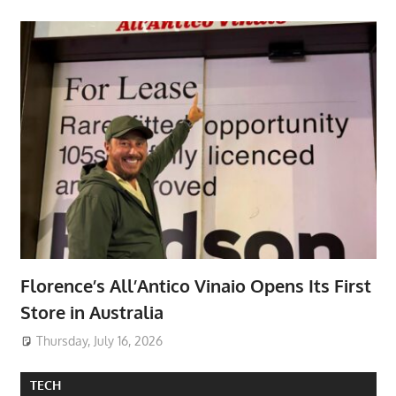
Florence’s All’Antico Vinaio Opens Its First
Store in Australia
Thursday, July 16, 2026
TECH