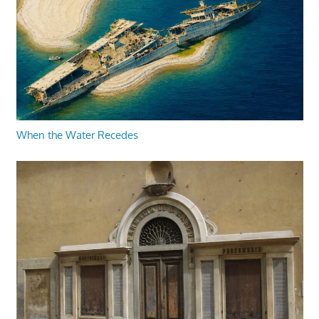
When the Water Recedes