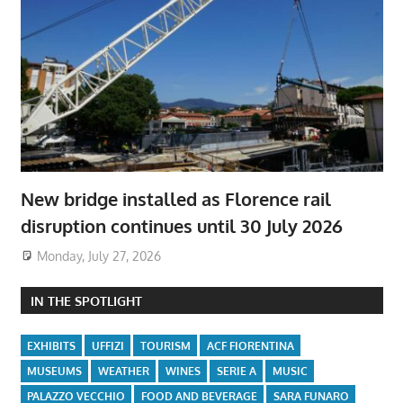
New bridge installed as Florence rail
disruption continues until 30 July 2026
Monday, July 27, 2026
IN THE SPOTLIGHT
EXHIBITS
UFFIZI
TOURISM
ACF FIORENTINA
MUSEUMS
WEATHER
WINES
SERIE A
MUSIC
PALAZZO VECCHIO
FOOD AND BEVERAGE
SARA FUNARO