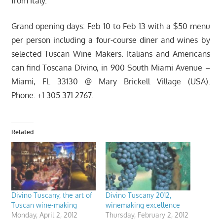
from Italy.
Grand opening days: Feb 10 to Feb 13 with a $50 menu
per person including a four-course diner and wines by
selected Tuscan Wine Makers. Italians and Americans
can find Toscana Divino, in 900 South Miami Avenue –
Miami, FL 33130 @ Mary Brickell Village (USA).
Phone: +1 305 371 2767.
Related
Divino Tuscany, the art of
Divino Tuscany 2012,
Tuscan wine-making
winemaking excellence
Monday, April 2, 2012
Thursday, February 2, 2012