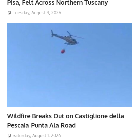
Pisa, Felt Across Northern Tuscany
Tuesday, August 4, 2026
Wildfire Breaks Out on Castiglione della
Pescaia-Punta Ala Road
Saturday, August 1, 2026