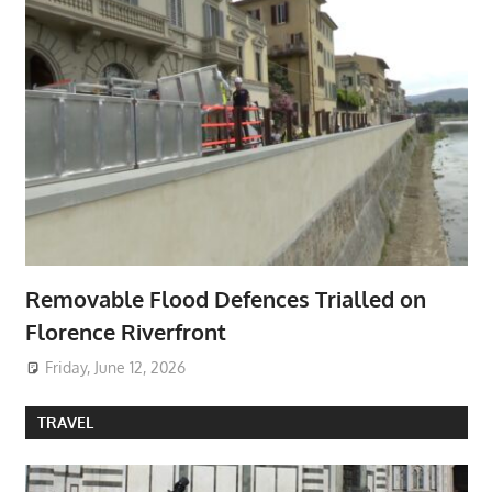
Removable Flood Defences Trialled on
Florence Riverfront
Friday, June 12, 2026
TRAVEL