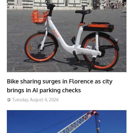
Bike sharing surges in Florence as city
brings in AI parking checks
Tuesday, August 4, 2026