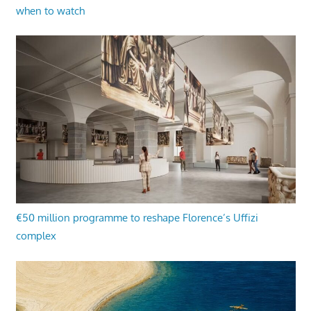
when to watch
€50 million programme to reshape Florence’s Uffizi
complex