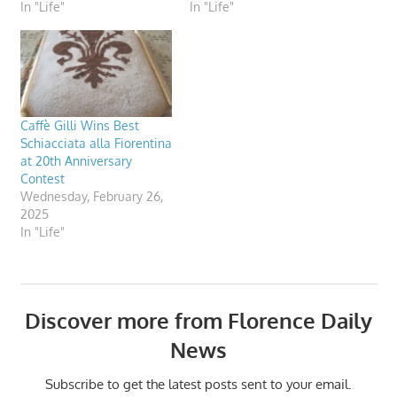
In "Life"
In "Life"
Caffè Gilli Wins Best
Schiacciata alla Fiorentina
at 20th Anniversary
Contest
Wednesday, February 26,
2025
In "Life"
Discover more from Florence Daily
News
Subscribe to get the latest posts sent to your email.