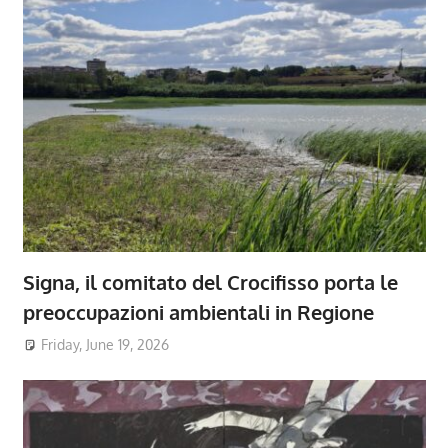
Signa, il comitato del Crocifisso porta le
preoccupazioni ambientali in Regione
Friday, June 19, 2026