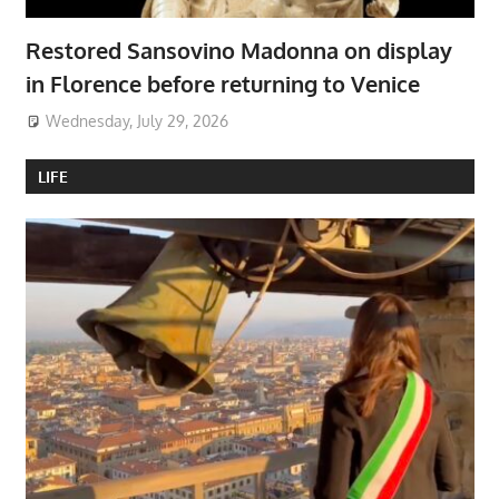
Restored Sansovino Madonna on display
in Florence before returning to Venice
Wednesday, July 29, 2026
LIFE