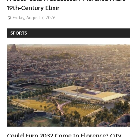
19th-Century Elixir
Friday, August 7, 2026
SPORTS
Could Euro 2032 Come to Florence? City