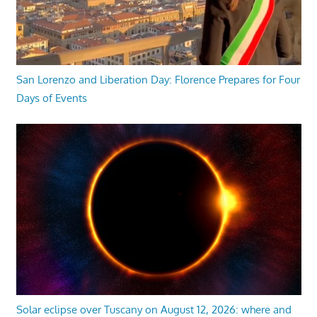
San Lorenzo and Liberation Day: Florence Prepares for Four
Days of Events
Solar eclipse over Tuscany on August 12, 2026: where and