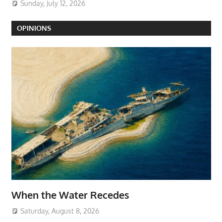
Sunday, July 12, 2026
OPINIONS
When the Water Recedes
Saturday, August 8, 2026