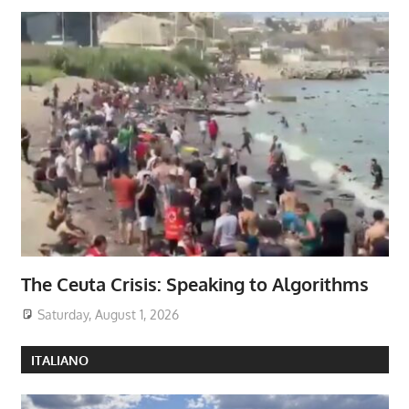
The Ceuta Crisis: Speaking to Algorithms
Saturday, August 1, 2026
ITALIANO