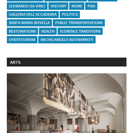
LEONARDO DA VINCI
HISTORY
ROME
PISA
GALLERIA DELL'ACCADEMIA
POLITICS
SANTA MARIA NOVELLA
PUBLIC TRANSPORTATIONS
RESTORATIONS
HEALTH
FLORENCE TRADITIONS
OVERTOURISM
MICHELANGELO BUONARROTI
ARTS