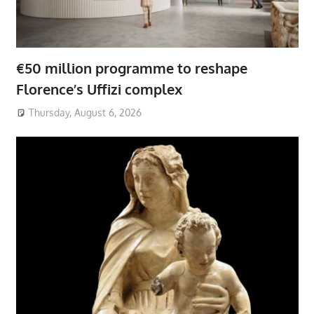
€50 million programme to reshape
Florence’s Uffizi complex
Thursday, August 6, 2026