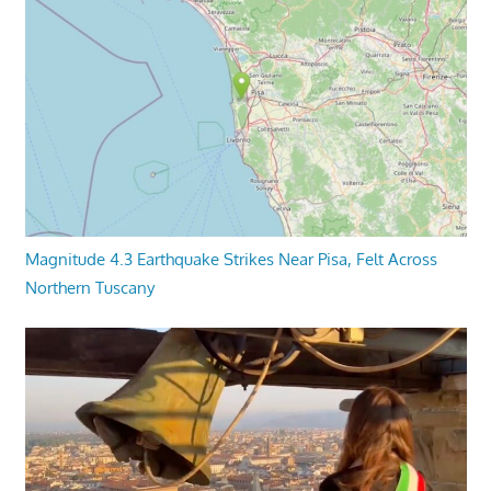
Magnitude 4.3 Earthquake Strikes Near Pisa, Felt Across
Northern Tuscany