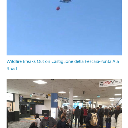
Wildfire Breaks Out on Castiglione della Pescaia-Punta Ala
Road