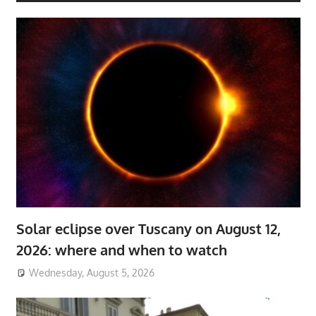
Solar eclipse over Tuscany on August 12,
2026: where and when to watch
Wednesday, August 5, 2026