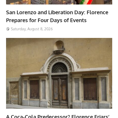
San Lorenzo and Liberation Day: Florence
Prepares for Four Days of Events
Saturday, August 8, 2026
A Coca-Cola Predecessor? Florence Friars’