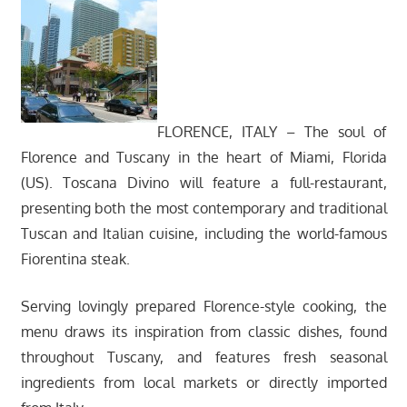
FLORENCE, ITALY – The soul of
Florence and Tuscany in the heart of Miami, Florida
(US). Toscana Divino will feature a full-restaurant,
presenting both the most contemporary and traditional
Tuscan and Italian cuisine, including the world-famous
Fiorentina steak.
Serving lovingly prepared Florence-style cooking, the
menu draws its inspiration from classic dishes, found
throughout Tuscany, and features fresh seasonal
ingredients from local markets or directly imported