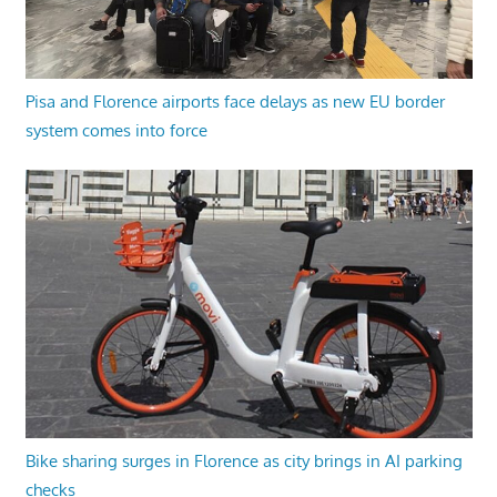
Pisa and Florence airports face delays as new EU border
system comes into force
Bike sharing surges in Florence as city brings in AI parking
checks