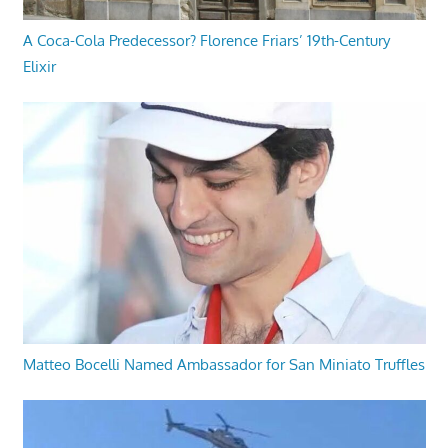
A Coca-Cola Predecessor? Florence Friars’ 19th-Century
Elixir
Matteo Bocelli Named Ambassador for San Miniato Truffles