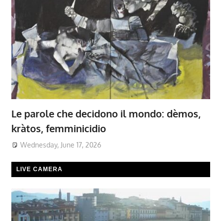
Le parole che decidono il mondo: dèmos,
kràtos, femminicidio
Wednesday, June 17, 2026
LIVE CAMERA