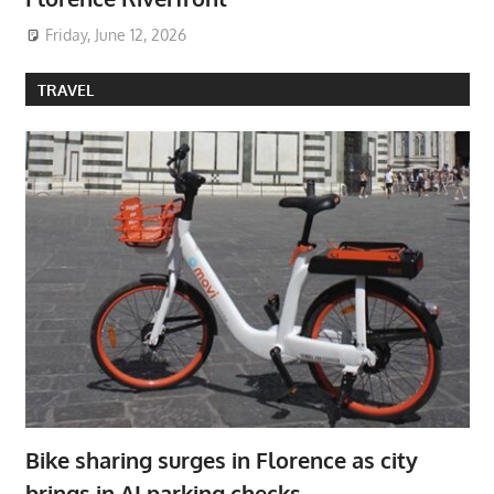
Friday, June 12, 2026
TRAVEL
Bike sharing surges in Florence as city
brings in AI parking checks