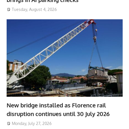
Tuesday, August 4, 2026
New bridge installed as Florence rail
disruption continues until 30 July 2026
Monday, July 27, 2026