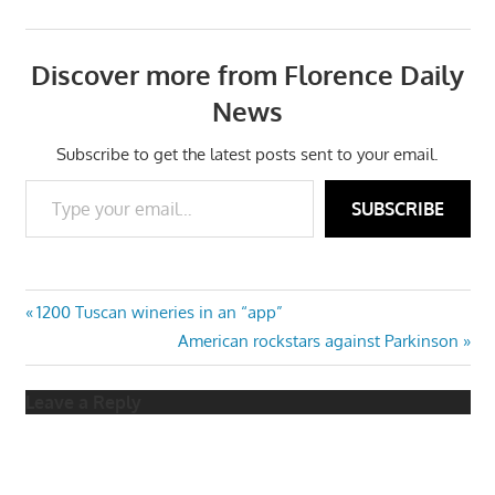
Discover more from Florence Daily
News
Subscribe to get the latest posts sent to your email.
Type your email…
SUBSCRIBE
Post
Previous
1200 Tuscan wineries in an “app”
Post:
Next
American rockstars against Parkinson
navigation
Post:
Leave a Reply