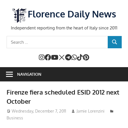
Skip
to
Florence Daily News
content
Independent reporting from the heart of Italy since 2011
Search
SEARCH
for:
NAVIGATION
Firenze fiera scheduled ESID 2012 next
October
Wednesday, December 7, 2011
Jamie Lorenzini
Business