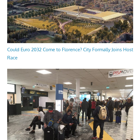
Could Euro 2032 Come to Florence? City Formally Joins Host
Race