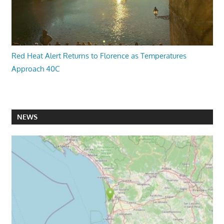
Red Heat Alert Returns to Florence as Temperatures
Approach 40C
NEWS