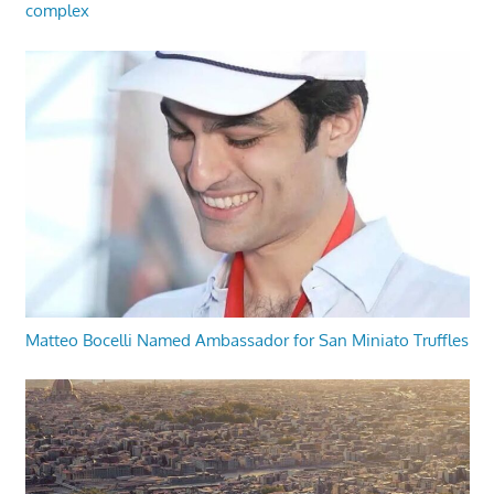
complex
Matteo Bocelli Named Ambassador for San Miniato Truffles