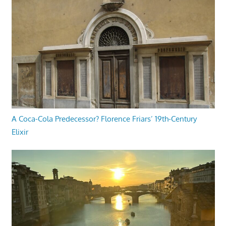
A Coca-Cola Predecessor? Florence Friars’ 19th-Century
Elixir