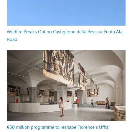
Wildfire Breaks Out on Castiglione della Pescaia-Punta Ala
Road
€50 million programme to reshape Florence’s Uffizi