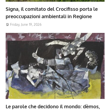
Signa, il comitato del Crocifisso porta le
preoccupazioni ambientali in Regione
Friday, June 19, 2026
Le parole che decidono il mondo: dèmos,