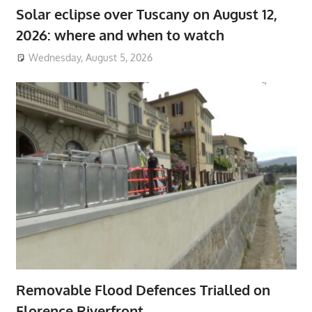
Solar eclipse over Tuscany on August 12,
2026: where and when to watch
Wednesday, August 5, 2026
Removable Flood Defences Trialled on
Florence Riverfront