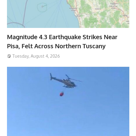
Magnitude 4.3 Earthquake Strikes Near
Pisa, Felt Across Northern Tuscany
Tuesday, August 4, 2026