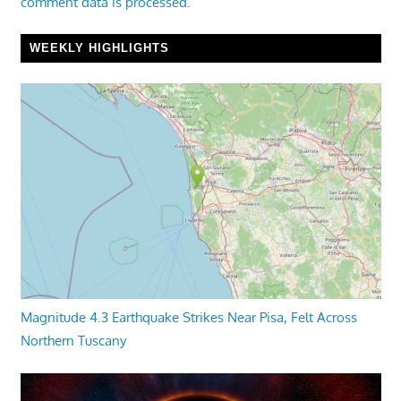
comment data is processed.
WEEKLY HIGHLIGHTS
Magnitude 4.3 Earthquake Strikes Near Pisa, Felt Across
Northern Tuscany