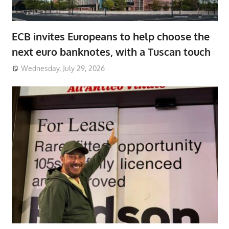
ECB invites Europeans to help choose the
next euro banknotes, with a Tuscan touch
Wednesday, July 29, 2026