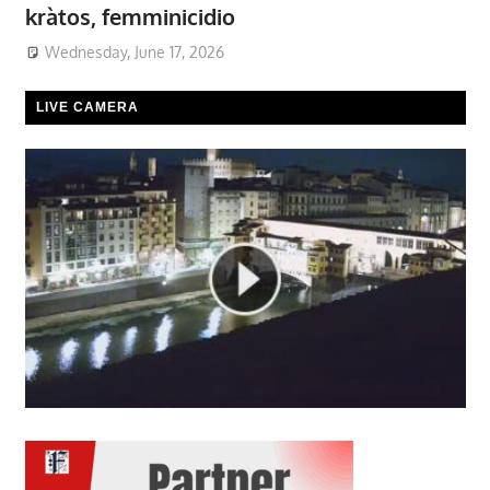
kràtos, femminicidio
Wednesday, June 17, 2026
LIVE CAMERA