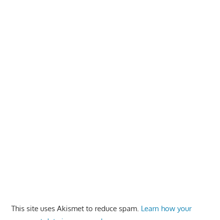
This site uses Akismet to reduce spam.
Learn how your