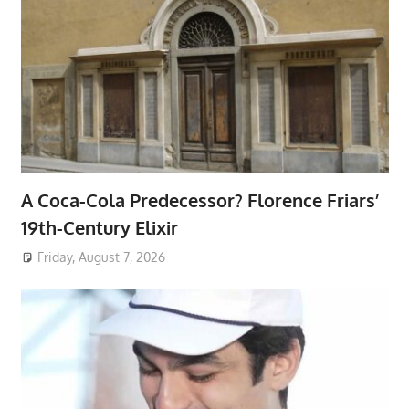
A Coca-Cola Predecessor? Florence Friars’
19th-Century Elixir
Friday, August 7, 2026