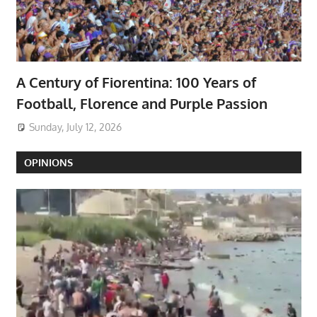
A Century of Fiorentina: 100 Years of
Football, Florence and Purple Passion
Sunday, July 12, 2026
OPINIONS