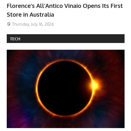
Florence’s All’Antico Vinaio Opens Its First
Store in Australia
Thursday, July 16, 2026
TECH