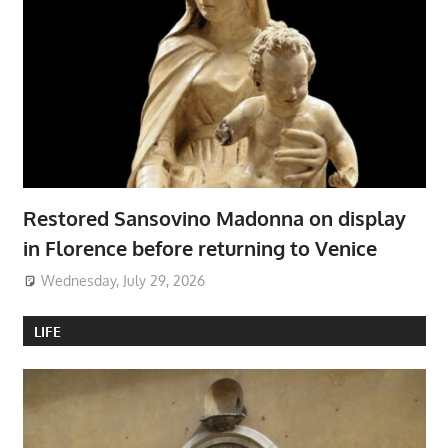
Restored Sansovino Madonna on display
in Florence before returning to Venice
Wednesday, July 29, 2026
LIFE