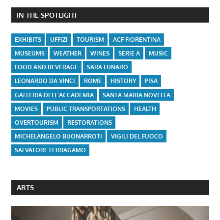
IN THE SPOTLIGHT
EXHIBITS
UFFIZI
TOURISM
ACF FIORENTINA
MUSEUMS
WEATHER
WINES
SERIE A
MUSIC
FOOD AND BEVERAGE
SARA FUNARO
LEONARDO DA VINCI
ROME
HISTORY
PISA
GALLERIA DELL'ACCADEMIA
SANTA MARIA NOVELLA
MOVIES
PUBLIC TRANSPORTATIONS
HEALTH
OVERTOURISM
RESTORATIONS
MICHELANGELO BUONARROTI
VIGILI DEL FUOCO
SALVATORE FERRAGAMO
ARTS