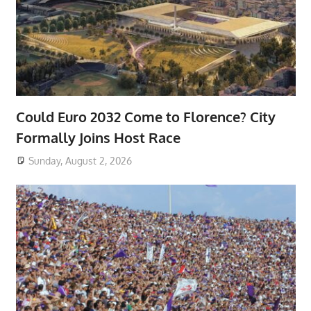
Could Euro 2032 Come to Florence? City
Formally Joins Host Race
Sunday, August 2, 2026