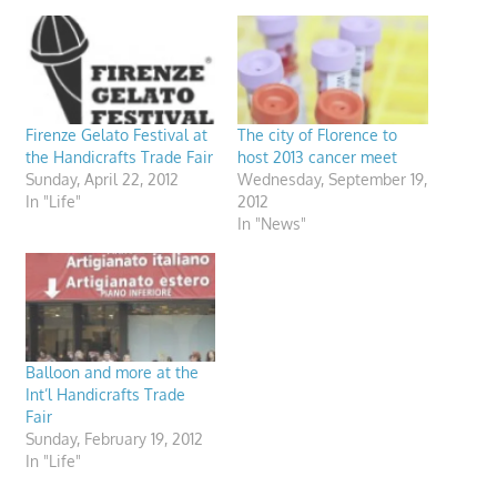
Firenze Gelato Festival at
The city of Florence to
the Handicrafts Trade Fair
host 2013 cancer meet
Sunday, April 22, 2012
Wednesday, September 19,
In "Life"
2012
In "News"
Balloon and more at the
Int’l Handicrafts Trade
Fair
Sunday, February 19, 2012
In "Life"