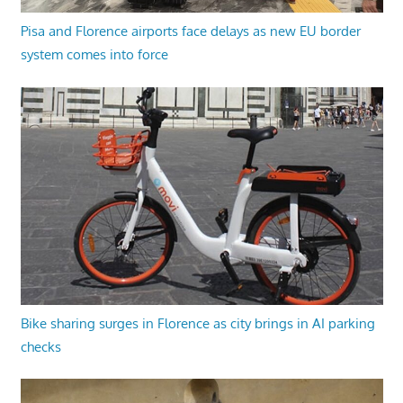
Pisa and Florence airports face delays as new EU border
system comes into force
Bike sharing surges in Florence as city brings in AI parking
checks