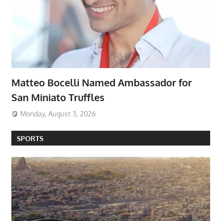
Matteo Bocelli Named Ambassador for
San Miniato Truffles
Monday, August 3, 2026
SPORTS