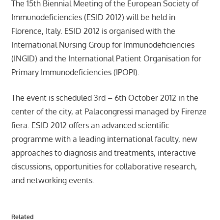
The 15th Biennial Meeting of the European Society of
Immunodeficiencies (ESID 2012) will be held in
Florence, Italy. ESID 2012 is organised with the
International Nursing Group for Immunodeficiencies
(INGID) and the International Patient Organisation for
Primary Immunodeficiencies (IPOPI).
The event is scheduled 3rd – 6th October 2012 in the
center of the city, at Palacongressi managed by Firenze
fiera.
ESID 2012 offers an advanced scientific
programme with a leading international faculty, new
approaches to diagnosis and treatments, interactive
discussions, opportunities for collaborative research,
and networking events.
Related