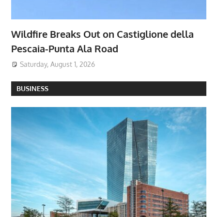
Wildfire Breaks Out on Castiglione della
Pescaia-Punta Ala Road
Saturday, August 1, 2026
BUSINESS