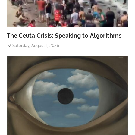
The Ceuta Crisis: Speaking to Algorithms
Saturday, August 1, 2026