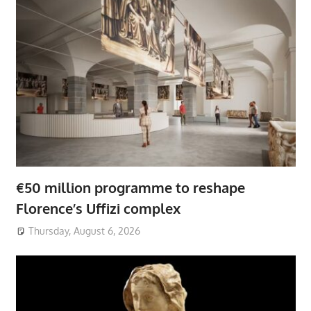
€50 million programme to reshape
Florence’s Uffizi complex
Thursday, August 6, 2026