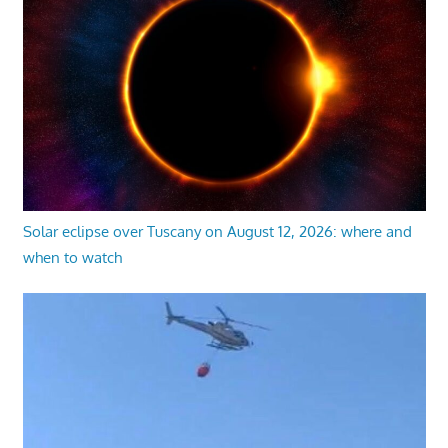
Solar eclipse over Tuscany on August 12, 2026: where and
when to watch