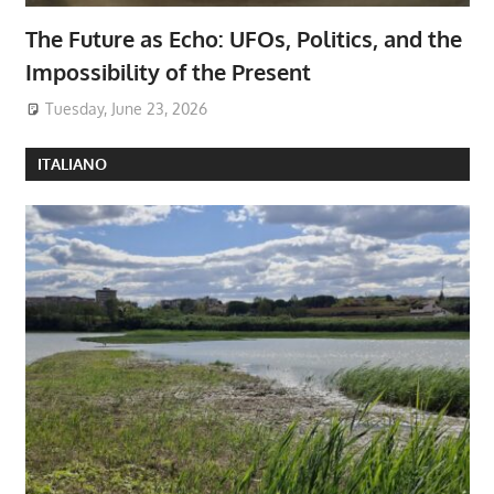
The Future as Echo: UFOs, Politics, and the
Impossibility of the Present
Tuesday, June 23, 2026
ITALIANO