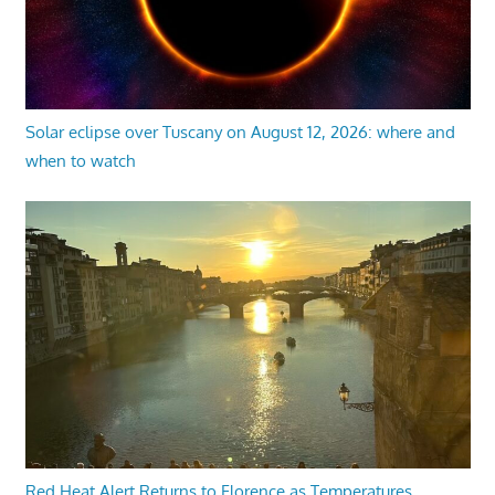
Solar eclipse over Tuscany on August 12, 2026: where and
when to watch
Red Heat Alert Returns to Florence as Temperatures