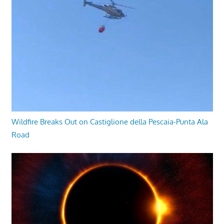
Wildfire Breaks Out on Castiglione della Pescaia-Punta Ala
Road