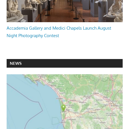
Accademia Gallery and Medici Chapels Launch August
Night Photography Contest
NEWS