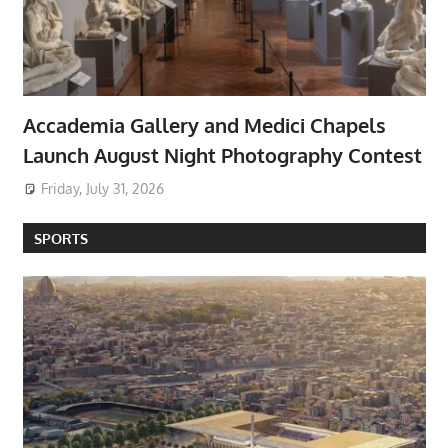
Accademia Gallery and Medici Chapels
Launch August Night Photography Contest
Friday, July 31, 2026
SPORTS