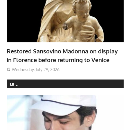
Restored Sansovino Madonna on display
in Florence before returning to Venice
Wednesday, July 29, 2026
LIFE