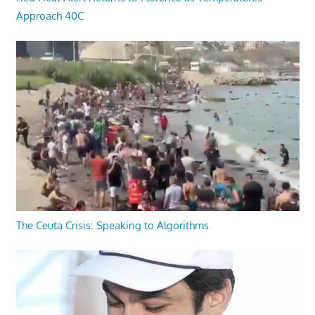
Approach 40C
The Ceuta Crisis: Speaking to Algorithms