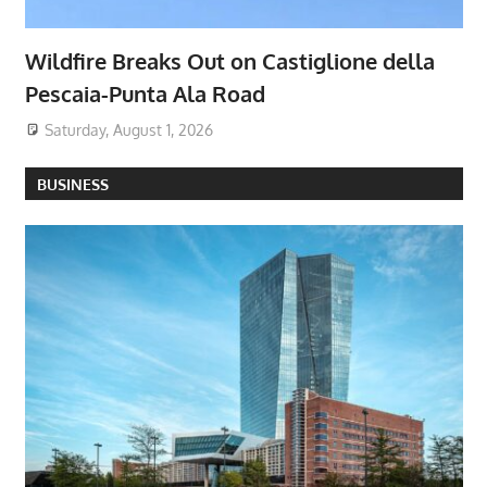
Wildfire Breaks Out on Castiglione della
Pescaia-Punta Ala Road
Saturday, August 1, 2026
BUSINESS