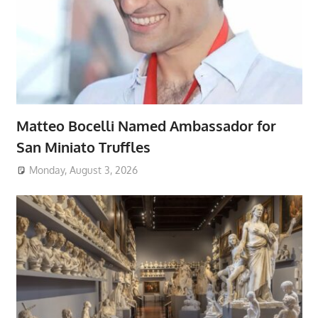
Matteo Bocelli Named Ambassador for
San Miniato Truffles
Monday, August 3, 2026