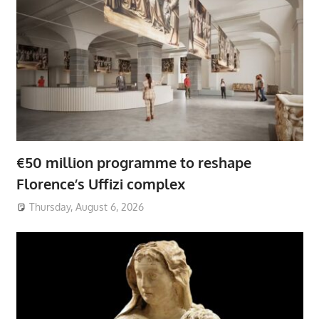
€50 million programme to reshape
Florence’s Uffizi complex
Thursday, August 6, 2026