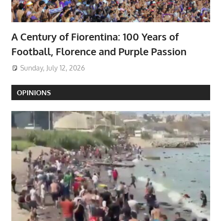
A Century of Fiorentina: 100 Years of
Football, Florence and Purple Passion
Sunday, July 12, 2026
OPINIONS