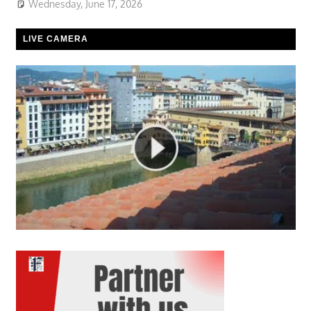
Wednesday, June 17, 2026
LIVE CAMERA