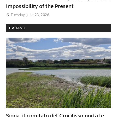
Impossibility of the Present
Tuesday, June 23, 2026
ITALIANO
Signa, il comitato del Crocifisso porta le