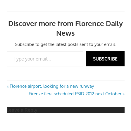
Discover more from Florence Daily
News
Subscribe to get the latest posts sent to your email.
Type your email…
SUBSCRIBE
Post
Previous
Florence airport, looking for a new runway
Post:
Next
Firenze fiera scheduled ESID 2012 next October
navigation
Post:
Leave a Reply