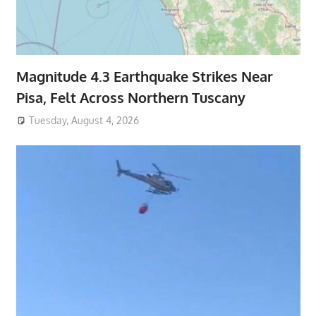
Magnitude 4.3 Earthquake Strikes Near
Pisa, Felt Across Northern Tuscany
Tuesday, August 4, 2026