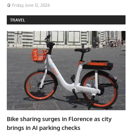
Friday, June 12, 2026
TRAVEL
Bike sharing surges in Florence as city
brings in AI parking checks