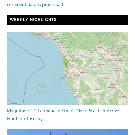
comment data is processed.
WEEKLY HIGHLIGHTS
Magnitude 4.3 Earthquake Strikes Near Pisa, Felt Across
Northern Tuscany