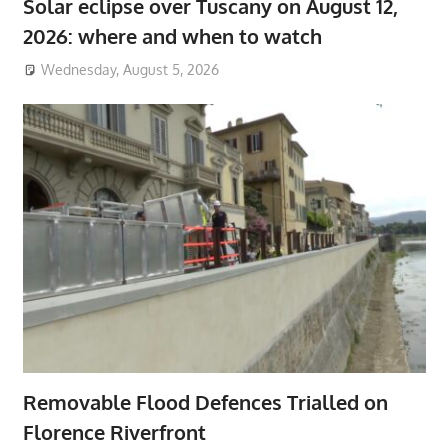
Solar eclipse over Tuscany on August 12,
2026: where and when to watch
Wednesday, August 5, 2026
Removable Flood Defences Trialled on
Florence Riverfront