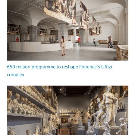
€50 million programme to reshape Florence’s Uffizi
complex