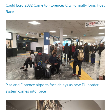
Could Euro 2032 Come to Florence? City Formally Joins Host
Race
Pisa and Florence airports face delays as new EU border
system comes into force