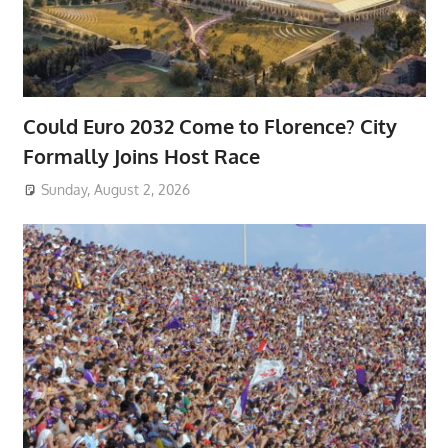
Could Euro 2032 Come to Florence? City
Formally Joins Host Race
Sunday, August 2, 2026