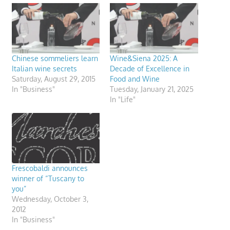
Chinese sommeliers learn
Wine&Siena 2025: A
Italian wine secrets
Decade of Excellence in
Saturday, August 29, 2015
Food and Wine
In "Business"
Tuesday, January 21, 2025
In "Life"
Frescobaldi announces
winner of “Tuscany to
you”
Wednesday, October 3,
2012
In "Business"