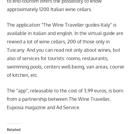
to eno-tourism offers the possibility to know
approximately 1200 Italian wine cellars.
The application “The Wine Traveller guides-Italy” is
available in italian and english. In the virtual guide are
rewied a lot of wine cellars, 200 of those only in
Tuscany. And you can read not only about wines, but
also of services for tourists: rooms, restaurants,
swimming pools, centers well-being, van areas, course
of kitchen, etc.
The “app”, releasable to the cost of 3,99 euros, is born
from a partnership between The Wine Traveller,
Euposia magazine and Ad Service.
Related