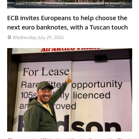
ECB invites Europeans to help choose the
next euro banknotes, with a Tuscan touch
Wednesday, July 29, 2026