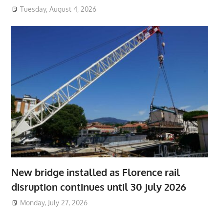
Tuesday, August 4, 2026
New bridge installed as Florence rail
disruption continues until 30 July 2026
Monday, July 27, 2026