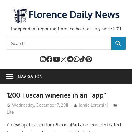
Skip
to
Florence Daily News
content
Independent reporting from the heart of Italy since 2011
Search
SEARCH
for:
NAVIGATION
1200 Tuscan wineries in an “app”
Wednesday, December 7, 2011
Jamie Lorenzini
Life
A new application for iPhone, iPad and iPod dedicated