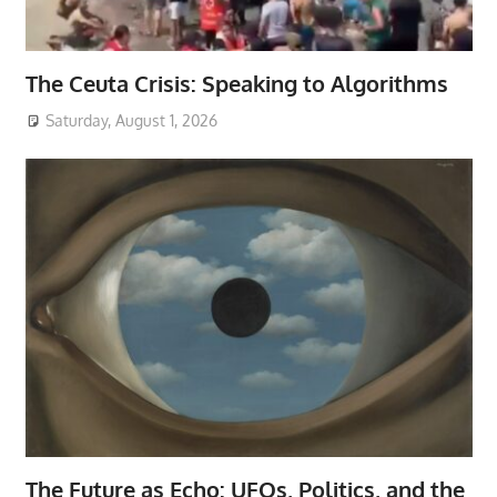
The Ceuta Crisis: Speaking to Algorithms
Saturday, August 1, 2026
The Future as Echo: UFOs, Politics, and the