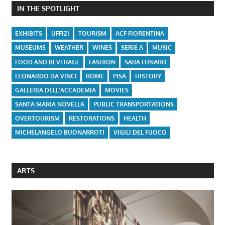
IN THE SPOTLIGHT
EXHIBITS
UFFIZI
TOURISM
ACF FIORENTINA
MUSEUMS
WEATHER
WINES
SERIE A
MUSIC
FOOD AND BEVERAGE
FASHION
SARA FUNARO
LEONARDO DA VINCI
ROME
PISA
HISTORY
GALLERIA DELL'ACCADEMIA
MOVIES
SANTA MARIA NOVELLA
PUBLIC TRANSPORTATIONS
OVERTOURISM
RESTORATIONS
HEALTH
MICHELANGELO BUONARROTI
VIGILI DEL FUOCO
ARTS