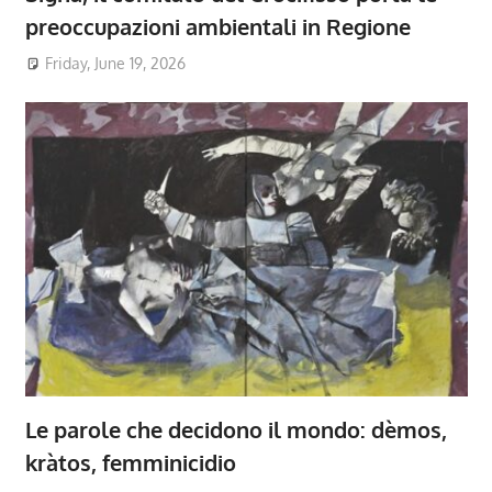
preoccupazioni ambientali in Regione
Friday, June 19, 2026
Le parole che decidono il mondo: dèmos,
kràtos, femminicidio