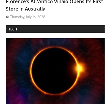
Florence’s All’Antico Vinaio Opens Its First
Store in Australia
Thursday, July 16, 2026
TECH