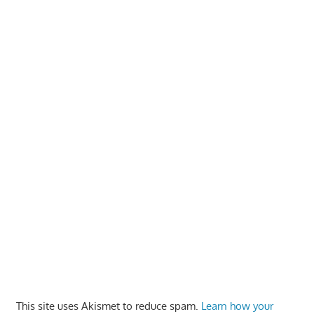
This site uses Akismet to reduce spam.
Learn how your