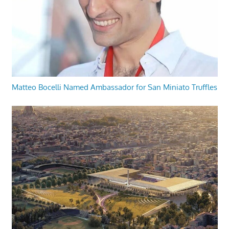
Matteo Bocelli Named Ambassador for San Miniato Truffles