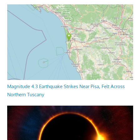
Magnitude 4.3 Earthquake Strikes Near Pisa, Felt Across
Northern Tuscany