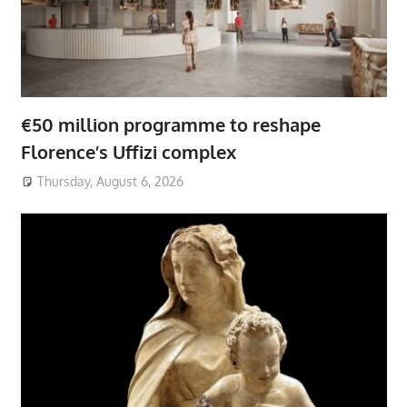
€50 million programme to reshape
Florence’s Uffizi complex
Thursday, August 6, 2026