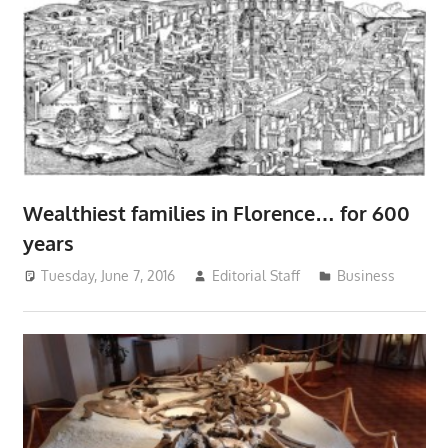
Wealthiest families in Florence… for 600
years
Tuesday, June 7, 2016
Editorial Staff
Business