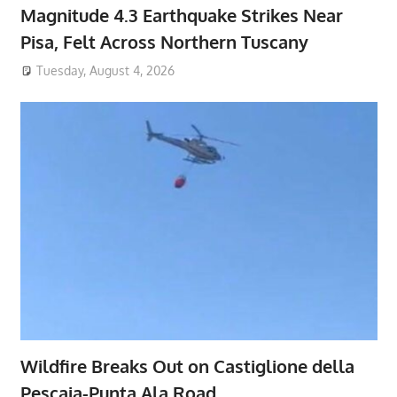
Magnitude 4.3 Earthquake Strikes Near
Pisa, Felt Across Northern Tuscany
Tuesday, August 4, 2026
Wildfire Breaks Out on Castiglione della
Pescaia-Punta Ala Road