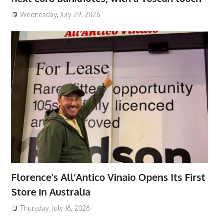
Wednesday, July 29, 2026
Florence’s All’Antico Vinaio Opens Its First
Store in Australia
Thursday, July 16, 2026