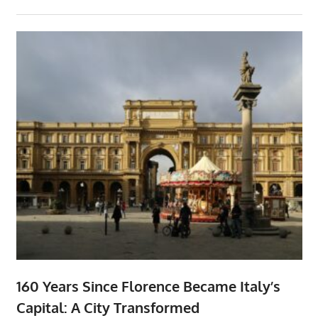
160 Years Since Florence Became Italy’s
Capital: A City Transformed