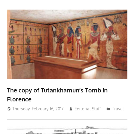
The copy of Tutankhamun’s Tomb in
Florence
Thursday, February 16, 2017
Editorial Staff
Travel