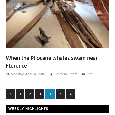
When the Pliocene whales swam near
Florence
Monday, April 4, 2016
Editorial Staff
Life
Posts
Previous
Next
«
1
2
3
4
5
»
Posts
Posts
pagination
WEEKLY HIGHLIGHTS