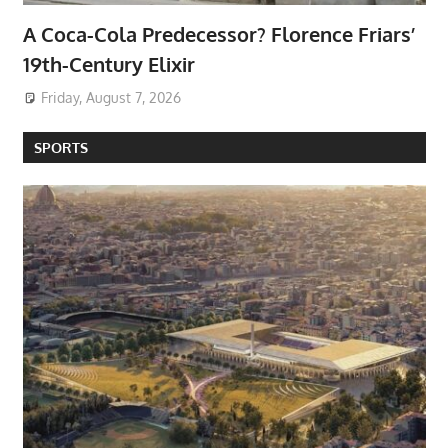
A Coca-Cola Predecessor? Florence Friars’
19th-Century Elixir
Friday, August 7, 2026
SPORTS