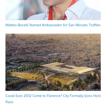
Matteo Bocelli Named Ambassador for San Miniato Truffles
Could Euro 2032 Come to Florence? City Formally Joins Host
Race