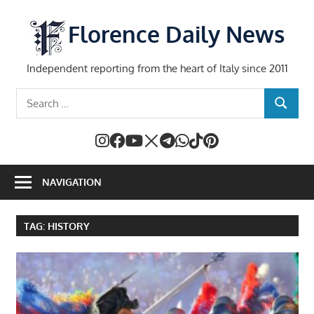
Skip
to
Florence Daily News
content
Independent reporting from the heart of Italy since 2011
Search
SEARCH
for:
NAVIGATION
TAG:
HISTORY