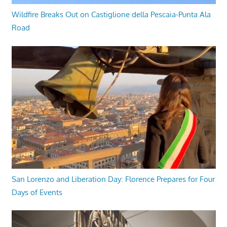
Wildfire Breaks Out on Castiglione della Pescaia-Punta Ala
Road
San Lorenzo and Liberation Day: Florence Prepares for Four
Days of Events