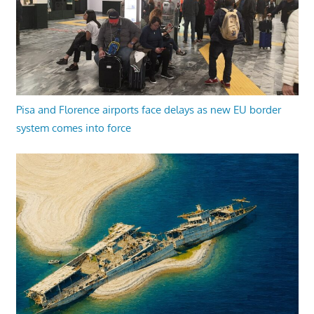
Pisa and Florence airports face delays as new EU border
system comes into force