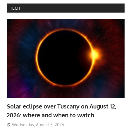
TECH
Solar eclipse over Tuscany on August 12,
2026: where and when to watch
Wednesday, August 5, 2026