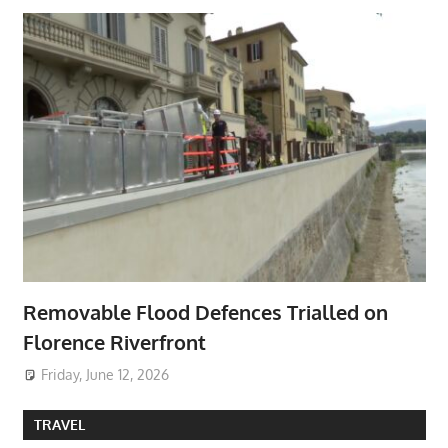
Removable Flood Defences Trialled on
Florence Riverfront
Friday, June 12, 2026
TRAVEL