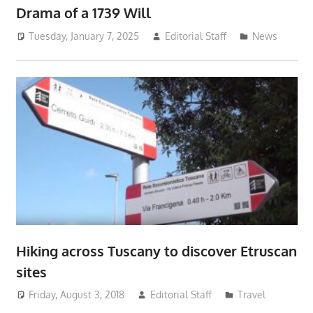
Drama of a 1739 Will
Tuesday, January 7, 2025
Editorial Staff
News
Hiking across Tuscany to discover Etruscan
sites
Friday, August 3, 2018
Editorial Staff
Travel