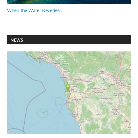
When the Water Recedes
NEWS