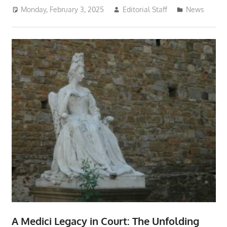
Monday, February 3, 2025
Editorial Staff
News
A Medici Legacy in Court: The Unfolding