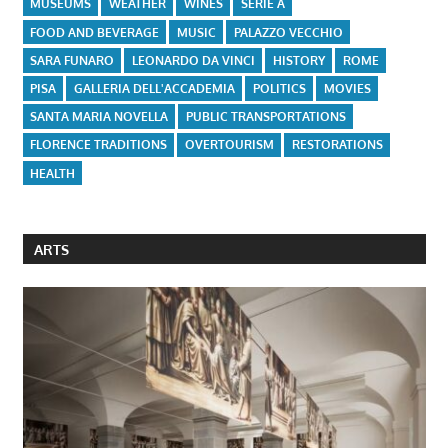
MUSEUMS
WEATHER
WINES
SERIE A
FOOD AND BEVERAGE
MUSIC
PALAZZO VECCHIO
SARA FUNARO
LEONARDO DA VINCI
HISTORY
ROME
PISA
GALLERIA DELL'ACCADEMIA
POLITICS
MOVIES
SANTA MARIA NOVELLA
PUBLIC TRANSPORTATIONS
FLORENCE TRADITIONS
OVERTOURISM
RESTORATIONS
HEALTH
ARTS