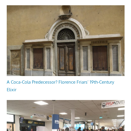
A Coca-Cola Predecessor? Florence Friars’ 19th-Century
Elixir