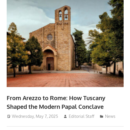
From Arezzo to Rome: How Tuscany
Shaped the Modern Papal Conclave
Wednesday, May 7, 2025
Editorial Staff
News