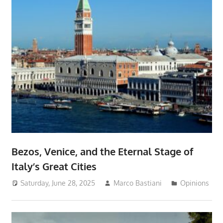
Bezos, Venice, and the Eternal Stage of
Italy’s Great Cities
Saturday, June 28, 2025
Marco Bastiani
Opinions