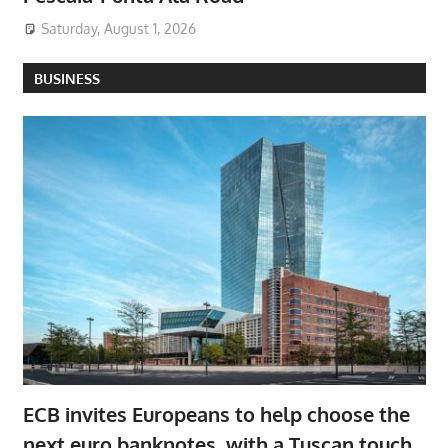
Saturday, August 1, 2026
BUSINESS
ECB invites Europeans to help choose the
next euro banknotes, with a Tuscan touch