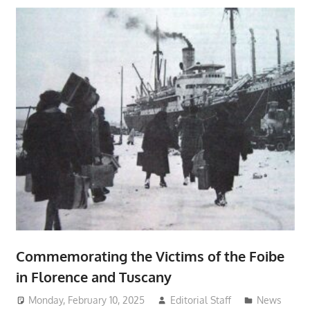
Commemorating the Victims of the Foibe
in Florence and Tuscany
Monday, February 10, 2025
Editorial Staff
News