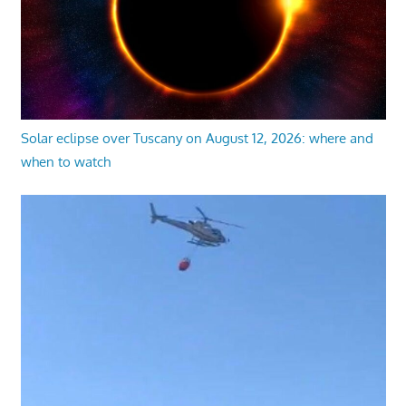
Solar eclipse over Tuscany on August 12, 2026: where and
when to watch