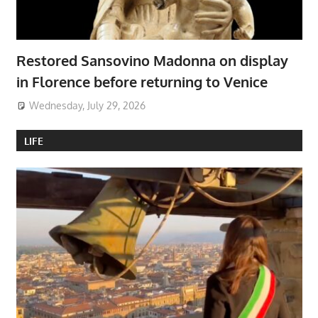
Restored Sansovino Madonna on display
in Florence before returning to Venice
Wednesday, July 29, 2026
LIFE