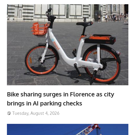
Bike sharing surges in Florence as city
brings in AI parking checks
Tuesday, August 4, 2026