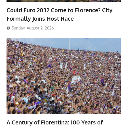
Could Euro 2032 Come to Florence? City
Formally Joins Host Race
Sunday, August 2, 2026
A Century of Fiorentina: 100 Years of