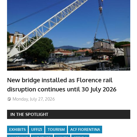
New bridge installed as Florence rail
disruption continues until 30 July 2026
Monday, July 27, 2026
IN THE SPOTLIGHT
EXHIBITS
UFFIZI
TOURISM
ACF FIORENTINA