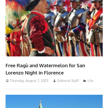
Free Ragù and Watermelon for San
Lorenzo Night in Florence
Thursday, August 7, 2025
Editorial Staff
Life