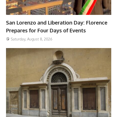
San Lorenzo and Liberation Day: Florence
Prepares for Four Days of Events
Saturday, August 8, 2026