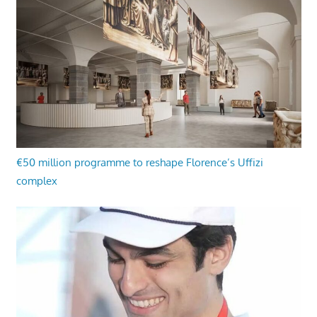
€50 million programme to reshape Florence’s Uffizi
complex