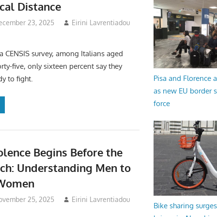
ical Distance
ecember 23, 2025
Eirini Lavrentiadou
a CENSIS survey, among Italians aged
rty-five, only sixteen percent say they
Pisa and Florence a
y to fight.
as new EU border 
force
lence Begins Before the
nch: Understanding Men to
 Women
ovember 25, 2025
Eirini Lavrentiadou
Bike sharing surges 