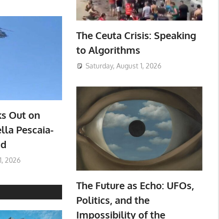
The Ceuta Crisis: Speaking
to Algorithms
Saturday, August 1, 2026
ks Out on
lla Pescaia-
ad
1, 2026
The Future as Echo: UFOs,
Politics, and the
Impossibility of the