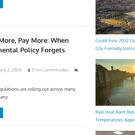
More, Pay More: When
Could Euro 2032 Co
City Formally Joins
ental Policy Forgets
uary 2, 2026
Eirini Lavrentiadou
ulations are rolling out across many
any.
Red Heat Alert Retu
Temperatures Appr