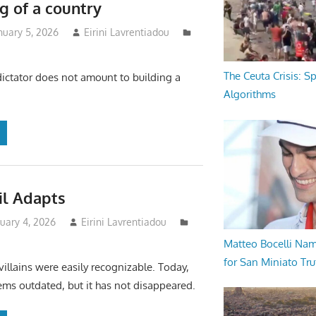
g of a country
nuary 5, 2026
Eirini Lavrentiadou
The Ceuta Crisis: S
ctator does not amount to building a
Algorithms
il Adapts
uary 4, 2026
Eirini Lavrentiadou
Matteo Bocelli Na
for San Miniato Tru
villains were easily recognizable. Today,
eems outdated, but it has not disappeared.