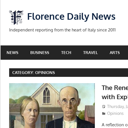
Skip
to
Florence Daily News
content
Independent reporting from the heart of Italy since 2011
NEWS
BUSINESS
TECH
TRAVEL
ARTS
CATEGORY:
OPINIONS
The Rene
with Exp
Thursday, J
Opinions
A reflection o