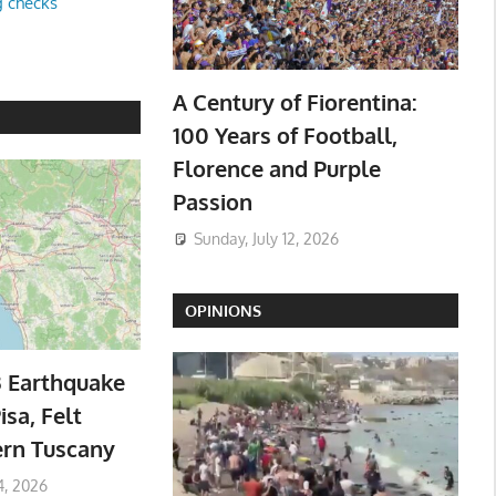
g checks
A Century of Fiorentina:
100 Years of Football,
Florence and Purple
Passion
Sunday, July 12, 2026
OPINIONS
3 Earthquake
isa, Felt
ern Tuscany
4, 2026