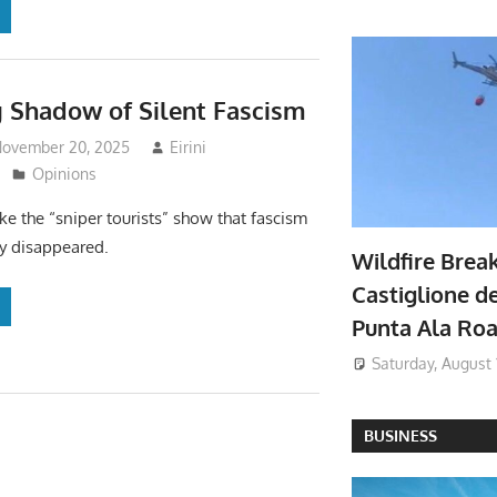
 Shadow of Silent Fascism
November 20, 2025
Eirini
Opinions
ke the “sniper tourists” show that fascism
ly disappeared.
Wildfire Brea
Castiglione de
Punta Ala Ro
Saturday, August 
BUSINESS