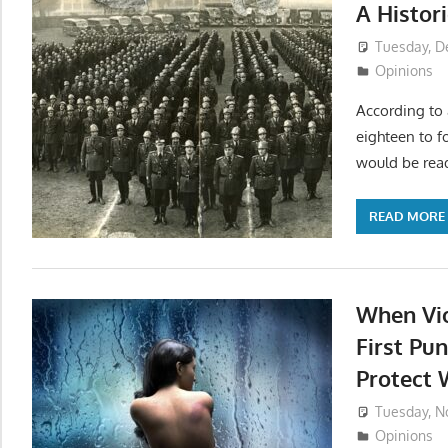
A Histor
Tuesday, D
Opinions
According to 
eighteen to fo
would be read
READ MORE
When Vio
First Pu
Protect
Tuesday, N
Opinions