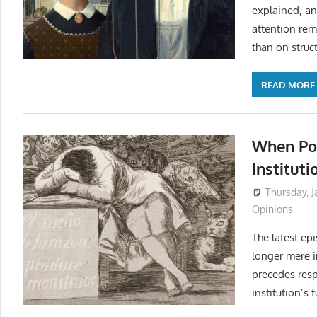
explained, a
attention rem
than on struc
READ MORE
When Po
Instituti
Thursday, J
Opinions
The latest epi
longer mere in
precedes resp
institution’s 