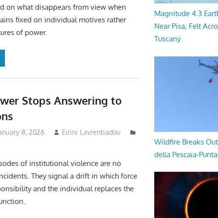
nd on what disappears from view when
Magnitude 4.3 Eart
ains fixed on individual motives rather
Near Pisa, Felt Acr
tures of power.
Tuscany
wer Stops Answering to
ons
anuary 8, 2026
Eirini Lavrentiadou
Wildfire Breaks Out
della Pescaia-Punt
sodes of institutional violence are no
cidents. They signal a drift in which force
onsibility and the individual replaces the
function.