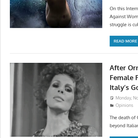
On this Inter
Against Wome
struggle is cul
READ MORE
After Or
Female 
Italy’s 
Monday, No
Opinions
The death of 
beyond Italia