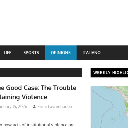
LIFE
SPORTS
OPINIONS
ITALIANO
WEEKLY HIGHLI
e Good Case: The Trouble
laining Violence
anuary 15, 2026
Eirini Lavrentiadou
n how acts of institutional violence are