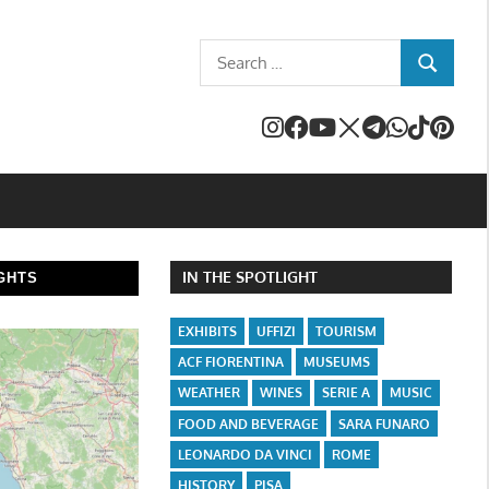
Search
SEARCH
for:
IN THE SPOTLIGHT
GHTS
EXHIBITS
UFFIZI
TOURISM
ACF FIORENTINA
MUSEUMS
WEATHER
WINES
SERIE A
MUSIC
FOOD AND BEVERAGE
SARA FUNARO
LEONARDO DA VINCI
ROME
HISTORY
PISA