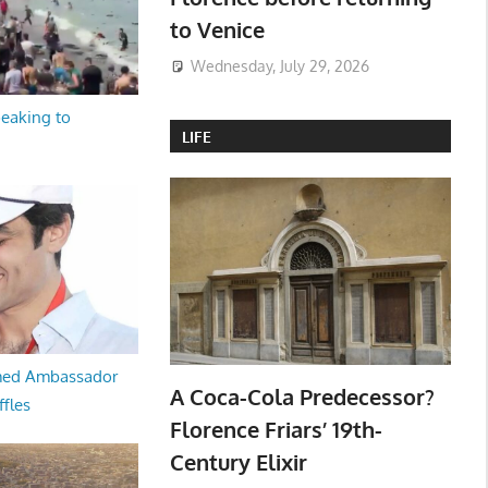
to Venice
Wednesday, July 29, 2026
peaking to
LIFE
med Ambassador
A Coca-Cola Predecessor?
ffles
Florence Friars’ 19th-
Century Elixir