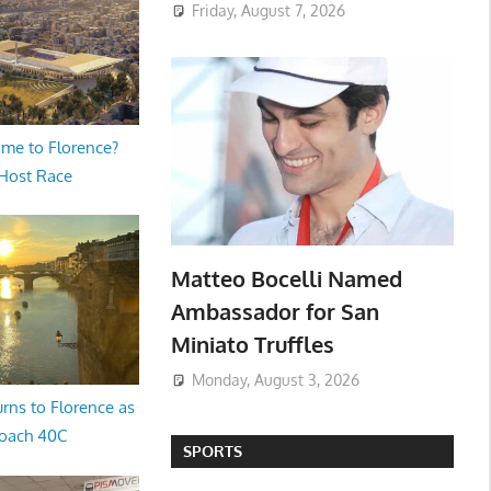
Friday, August 7, 2026
me to Florence?
 Host Race
Matteo Bocelli Named
Ambassador for San
Miniato Truffles
Monday, August 3, 2026
rns to Florence as
oach 40C
SPORTS