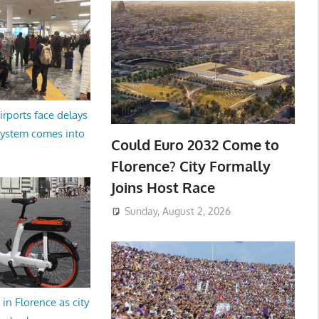
irports face delays
system comes into
Could Euro 2032 Come to
Florence? City Formally
Joins Host Race
Sunday, August 2, 2026
in Florence as city