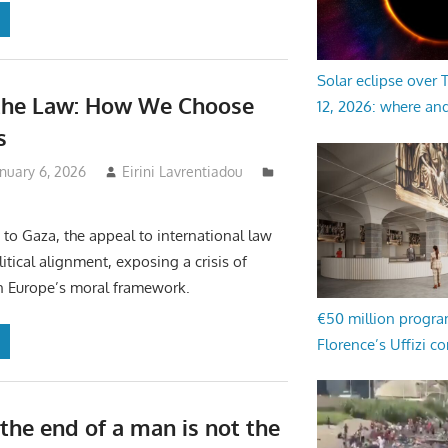
Solar eclipse over
the Law: How We Choose
12, 2026: where an
s
nuary 6, 2026
Eirini Lavrentiadou
to Gaza, the appeal to international law
litical alignment, exposing a crisis of
n Europe’s moral framework.
€50 million progr
Florence’s Uffizi c
the end of a man is not the