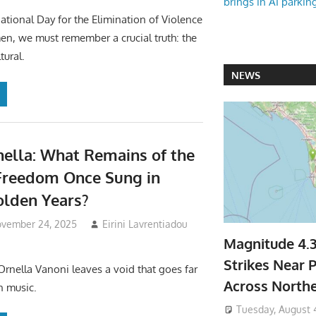
brings in AI parkin
national Day for the Elimination of Violence
n, we must remember a crucial truth: the
tural.
NEWS
nella: What Remains of the
Freedom Once Sung in
Golden Years?
vember 24, 2025
Eirini Lavrentiadou
Magnitude 4.
Strikes Near P
Ornella Vanoni leaves a void that goes far
Across North
n music.
Tuesday, August 