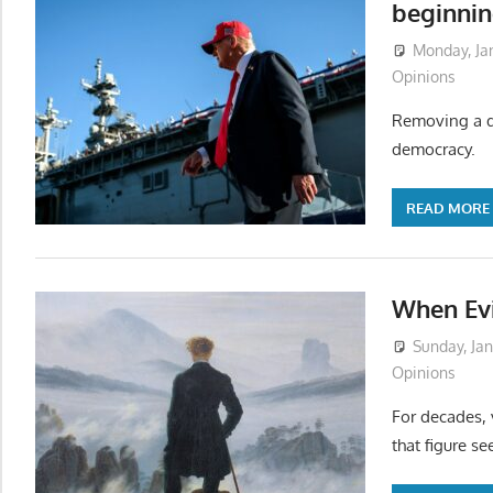
beginnin
Monday, Ja
Opinions
Removing a di
democracy.
READ MORE
When Ev
Sunday, Jan
Opinions
For decades, 
that figure s