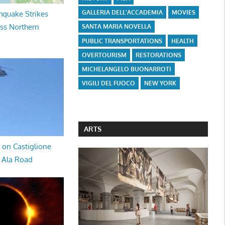
GALLERIA DELL'ACCADEMIA
MOVIES
hquake Strikes
oss Northern
SANTA MARIA NOVELLA
PUBLIC TRANSPORTATIONS
HEALTH
OVERTOURISM
RESTORATIONS
MICHELANGELO BUONARROTI
VIGILI DEL FUOCO
NEW YORK
ARTS
 on Castiglione
a Ala Road