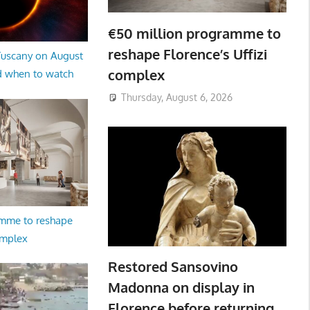
€50 million programme to
reshape Florence’s Uffizi
 Tuscany on August
complex
d when to watch
Thursday, August 6, 2026
amme to reshape
omplex
Restored Sansovino
Madonna on display in
Florence before returning