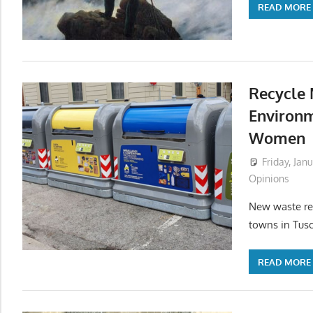
READ MORE
Recycle 
Environm
Women
Friday, Jan
Opinions
New waste reg
towns in Tusc
READ MORE