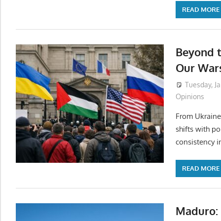
READ MORE
Beyond 
Our War
Tuesday, Ja
Opinions
From Ukraine 
shifts with po
consistency i
READ MORE
Maduro: 