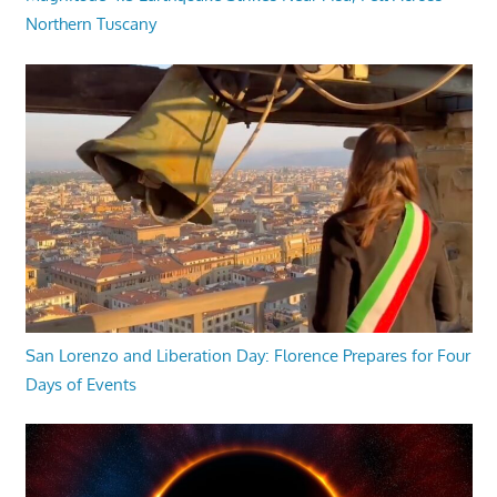
Northern Tuscany
San Lorenzo and Liberation Day: Florence Prepares for Four
Days of Events