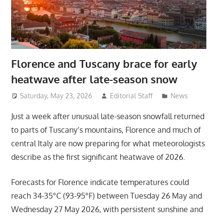
Florence and Tuscany brace for early
heatwave after late-season snow
Saturday, May 23, 2026
Editorial Staff
News
Just a week after unusual late-season snowfall returned
to parts of Tuscany’s mountains, Florence and much of
central Italy are now preparing for what meteorologists
describe as the first significant heatwave of 2026.
Forecasts for Florence indicate temperatures could
reach 34-35°C (93-95°F) between Tuesday 26 May and
Wednesday 27 May 2026, with persistent sunshine and