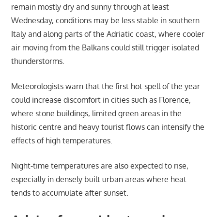
remain mostly dry and sunny through at least
Wednesday, conditions may be less stable in southern
Italy and along parts of the Adriatic coast, where cooler
air moving from the Balkans could still trigger isolated
thunderstorms.
Meteorologists warn that the first hot spell of the year
could increase discomfort in cities such as Florence,
where stone buildings, limited green areas in the
historic centre and heavy tourist flows can intensify the
effects of high temperatures.
Night-time temperatures are also expected to rise,
especially in densely built urban areas where heat
tends to accumulate after sunset.