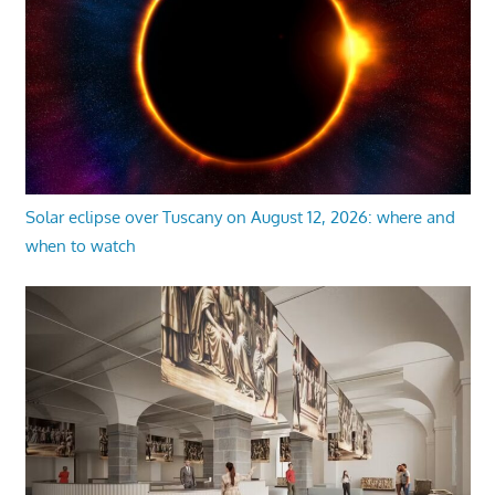
Solar eclipse over Tuscany on August 12, 2026: where and
when to watch