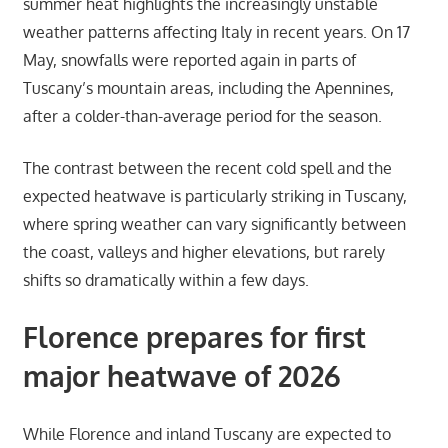
summer heat highlights the increasingly unstable
weather patterns affecting Italy in recent years. On 17
May, snowfalls were reported again in parts of
Tuscany’s mountain areas, including the Apennines,
after a colder-than-average period for the season.
The contrast between the recent cold spell and the
expected heatwave is particularly striking in Tuscany,
where spring weather can vary significantly between
the coast, valleys and higher elevations, but rarely
shifts so dramatically within a few days.
Florence prepares for first
major heatwave of 2026
While Florence and inland Tuscany are expected to