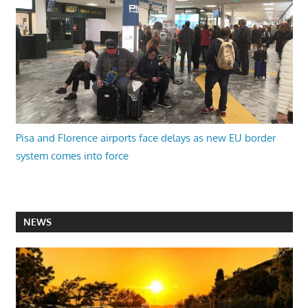
Pisa and Florence airports face delays as new EU border
system comes into force
NEWS