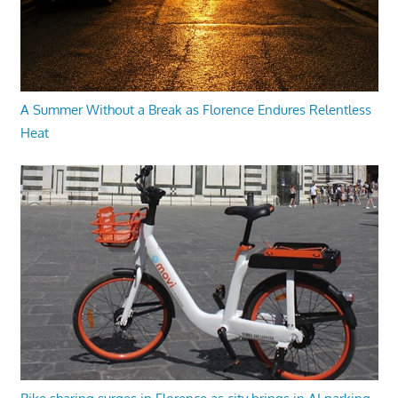
A Summer Without a Break as Florence Endures Relentless
Heat