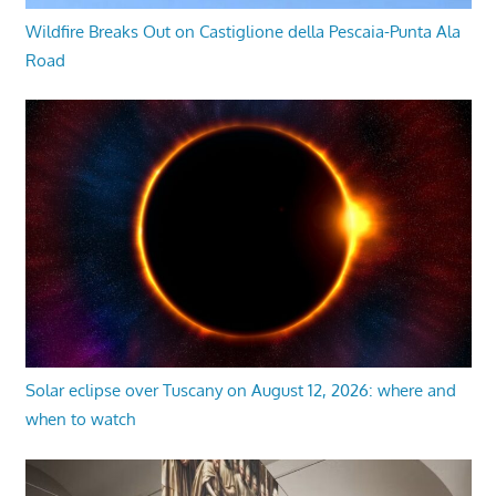
Wildfire Breaks Out on Castiglione della Pescaia-Punta Ala
Road
Solar eclipse over Tuscany on August 12, 2026: where and
when to watch