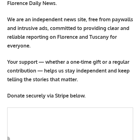
Florence Daily News.
We are an independent news site, free from paywalls
and intrusive ads, committed to providing clear and
reliable reporting on Florence and Tuscany for
everyone.
Your support — whether a one-time gift or a regular
contribution — helps us stay independent and keep
telling the stories that matter.
Donate securely via Stripe below.