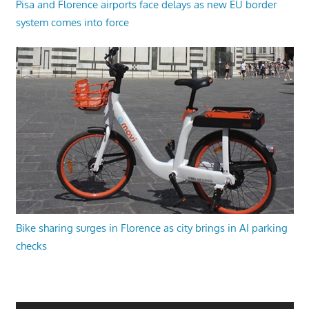
Pisa and Florence airports face delays as new EU border
system comes into force
Bike sharing surges in Florence as city brings in AI parking
checks