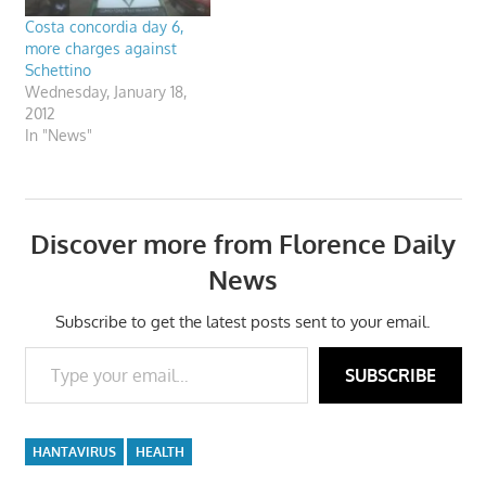
Costa concordia day 6,
more charges against
Schettino
Wednesday, January 18,
2012
In "News"
Discover more from Florence Daily
News
Subscribe to get the latest posts sent to your email.
Type your email…
SUBSCRIBE
HANTAVIRUS
HEALTH