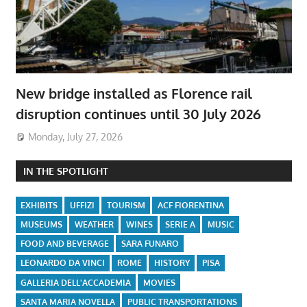
New bridge installed as Florence rail
disruption continues until 30 July 2026
Monday, July 27, 2026
IN THE SPOTLIGHT
EXHIBITS
UFFIZI
TOURISM
ACF FIORENTINA
MUSEUMS
WEATHER
WINES
SERIE A
MUSIC
FOOD AND BEVERAGE
SARA FUNARO
LEONARDO DA VINCI
ROME
HISTORY
PISA
GALLERIA DELL'ACCADEMIA
MOVIES
SANTA MARIA NOVELLA
PUBLIC TRANSPORTATIONS