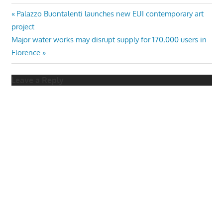
Post
Previous
Palazzo Buontalenti launches new EUI contemporary art
Post:
project
navigation
Next
Major water works may disrupt supply for 170,000 users in
Post:
Florence
Leave a Reply