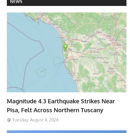
NEWS
Magnitude 4.3 Earthquake Strikes Near
Pisa, Felt Across Northern Tuscany
Tuesday, August 4, 2026