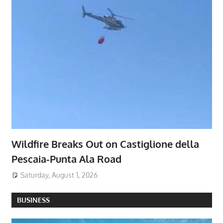
Wildfire Breaks Out on Castiglione della
Pescaia-Punta Ala Road
Saturday, August 1, 2026
BUSINESS