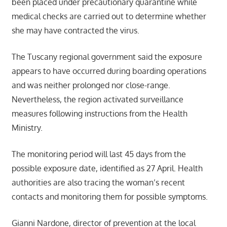
been placed under precautionary quarantine while
medical checks are carried out to determine whether
she may have contracted the virus.
The Tuscany regional government said the exposure
appears to have occurred during boarding operations
and was neither prolonged nor close-range.
Nevertheless, the region activated surveillance
measures following instructions from the Health
Ministry.
The monitoring period will last 45 days from the
possible exposure date, identified as 27 April. Health
authorities are also tracing the woman’s recent
contacts and monitoring them for possible symptoms.
Gianni Nardone, director of prevention at the local