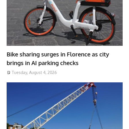
Bike sharing surges in Florence as city
brings in AI parking checks
Tuesday, August 4, 2026