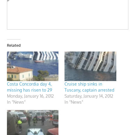
Related
Costa Concordia day 4,
Cruise ship sinks in
missing has risen to 29
Tuscany, captain arrested
Monday, January 16, 2012
Saturday, January 14, 2012
In "News"
In "News"