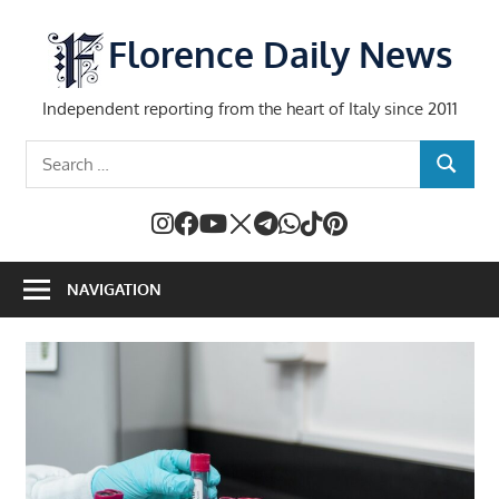
Skip
to
Florence Daily News
content
Independent reporting from the heart of Italy since 2011
Search
SEARCH
for:
NAVIGATION