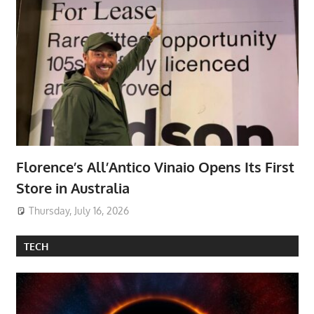
Florence’s All’Antico Vinaio Opens Its First
Store in Australia
Thursday, July 16, 2026
TECH