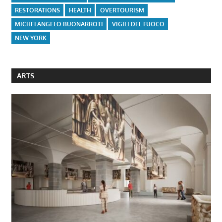
RESTORATIONS
HEALTH
OVERTOURISM
MICHELANGELO BUONARROTI
VIGILI DEL FUOCO
NEW YORK
ARTS