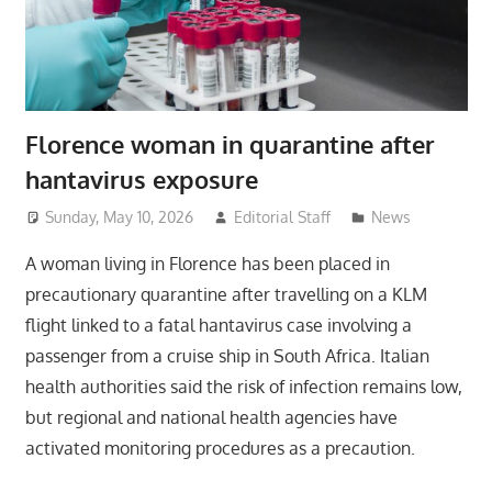
Florence woman in quarantine after
hantavirus exposure
Sunday, May 10, 2026
Editorial Staff
News
A woman living in Florence has been placed in
precautionary quarantine after travelling on a KLM
flight linked to a fatal hantavirus case involving a
passenger from a cruise ship in South Africa. Italian
health authorities said the risk of infection remains low,
but regional and national health agencies have
activated monitoring procedures as a precaution.