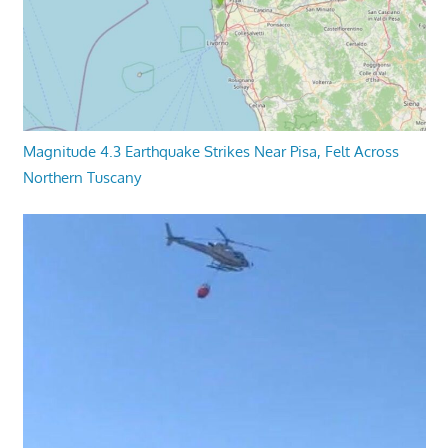
Magnitude 4.3 Earthquake Strikes Near Pisa, Felt Across
Northern Tuscany