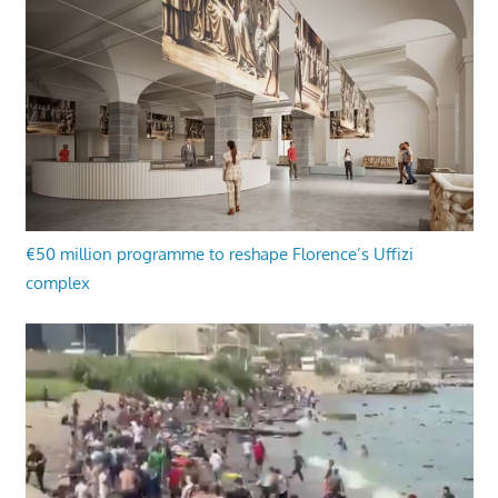
€50 million programme to reshape Florence’s Uffizi
complex