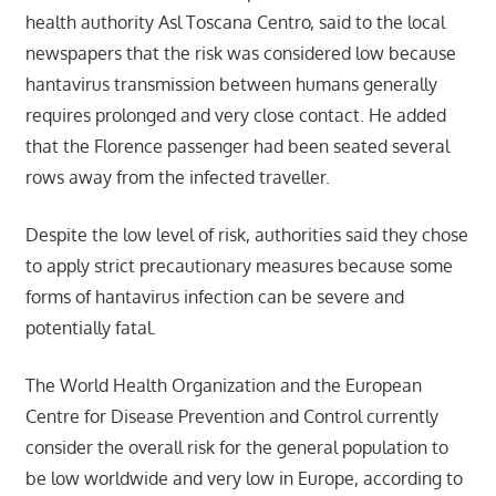
health authority Asl Toscana Centro, said to the local
newspapers that the risk was considered low because
hantavirus transmission between humans generally
requires prolonged and very close contact. He added
that the Florence passenger had been seated several
rows away from the infected traveller.
Despite the low level of risk, authorities said they chose
to apply strict precautionary measures because some
forms of hantavirus infection can be severe and
potentially fatal.
The World Health Organization and the European
Centre for Disease Prevention and Control currently
consider the overall risk for the general population to
be low worldwide and very low in Europe, according to