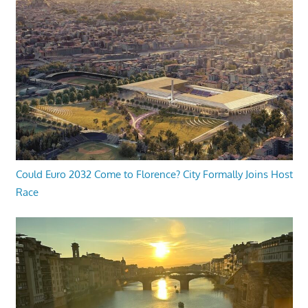
Could Euro 2032 Come to Florence? City Formally Joins Host
Race