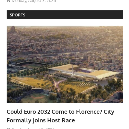
Monday, August 3, 2026
SPORTS
Could Euro 2032 Come to Florence? City
Formally Joins Host Race