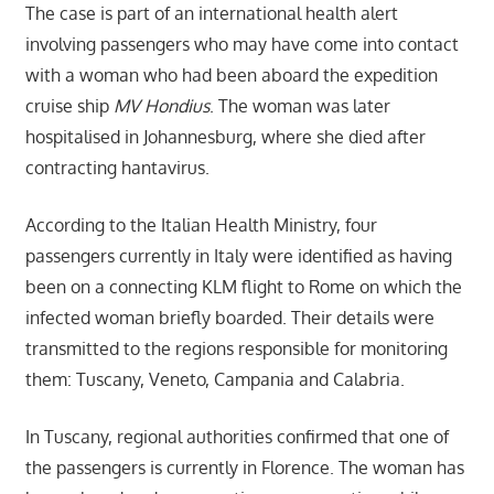
The case is part of an international health alert
involving passengers who may have come into contact
with a woman who had been aboard the expedition
cruise ship
MV Hondius
. The woman was later
hospitalised in Johannesburg, where she died after
contracting hantavirus.
According to the Italian Health Ministry, four
passengers currently in Italy were identified as having
been on a connecting KLM flight to Rome on which the
infected woman briefly boarded. Their details were
transmitted to the regions responsible for monitoring
them: Tuscany, Veneto, Campania and Calabria.
In Tuscany, regional authorities confirmed that one of
the passengers is currently in Florence. The woman has