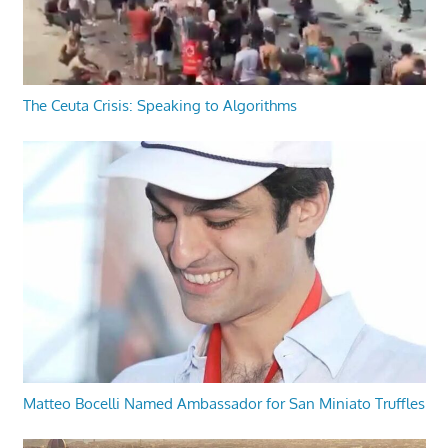
The Ceuta Crisis: Speaking to Algorithms
Matteo Bocelli Named Ambassador for San Miniato Truffles