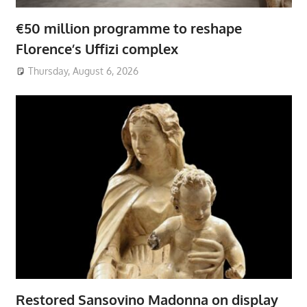
€50 million programme to reshape
Florence’s Uffizi complex
Thursday, August 6, 2026
Restored Sansovino Madonna on display