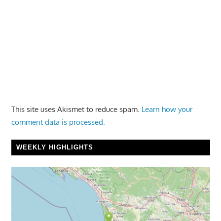
This site uses Akismet to reduce spam.
Learn how your
comment data is processed.
WEEKLY HIGHLIGHTS