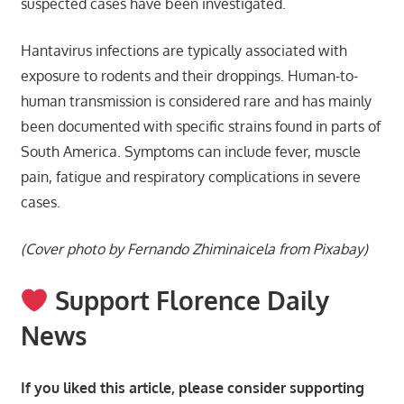
suspected cases have been investigated.
Hantavirus infections are typically associated with
exposure to rodents and their droppings. Human-to-
human transmission is considered rare and has mainly
been documented with specific strains found in parts of
South America. Symptoms can include fever, muscle
pain, fatigue and respiratory complications in severe
cases.
(Cover photo by Fernando Zhiminaicela from Pixabay)
Support Florence Daily
News
If you liked this article, please consider supporting