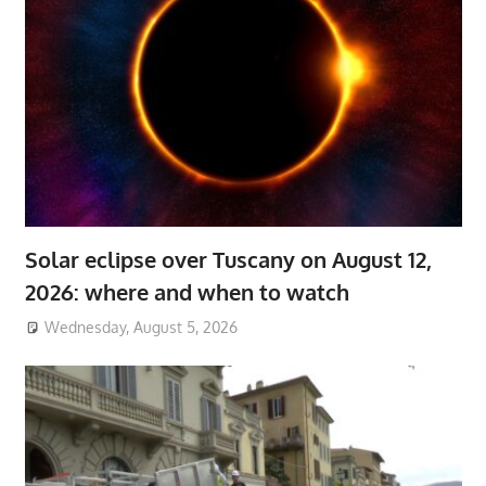
Solar eclipse over Tuscany on August 12,
2026: where and when to watch
Wednesday, August 5, 2026