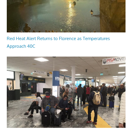
Red Heat Alert Returns to Florence as Temperatures
Approach 40C