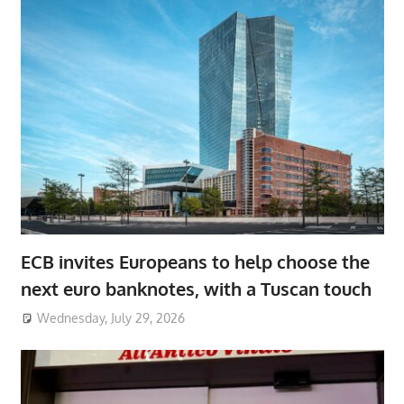
ECB invites Europeans to help choose the
next euro banknotes, with a Tuscan touch
Wednesday, July 29, 2026