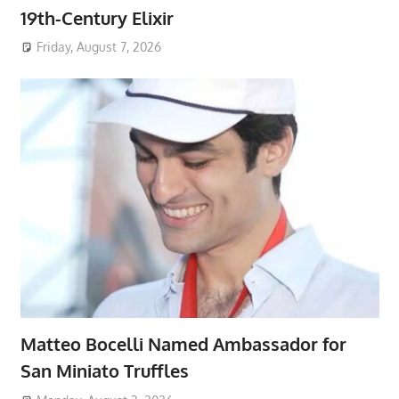
19th-Century Elixir
Friday, August 7, 2026
Matteo Bocelli Named Ambassador for
San Miniato Truffles