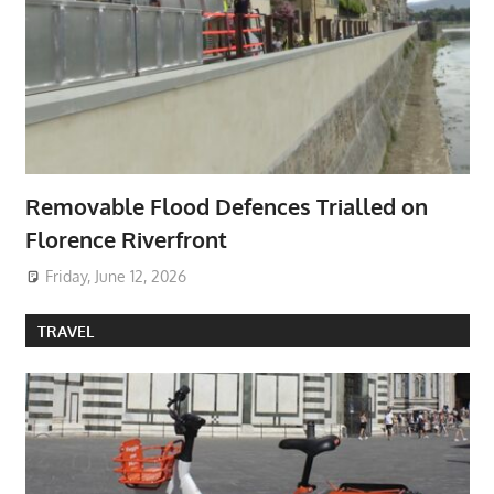
Removable Flood Defences Trialled on
Florence Riverfront
Friday, June 12, 2026
TRAVEL