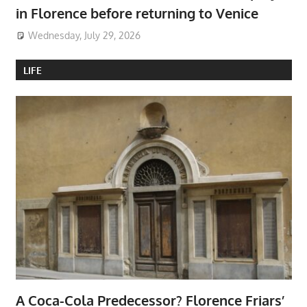
in Florence before returning to Venice
Wednesday, July 29, 2026
LIFE
A Coca-Cola Predecessor? Florence Friars’