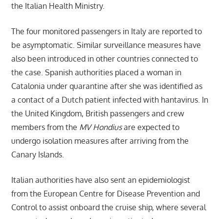
the Italian Health Ministry.
The four monitored passengers in Italy are reported to
be asymptomatic. Similar surveillance measures have
also been introduced in other countries connected to
the case. Spanish authorities placed a woman in
Catalonia under quarantine after she was identified as
a contact of a Dutch patient infected with hantavirus. In
the United Kingdom, British passengers and crew
members from the
MV Hondius
are expected to
undergo isolation measures after arriving from the
Canary Islands.
Italian authorities have also sent an epidemiologist
from the European Centre for Disease Prevention and
Control to assist onboard the cruise ship, where several