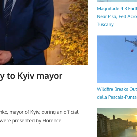
Magnitude 4.3 Eart
Near Pisa, Felt Acr
Tuscany
ty to Kyiv mayor
Wildfire Breaks Out
della Pescaia-Punt
ko, mayor of Kyiv, during an official
 were presented by Florence