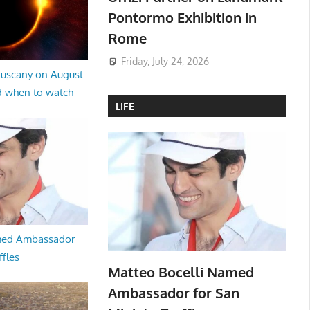
Pontormo Exhibition in
Rome
Friday, July 24, 2026
 Tuscany on August
d when to watch
LIFE
med Ambassador
ffles
Matteo Bocelli Named
Ambassador for San