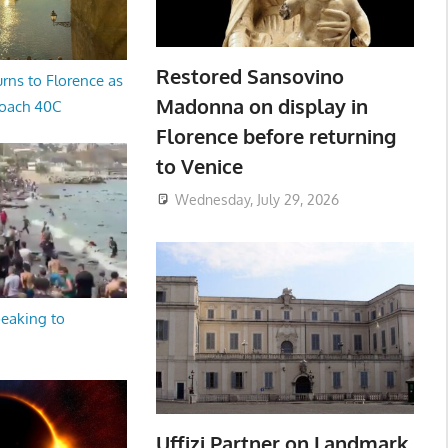
Restored Sansovino
rns to Florence as
Madonna on display in
oach 40C
Florence before returning
to Venice
Wednesday, July 29, 2026
peaking to
Uffizi Partner on Landmark