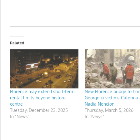
Related
Florence may extend short-term
New Florence bridge to ho
rental limits beyond historic
Georgofili victims Caterina
centre
Nadia Nencioni
Tuesday, December 23, 2025
Thursday, March 5, 2026
In "News"
In "News"