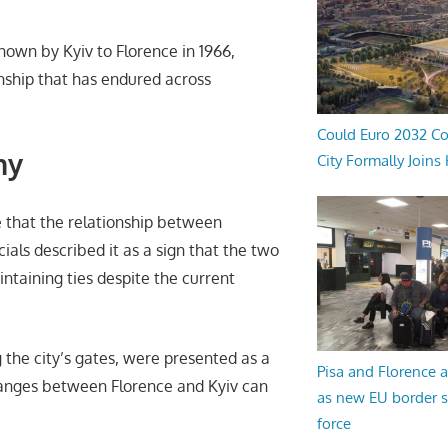
 shown by Kyiv to Florence in 1966,
onship that has endured across
Could Euro 2032 Co
ny
City Formally Joins
e that the relationship between
ials described it as a sign that the two
taining ties despite the current
g the city’s gates, were presented as a
Pisa and Florence a
hanges between Florence and Kyiv can
as new EU border 
force