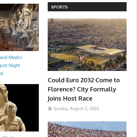
SPORTS
and Medici
ust Night
st
Could Euro 2032 Come to
Florence? City Formally
Joins Host Race
Sunday, August 2, 2026