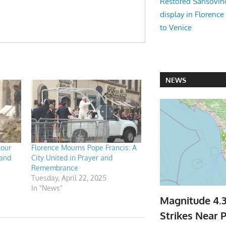
Restored Sansovi
display in Florence
to Venice
NEWS
nour
Florence Mourns Pope Francis: A
 and
City United in Prayer and
Remembrance
Tuesday, April 22, 2025
In "News"
Magnitude 4.
Strikes Near P