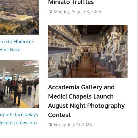
Miniato Truffles
Monday, August 3, 2026
me to Florence?
 Host Race
Accademia Gallery and
Medici Chapels Launch
August Night Photography
Contest
irports face delays
system comes into
Friday, July 31, 2026