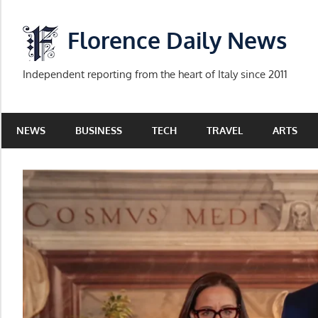
Skip
to
Florence Daily News
content
Independent reporting from the heart of Italy since 2011
NEWS
BUSINESS
TECH
TRAVEL
ARTS