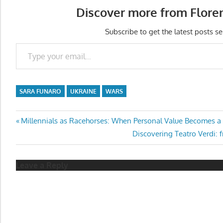
Discover more from Flore
Subscribe to get the latest posts se
Type your email…
SARA FUNARO
UKRAINE
WARS
Post
Previous
Millennials as Racehorses: When Personal Value Becomes a
Post:
Next
Discovering Teatro Verdi: 
navigation
Post:
Leave a Reply