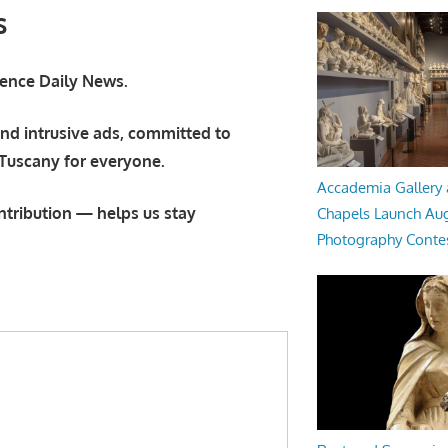
s
orence Daily News.
nd intrusive ads, committed to
 Tuscany for everyone.
Accademia Gallery 
ntribution — helps us stay
Chapels Launch Aug
Photography Conte