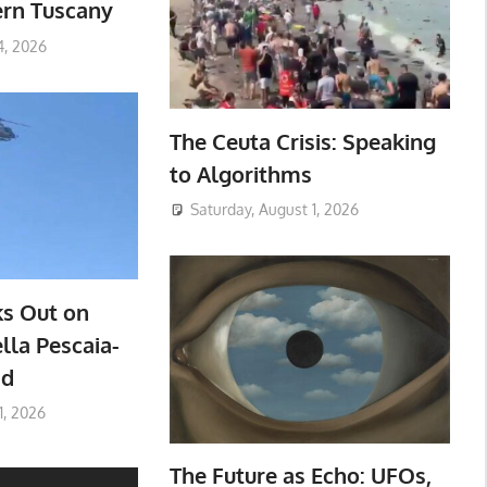
ern Tuscany
4, 2026
The Ceuta Crisis: Speaking
to Algorithms
Saturday, August 1, 2026
ks Out on
lla Pescaia-
ad
1, 2026
The Future as Echo: UFOs,