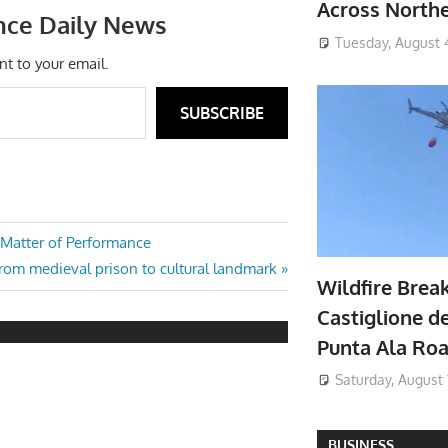
Across North
nce Daily News
Tuesday, August 
nt to your email.
SUBSCRIBE
 Matter of Performance
from medieval prison to cultural landmark
Wildfire Brea
Castiglione de
Punta Ala Ro
Saturday, August 
BUSINESS