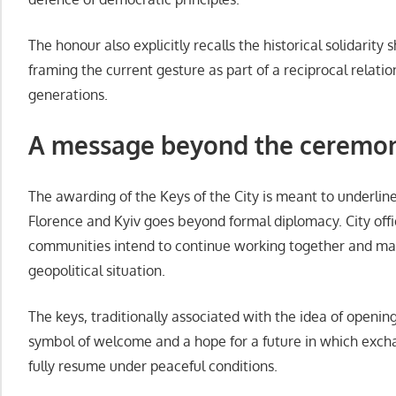
The honour also explicitly recalls the historical solidarity
framing the current gesture as part of a reciprocal relati
generations.
A message beyond the ceremo
The awarding of the Keys of the City is meant to underlin
Florence and Kyiv goes beyond formal diplomacy. City offic
communities intend to continue working together and main
geopolitical situation.
The keys, traditionally associated with the idea of openin
symbol of welcome and a hope for a future in which exc
fully resume under peaceful conditions.