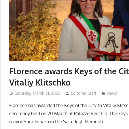
Florence awards Keys of the Ci
Vitaliy Klitschko
Saturday, March 21, 2026
Editorial Staff
News
Florence has awarded the Keys of the City to Vitaliy Klitsch
ceremony held on 20 March at Palazzo Vecchio. The keys
mayor Sara Funaro in the Sala degli Elementi.