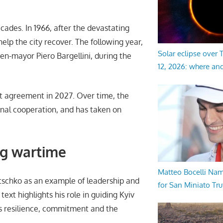
ades. In 1966, after the devastating
help the city recover. The following year,
Solar eclipse over
en-mayor Piero Bargellini, during the
12, 2026: where an
at agreement in 2027. Over time, the
onal cooperation, and has taken on
ng wartime
Matteo Bocelli Na
Klitschko as an example of leadership and
for San Miniato Tru
 text highlights his role in guiding Kyiv
s resilience, commitment and the