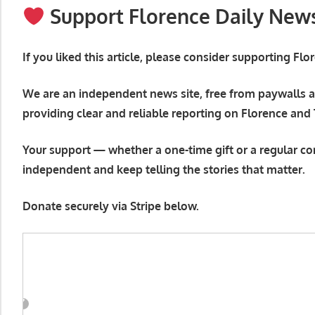
Support Florence Daily New
If you liked this article, please consider supporting Fl
We are an independent news site, free from paywalls a
providing clear and reliable reporting on Florence and
Your support — whether a one-time gift or a regular co
independent and keep telling the stories that matter.
Donate securely via Stripe below.