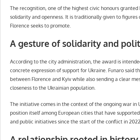
The recognition, one of the highest civic honours granted b
solidarity and openness. It is traditionally given to figur
Florence seeks to promote.
A gesture of solidarity and pol
According to the city administration, the award is intend
concrete expression of support for Ukraine. Funaro said t
between Florence and Kyiv while also sending a clear mes
closeness to the Ukrainian population.
The initiative comes in the context of the ongoing war in 
position itself among European cities that have supporte
and public initiatives since the start of the conflict in 2022
A relationship rooted in history