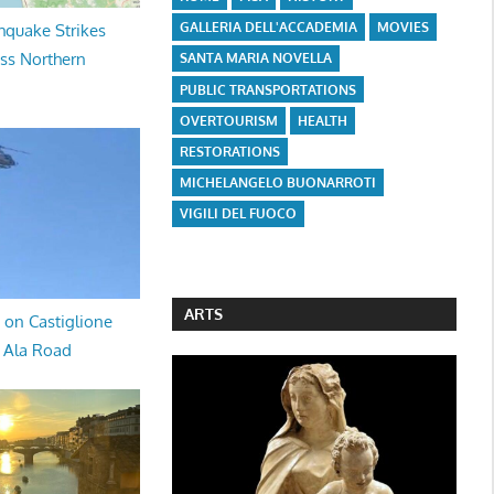
GALLERIA DELL'ACCADEMIA
MOVIES
hquake Strikes
oss Northern
SANTA MARIA NOVELLA
PUBLIC TRANSPORTATIONS
OVERTOURISM
HEALTH
RESTORATIONS
MICHELANGELO BUONARROTI
VIGILI DEL FUOCO
ARTS
 on Castiglione
a Ala Road