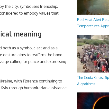
y the city, symbolises friendship,
es considered to embody values that
Red Heat Alert Retu
Temperatures Appr
itical meaning
ed both as a symbolic act and as a
he gesture aims to reaffirm the bond
sage calling for peace and expressing
The Ceuta Crisis: S
Ukraine, with Florence continuing to
Algorithms
d Kyiv through humanitarian assistance
.