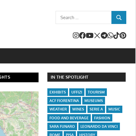
Search
SEARCH
for:
IN THE SPOTLIGHT
GHTS
EXHIBITS
UFFIZI
TOURISM
ACF FIORENTINA
MUSEUMS
WEATHER
WINES
SERIE A
MUSIC
FOOD AND BEVERAGE
FASHION
SARA FUNARO
LEONARDO DA VINCI
ROME
PISA
HISTORY