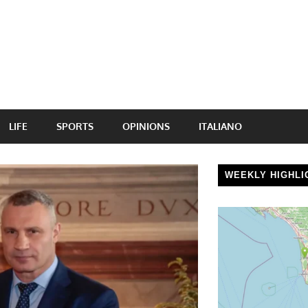
LIFE
SPORTS
OPINIONS
ITALIANO
WEEKLY HIGHLI