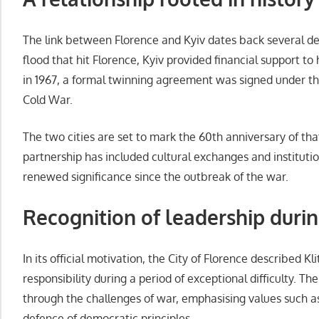
The link between Florence and Kyiv dates back several dec
flood that hit Florence, Kyiv provided financial support to 
in 1967, a formal twinning agreement was signed under th
Cold War.
The two cities are set to mark the 60th anniversary of th
partnership has included cultural exchanges and instituti
renewed significance since the outbreak of the war.
Recognition of leadership duri
In its official motivation, the City of Florence described 
responsibility during a period of exceptional difficulty. The
through the challenges of war, emphasising values such a
defence of democratic principles.