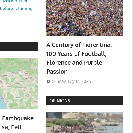
no Madonna on
 before returning
A Century of Fiorentina:
100 Years of Football,
Florence and Purple
Passion
Sunday, July 12, 2026
OPINIONS
3 Earthquake
isa, Felt