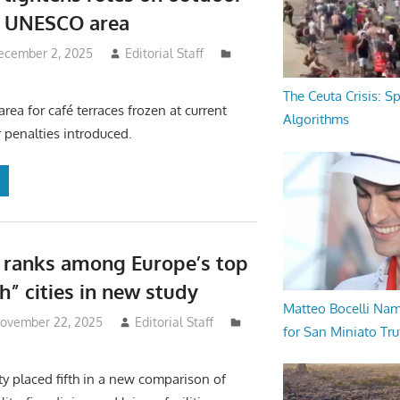
n UNESCO area
ecember 2, 2025
Editorial Staff
The Ceuta Crisis: S
area for café terraces frozen at current
Algorithms
er penalties introduced.
 ranks among Europe’s top
h” cities in new study
Matteo Bocelli Na
November 22, 2025
Editorial Staff
for San Miniato Tru
ty placed fifth in a new comparison of