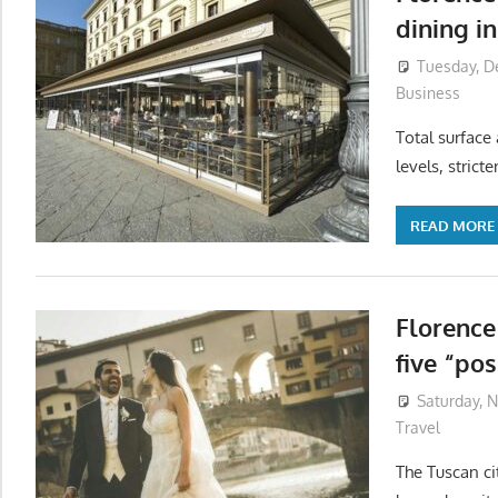
dining i
Tuesday, D
Business
Total surface 
levels, strict
READ MORE
Florence
five “pos
Saturday, 
Travel
The Tuscan ci