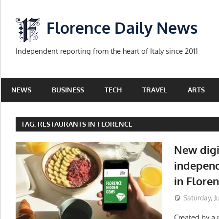
Skip
to
Florence Daily News
content
Independent reporting from the heart of Italy since 2011
NEWS
BUSINESS
TECH
TRAVEL
ARTS
TAG:
RESTAURANTS IN FLORENCE
New digi
independ
in Flore
Saturday, J
Created by a m