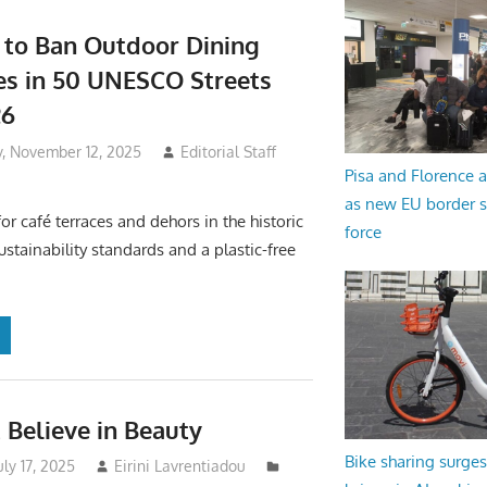
 to Ban Outdoor Dining
es in 50 UNESCO Streets
26
 November 12, 2025
Editorial Staff
Pisa and Florence a
as new EU border 
 for café terraces and dehors in the historic
force
ustainability standards and a plastic-free
Believe in Beauty
Bike sharing surges 
uly 17, 2025
Eirini Lavrentiadou