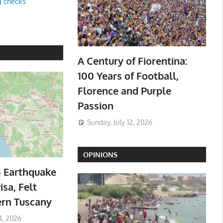
g checks
A Century of Fiorentina:
100 Years of Football,
Florence and Purple
Passion
Sunday, July 12, 2026
OPINIONS
3 Earthquake
isa, Felt
ern Tuscany
4, 2026