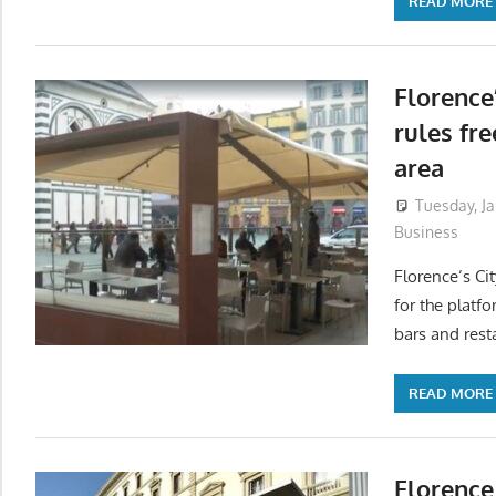
READ MORE
Florence
rules fr
area
Tuesday, J
Business
Florence’s Ci
for the platf
bars and rest
READ MORE
Florence