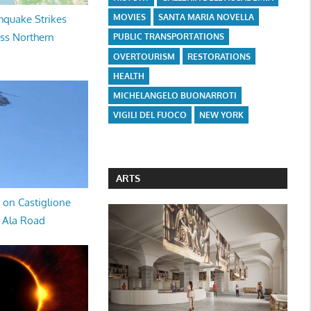
MOVIES
SANTA MARIA NOVELLA
hquake Strikes
oss Northern
PUBLIC TRANSPORTATIONS
OVERTOURISM
RESTORATIONS
HEALTH
MICHELANGELO BUONARROTI
VIGILI DEL FUOCO
NEW YORK
ARTS
 on Castiglione
a Ala Road