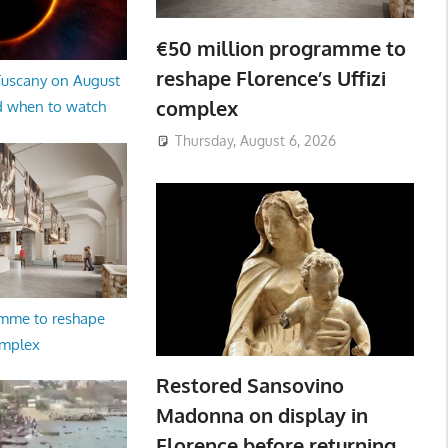
€50 million programme to
reshape Florence’s Uffizi
 Tuscany on August
complex
d when to watch
Thursday, August 6, 2026
amme to reshape
omplex
Restored Sansovino
Madonna on display in
Florence before returning