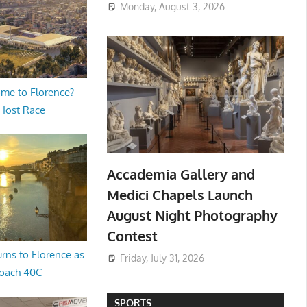
Monday, August 3, 2026
me to Florence?
 Host Race
Accademia Gallery and
Medici Chapels Launch
August Night Photography
Contest
rns to Florence as
Friday, July 31, 2026
oach 40C
SPORTS