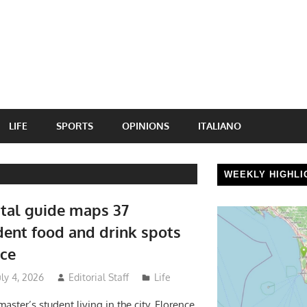
LIFE
SPORTS
OPINIONS
ITALIANO
WEEKLY HIGHLI
tal guide maps 37
ent food and drink spots
nce
uly 4, 2026
Editorial Staff
Life
aster’s student living in the city, Florence