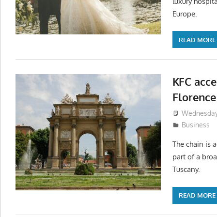
luxury hospita
Europe.
READ MORE
KFC acce
Florence
Wednesday,
Business
The chain is a
part of a bro
Tuscany.
READ MORE