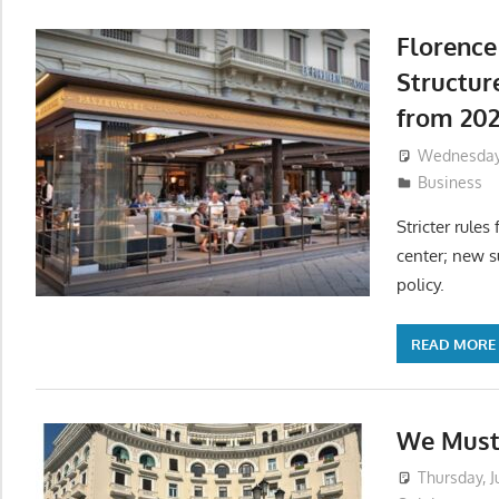
Florence
Structur
from 20
Wednesday,
Business
Stricter rules
center; new s
policy.
READ MORE
We Must 
Thursday, J