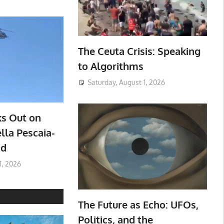
The Ceuta Crisis: Speaking
to Algorithms
Saturday, August 1, 2026
ks Out on
lla Pescaia-
ad
1, 2026
The Future as Echo: UFOs,
Politics, and the