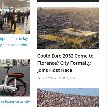
irports face delays
system comes into
Could Euro 2032 Come to
Florence? City Formally
Joins Host Race
Sunday, August 2, 2026
in Florence as city