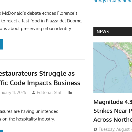
brings in AI parkin
s McDonald’s debate echoes Florence’s
 to reject a fast food in Piazza del Duomo,
ions about preserving urban identity.
NEWS
Restaurateurs Struggle as
fic Code Impacts Business
anuary 11, 2025
Editorial Staff
Magnitude 4.
Strikes Near P
measures are having unintended
Across North
on the hospitality industry.
Tuesday, August 