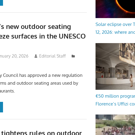
Solar eclipse over
’s new outdoor seating
12, 2026: where an
eeze surfaces in the UNESCO
anuary 20, 2026
Editorial Staff
ty Council has approved a new regulation
orms and outdoor seating areas used by
aurants.
€50 million progr
Florence’s Uffizi c
 tightens rules on outdoor