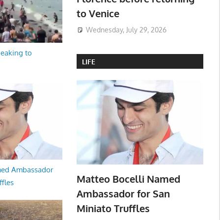
to Venice
Wednesday, July 29, 2026
peaking to
LIFE
med Ambassador
Matteo Bocelli Named
ffles
Ambassador for San
Miniato Truffles