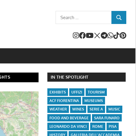
Search
SEARCH
for:
IN THE SPOTLIGHT
GHTS
EXHIBITS
UFFIZI
TOURISM
ACF FIORENTINA
MUSEUMS
WEATHER
WINES
SERIE A
MUSIC
FOOD AND BEVERAGE
SARA FUNARO
LEONARDO DA VINCI
ROME
PISA
HISTORY
GALLERIA DELL'ACCADEMIA