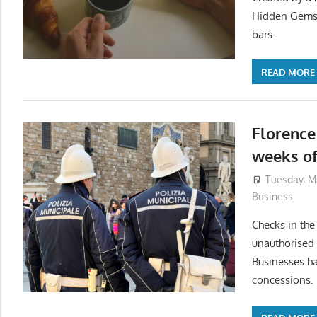
Hidden Gems b
bars.
READ MORE
Florence 
weeks of
Tuesday, M
Business
Checks in the
unauthorised 
Businesses ha
concessions.