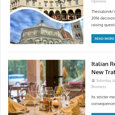
Opinions
Thessaloniki’
2016 decision
raising quest
READ MORE
Italian 
New Traf
Saturday, J
Business
Its stricter 
consequences 