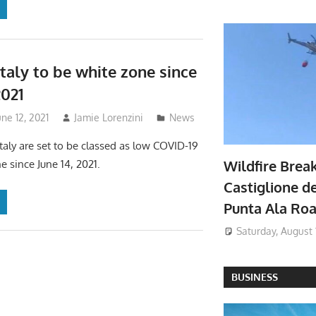
Italy to be white zone since
2021
une 12, 2021
Jamie Lorenzini
News
Italy are set to be classed as low COVID-19
Wildfire Brea
e since June 14, 2021.
Castiglione de
Punta Ala Ro
Saturday, August 
BUSINESS