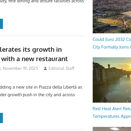
lity, fine dining and leisure facilities across
Could Euro 2032 Co
City Formally Joins
lerates its growth in
 with a new restaurant
 November 19, 2025
Editorial Staff
dding a new site in Piazza della Libertà as
ader growth push in the city and across
Red Heat Alert Retu
Temperatures Appr