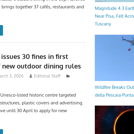
rings together 37 cafés, restaurants and
Magnitude 4.3 Eart
Near Pisa, Felt Acr
Tuscany
issues 30 fines in first
 new outdoor dining rules
arch 3, 2026
Editorial Staff
Wildfire Breaks Out
della Pescaia-Punt
 Unesco-listed historic centre targeted
structures, plastic covers and advertising.
ve until 30 April to apply for new