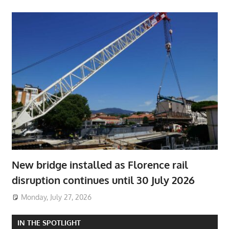
New bridge installed as Florence rail
disruption continues until 30 July 2026
Monday, July 27, 2026
IN THE SPOTLIGHT