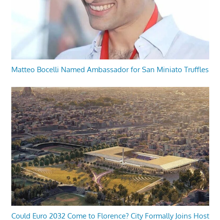
Matteo Bocelli Named Ambassador for San Miniato Truffles
Could Euro 2032 Come to Florence? City Formally Joins Host