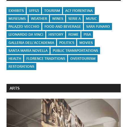
EXHIBITS
UFFIZI
TOURISM
ACF FIORENTINA
MUSEUMS
WEATHER
WINES
SERIE A
MUSIC
PALAZZO VECCHIO
FOOD AND BEVERAGE
SARA FUNARO
LEONARDO DA VINCI
HISTORY
ROME
PISA
GALLERIA DELL'ACCADEMIA
POLITICS
MOVIES
SANTA MARIA NOVELLA
PUBLIC TRANSPORTATIONS
HEALTH
FLORENCE TRADITIONS
OVERTOURISM
RESTORATIONS
ARTS