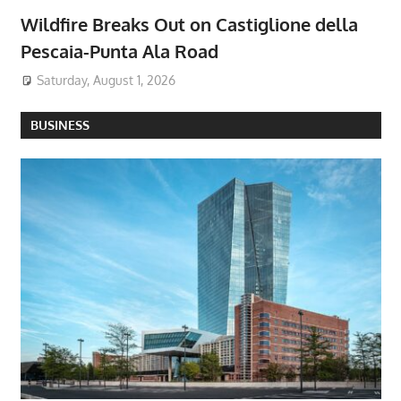
Wildfire Breaks Out on Castiglione della
Pescaia-Punta Ala Road
Saturday, August 1, 2026
BUSINESS