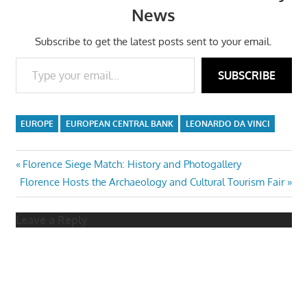
News
Subscribe to get the latest posts sent to your email.
Type your email…
SUBSCRIBE
EUROPE
EUROPEAN CENTRAL BANK
LEONARDO DA VINCI
Post
Previous
Florence Siege Match: History and Photogallery
Next
Post:
Florence Hosts the Archaeology and Cultural Tourism Fair
navigation
Post:
Leave a Reply