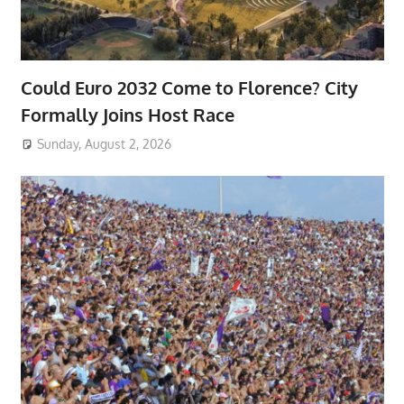
Could Euro 2032 Come to Florence? City
Formally Joins Host Race
Sunday, August 2, 2026