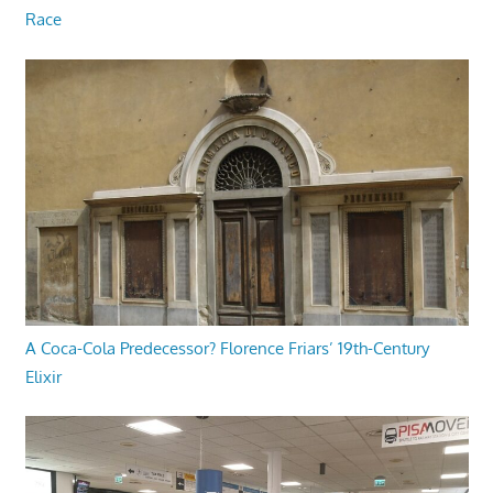
Race
A Coca-Cola Predecessor? Florence Friars’ 19th-Century
Elixir