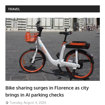
TRAVEL
Bike sharing surges in Florence as city
brings in AI parking checks
Tuesday, August 4, 2026