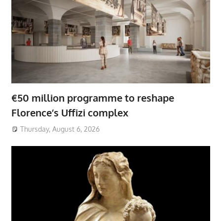
€50 million programme to reshape
Florence’s Uffizi complex
Thursday, August 6, 2026