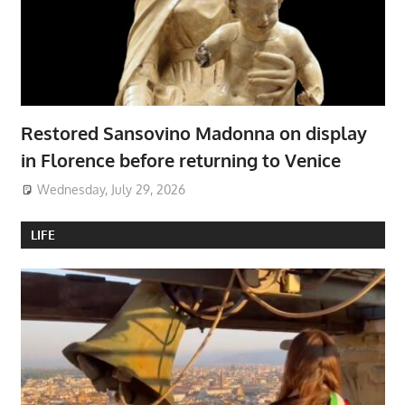
Restored Sansovino Madonna on display
in Florence before returning to Venice
Wednesday, July 29, 2026
LIFE