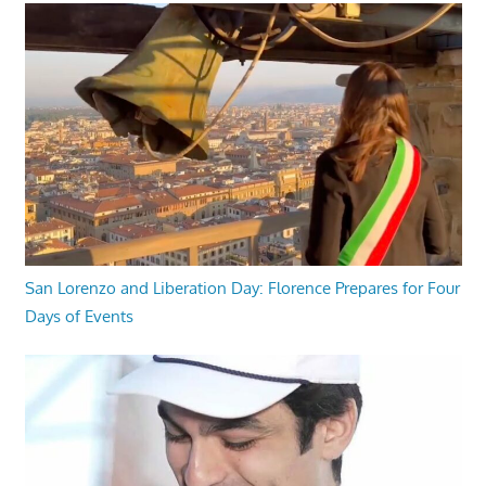
San Lorenzo and Liberation Day: Florence Prepares for Four
Days of Events