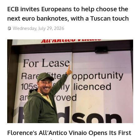
ECB invites Europeans to help choose the
next euro banknotes, with a Tuscan touch
Wednesday, July 29, 2026
Florence’s All’Antico Vinaio Opens Its First