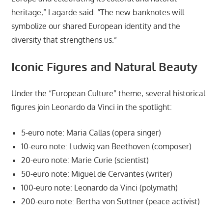
heritage,” Lagarde said. “The new banknotes will
symbolize our shared European identity and the
diversity that strengthens us.”
Iconic Figures and Natural Beauty
Under the “European Culture” theme, several historical
figures join Leonardo da Vinci in the spotlight:
5-euro note: Maria Callas (opera singer)
10-euro note: Ludwig van Beethoven (composer)
20-euro note: Marie Curie (scientist)
50-euro note: Miguel de Cervantes (writer)
100-euro note: Leonardo da Vinci (polymath)
200-euro note: Bertha von Suttner (peace activist)