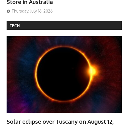
Store in Australia
Thursday, July 16, 2026
TECH
Solar eclipse over Tuscany on August 12,