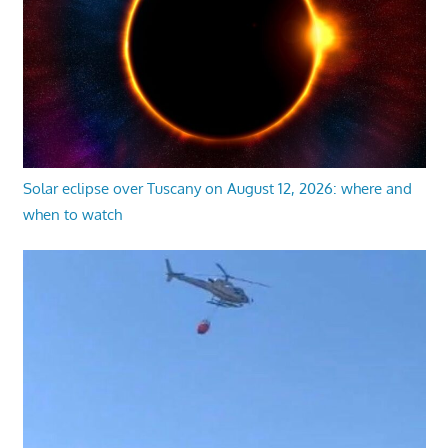
Solar eclipse over Tuscany on August 12, 2026: where and
when to watch