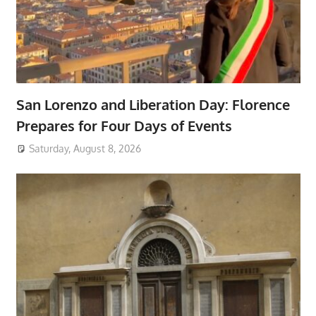
San Lorenzo and Liberation Day: Florence
Prepares for Four Days of Events
Saturday, August 8, 2026