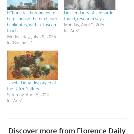
ECB invites Europeans to
Descendants of Leonardo
help choose the next euro
found, research says
banknotes, with a Tuscan
Monday, April 11, 2016
touch
In "Arts"
Wednesday, July 29, 2026
In "Business"
Tavola Doria displayed at
the Uffizi Gallery
Saturday, April 5, 2014
In "Arts"
Discover more from Florence Daily