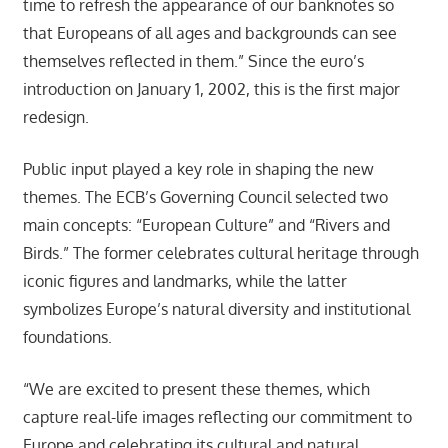
time to refresh the appearance of our banknotes so
that Europeans of all ages and backgrounds can see
themselves reflected in them.” Since the euro’s
introduction on January 1, 2002, this is the first major
redesign.
Public input played a key role in shaping the new
themes. The ECB’s Governing Council selected two
main concepts: “European Culture” and “Rivers and
Birds.” The former celebrates cultural heritage through
iconic figures and landmarks, while the latter
symbolizes Europe’s natural diversity and institutional
foundations.
“We are excited to present these themes, which
capture real-life images reflecting our commitment to
Europe and celebrating its cultural and natural