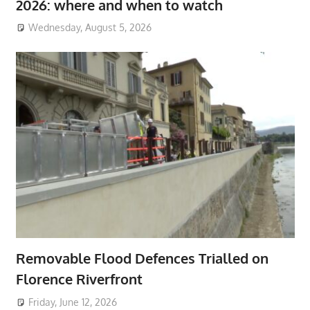
2026: where and when to watch
Wednesday, August 5, 2026
Removable Flood Defences Trialled on
Florence Riverfront
Friday, June 12, 2026