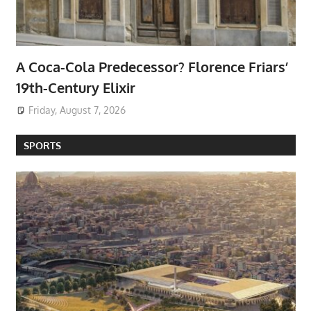
A Coca-Cola Predecessor? Florence Friars’
19th-Century Elixir
Friday, August 7, 2026
SPORTS