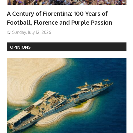
A Century of Fiorentina: 100 Years of
Football, Florence and Purple Passion
Sunday, July 12, 2026
OPINIONS