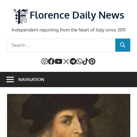
Skip
to
Florence Daily News
content
Independent reporting from the heart of Italy since 2011
Search
SEARCH
for:
NAVIGATION