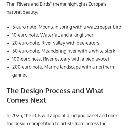
The “Rivers and Birds” theme highlights Europe’s
natural beauty:
5-euro note: Mountain spring with a wallcreeper bird
10-euro note: Waterfall and a kingfisher
20-euro note: River valley with bee-eaters
50-euro note: Meandering river with a white stork
100-euro note: River estuary with a pied avocet
200-euro note: Marine landscape with a northern
gannet
The Design Process and What
Comes Next
In 2025, the ECB will appoint a judging panel and open
the design competition to artists from across the