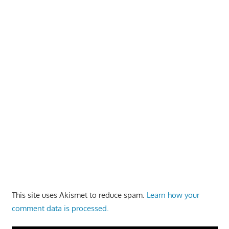
This site uses Akismet to reduce spam.
Learn how your
comment data is processed.