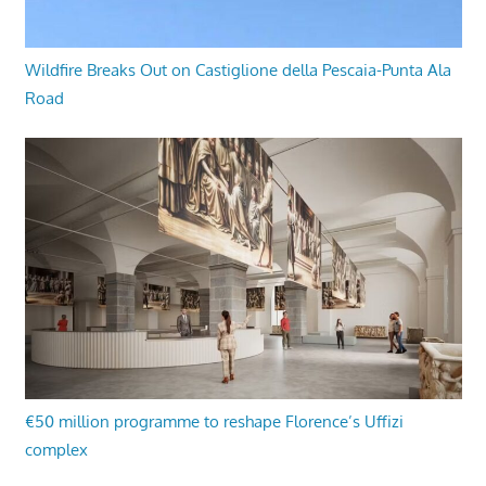
Wildfire Breaks Out on Castiglione della Pescaia-Punta Ala
Road
€50 million programme to reshape Florence’s Uffizi
complex