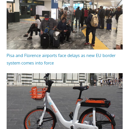
Pisa and Florence airports face delays as new EU border
system comes into force