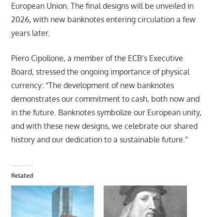
European Union. The final designs will be unveiled in
2026, with new banknotes entering circulation a few
years later.
Piero Cipollone, a member of the ECB’s Executive
Board, stressed the ongoing importance of physical
currency: “The development of new banknotes
demonstrates our commitment to cash, both now and
in the future. Banknotes symbolize our European unity,
and with these new designs, we celebrate our shared
history and our dedication to a sustainable future.”
Related