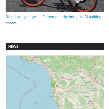
Bike sharing surges in Florence as city brings in AI parking
checks
NEWS