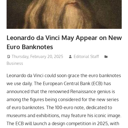
Leonardo da Vinci May Appear on New
Euro Banknotes
Thursday, February 20, 2025
Editorial Staff
Business
Leonardo da Vinci could soon grace the euro banknotes
we use daily. The European Central Bank (ECB) has
announced that the renowned Renaissance genius is
among the figures being considered for the new series
of euro banknotes. The 100-euro note, dedicated to
museums and exhibitions, may feature his iconic image.
The ECB will launch a design competition in 2025, with