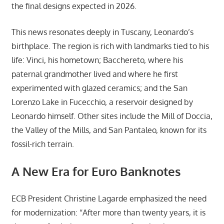
the final designs expected in 2026.
This news resonates deeply in Tuscany, Leonardo’s
birthplace. The region is rich with landmarks tied to his
life: Vinci, his hometown; Bacchereto, where his
paternal grandmother lived and where he first
experimented with glazed ceramics; and the San
Lorenzo Lake in Fucecchio, a reservoir designed by
Leonardo himself. Other sites include the Mill of Doccia,
the Valley of the Mills, and San Pantaleo, known for its
fossil-rich terrain.
A New Era for Euro Banknotes
ECB President Christine Lagarde emphasized the need
for modernization: “After more than twenty years, it is