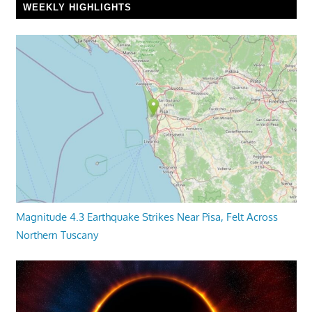
WEEKLY HIGHLIGHTS
Magnitude 4.3 Earthquake Strikes Near Pisa, Felt Across
Northern Tuscany