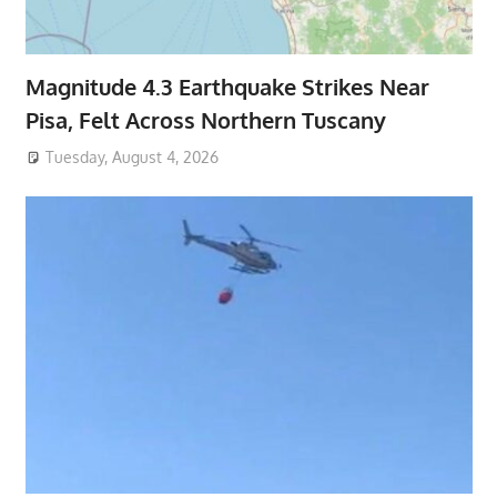
Magnitude 4.3 Earthquake Strikes Near
Pisa, Felt Across Northern Tuscany
Tuesday, August 4, 2026