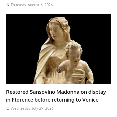
Thursday, August 6, 2026
Restored Sansovino Madonna on display
in Florence before returning to Venice
Wednesday, July 29, 2026