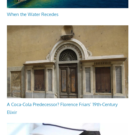
When the Water Recedes
A Coca-Cola Predecessor? Florence Friars’ 19th-Century
Elixir