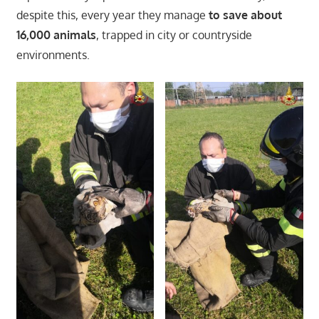
despite this, every year they manage
to save about
16,000 animals
, trapped in city or countryside
environments.