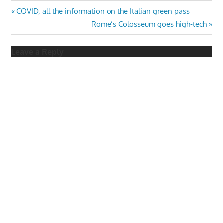
Post
Previous
COVID, all the information on the Italian green pass
Post:
Next
Rome’s Colosseum goes high-tech
navigation
Post:
Leave a Reply