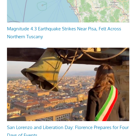
Magnitude 4.3 Earthquake Strikes Near Pisa, Felt Across
Northern Tuscany
San Lorenzo and Liberation Day: Florence Prepares for Four
Days of Events