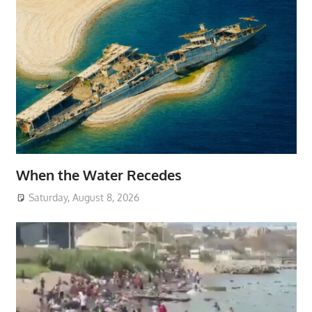
When the Water Recedes
Saturday, August 8, 2026