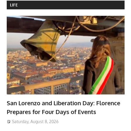
LIFE
San Lorenzo and Liberation Day: Florence
Prepares for Four Days of Events
Saturday, August 8, 2026