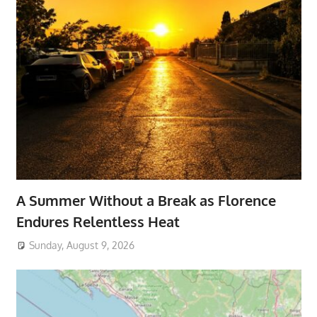
A Summer Without a Break as Florence
Endures Relentless Heat
Sunday, August 9, 2026