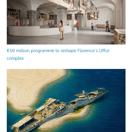
€50 million programme to reshape Florence’s Uffizi
complex