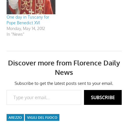
One day in Tuscany for
Pope Benedict XVI
Monday, May 14, 2012
In "News"
Discover more from Florence Daily
News
Subscribe to get the latest posts sent to your email.
Type your email…
SUBSCRIBE
AREZZO
VIGILI DEL FUOCO