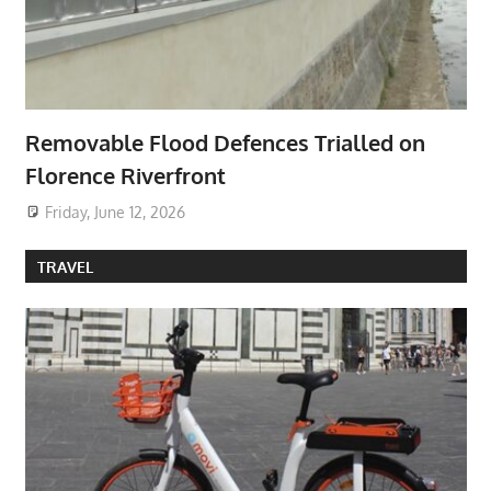
Removable Flood Defences Trialled on
Florence Riverfront
Friday, June 12, 2026
TRAVEL