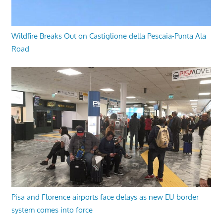
Wildfire Breaks Out on Castiglione della Pescaia-Punta Ala
Road
Pisa and Florence airports face delays as new EU border
system comes into force