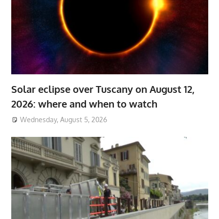
Solar eclipse over Tuscany on August 12,
2026: where and when to watch
Wednesday, August 5, 2026