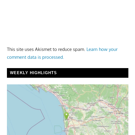
This site uses Akismet to reduce spam.
Learn how your
comment data is processed.
WEEKLY HIGHLIGHTS