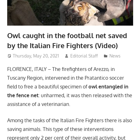
Owl caught in the football net saved
by the Italian Fire Fighters (Video)
Thursday, May 20, 2021
Editorial Staff
News
FLORENCE, ITALY – The firefighters of Arezzo, in
Tuscany Region, intervened in the Pratantico soccer
field to free a beautiful specimen of
owl entangled in
the fence net
: unharmed, it was then released with the
assistance of a veterinarian.
Among the tasks of the Italian Fire Fighters there is also
saving animals. This type of these interventions
represent only 2 per cent of their overall activity, but