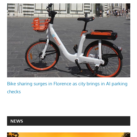
Bike sharing surges in Florence as city brings in AI parking
checks
NEWS