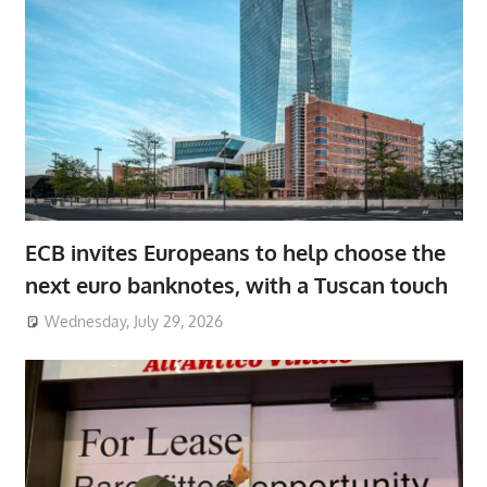
ECB invites Europeans to help choose the
next euro banknotes, with a Tuscan touch
Wednesday, July 29, 2026