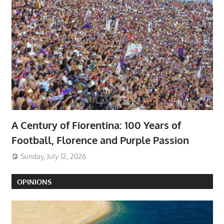
A Century of Fiorentina: 100 Years of
Football, Florence and Purple Passion
Sunday, July 12, 2026
OPINIONS