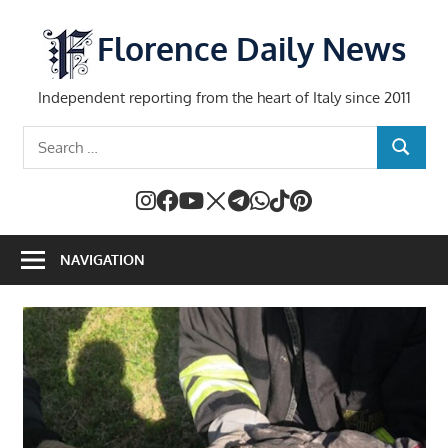
Skip
to
Florence Daily News
content
Independent reporting from the heart of Italy since 2011
Search
SEARCH
for:
NAVIGATION