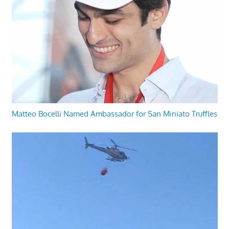
Matteo Bocelli Named Ambassador for San Miniato Truffles