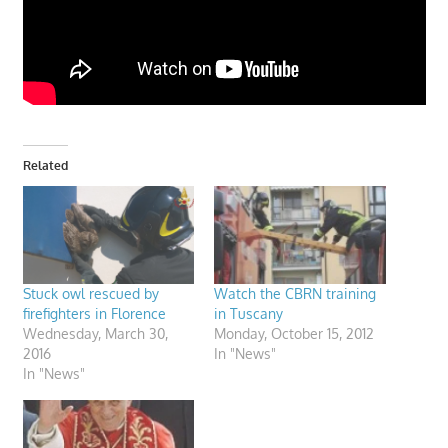
Related
Stuck owl rescued by
Watch the CBRN training
firefighters in Florence
in Tuscany
Wednesday, March 30,
Monday, October 15, 2012
2016
In "News"
In "News"