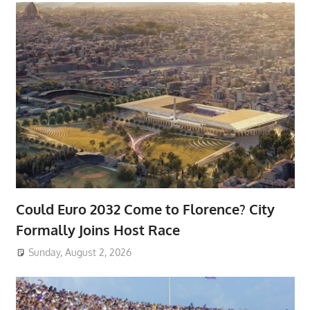
Could Euro 2032 Come to Florence? City
Formally Joins Host Race
Sunday, August 2, 2026