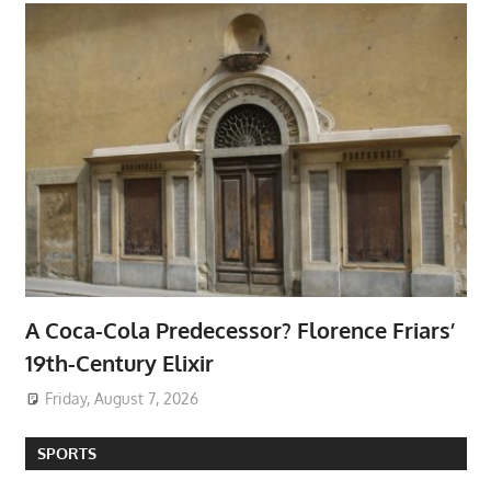
A Coca-Cola Predecessor? Florence Friars’
19th-Century Elixir
Friday, August 7, 2026
SPORTS