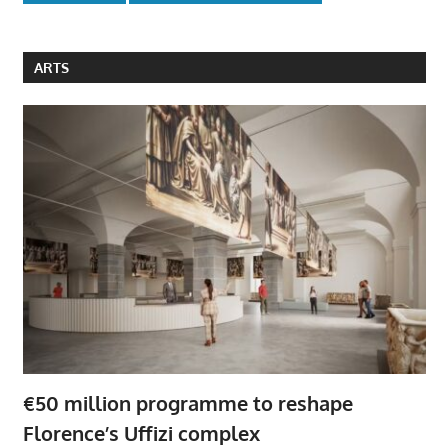
ARTS
€50 million programme to reshape
Florence’s Uffizi complex