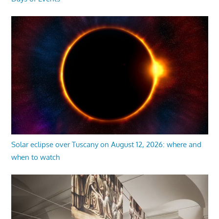
Solar eclipse over Tuscany on August 12, 2026: where and
when to watch