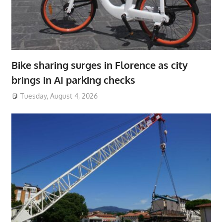
Bike sharing surges in Florence as city
brings in AI parking checks
Tuesday, August 4, 2026