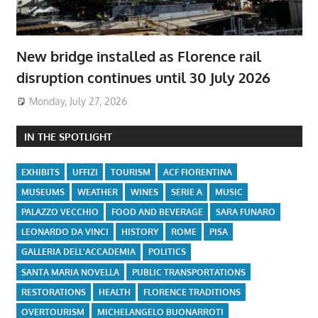
New bridge installed as Florence rail
disruption continues until 30 July 2026
Monday, July 27, 2026
IN THE SPOTLIGHT
EXHIBITS
UFFIZI
TOURISM
ACF FIORENTINA
MUSEUMS
WEATHER
WINES
SERIE A
MUSIC
PALAZZO VECCHIO
FOOD AND BEVERAGE
SARA FUNARO
LEONARDO DA VINCI
HISTORY
ROME
PISA
GALLERIA DELL'ACCADEMIA
POLITICS
SANTA MARIA NOVELLA
PUBLIC TRANSPORTATIONS
RESTORATIONS
HEALTH
FLORENCE TRADITIONS
OVERTOURISM
MICHELANGELO BUONARROTI