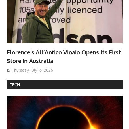
Florence’s All’Antico Vinaio Opens Its First
Store in Australia
Thursday, July 16, 2026
TECH