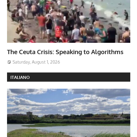
The Ceuta Crisis: Speaking to Algorithms
Saturday, August 1, 2026
ITALIANO