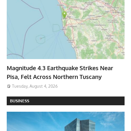
Magnitude 4.3 Earthquake Strikes Near
Pisa, Felt Across Northern Tuscany
Tuesday, August 4, 2026
BUSINESS