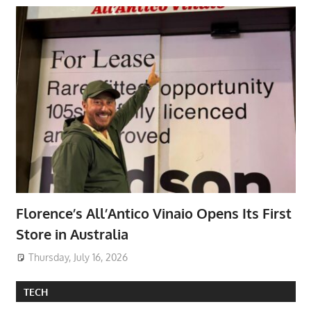
Florence’s All’Antico Vinaio Opens Its First
Store in Australia
Thursday, July 16, 2026
TECH