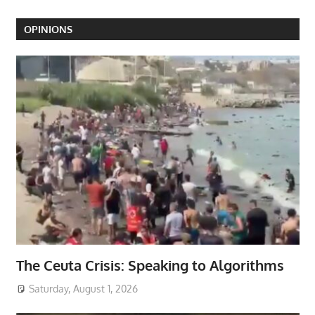
OPINIONS
The Ceuta Crisis: Speaking to Algorithms
Saturday, August 1, 2026