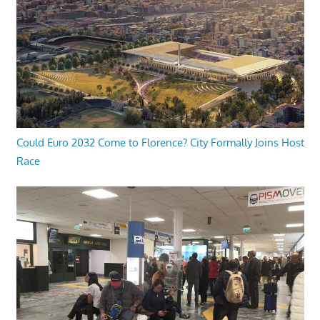
Could Euro 2032 Come to Florence? City Formally Joins Host
Race