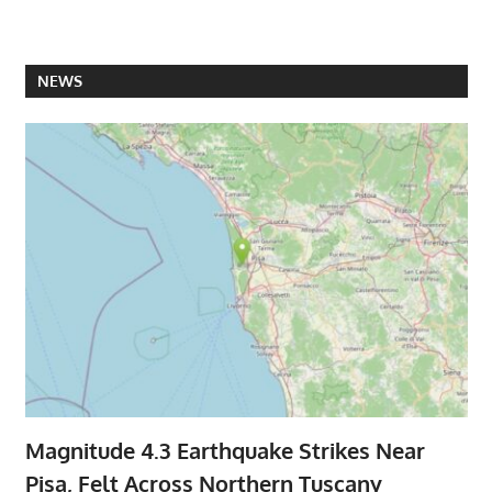
NEWS
Magnitude 4.3 Earthquake Strikes Near
Pisa, Felt Across Northern Tuscany