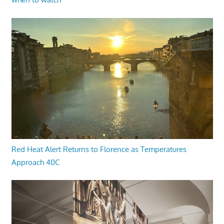
Red Heat Alert Returns to Florence as Temperatures
Approach 40C