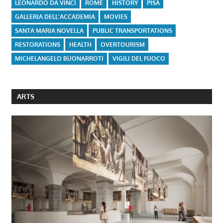
LEONARDO DA VINCI
ROME
HISTORY
PISA
GALLERIA DELL'ACCADEMIA
MOVIES
SANTA MARIA NOVELLA
PUBLIC TRANSPORTATIONS
RESTORATIONS
HEALTH
OVERTOURISM
MICHELANGELO BUONARROTI
VIGILI DEL FUOCO
ARTS