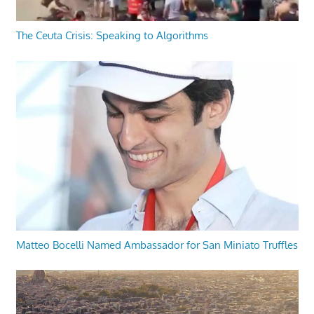
The Ceuta Crisis: Speaking to Algorithms
Matteo Bocelli Named Ambassador for San Miniato Truffles