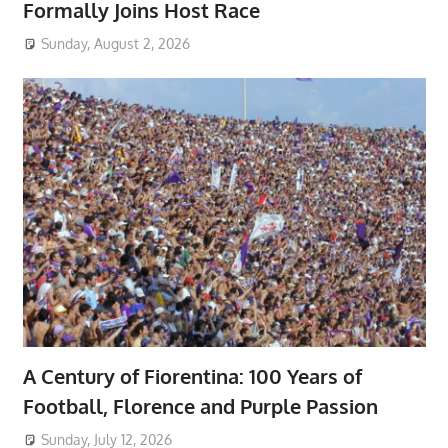
Formally Joins Host Race
Sunday, August 2, 2026
A Century of Fiorentina: 100 Years of
Football, Florence and Purple Passion
Sunday, July 12, 2026