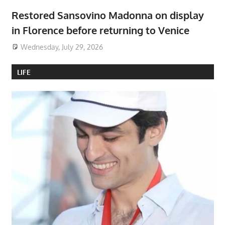
Restored Sansovino Madonna on display
in Florence before returning to Venice
Wednesday, July 29, 2026
LIFE