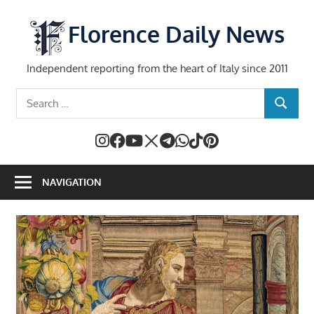
Skip
to
Florence Daily News
content
Independent reporting from the heart of Italy since 2011
Search
SEARCH
for:
NAVIGATION