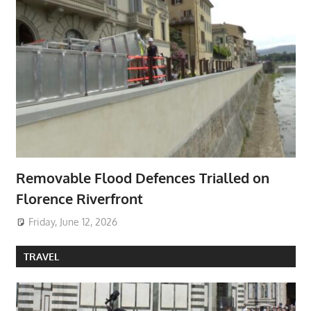
Removable Flood Defences Trialled on
Florence Riverfront
Friday, June 12, 2026
TRAVEL