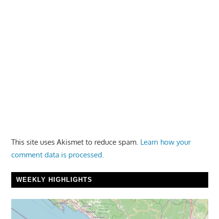
This site uses Akismet to reduce spam.
Learn how your
comment data is processed.
WEEKLY HIGHLIGHTS