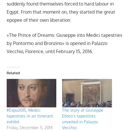
suddenly found themselves forced to hard labour in
Egypt. From that moment on, they started the great
epopee of their own liberation.
«The Prince of Dreams: Giuseppe into Medici tapestries
by Pontormo and Bronzino» is opened in Palazzo
Vecchio, Florence, until February 15, 2016.
Related
#Expo2015, Medici
The story of Giuseppe
tapestries in an itinerant
Ebreo’s tapestries
exhibit
unveiled in Palazzo
Friday, December 5, 2014
Vecchio