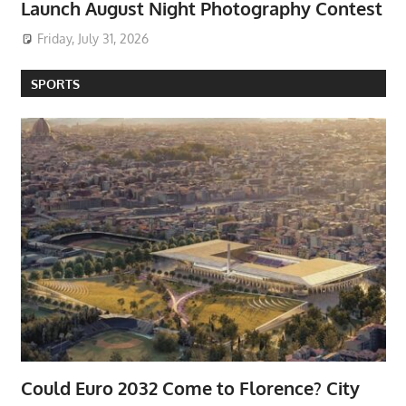
Launch August Night Photography Contest
Friday, July 31, 2026
SPORTS
Could Euro 2032 Come to Florence? City