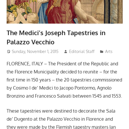
The Medici’s Joseph Tapestries in
Palazzo Vecchio
Sunday, November 1, 2015
Editorial Staff
Arts
FLORENCE, ITALY – The President of the Republic and
the Florence Municipality decided to reunite – for the
first time in 150 years – the 20 tapestries commissioned
by Cosimo I de’ Medici to Jacopo Pontormo, Agnolo
Bronzino and Francesco Salvati between 1545 and 1553.
These tapestries were destined to decorate the Sala
de’ Dugento at the Palazzo Vecchio in Florence and
they were made by the Flemish tapestry masters Ian