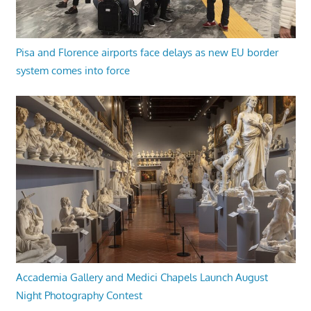
Pisa and Florence airports face delays as new EU border
system comes into force
Accademia Gallery and Medici Chapels Launch August
Night Photography Contest