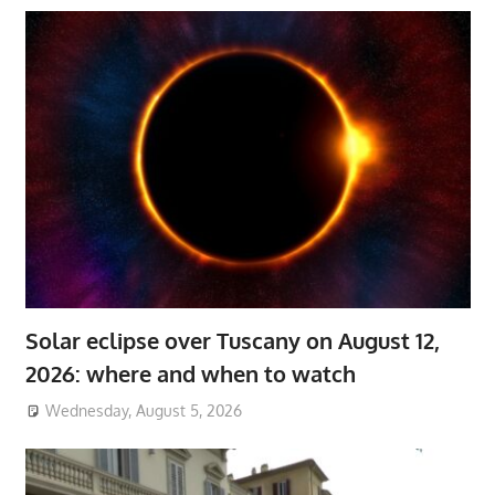
Solar eclipse over Tuscany on August 12,
2026: where and when to watch
Wednesday, August 5, 2026