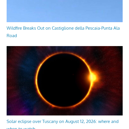
Wildfire Breaks Out on Castiglione della Pescaia-Punta Ala
Road
Solar eclipse over Tuscany on August 12, 2026: where and
when to watch