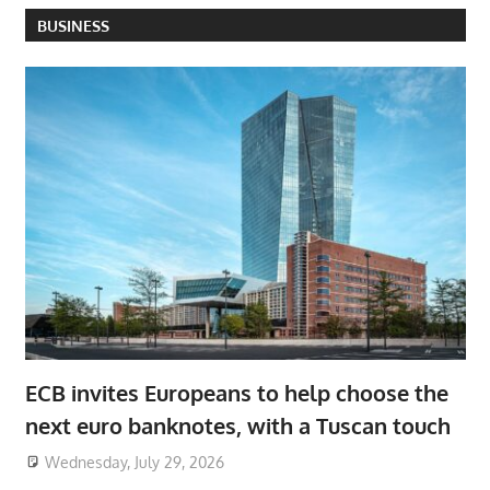
BUSINESS
ECB invites Europeans to help choose the
next euro banknotes, with a Tuscan touch
Wednesday, July 29, 2026