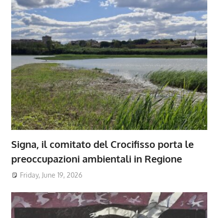
Signa, il comitato del Crocifisso porta le
preoccupazioni ambientali in Regione
Friday, June 19, 2026