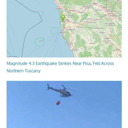
Magnitude 4.3 Earthquake Strikes Near Pisa, Felt Across
Northern Tuscany