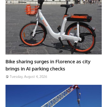
Bike sharing surges in Florence as city
brings in AI parking checks
Tuesday, August 4, 2026