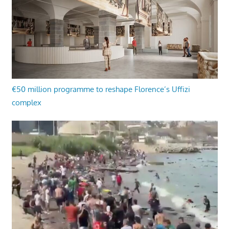
€50 million programme to reshape Florence’s Uffizi
complex