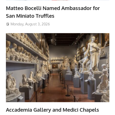
Matteo Bocelli Named Ambassador for
San Miniato Truffles
Monday, August 3, 2026
Accademia Gallery and Medici Chapels