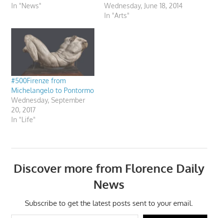
In "News"
Wednesday, June 18, 2014
In "Arts"
#500Firenze from
Michelangelo to Pontormo
Wednesday, September
20, 2017
In "Life"
Discover more from Florence Daily
News
Subscribe to get the latest posts sent to your email.
Type your email…