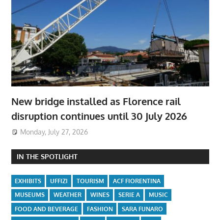
New bridge installed as Florence rail
disruption continues until 30 July 2026
Monday, July 27, 2026
IN THE SPOTLIGHT
EXHIBITS
UFFIZI
TOURISM
ACF FIORENTINA
MUSEUMS
WEATHER
WINES
SERIE A
MUSIC
FOOD AND BEVERAGE
FASHION
SARA FUNARO