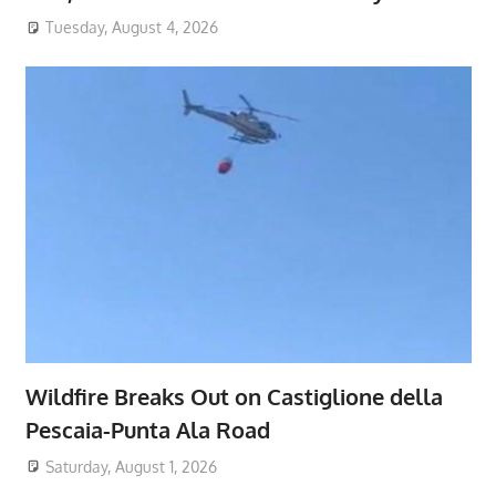
Tuesday, August 4, 2026
Wildfire Breaks Out on Castiglione della
Pescaia-Punta Ala Road
Saturday, August 1, 2026