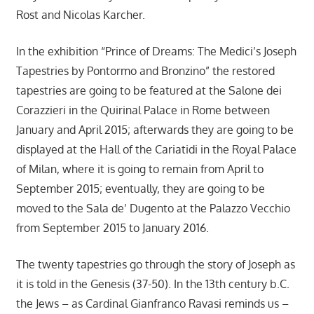
Rost and Nicolas Karcher.
In the exhibition “Prince of Dreams: The Medici’s Joseph
Tapestries by Pontormo and Bronzino” the restored
tapestries are going to be featured at the Salone dei
Corazzieri in the Quirinal Palace in Rome between
January and April 2015; afterwards they are going to be
displayed at the Hall of the Cariatidi in the Royal Palace
of Milan, where it is going to remain from April to
September 2015; eventually, they are going to be
moved to the Sala de’ Dugento at the Palazzo Vecchio
from September 2015 to January 2016.
The twenty tapestries go through the story of Joseph as
it is told in the Genesis (37-50). In the 13th century b.C.
the Jews – as Cardinal Gianfranco Ravasi reminds us –