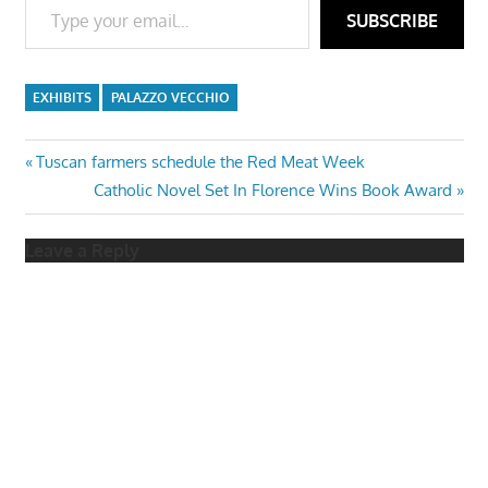
SUBSCRIBE
EXHIBITS
PALAZZO VECCHIO
Post
Previous
Tuscan farmers schedule the Red Meat Week
Post:
Next
Catholic Novel Set In Florence Wins Book Award
navigation
Post:
Leave a Reply