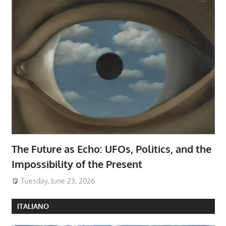
The Future as Echo: UFOs, Politics, and the
Impossibility of the Present
Tuesday, June 23, 2026
ITALIANO