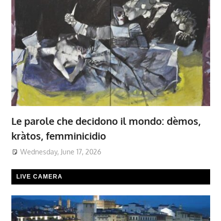
Le parole che decidono il mondo: dèmos,
kràtos, femminicidio
Wednesday, June 17, 2026
LIVE CAMERA