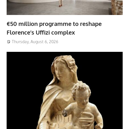
€50 million programme to reshape
Florence’s Uffizi complex
Thursday, August 6, 2026