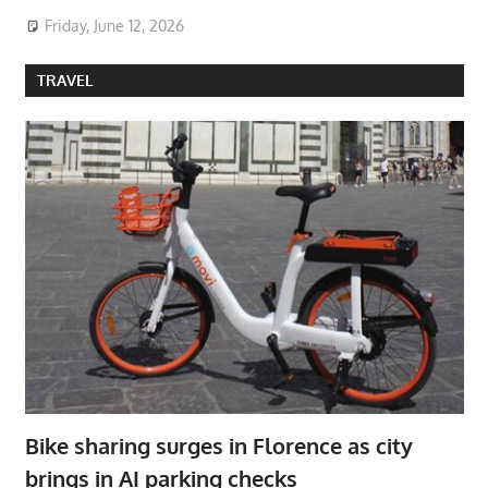
Friday, June 12, 2026
TRAVEL
Bike sharing surges in Florence as city
brings in AI parking checks