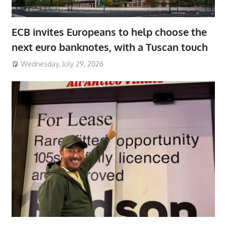
ECB invites Europeans to help choose the
next euro banknotes, with a Tuscan touch
Wednesday, July 29, 2026