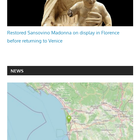
Restored Sansovino Madonna on display in Florence
before returning to Venice
NEWS