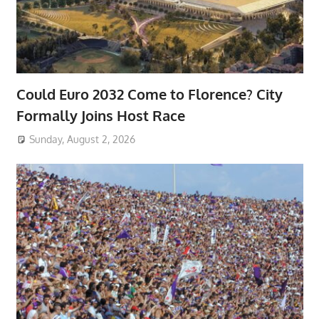
Could Euro 2032 Come to Florence? City
Formally Joins Host Race
Sunday, August 2, 2026