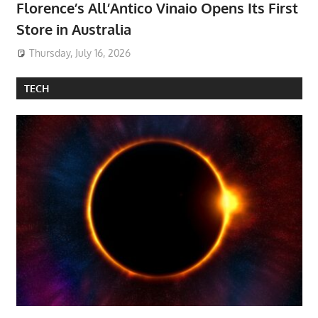
Florence’s All’Antico Vinaio Opens Its First
Store in Australia
Thursday, July 16, 2026
TECH