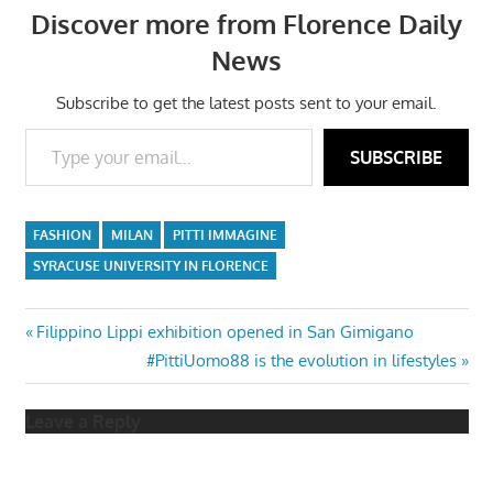
Discover more from Florence Daily
News
Subscribe to get the latest posts sent to your email.
Type your email…
SUBSCRIBE
FASHION
MILAN
PITTI IMMAGINE
SYRACUSE UNIVERSITY IN FLORENCE
Post
Previous
Filippino Lippi exhibition opened in San Gimigano
Post:
Next
#PittiUomo88 is the evolution in lifestyles
navigation
Post:
Leave a Reply