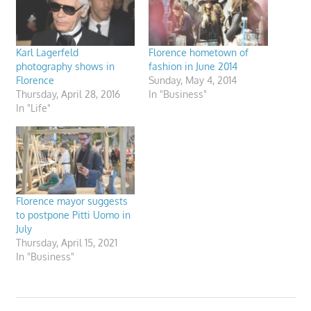
Karl Lagerfeld
Florence hometown of
photography shows in
fashion in June 2014
Florence
Sunday, May 4, 2014
Thursday, April 28, 2016
In "Business"
In "Life"
Florence mayor suggests
to postpone Pitti Uomo in
July
Thursday, April 15, 2021
In "Business"