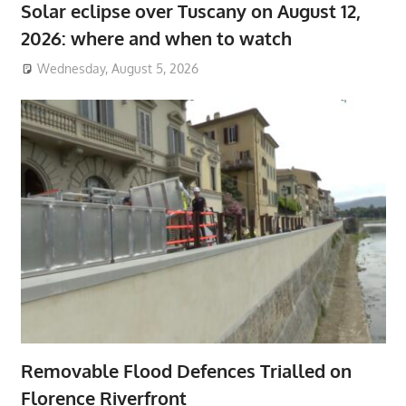
Solar eclipse over Tuscany on August 12,
2026: where and when to watch
Wednesday, August 5, 2026
Removable Flood Defences Trialled on
Florence Riverfront