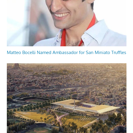
Matteo Bocelli Named Ambassador for San Miniato Truffles