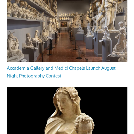
Accademia Gallery and Medici Chapels Launch August
Night Photography Contest