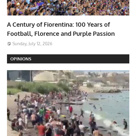
A Century of Fiorentina: 100 Years of
Football, Florence and Purple Passion
Sunday, July 12, 2026
OPINIONS