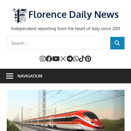
Skip
to
Florence Daily News
content
Independent reporting from the heart of Italy since 2011
Search
SEARCH
for:
NAVIGATION