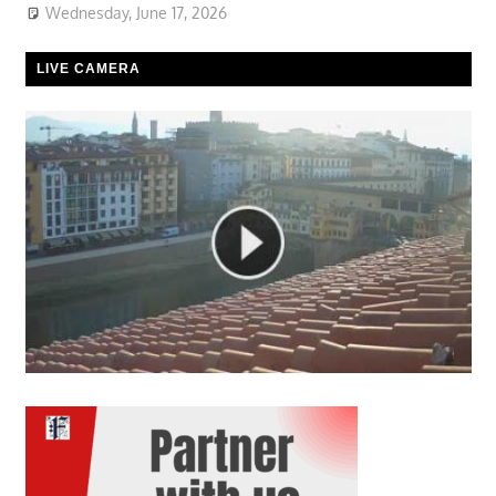
Wednesday, June 17, 2026
LIVE CAMERA