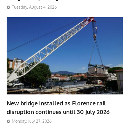
Tuesday, August 4, 2026
New bridge installed as Florence rail
disruption continues until 30 July 2026
Monday, July 27, 2026