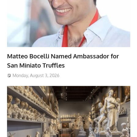
Matteo Bocelli Named Ambassador for
San Miniato Truffles
Monday, August 3, 2026