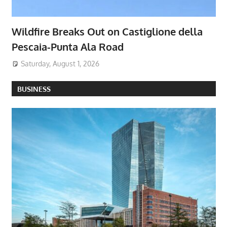
Wildfire Breaks Out on Castiglione della
Pescaia-Punta Ala Road
Saturday, August 1, 2026
BUSINESS