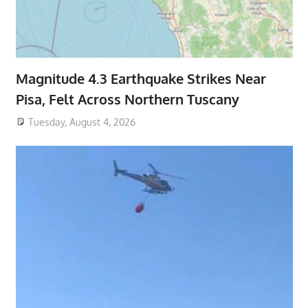
Magnitude 4.3 Earthquake Strikes Near
Pisa, Felt Across Northern Tuscany
Tuesday, August 4, 2026