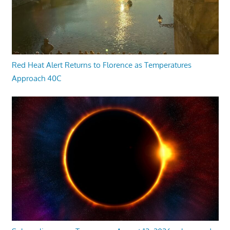
Red Heat Alert Returns to Florence as Temperatures
Approach 40C