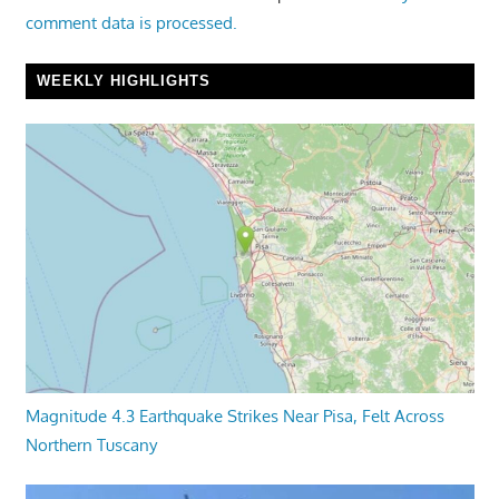
comment data is processed.
WEEKLY HIGHLIGHTS
Magnitude 4.3 Earthquake Strikes Near Pisa, Felt Across
Northern Tuscany