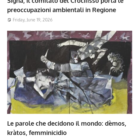
Signa, il comitato del Crocifisso porta le
preoccupazioni ambientali in Regione
Friday, June 19, 2026
Le parole che decidono il mondo: dèmos,
kràtos, femminicidio