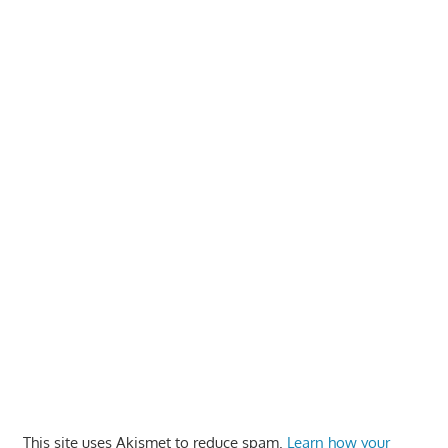
This site uses Akismet to reduce spam.
Learn how your