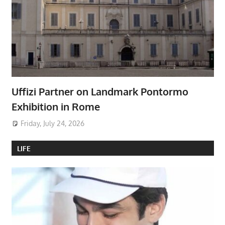
Uffizi Partner on Landmark Pontormo
Exhibition in Rome
Friday, July 24, 2026
LIFE