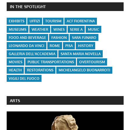
IN THE SPOTLIGHT
EXHIBITS
UFFIZI
TOURISM
ACF FIORENTINA
MUSEUMS
WEATHER
WINES
SERIE A
MUSIC
FOOD AND BEVERAGE
FASHION
SARA FUNARO
LEONARDO DA VINCI
ROME
PISA
HISTORY
GALLERIA DELL'ACCADEMIA
SANTA MARIA NOVELLA
MOVIES
PUBLIC TRANSPORTATIONS
OVERTOURISM
HEALTH
RESTORATIONS
MICHELANGELO BUONARROTI
VIGILI DEL FUOCO
ARTS