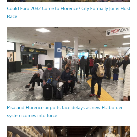
Could Euro 2032 Come to Florence? City Formally Joins Host
Race
Pisa and Florence airports face delays as new EU border
system comes into force