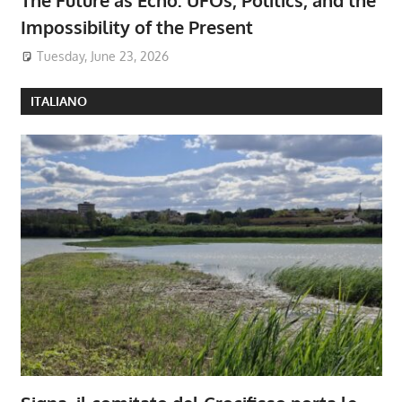
Impossibility of the Present
Tuesday, June 23, 2026
ITALIANO