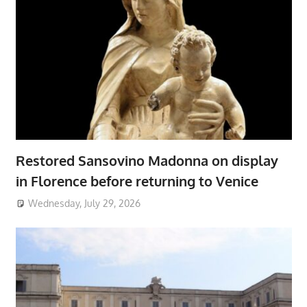
Restored Sansovino Madonna on display
in Florence before returning to Venice
Wednesday, July 29, 2026