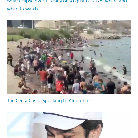
Solar eclipse over Tuscany on August 12, 2026: where and
when to watch
The Ceuta Crisis: Speaking to Algorithms