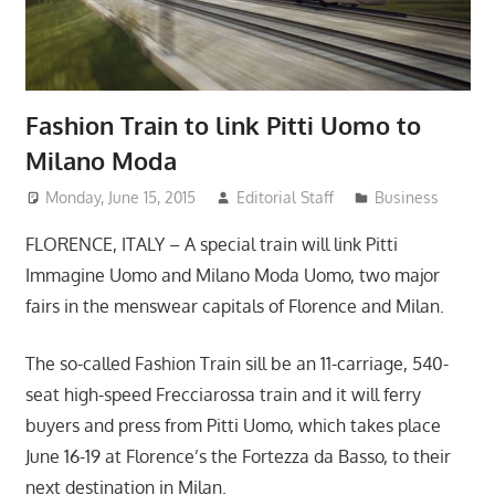
Fashion Train to link Pitti Uomo to
Milano Moda
Monday, June 15, 2015
Editorial Staff
Business
FLORENCE, ITALY – A special train will link Pitti
Immagine Uomo and Milano Moda Uomo, two major
fairs in the menswear capitals of Florence and Milan.
The so-called Fashion Train sill be an 11-carriage, 540-
seat high-speed Frecciarossa train and it will ferry
buyers and press from Pitti Uomo, which takes place
June 16-19 at Florence’s the Fortezza da Basso, to their
next destination in Milan.