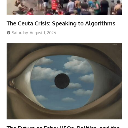
The Ceuta Crisis: Speaking to Algorithms
Saturday, August 1, 2026
The Future as Echo: UFOs, Politics, and the