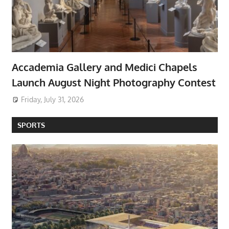
Accademia Gallery and Medici Chapels
Launch August Night Photography Contest
Friday, July 31, 2026
SPORTS