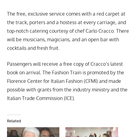
The free, exclusive service comes with a red carpet at
the track, porters and a hostess at every carriage, and
top-notch catering courtesy of chef Carlo Cracco. There
will be musicians, magicians, and an open bar with
cocktails and fresh fruit.
Passengers will receive a free copy of Cracco’s latest
book on arrival. The Fashion Train is promoted by the
Florence Center for Italian Fashion (CFMI) and made
possible with grants from the industry ministry and the
Italian Trade Commission (ICE).
Related