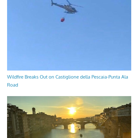
Wildfire Breaks Out on Castiglione della Pescaia-Punta Ala
Road