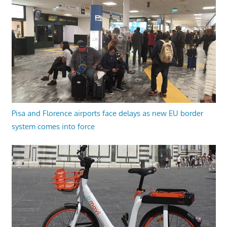
Pisa and Florence airports face delays as new EU border
system comes into force