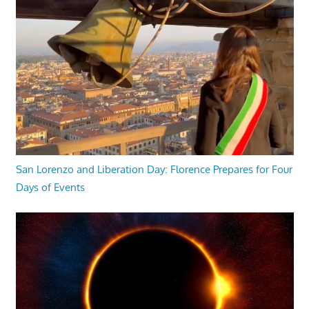
San Lorenzo and Liberation Day: Florence Prepares for Four
Days of Events