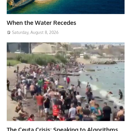
When the Water Recedes
Saturday, August 8, 2026
The Ceuta Crisis: Speaking to Algorithms