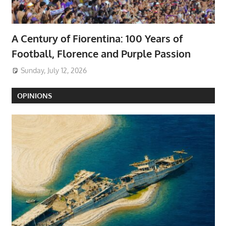
A Century of Fiorentina: 100 Years of
Football, Florence and Purple Passion
Sunday, July 12, 2026
OPINIONS