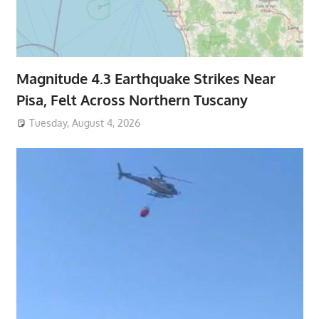
Magnitude 4.3 Earthquake Strikes Near
Pisa, Felt Across Northern Tuscany
Tuesday, August 4, 2026