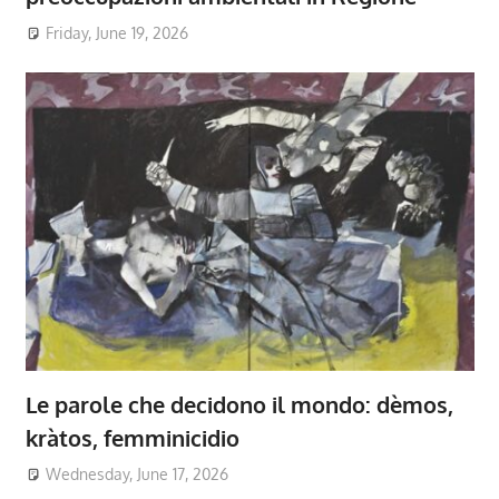
Friday, June 19, 2026
Le parole che decidono il mondo: dèmos,
kràtos, femminicidio
Wednesday, June 17, 2026