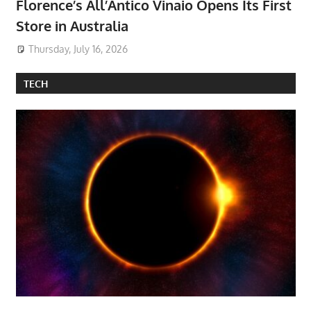
Florence’s All’Antico Vinaio Opens Its First
Store in Australia
Thursday, July 16, 2026
TECH