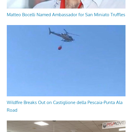
Matteo Bocelli Named Ambassador for San Miniato Truffles
Wildfire Breaks Out on Castiglione della Pescaia-Punta Ala
Road