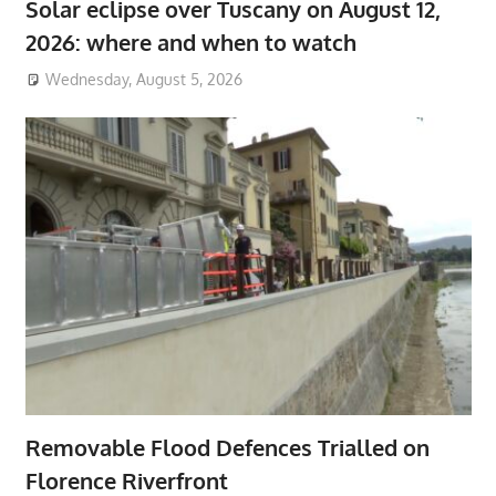
Solar eclipse over Tuscany on August 12,
2026: where and when to watch
Wednesday, August 5, 2026
Removable Flood Defences Trialled on
Florence Riverfront