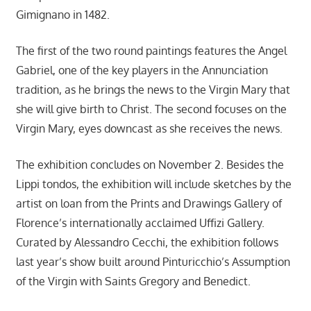
Gimignano in 1482.
The first of the two round paintings features the Angel
Gabriel, one of the key players in the Annunciation
tradition, as he brings the news to the Virgin Mary that
she will give birth to Christ. The second focuses on the
Virgin Mary, eyes downcast as she receives the news.
The exhibition concludes on November 2. Besides the
Lippi tondos, the exhibition will include sketches by the
artist on loan from the Prints and Drawings Gallery of
Florence’s internationally acclaimed Uffizi Gallery.
Curated by Alessandro Cecchi, the exhibition follows
last year’s show built around Pinturicchio’s Assumption
of the Virgin with Saints Gregory and Benedict.