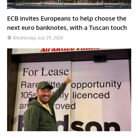
ECB invites Europeans to help choose the
next euro banknotes, with a Tuscan touch
Wednesday, July 29, 2026