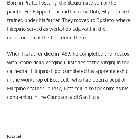
Born in Prato, Tuscany, the illegitimate son of the
painter Fra Filippo Lippi and Lucrezia Buti, Filippino first
trained under his father. They moved to Spoleto, where
Filippino served as workshop adjuvant in the
construction of the Cathedral there.
When his father died in 1469, he completed the frescos
with Storie della Vergine (Histories of the Virgin) in the
cathedral. Filippino Lippi completed his apprenticeship
in the workshop of Botticelli, who had been a pupil of
Filippino’s father. In 1472, Botticelli also took him as his
companion in the Compagnia di San Luca.
Related