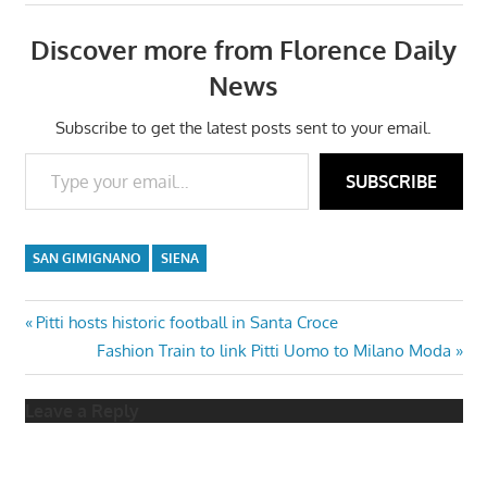
Discover more from Florence Daily
News
Subscribe to get the latest posts sent to your email.
Type your email…
SUBSCRIBE
SAN GIMIGNANO
SIENA
Post
Previous
Pitti hosts historic football in Santa Croce
Post:
Next
Fashion Train to link Pitti Uomo to Milano Moda
navigation
Post:
Leave a Reply