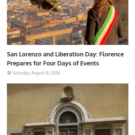
San Lorenzo and Liberation Day: Florence
Prepares for Four Days of Events
Saturday, August 8, 2026