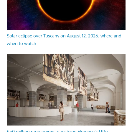
Solar eclipse over Tuscany on August 12, 2026: where and
when to watch
€50 million programme to reshape Florence’s Uffizi