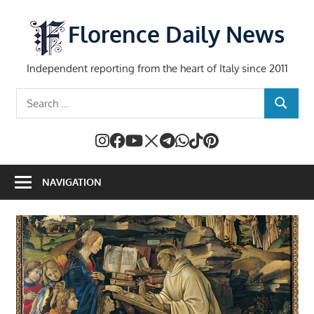
Skip
to
Florence Daily News
content
Independent reporting from the heart of Italy since 2011
Search
SEARCH
for:
NAVIGATION