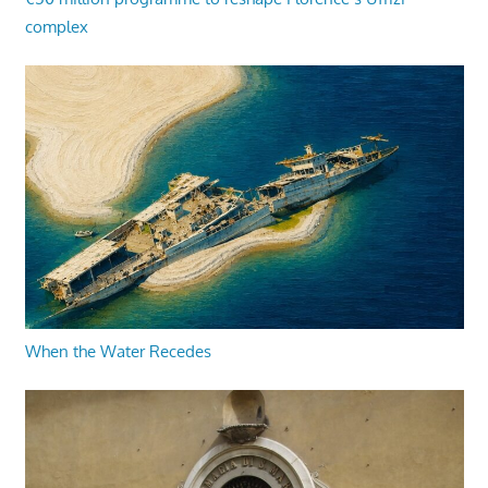
complex
When the Water Recedes