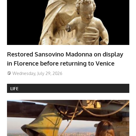
Restored Sansovino Madonna on display
in Florence before returning to Venice
Wednesday, July 29, 2026
LIFE