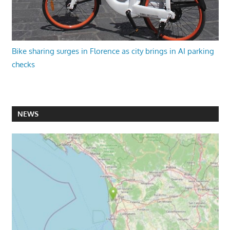
Bike sharing surges in Florence as city brings in AI parking
checks
NEWS