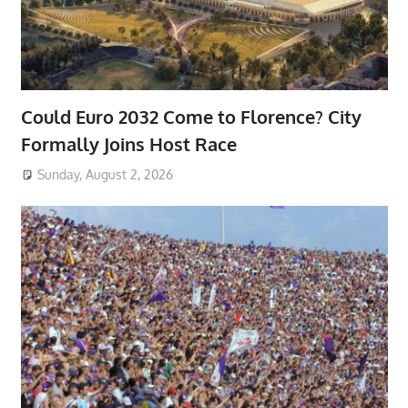
Could Euro 2032 Come to Florence? City
Formally Joins Host Race
Sunday, August 2, 2026