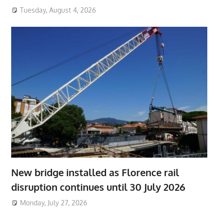
Tuesday, August 4, 2026
New bridge installed as Florence rail
disruption continues until 30 July 2026
Monday, July 27, 2026