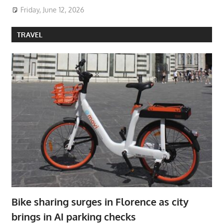
Friday, June 12, 2026
TRAVEL
Bike sharing surges in Florence as city
brings in AI parking checks