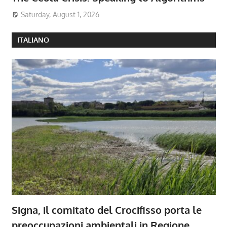
Saturday, August 1, 2026
ITALIANO
Signa, il comitato del Crocifisso porta le
preoccupazioni ambientali in Regione