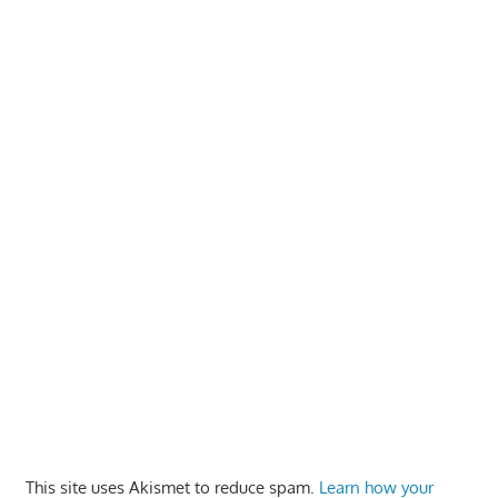
This site uses Akismet to reduce spam.
Learn how your