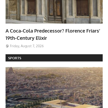
A Coca-Cola Predecessor? Florence Friars’
19th-Century Elixir
Friday, August 7, 2026
SPORTS