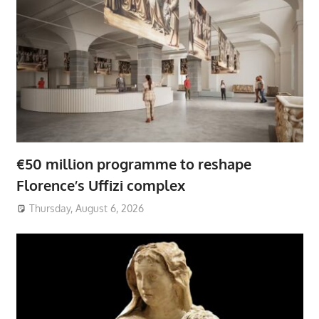
€50 million programme to reshape
Florence’s Uffizi complex
Thursday, August 6, 2026