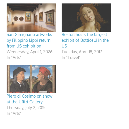
San Gimignano artworks
Boston hosts the largest
by Filippino Lippi return
exhibit of Botticelli in the
from US exhibition
US
Wednesday, April 1, 2026
Tuesday, April 18, 2017
In "Arts"
In "Travel"
Piero di Cosimo on show
at the Uffizi Gallery
Thursday, July 2, 2015
In "Arts"