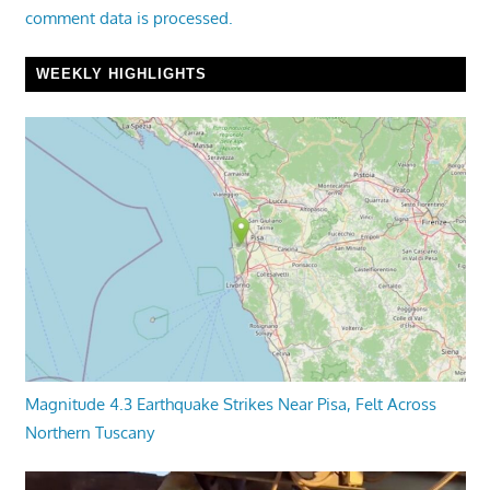
comment data is processed.
WEEKLY HIGHLIGHTS
Magnitude 4.3 Earthquake Strikes Near Pisa, Felt Across
Northern Tuscany