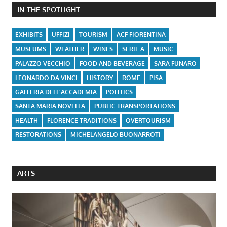
IN THE SPOTLIGHT
EXHIBITS
UFFIZI
TOURISM
ACF FIORENTINA
MUSEUMS
WEATHER
WINES
SERIE A
MUSIC
PALAZZO VECCHIO
FOOD AND BEVERAGE
SARA FUNARO
LEONARDO DA VINCI
HISTORY
ROME
PISA
GALLERIA DELL'ACCADEMIA
POLITICS
SANTA MARIA NOVELLA
PUBLIC TRANSPORTATIONS
HEALTH
FLORENCE TRADITIONS
OVERTOURISM
RESTORATIONS
MICHELANGELO BUONARROTI
ARTS