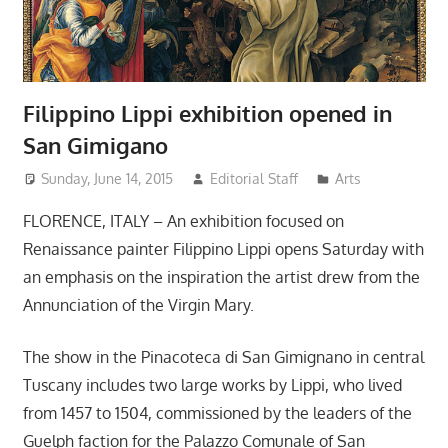
Filippino Lippi exhibition opened in
San Gimigano
Sunday, June 14, 2015
Editorial Staff
Arts
FLORENCE, ITALY – An exhibition focused on
Renaissance painter Filippino Lippi opens Saturday with
an emphasis on the inspiration the artist drew from the
Annunciation of the Virgin Mary.
The show in the Pinacoteca di San Gimignano in central
Tuscany includes two large works by Lippi, who lived
from 1457 to 1504, commissioned by the leaders of the
Guelph faction for the Palazzo Comunale of San