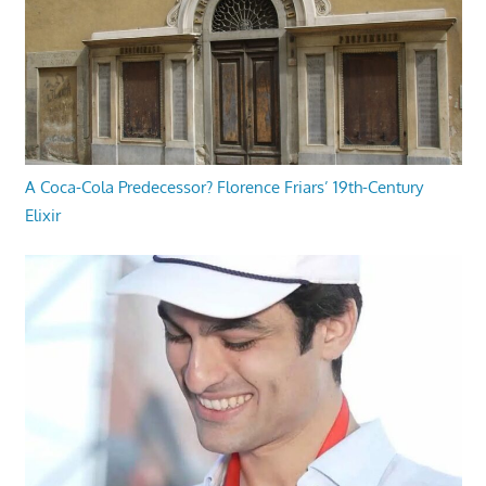
A Coca-Cola Predecessor? Florence Friars’ 19th-Century
Elixir