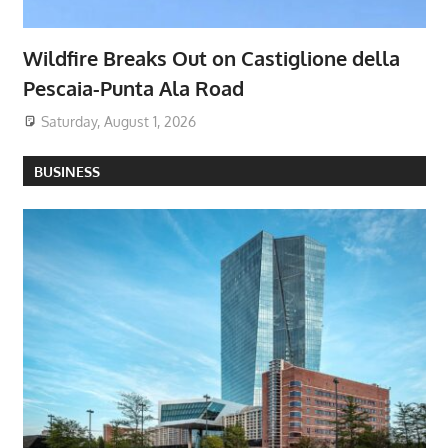
Wildfire Breaks Out on Castiglione della
Pescaia-Punta Ala Road
Saturday, August 1, 2026
BUSINESS