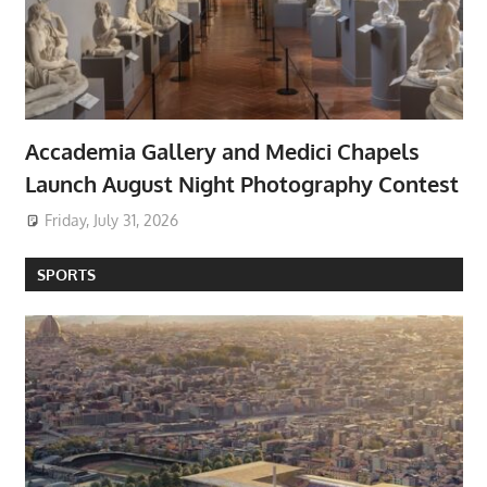
Accademia Gallery and Medici Chapels
Launch August Night Photography Contest
Friday, July 31, 2026
SPORTS