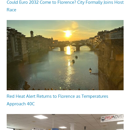
Could Euro 2032 Come to Florence? City Formally Joins Host
Race
Red Heat Alert Returns to Florence as Temperatures
Approach 40C