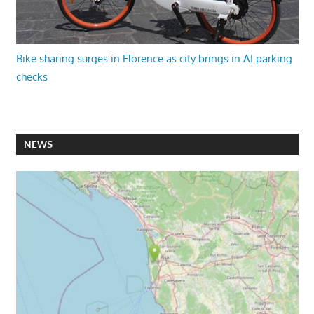
Bike sharing surges in Florence as city brings in AI parking
checks
NEWS