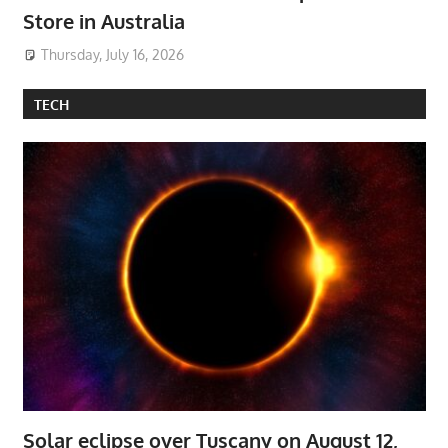
Store in Australia
Thursday, July 16, 2026
TECH
Solar eclipse over Tuscany on August 12,