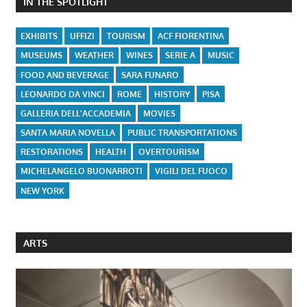
IN THE SPOTLIGHT
EXHIBITS
UFFIZI
TOURISM
ACF FIORENTINA
MUSEUMS
WEATHER
WINES
SERIE A
MUSIC
FOOD AND BEVERAGE
SARA FUNARO
LEONARDO DA VINCI
ROME
HISTORY
PISA
GALLERIA DELL'ACCADEMIA
MOVIES
SANTA MARIA NOVELLA
PUBLIC TRANSPORTATIONS
RESTORATIONS
HEALTH
OVERTOURISM
MICHELANGELO BUONARROTI
VIGILI DEL FUOCO
NEW YORK
ARTS