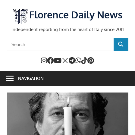
Skip
to
Florence Daily News
content
Independent reporting from the heart of Italy since 2011
Search
SEARCH
for:
NAVIGATION