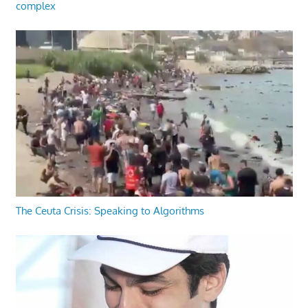
complex
The Ceuta Crisis: Speaking to Algorithms