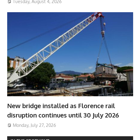
Tuesday, August 4, 2026
New bridge installed as Florence rail
disruption continues until 30 July 2026
Monday, July 27, 2026