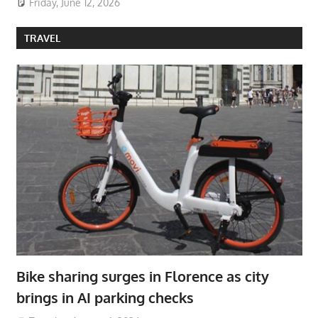
Friday, June 12, 2026
TRAVEL
Bike sharing surges in Florence as city
brings in AI parking checks