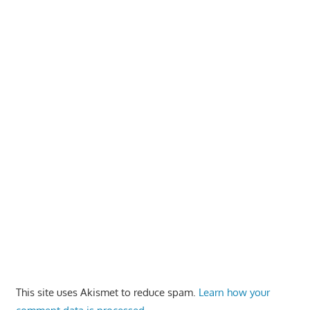
This site uses Akismet to reduce spam.
Learn how your