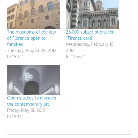
The museums of the city
25,000 subscriptions for
of Florence open to
“Firenze card”
families
Wednesday, February 15,
Tuesday, August 28, 2012
2012
In "Arts"
In "News"
Open studios to discover
the contemporary art
Friday, May 18, 2012
In "Arts"