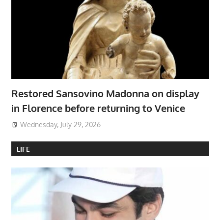
Restored Sansovino Madonna on display
in Florence before returning to Venice
Wednesday, July 29, 2026
LIFE