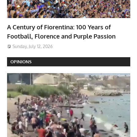
A Century of Fiorentina: 100 Years of
Football, Florence and Purple Passion
Sunday, July 12, 2026
OPINIONS