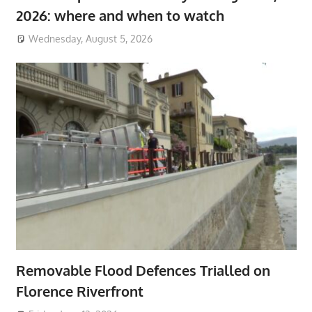
2026: where and when to watch
Wednesday, August 5, 2026
Removable Flood Defences Trialled on
Florence Riverfront