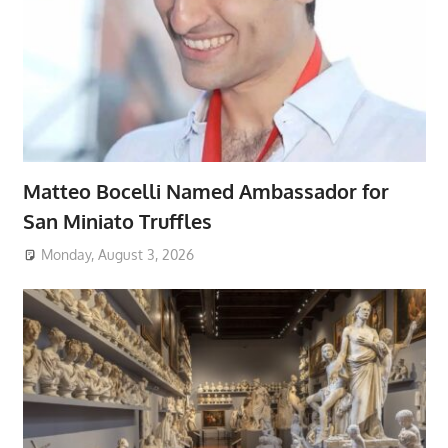
Matteo Bocelli Named Ambassador for
San Miniato Truffles
Monday, August 3, 2026