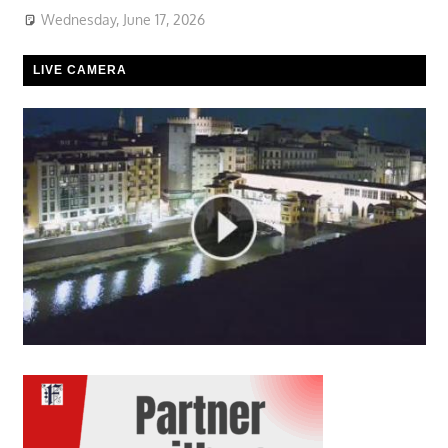
Wednesday, June 17, 2026
LIVE CAMERA