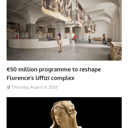
€50 million programme to reshape
Florence’s Uffizi complex
Thursday, August 6, 2026