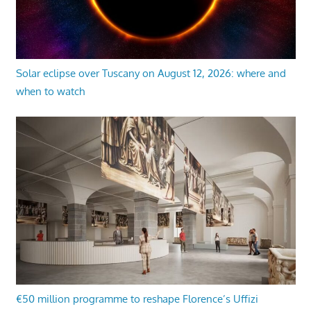
Solar eclipse over Tuscany on August 12, 2026: where and
when to watch
€50 million programme to reshape Florence’s Uffizi