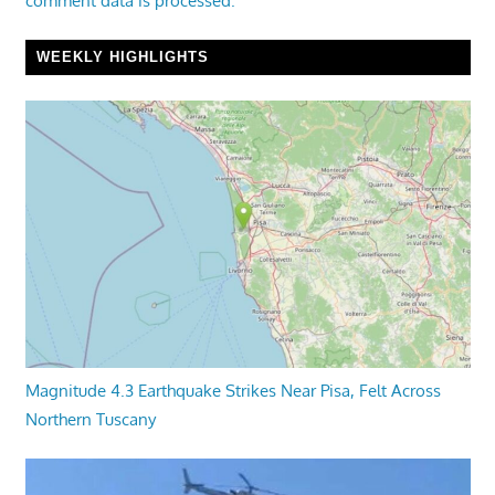
comment data is processed.
WEEKLY HIGHLIGHTS
Magnitude 4.3 Earthquake Strikes Near Pisa, Felt Across
Northern Tuscany