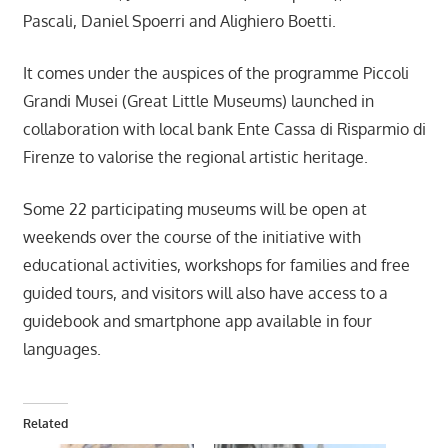
Pascali, Daniel Spoerri and Alighiero Boetti.
It comes under the auspices of the programme Piccoli
Grandi Musei (Great Little Museums) launched in
collaboration with local bank Ente Cassa di Risparmio di
Firenze to valorise the regional artistic heritage.
Some 22 participating museums will be open at
weekends over the course of the initiative with
educational activities, workshops for families and free
guided tours, and visitors will also have access to a
guidebook and smartphone app available in four
languages.
Related