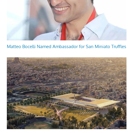
Matteo Bocelli Named Ambassador for San Miniato Truffles