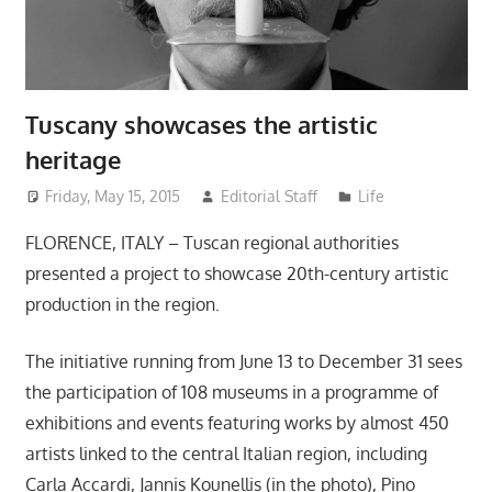
Tuscany showcases the artistic
heritage
Friday, May 15, 2015
Editorial Staff
Life
FLORENCE, ITALY – Tuscan regional authorities
presented a project to showcase 20th-century artistic
production in the region.
The initiative running from June 13 to December 31 sees
the participation of 108 museums in a programme of
exhibitions and events featuring works by almost 450
artists linked to the central Italian region, including
Carla Accardi, Jannis Kounellis (in the photo), Pino