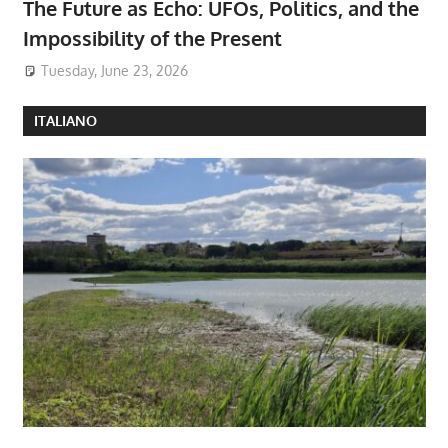
The Future as Echo: UFOs, Politics, and the
Impossibility of the Present
Tuesday, June 23, 2026
ITALIANO