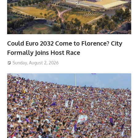
Could Euro 2032 Come to Florence? City
Formally Joins Host Race
Sunday, August 2, 2026