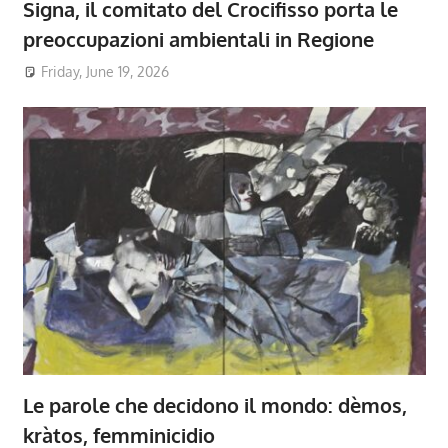
Signa, il comitato del Crocifisso porta le
preoccupazioni ambientali in Regione
Friday, June 19, 2026
Le parole che decidono il mondo: dèmos,
kràtos, femminicidio