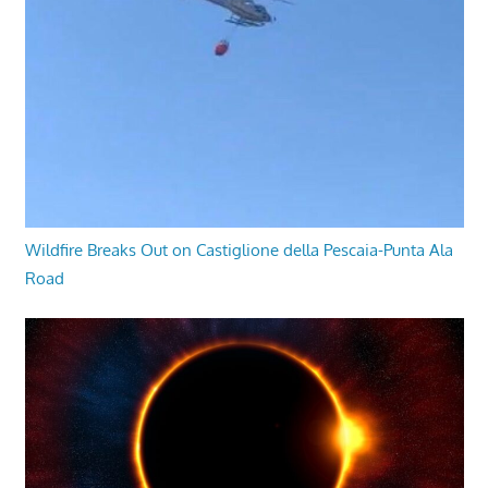
Wildfire Breaks Out on Castiglione della Pescaia-Punta Ala
Road