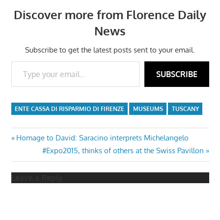
Discover more from Florence Daily
News
Subscribe to get the latest posts sent to your email.
Type your email…
SUBSCRIBE
ENTE CASSA DI RISPARMIO DI FIRENZE
MUSEUMS
TUSCANY
Post
Previous
Homage to David: Saracino interprets Michelangelo
Post:
Next
#Expo2015, thinks of others at the Swiss Pavillon
navigation
Post:
Leave a Reply