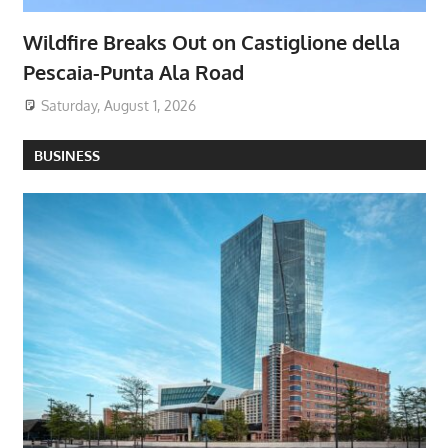
Wildfire Breaks Out on Castiglione della
Pescaia-Punta Ala Road
Saturday, August 1, 2026
BUSINESS