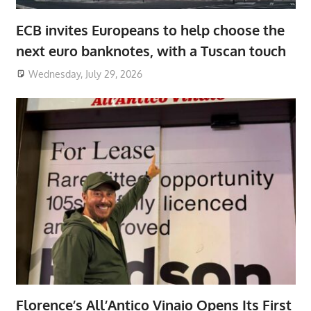
ECB invites Europeans to help choose the
next euro banknotes, with a Tuscan touch
Wednesday, July 29, 2026
Florence’s All’Antico Vinaio Opens Its First