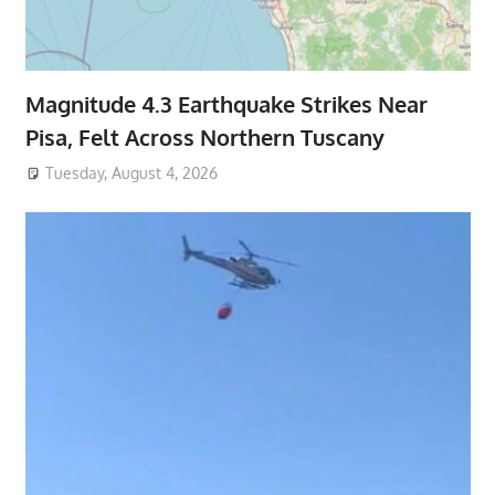
Magnitude 4.3 Earthquake Strikes Near
Pisa, Felt Across Northern Tuscany
Tuesday, August 4, 2026