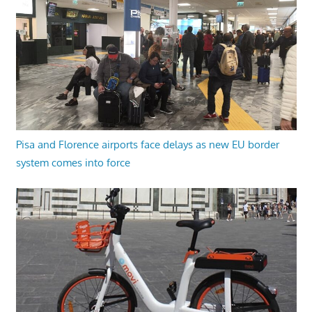
Pisa and Florence airports face delays as new EU border
system comes into force