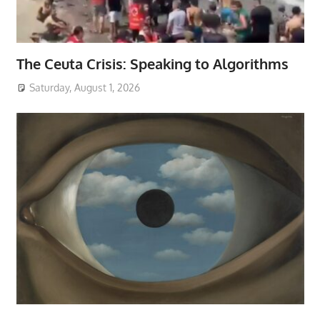
The Ceuta Crisis: Speaking to Algorithms
Saturday, August 1, 2026