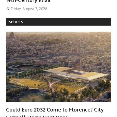
19th-Century Elixir
Friday, August 7, 2026
SPORTS
Could Euro 2032 Come to Florence? City