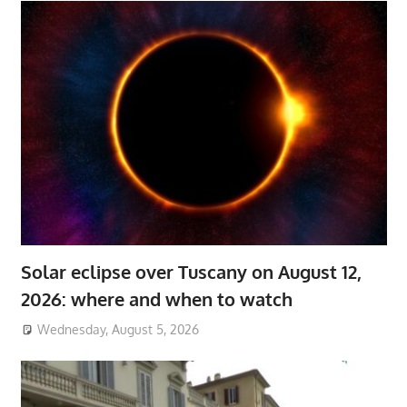
Solar eclipse over Tuscany on August 12,
2026: where and when to watch
Wednesday, August 5, 2026