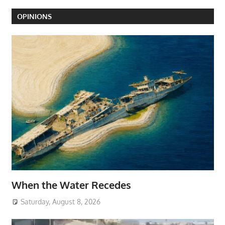
OPINIONS
When the Water Recedes
Saturday, August 8, 2026