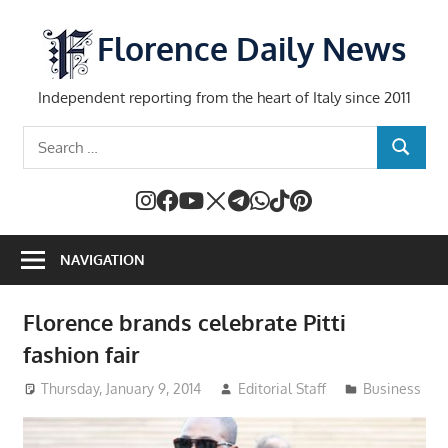
Skip
to
Florence Daily News
content
Independent reporting from the heart of Italy since 2011
Search
SEARCH
for:
NAVIGATION
Florence brands celebrate Pitti
fashion fair
Thursday, January 9, 2014
Editorial Staff
Business