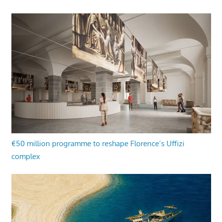
€50 million programme to reshape Florence’s Uffizi
complex