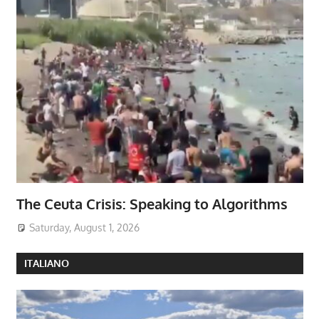
The Ceuta Crisis: Speaking to Algorithms
Saturday, August 1, 2026
ITALIANO