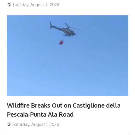
Tuesday, August 4, 2026
Wildfire Breaks Out on Castiglione della
Pescaia-Punta Ala Road
Saturday, August 1, 2026