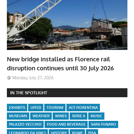
New bridge installed as Florence rail
disruption continues until 30 July 2026
Monday, July 27, 2026
IN THE SPOTLIGHT
EXHIBITS
UFFIZI
TOURISM
ACF FIORENTINA
MUSEUMS
WEATHER
WINES
SERIE A
MUSIC
PALAZZO VECCHIO
FOOD AND BEVERAGE
SARA FUNARO
LEONARDO DA VINCI
HISTORY
ROME
PISA