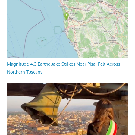
Magnitude 4.3 Earthquake Strikes Near Pisa, Felt Across
Northern Tuscany