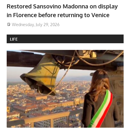
Restored Sansovino Madonna on display
in Florence before returning to Venice
Wednesday, July 29, 2026
LIFE