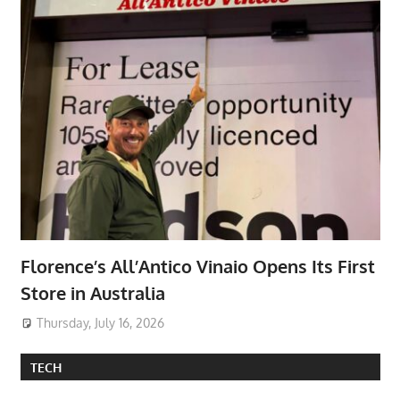
Florence’s All’Antico Vinaio Opens Its First
Store in Australia
Thursday, July 16, 2026
TECH