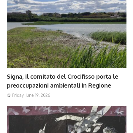
Signa, il comitato del Crocifisso porta le
preoccupazioni ambientali in Regione
Friday, June 19, 2026