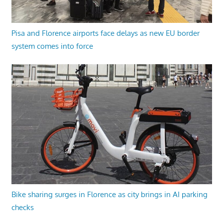
Pisa and Florence airports face delays as new EU border
system comes into force
Bike sharing surges in Florence as city brings in AI parking
checks