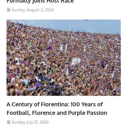
Formally Joins Host Race
Sunday, August 2, 2026
A Century of Fiorentina: 100 Years of
Football, Florence and Purple Passion
Sunday, July 12, 2026