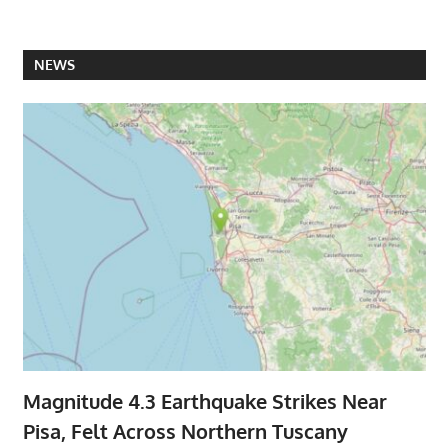
NEWS
Magnitude 4.3 Earthquake Strikes Near
Pisa, Felt Across Northern Tuscany