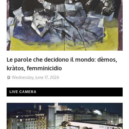
Le parole che decidono il mondo: dèmos,
kràtos, femminicidio
Wednesday, June 17, 2026
LIVE CAMERA