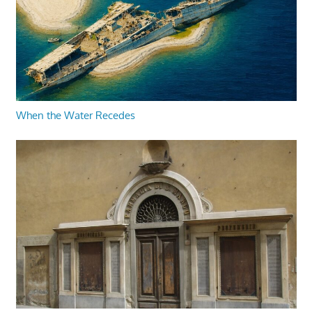
When the Water Recedes