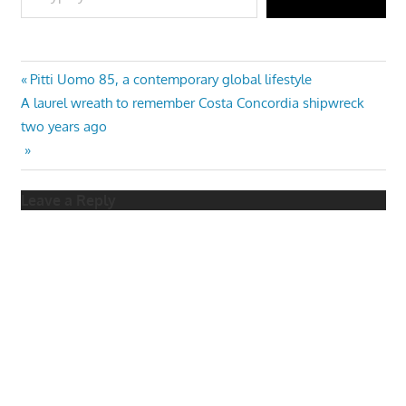
Post
Previous
Pitti Uomo 85, a contemporary global lifestyle
Next
Post:
A laurel wreath to remember Costa Concordia shipwreck
navigation
Post:
two years ago
Leave a Reply