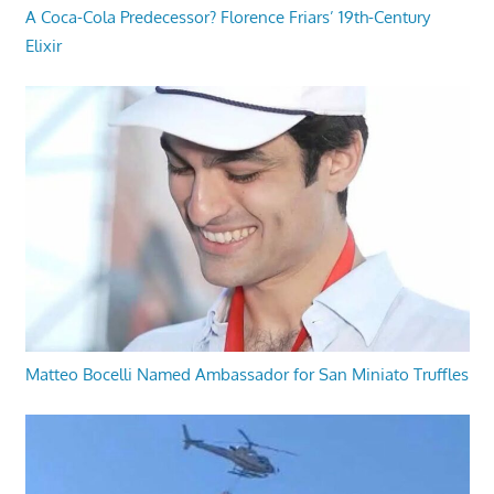
A Coca-Cola Predecessor? Florence Friars’ 19th-Century
Elixir
Matteo Bocelli Named Ambassador for San Miniato Truffles