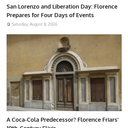
San Lorenzo and Liberation Day: Florence
Prepares for Four Days of Events
Saturday, August 8, 2026
A Coca-Cola Predecessor? Florence Friars’