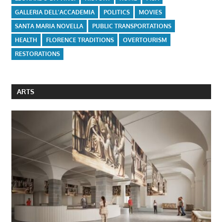
GALLERIA DELL'ACCADEMIA
POLITICS
MOVIES
SANTA MARIA NOVELLA
PUBLIC TRANSPORTATIONS
HEALTH
FLORENCE TRADITIONS
OVERTOURISM
RESTORATIONS
ARTS