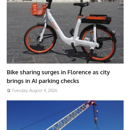
Bike sharing surges in Florence as city
brings in AI parking checks
Tuesday, August 4, 2026