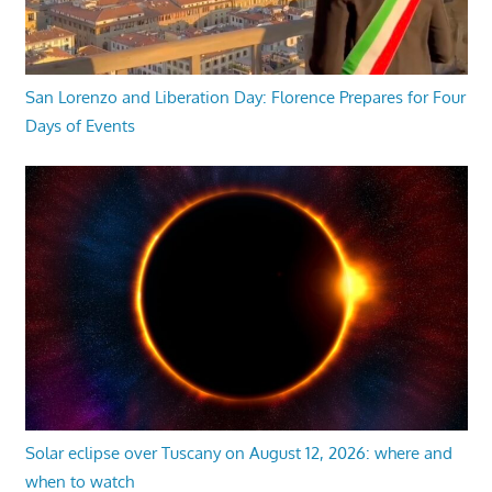
San Lorenzo and Liberation Day: Florence Prepares for Four
Days of Events
Solar eclipse over Tuscany on August 12, 2026: where and
when to watch