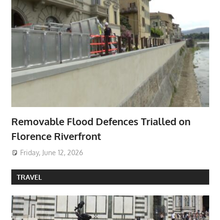
Removable Flood Defences Trialled on
Florence Riverfront
Friday, June 12, 2026
TRAVEL