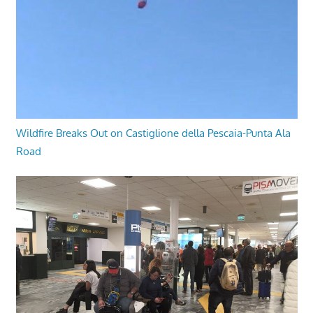
Wildfire Breaks Out on Castiglione della Pescaia-Punta Ala
Road