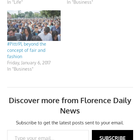
In "Life"
In "Business"
#Pitti91, beyond the
concept of fair and
fashion
Friday, January 6, 2017
In "Business"
Discover more from Florence Daily
News
Subscribe to get the latest posts sent to your email.
Type your email…
SUBSCRIBE