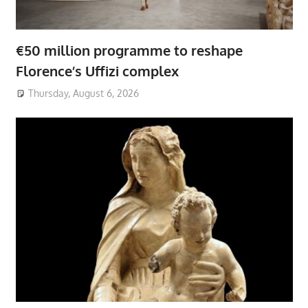
€50 million programme to reshape
Florence’s Uffizi complex
Thursday, August 6, 2026