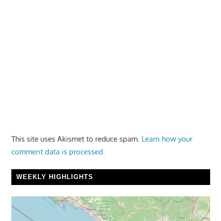
This site uses Akismet to reduce spam.
Learn how your
comment data is processed.
WEEKLY HIGHLIGHTS