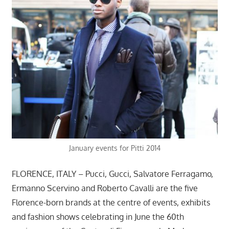
January events for Pitti 2014
FLORENCE, ITALY – Pucci, Gucci, Salvatore Ferragamo,
Ermanno Scervino and Roberto Cavalli are the five
Florence-born brands at the centre of events, exhibits
and fashion shows celebrating in June the 60th