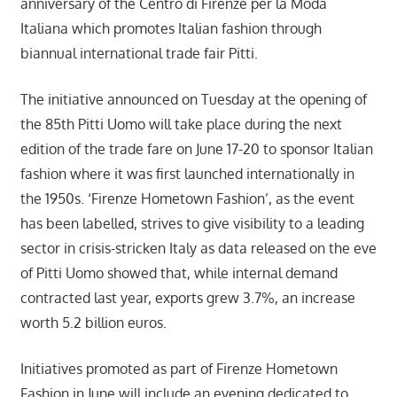
anniversary of the Centro di Firenze per la Moda
Italiana which promotes Italian fashion through
biannual international trade fair Pitti.
The initiative announced on Tuesday at the opening of
the 85th Pitti Uomo will take place during the next
edition of the trade fare on June 17-20 to sponsor Italian
fashion where it was first launched internationally in
the 1950s. ‘Firenze Hometown Fashion’, as the event
has been labelled, strives to give visibility to a leading
sector in crisis-stricken Italy as data released on the eve
of Pitti Uomo showed that, while internal demand
contracted last year, exports grew 3.7%, an increase
worth 5.2 billion euros.
Initiatives promoted as part of Firenze Hometown
Fashion in June will include an evening dedicated to