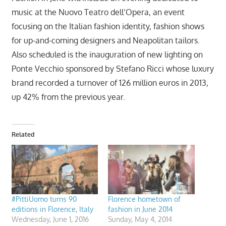
music at the Nuovo Teatro dell’Opera, an event
focusing on the Italian fashion identity, fashion shows
for up-and-coming designers and Neapolitan tailors.
Also scheduled is the inauguration of new lighting on
Ponte Vecchio sponsored by Stefano Ricci whose luxury
brand recorded a turnover of 126 million euros in 2013,
up 42% from the previous year.
Related
#PittiUomo turns 90
Florence hometown of
editions in Florence, Italy
fashion in June 2014
Wednesday, June 1, 2016
Sunday, May 4, 2014