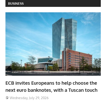
BUSINESS
ECB invites Europeans to help choose the
next euro banknotes, with a Tuscan touch
Wednesday, July 29, 2026