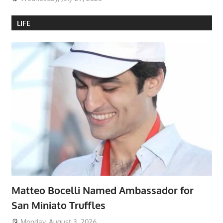
LIFE
Matteo Bocelli Named Ambassador for
San Miniato Truffles
Monday, August 3, 2026