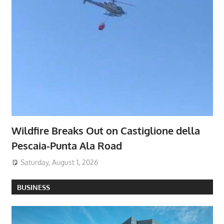
Wildfire Breaks Out on Castiglione della
Pescaia-Punta Ala Road
Saturday, August 1, 2026
BUSINESS