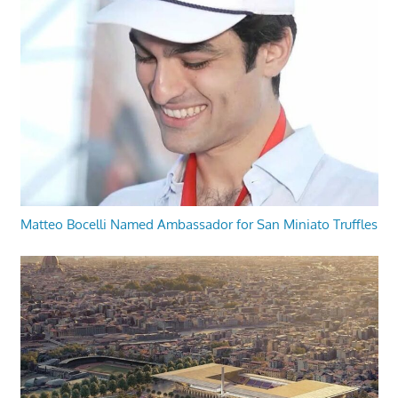
Matteo Bocelli Named Ambassador for San Miniato Truffles