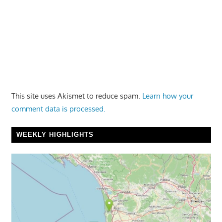
This site uses Akismet to reduce spam.
Learn how your
comment data is processed.
WEEKLY HIGHLIGHTS