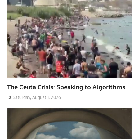
The Ceuta Crisis: Speaking to Algorithms
Saturday, August 1, 2026