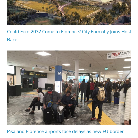
Could Euro 2032 Come to Florence? City Formally Joins Host
Race
Pisa and Florence airports face delays as new EU border