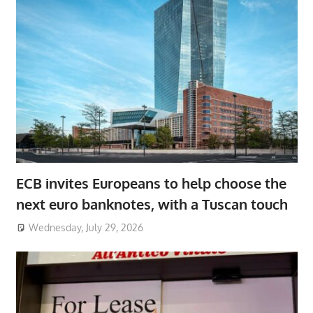
ECB invites Europeans to help choose the
next euro banknotes, with a Tuscan touch
Wednesday, July 29, 2026