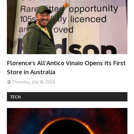
Florence’s All’Antico Vinaio Opens Its First
Store in Australia
Thursday, July 16, 2026
TECH