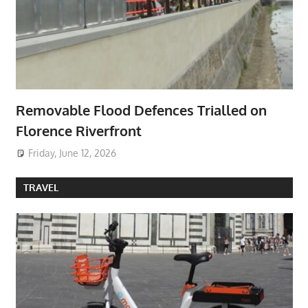
Removable Flood Defences Trialled on
Florence Riverfront
Friday, June 12, 2026
TRAVEL