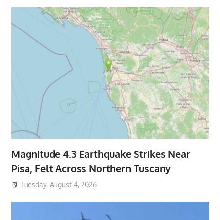
Magnitude 4.3 Earthquake Strikes Near
Pisa, Felt Across Northern Tuscany
Tuesday, August 4, 2026