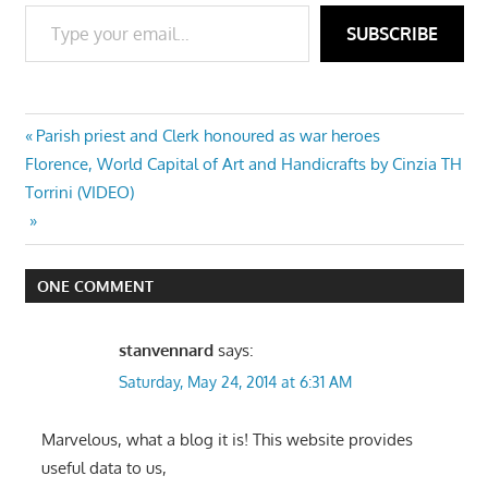
Type your email…
SUBSCRIBE
Post
Previous
Parish priest and Clerk honoured as war heroes
Next
Post:
Florence, World Capital of Art and Handicrafts by Cinzia TH
navigation
Post:
Torrini (VIDEO)
ONE COMMENT
stanvennard
says:
Saturday, May 24, 2014 at 6:31 AM
Marvelous, what a blog it is! This website provides
useful data to us,