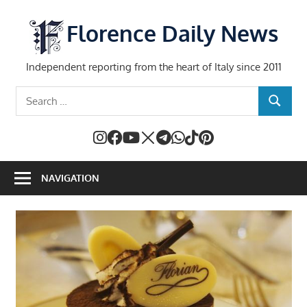
Skip
to
Florence Daily News
content
Independent reporting from the heart of Italy since 2011
Search
SEARCH
for:
NAVIGATION