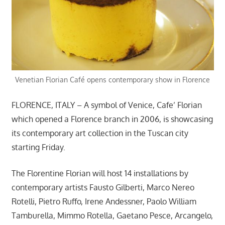
Venetian Florian Café opens contemporary show in Florence
FLORENCE, ITALY – A symbol of Venice, Cafe’ Florian
which opened a Florence branch in 2006, is showcasing
its contemporary art collection in the Tuscan city
starting Friday.
The Florentine Florian will host 14 installations by
contemporary artists Fausto Gilberti, Marco Nereo
Rotelli, Pietro Ruffo, Irene Andessner, Paolo William
Tamburella, Mimmo Rotella, Gaetano Pesce, Arcangelo,