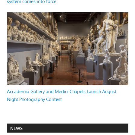
system comes into force
Accademia Gallery and Medici Chapels Launch August
Night Photography Contest
NEWS