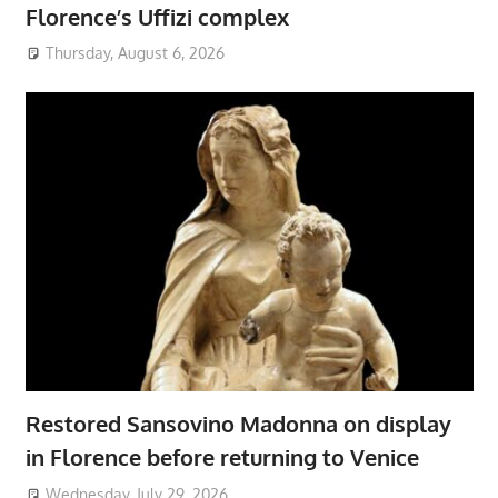
Florence’s Uffizi complex
Thursday, August 6, 2026
Restored Sansovino Madonna on display
in Florence before returning to Venice
Wednesday, July 29, 2026