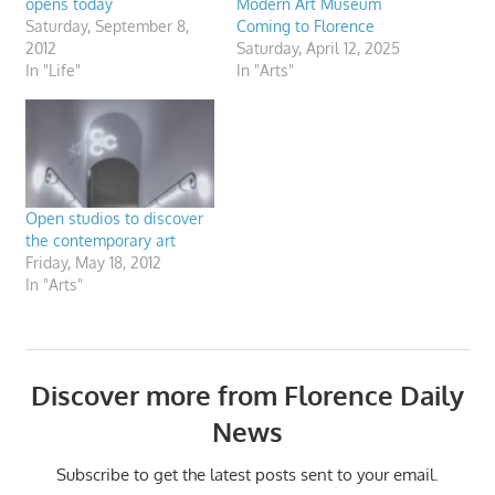
opens today
Modern Art Museum
Saturday, September 8,
Coming to Florence
2012
Saturday, April 12, 2025
In "Life"
In "Arts"
Open studios to discover
the contemporary art
Friday, May 18, 2012
In "Arts"
Discover more from Florence Daily
News
Subscribe to get the latest posts sent to your email.