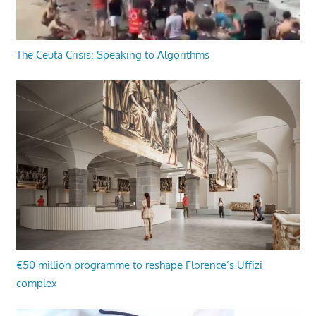
The Ceuta Crisis: Speaking to Algorithms
€50 million programme to reshape Florence’s Uffizi
complex