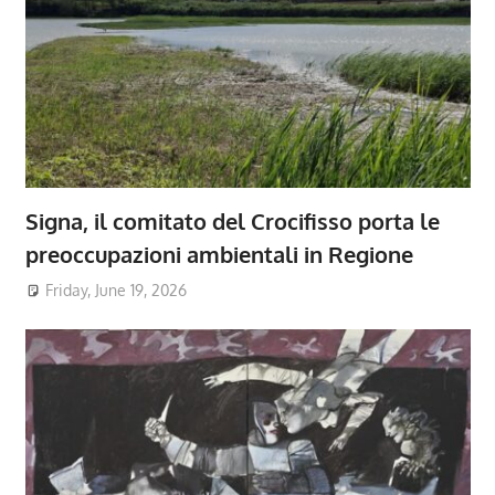
Signa, il comitato del Crocifisso porta le
preoccupazioni ambientali in Regione
Friday, June 19, 2026