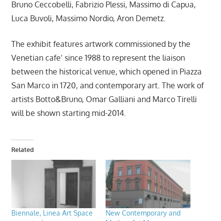
Bruno Ceccobelli, Fabrizio Plessi, Massimo di Capua,
Luca Buvoli, Massimo Nordio, Aron Demetz.
The exhibit features artwork commissioned by the
Venetian cafe’ since 1988 to represent the liaison
between the historical venue, which opened in Piazza
San Marco in 1720, and contemporary art. The work of
artists Botto&Bruno, Omar Galliani and Marco Tirelli
will be shown starting mid-2014.
Related
Biennale, Linea Art Space
New Contemporary and