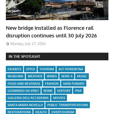
New bridge installed as Florence rail
disruption continues until 30 July 2026
Monday, July 27, 2026
IN THE SPOTLIGHT
EXHIBITS
UFFIZI
TOURISM
ACF FIORENTINA
MUSEUMS
WEATHER
WINES
SERIE A
MUSIC
FOOD AND BEVERAGE
FASHION
SARA FUNARO
LEONARDO DA VINCI
ROME
HISTORY
PISA
GALLERIA DELL'ACCADEMIA
MOVIES
SANTA MARIA NOVELLA
PUBLIC TRANSPORTATIONS
RESTORATIONS
HEALTH
OVERTOURISM