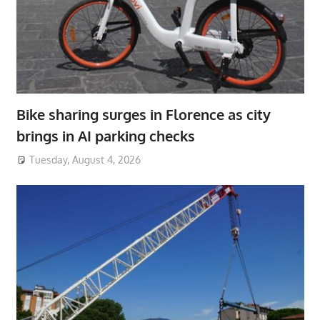
Bike sharing surges in Florence as city
brings in AI parking checks
Tuesday, August 4, 2026