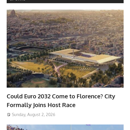
Could Euro 2032 Come to Florence? City
Formally Joins Host Race
Sunday, August 2, 2026