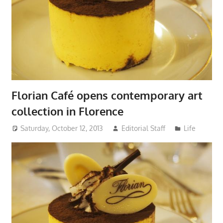
Florian Café opens contemporary art
collection in Florence
Saturday, October 12, 2013
Editorial Staff
Life