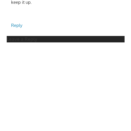
keep it up.
Reply
Leave a Reply