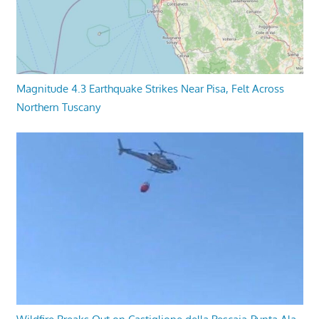
Magnitude 4.3 Earthquake Strikes Near Pisa, Felt Across
Northern Tuscany