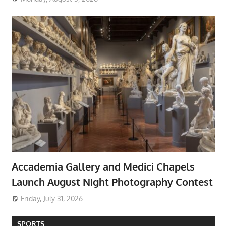
Accademia Gallery and Medici Chapels
Launch August Night Photography Contest
Friday, July 31, 2026
SPORTS