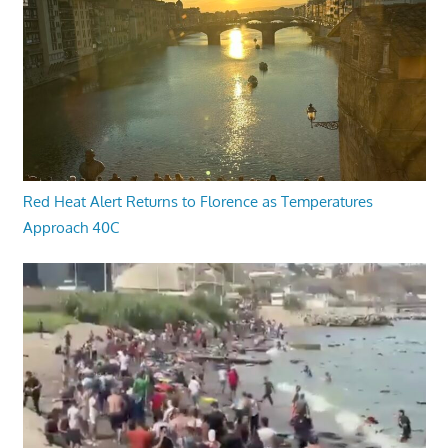
Red Heat Alert Returns to Florence as Temperatures
Approach 40C