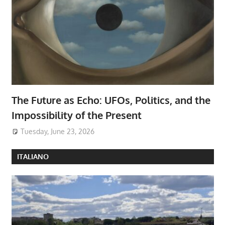
The Future as Echo: UFOs, Politics, and the
Impossibility of the Present
Tuesday, June 23, 2026
ITALIANO