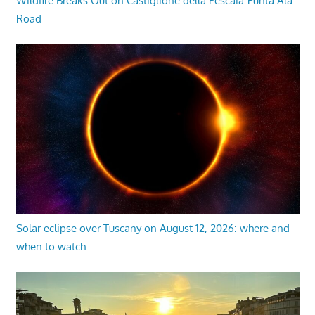
Wildfire Breaks Out on Castiglione della Pescaia-Punta Ala
Road
Solar eclipse over Tuscany on August 12, 2026: where and
when to watch