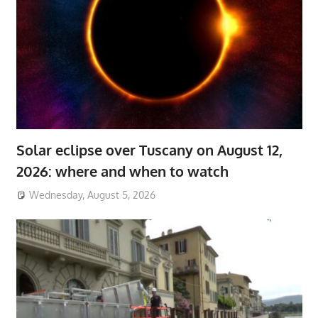
Solar eclipse over Tuscany on August 12,
2026: where and when to watch
Wednesday, August 5, 2026