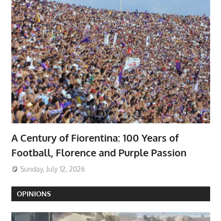
A Century of Fiorentina: 100 Years of
Football, Florence and Purple Passion
Sunday, July 12, 2026
OPINIONS