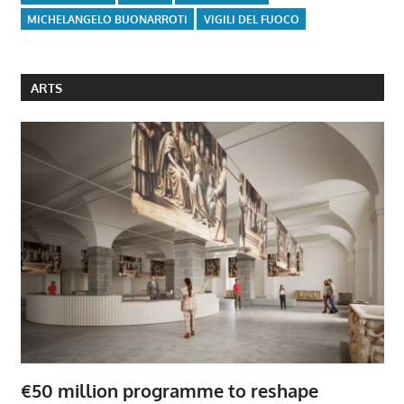
MICHELANGELO BUONARROTI
VIGILI DEL FUOCO
ARTS
€50 million programme to reshape