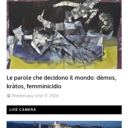
Le parole che decidono il mondo: dèmos,
kràtos, femminicidio
Wednesday, June 17, 2026
LIVE CAMERA