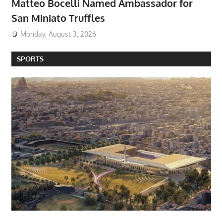
Matteo Bocelli Named Ambassador for
San Miniato Truffles
Monday, August 3, 2026
SPORTS