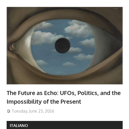
The Future as Echo: UFOs, Politics, and the
Impossibility of the Present
Tuesday, June 23, 2026
ITALIANO