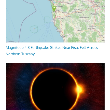
Magnitude 4.3 Earthquake Strikes Near Pisa, Felt Across
Northern Tuscany