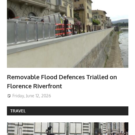
Removable Flood Defences Trialled on
Florence Riverfront
Friday, June 12, 2026
TRAVEL