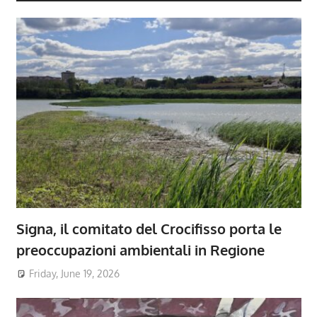
Signa, il comitato del Crocifisso porta le
preoccupazioni ambientali in Regione
Friday, June 19, 2026