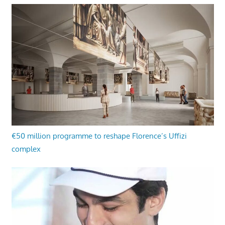
€50 million programme to reshape Florence’s Uffizi
complex