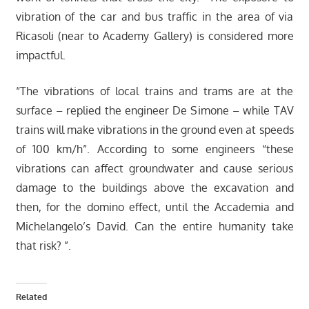
vibration of the car and bus traffic in the area of via
Ricasoli (near to Academy Gallery) is considered more
impactful.
“The vibrations of local trains and trams are at the
surface – replied the engineer De Simone – while TAV
trains will make vibrations in the ground even at speeds
of 100 km/h”. According to some engineers “these
vibrations can affect groundwater and cause serious
damage to the buildings above the excavation and
then, for the domino effect, until the Accademia and
Michelangelo’s David. Can the entire humanity take
that risk? ”.
Related