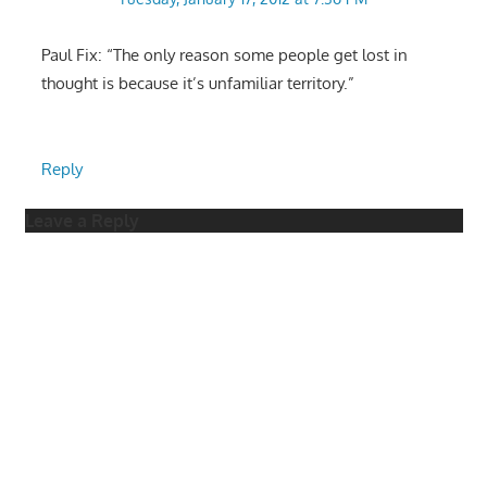
Paul Fix: “The only reason some people get lost in
thought is because it’s unfamiliar territory.”
Reply
Leave a Reply