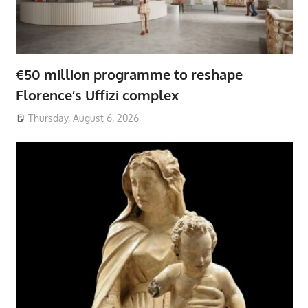
€50 million programme to reshape
Florence’s Uffizi complex
Thursday, August 6, 2026