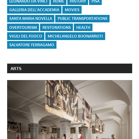
LEONARDO DA VINCI
ROME
HISTORY
PISA
GALLERIA DELL'ACCADEMIA
MOVIES
SANTA MARIA NOVELLA
PUBLIC TRANSPORTATIONS
OVERTOURISM
RESTORATIONS
HEALTH
VIGILI DEL FUOCO
MICHELANGELO BUONARROTI
SALVATORE FERRAGAMO
ARTS