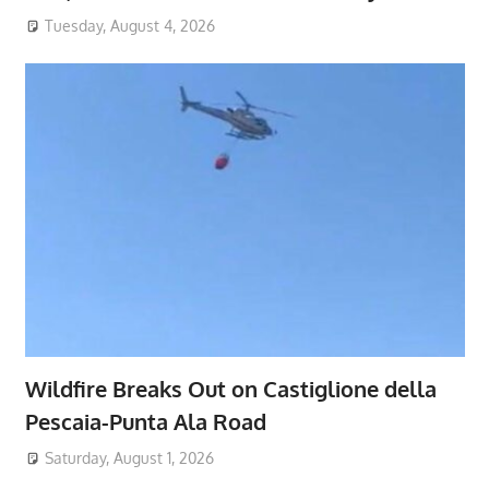
Tuesday, August 4, 2026
Wildfire Breaks Out on Castiglione della
Pescaia-Punta Ala Road
Saturday, August 1, 2026