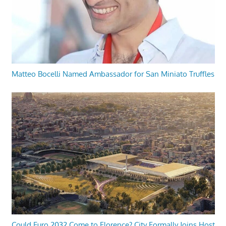
Matteo Bocelli Named Ambassador for San Miniato Truffles
Could Euro 2032 Come to Florence? City Formally Joins Host