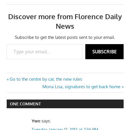
Discover more from Florence Daily
News
Subscribe to get the latest posts sent to your email.
Type your email…
SUBSCRIBE
Post
Previous
Go to the centre by car, the new rules
Post:
Next
Mona Lisa, signatures to get back home
navigation
Post:
ONE COMMENT
Ywe
says:
Tuesday, January 17, 2012 at 7:36 PM