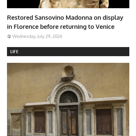
Restored Sansovino Madonna on display
in Florence before returning to Venice
Wednesday, July 29, 2026
LIFE