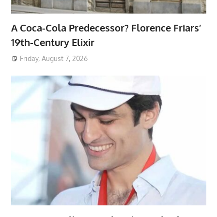
A Coca-Cola Predecessor? Florence Friars’
19th-Century Elixir
Friday, August 7, 2026