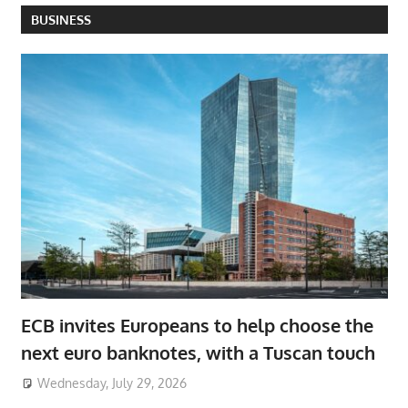
BUSINESS
ECB invites Europeans to help choose the
next euro banknotes, with a Tuscan touch
Wednesday, July 29, 2026