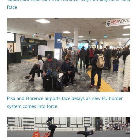
Race
Pisa and Florence airports face delays as new EU border
system comes into force