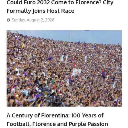
Could Euro 2032 Come to Florence? City
Formally Joins Host Race
Sunday, August 2, 2026
A Century of Fiorentina: 100 Years of
Football, Florence and Purple Passion