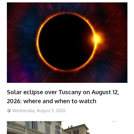
Solar eclipse over Tuscany on August 12,
2026: where and when to watch
Wednesday, August 5, 2026