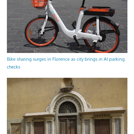
Bike sharing surges in Florence as city brings in AI parking
checks