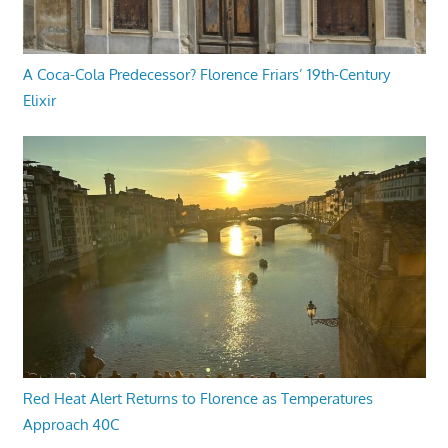
A Coca-Cola Predecessor? Florence Friars’ 19th-Century
Elixir
Red Heat Alert Returns to Florence as Temperatures
Approach 40C