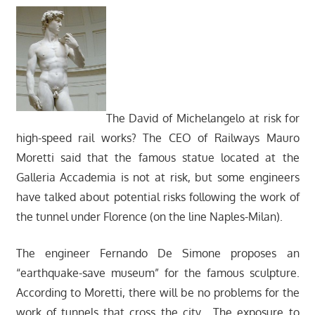
The David of Michelangelo at risk for
high-speed rail works? The CEO of Railways Mauro
Moretti said that the famous statue located at the
Galleria Accademia is not at risk, but some engineers
have talked about potential risks following the work of
the tunnel under Florence (on the line Naples-Milan).
The engineer Fernando De Simone proposes an
“earthquake-save museum” for the famous sculpture.
According to Moretti, there will be no problems for the
work of tunnels that cross the city. The exposure to