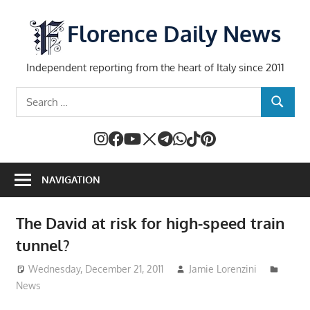
Skip
to
Florence Daily News
content
Independent reporting from the heart of Italy since 2011
Search
SEARCH
for:
NAVIGATION
The David at risk for high-speed train
tunnel?
Wednesday, December 21, 2011
Jamie Lorenzini
News