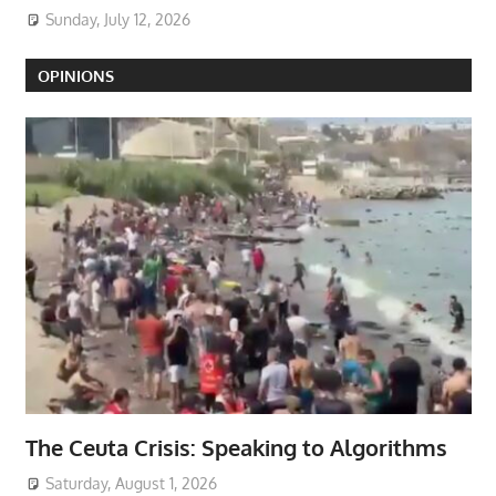
Sunday, July 12, 2026
OPINIONS
The Ceuta Crisis: Speaking to Algorithms
Saturday, August 1, 2026