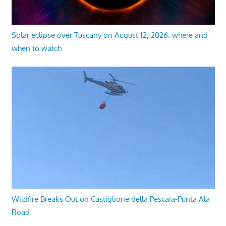
Solar eclipse over Tuscany on August 12, 2026: where and
when to watch
Wildfire Breaks Out on Castiglione della Pescaia-Punta Ala
Road