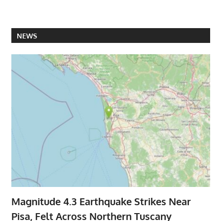
NEWS
Magnitude 4.3 Earthquake Strikes Near
Pisa, Felt Across Northern Tuscany