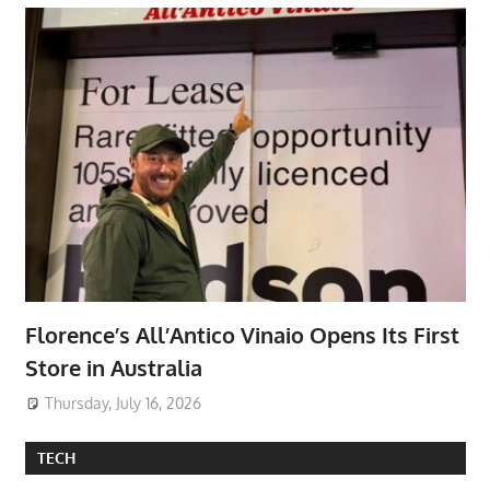
Florence’s All’Antico Vinaio Opens Its First
Store in Australia
Thursday, July 16, 2026
TECH