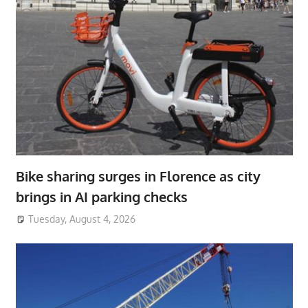
Bike sharing surges in Florence as city
brings in AI parking checks
Tuesday, August 4, 2026