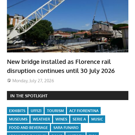
New bridge installed as Florence rail
disruption continues until 30 July 2026
Monday, July 27, 2026
IN THE SPOTLIGHT
EXHIBITS
UFFIZI
TOURISM
ACF FIORENTINA
MUSEUMS
WEATHER
WINES
SERIE A
MUSIC
FOOD AND BEVERAGE
SARA FUNARO