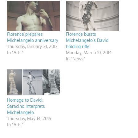
Florence prepares
Florence blasts
Michelangelo anniversary
Michelangelo’s David
Thursday, January 31, 2013
holding rifle
In "Arts"
Monday, March 10, 2014
In "News"
Homage to David:
Saracino interprets
Michelangelo
Thursday, May 14, 2015
In "Arts"