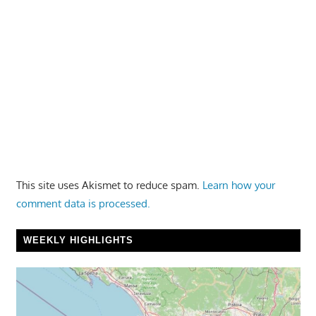
This site uses Akismet to reduce spam.
Learn how your
comment data is processed.
WEEKLY HIGHLIGHTS