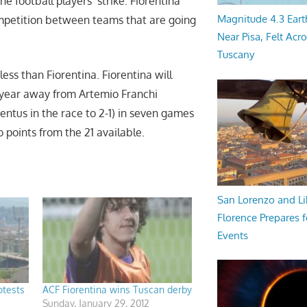
e football players’ strike. Fiorentina
Magnitude 4.3 Eart
ompetition between teams that are going
Near Pisa, Felt Acr
Tuscany
 less than Fiorentina. Fiorentina will
 year away from Artemio Franchi
ventus in the race to 2-1) in seven games
points from the 21 available.
San Lorenzo and Li
Florence Prepares f
Events
otests
ACF Fiorentina wins Tuscan derby
Sunday, January 29, 2012