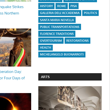
HISTORY
ROME
PISA
hquake Strikes
oss Northern
GALLERIA DELL'ACCADEMIA
POLITICS
SANTA MARIA NOVELLA
PUBLIC TRANSPORTATIONS
FLORENCE TRADITIONS
OVERTOURISM
RESTORATIONS
HEALTH
MICHELANGELO BUONARROTI
beration Day:
ARTS
or Four Days of