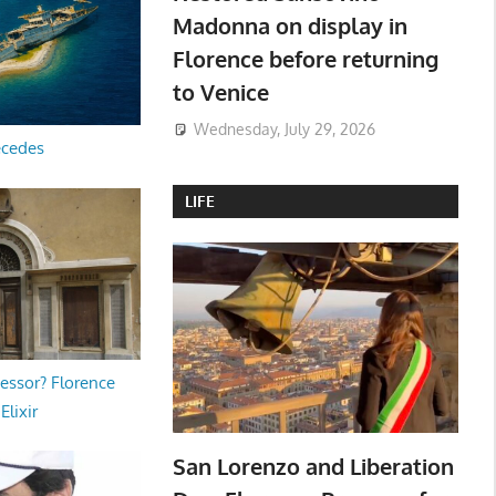
Madonna on display in
Florence before returning
to Venice
Wednesday, July 29, 2026
ecedes
LIFE
essor? Florence
Elixir
San Lorenzo and Liberation