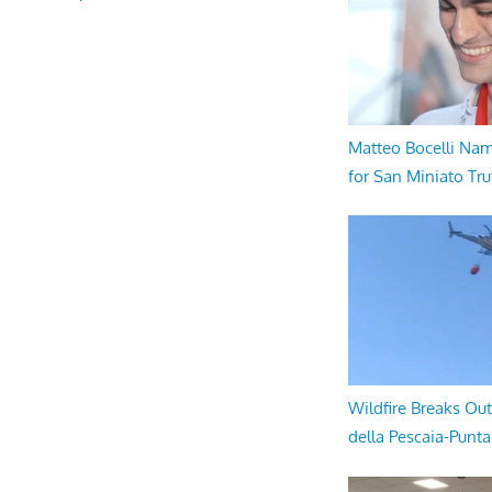
Matteo Bocelli Na
for San Miniato Tru
Wildfire Breaks Out
della Pescaia-Punt