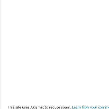
This site uses Akismet to reduce spam.
Learn how your comme