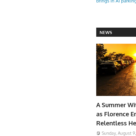
brings in AI parkin
NEWS
A Summer Wit
as Florence E
Relentless He
Sunday, August 9