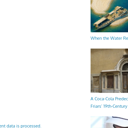
When the Water R
A Coca-Cola Predec
Friars’ 19th-Century 
nt data is processed.