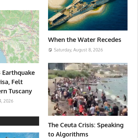
When the Water Recedes
Saturday, August 8, 2026
3 Earthquake
isa, Felt
ern Tuscany
4, 2026
The Ceuta Crisis: Speaking
to Algorithms