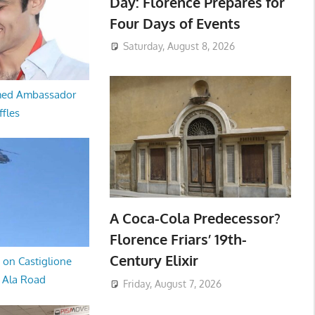
Day: Florence Prepares for
Four Days of Events
Saturday, August 8, 2026
med Ambassador
ffles
A Coca-Cola Predecessor?
Florence Friars’ 19th-
Century Elixir
 on Castiglione
a Ala Road
Friday, August 7, 2026