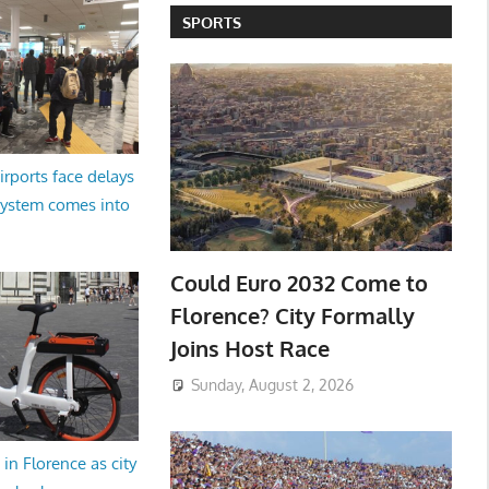
SPORTS
irports face delays
system comes into
Could Euro 2032 Come to
Florence? City Formally
Joins Host Race
Sunday, August 2, 2026
in Florence as city