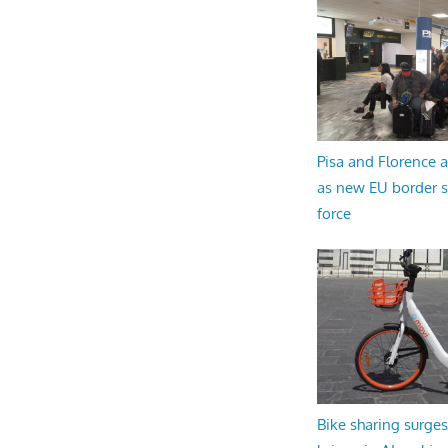
Pisa and Florence a
as new EU border 
force
Bike sharing surges 