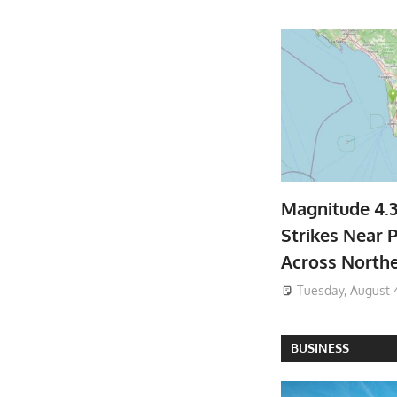
Magnitude 4.
Strikes Near P
Across North
Tuesday, August 
BUSINESS