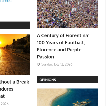
g checks
A Century of Fiorentina:
100 Years of Football,
Florence and Purple
Passion
Sunday, July 12, 2026
OPINIONS
hout a Break
ndures
at
, 2026