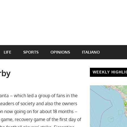
LIFE
SPORTS
OPINIONS
ITALIANO
rby
WEEKLY HIGHLI
nta – which led a group of fans in the
leaders of society and also the owners
tion now going on for about 18 months –
 game, recovery game of the first day of