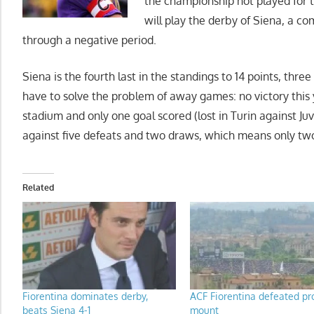
the championship not played for th
will play the derby of Siena, a c
through a negative period.
Siena is the fourth last in the standings to 14 points, three
have to solve the problem of away games: no victory this
stadium and only one goal scored (lost in Turin against Ju
against five defeats and two draws, which means only two 
Related
Fiorentina dominates derby,
ACF Fiorentina defeated pr
beats Siena 4-1
mount