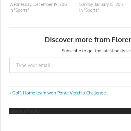
Wednesday, December 19, 2012
Sunday, January 15, 2012
In "Sports"
In "Sports"
Discover more from Flore
Subscribe to get the latest posts se
Type your email…
Post
Previous
Golf, Home team won Ponte Vecchio Challenge
Post:
navigation
Leave a Reply