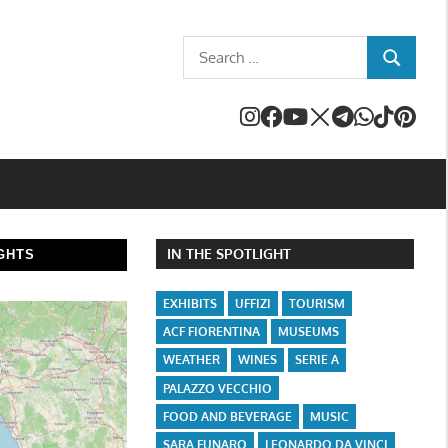
Search
SEARCH
for:
IN THE SPOTLIGHT
GHTS
EXHIBITS
UFFIZI
TOURISM
ACF FIORENTINA
MUSEUMS
WEATHER
WINES
SERIE A
PALAZZO VECCHIO
FOOD AND BEVERAGE
MUSIC
SARA FUNARO
LEONARDO DA VINCI