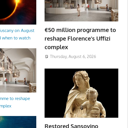
€50 million programme to
 Tuscany on August
reshape Florence’s Uffizi
d when to watch
complex
Thursday, August 6, 2026
amme to reshape
omplex
Restored Sansovino