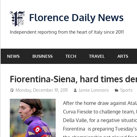
Skip
to
Florence Daily News
content
Independent reporting from the heart of Italy since 2011
NEWS
BUSINESS
TECH
TRAVEL
ARTS
Fiorentina-Siena, hard times de
Monday, December 19, 2011
Jamie Lorenzini
Sports
After the home draw against Atala
Curva Fiesole to challenge team, 
Della Valle, for a negative situa
Fiorentina is preparing Tuesday’s