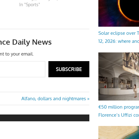
In "Sports"
Solar eclipse over
nce Daily News
12, 2026: where an
nt to your email.
SUBSCRIBE
Next
Alfano, dollars and nightmares
Post:
€50 million progr
Florence’s Uffizi c