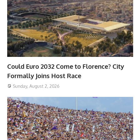
Could Euro 2032 Come to Florence? City
Formally Joins Host Race
Sunday, August 2, 2026