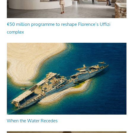
€50 million programme to reshape Florence’s Uffizi
complex
When the Water Recedes