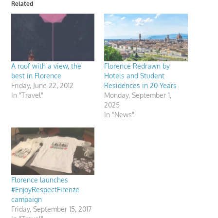
Related
A roof with a view, the
Florence Redrawn by
best in Florence
Hotels and Student
Friday, June 22, 2012
Residences in 20 Years
In "Travel"
Monday, September 1,
2025
In "News"
Florence launches
#EnjoyRespectFirenze
campaign
Friday, September 15, 2017