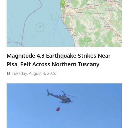
Magnitude 4.3 Earthquake Strikes Near
Pisa, Felt Across Northern Tuscany
Tuesday, August 4, 2026