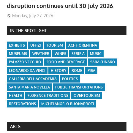
disruption continues until 30 July 2026
Monday, July 27, 2026
IN THE SPOTLIGHT
EXHIBITS
UFFIZI
TOURISM
ACF FIORENTINA
MUSEUMS
WEATHER
WINES
SERIE A
MUSIC
PALAZZO VECCHIO
FOOD AND BEVERAGE
SARA FUNARO
LEONARDO DA VINCI
HISTORY
ROME
PISA
GALLERIA DELL'ACCADEMIA
POLITICS
SANTA MARIA NOVELLA
PUBLIC TRANSPORTATIONS
HEALTH
FLORENCE TRADITIONS
OVERTOURISM
RESTORATIONS
MICHELANGELO BUONARROTI
ARTS