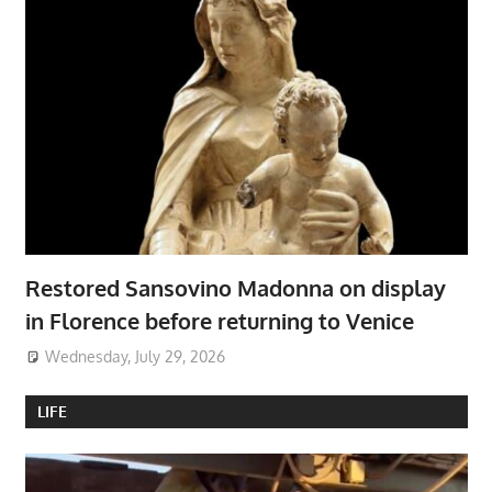
Restored Sansovino Madonna on display
in Florence before returning to Venice
Wednesday, July 29, 2026
LIFE