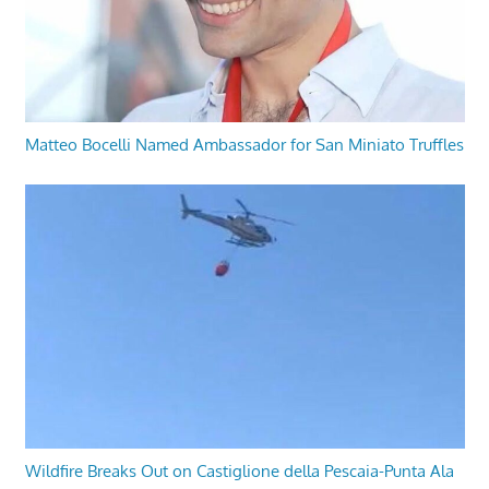
Matteo Bocelli Named Ambassador for San Miniato Truffles
Wildfire Breaks Out on Castiglione della Pescaia-Punta Ala