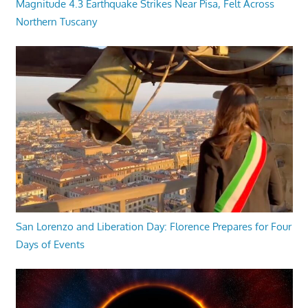
Magnitude 4.3 Earthquake Strikes Near Pisa, Felt Across
Northern Tuscany
San Lorenzo and Liberation Day: Florence Prepares for Four
Days of Events