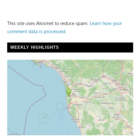
This site uses Akismet to reduce spam.
Learn how your
comment data is processed.
WEEKLY HIGHLIGHTS