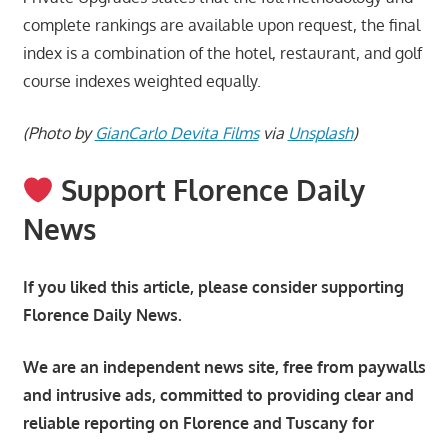
complete rankings are available upon request, the final
index is a combination of the hotel, restaurant, and golf
course indexes weighted equally.
(Photo by
GianCarlo Devita Films
via
Unsplash
)
Support Florence Daily
News
If you liked this article, please consider supporting
Florence Daily News.
We are an independent news site, free from paywalls
and intrusive ads, committed to providing clear and
reliable reporting on Florence and Tuscany for