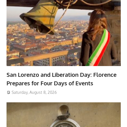
San Lorenzo and Liberation Day: Florence
Prepares for Four Days of Events
Saturday, August 8, 2026