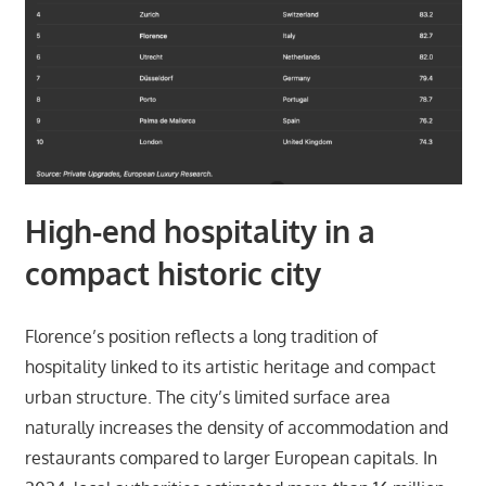
High-end hospitality in a
compact historic city
Florence’s position reflects a long tradition of
hospitality linked to its artistic heritage and compact
urban structure. The city’s limited surface area
naturally increases the density of accommodation and
restaurants compared to larger European capitals. In