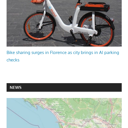
Bike sharing surges in Florence as city brings in AI parking
checks
NEWS