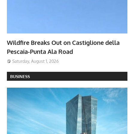
Wildfire Breaks Out on Castiglione della
Pescaia-Punta Ala Road
Saturday, August 1, 2026
BUSINESS