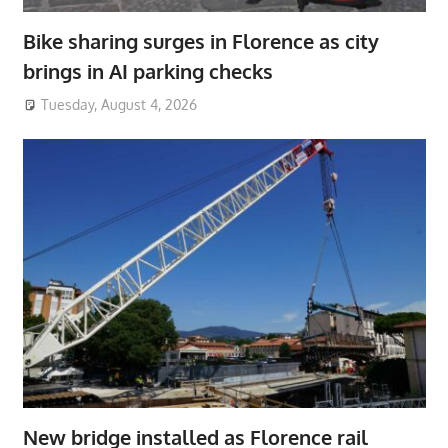
Bike sharing surges in Florence as city
brings in AI parking checks
Tuesday, August 4, 2026
New bridge installed as Florence rail