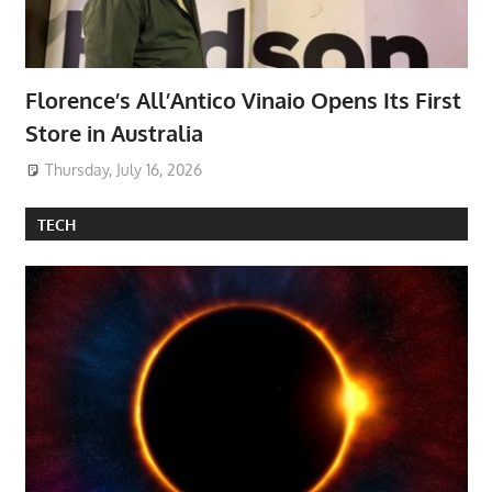
Florence’s All’Antico Vinaio Opens Its First
Store in Australia
Thursday, July 16, 2026
TECH