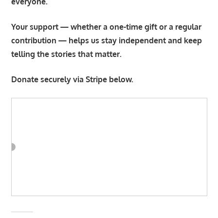
everyone.
Your support — whether a one-time gift or a regular
contribution — helps us stay independent and keep
telling the stories that matter.
Donate securely via Stripe below.