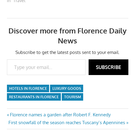
In "Travel"
Discover more from Florence Daily
News
Subscribe to get the latest posts sent to your email.
Type your email…
SUBSCRIBE
HOTELS IN FLORENCE
LUXURY GOODS
RESTAURANTS IN FLORENCE
TOURISM
Post
Previous
Florence names a garden after Robert F. Kennedy
Next
Post:
First snowfall of the season reaches Tuscany’s Apennines
navigation
Post: