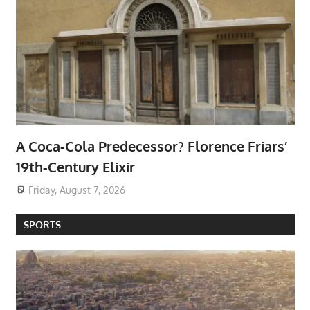
A Coca-Cola Predecessor? Florence Friars’
19th-Century Elixir
Friday, August 7, 2026
SPORTS