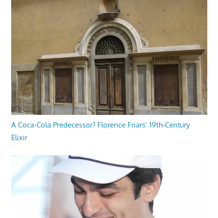
A Coca-Cola Predecessor? Florence Friars’ 19th-Century
Elixir