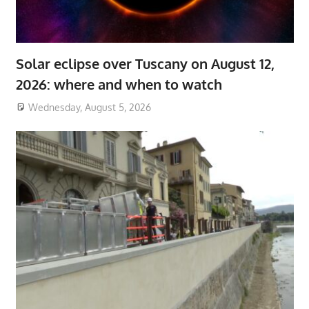
Solar eclipse over Tuscany on August 12,
2026: where and when to watch
Wednesday, August 5, 2026