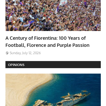
A Century of Fiorentina: 100 Years of
Football, Florence and Purple Passion
Sunday, July 12, 2026
OPINIONS