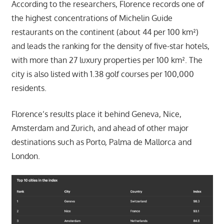
According to the researchers, Florence records one of
the highest concentrations of Michelin Guide
restaurants on the continent (about 44 per 100 km²)
and leads the ranking for the density of five-star hotels,
with more than 27 luxury properties per 100 km². The
city is also listed with 1.38 golf courses per 100,000
residents.
Florence’s results place it behind Geneva, Nice,
Amsterdam and Zurich, and ahead of other major
destinations such as Porto, Palma de Mallorca and
London.