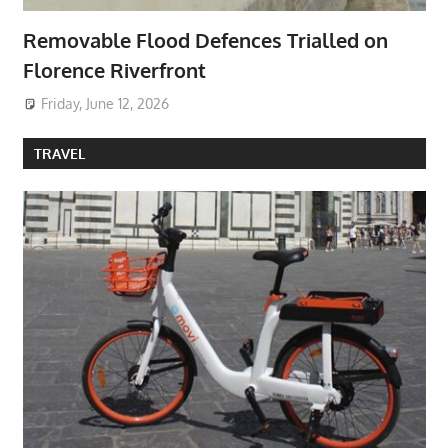
Removable Flood Defences Trialled on
Florence Riverfront
Friday, June 12, 2026
TRAVEL