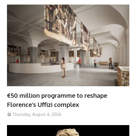
€50 million programme to reshape
Florence’s Uffizi complex
Thursday, August 6, 2026