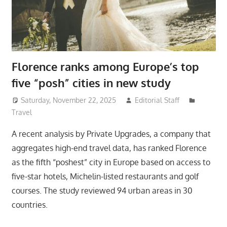
Florence ranks among Europe’s top
five “posh” cities in new study
Saturday, November 22, 2025
Editorial Staff
Travel
A recent analysis by Private Upgrades, a company that
aggregates high-end travel data, has ranked Florence
as the fifth “poshest” city in Europe based on access to
five-star hotels, Michelin-listed restaurants and golf
courses. The study reviewed 94 urban areas in 30
countries.