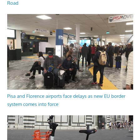
Road
Pisa and Florence airports face delays as new EU border
system comes into force