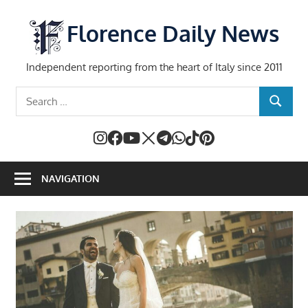
Skip
to
Florence Daily News
content
Independent reporting from the heart of Italy since 2011
Search
SEARCH
for:
NAVIGATION