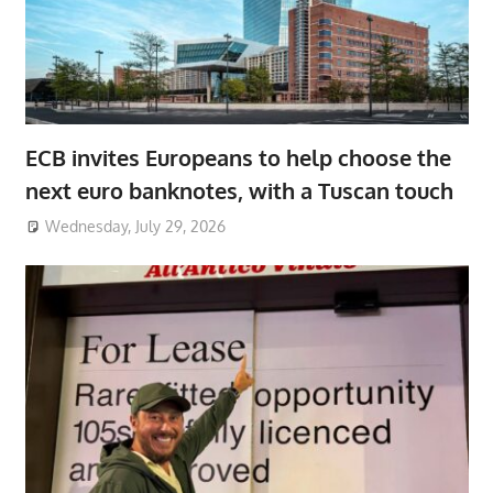
ECB invites Europeans to help choose the
next euro banknotes, with a Tuscan touch
Wednesday, July 29, 2026