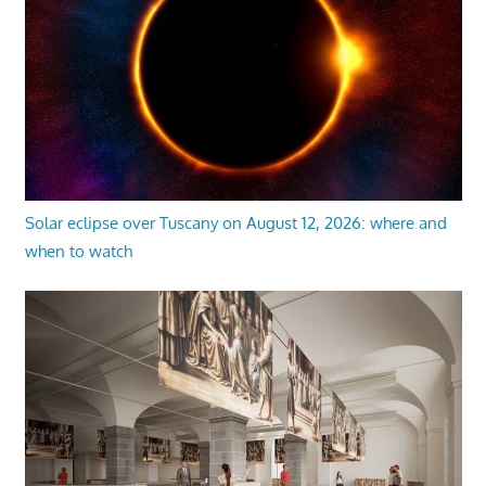
Solar eclipse over Tuscany on August 12, 2026: where and
when to watch