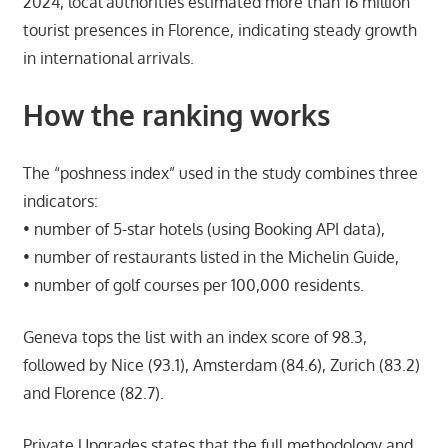
2024, local authorities estimated more than 16 million
tourist presences in Florence, indicating steady growth
in international arrivals.
How the ranking works
The “poshness index” used in the study combines three
indicators:
• number of 5-star hotels (using Booking API data),
• number of restaurants listed in the Michelin Guide,
• number of golf courses per 100,000 residents.
Geneva tops the list with an index score of 98.3,
followed by Nice (93.1), Amsterdam (84.6), Zurich (83.2)
and Florence (82.7).
Private Upgrades states that the full methodology and