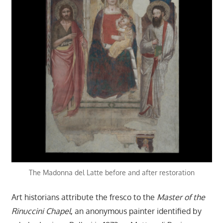
The Madonna del Latte before and after restoration
Art historians attribute the fresco to the
Master of the
Rinuccini Chapel
, an anonymous painter identified by