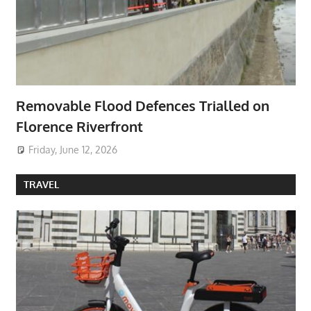
Removable Flood Defences Trialled on
Florence Riverfront
Friday, June 12, 2026
TRAVEL