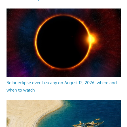
Solar eclipse over Tuscany on August 12, 2026: where and
when to watch