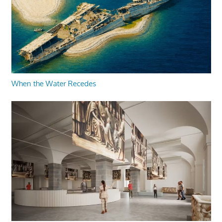
When the Water Recedes