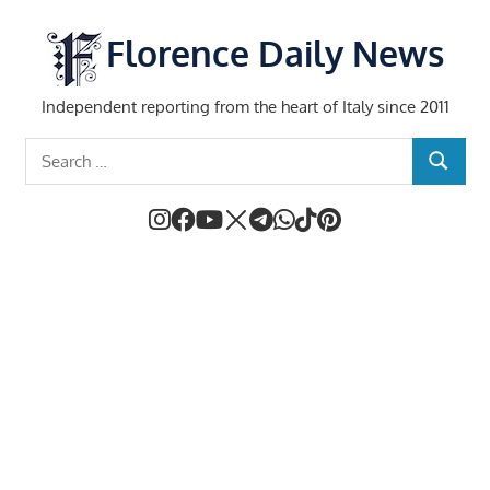
Skip
to
Florence Daily News
content
Independent reporting from the heart of Italy since 2011
Search
SEARCH
for: