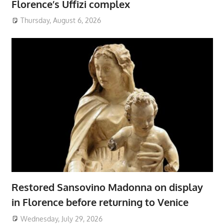
Florence’s Uffizi complex
Thursday, August 6, 2026
Restored Sansovino Madonna on display
in Florence before returning to Venice
Wednesday, July 29, 2026