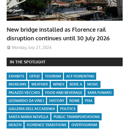
New bridge installed as Florence rail
disruption continues until 30 July 2026
Monday, July 27, 2026
IN THE SPOTLIGHT
EXHIBITS
UFFIZI
TOURISM
ACF FIORENTINA
MUSEUMS
WEATHER
WINES
SERIE A
MUSIC
PALAZZO VECCHIO
FOOD AND BEVERAGE
SARA FUNARO
LEONARDO DA VINCI
HISTORY
ROME
PISA
GALLERIA DELL'ACCADEMIA
POLITICS
SANTA MARIA NOVELLA
PUBLIC TRANSPORTATIONS
HEALTH
FLORENCE TRADITIONS
OVERTOURISM