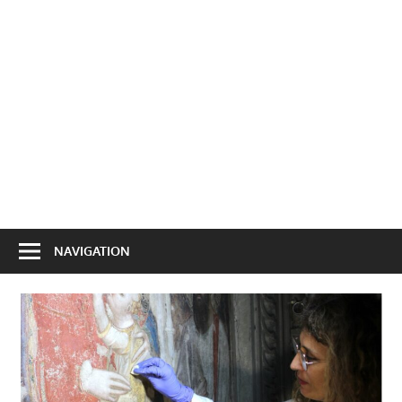
NAVIGATION