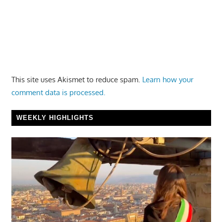
This site uses Akismet to reduce spam.
Learn how your
comment data is processed.
WEEKLY HIGHLIGHTS