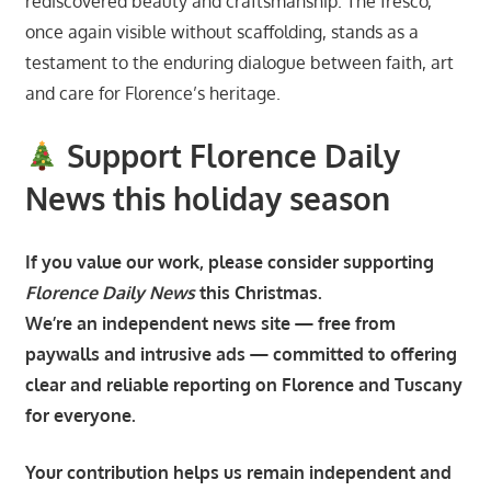
rediscovered beauty and craftsmanship. The fresco,
once again visible without scaffolding, stands as a
testament to the enduring dialogue between faith, art
and care for Florence’s heritage.
Support Florence Daily
News this holiday season
If you value our work, please consider supporting
Florence Daily News
this Christmas.
We’re an independent news site — free from
paywalls and intrusive ads — committed to offering
clear and reliable reporting on Florence and Tuscany
for everyone.
Your contribution helps us remain independent and