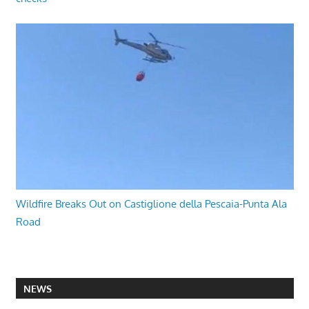
Wildfire Breaks Out on Castiglione della Pescaia-Punta Ala
Road
NEWS