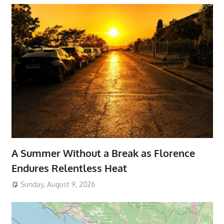
A Summer Without a Break as Florence
Endures Relentless Heat
Sunday, August 9, 2026