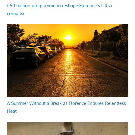
€50 million programme to reshape Florence’s Uffizi
complex
A Summer Without a Break as Florence Endures Relentless
Heat