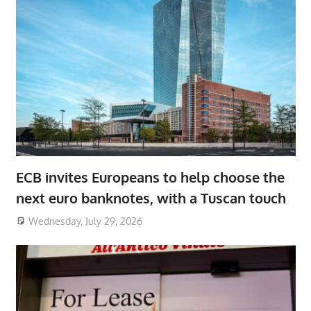
ECB invites Europeans to help choose the
next euro banknotes, with a Tuscan touch
Wednesday, July 29, 2026