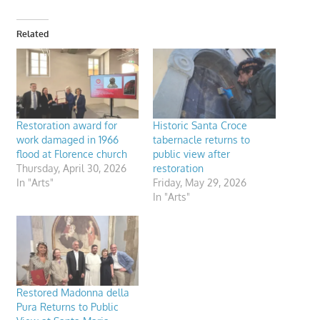
Related
Restoration award for
Historic Santa Croce
work damaged in 1966
tabernacle returns to
flood at Florence church
public view after
Thursday, April 30, 2026
restoration
In "Arts"
Friday, May 29, 2026
In "Arts"
Restored Madonna della
Pura Returns to Public