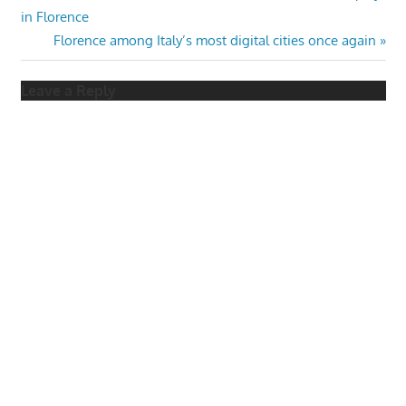
Post:
in Florence
navigation
Next
Florence among Italy’s most digital cities once again
Post:
Leave a Reply