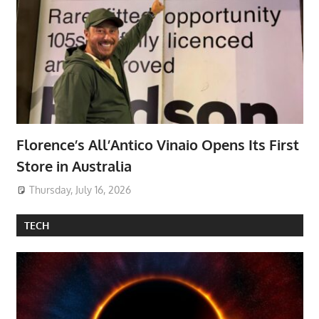
Florence’s All’Antico Vinaio Opens Its First
Store in Australia
Thursday, July 16, 2026
TECH