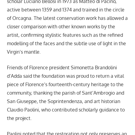
scholar Luciano Bellosi in 1973 as Matteo di Pacino,
active between 1359 and 1374 and trained in the circle
of Orcagna. The latest conservation work has allowed a
closer comparison with other known works by the
artist, confirming stylistic features such as the refined
modelling of the faces and the subtle use of light in the
Virgin’s mantle.
Friends of Florence president Simonetta Brandolini
d’Adda said the foundation was proud to return a vital
piece of Florence’s fourteenth-century heritage to the
community, thanking the parish of Sant’Ambrogio and
San Giuseppe, the Soprintendenza, and art historian
Claudio Paolini, who contributed scholarly guidance to
the project.
Paolini noted that the restoration not only preserves an