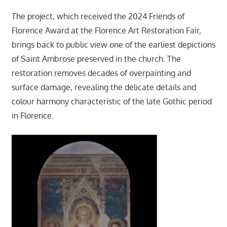
The project, which received the 2024 Friends of
Florence Award at the Florence Art Restoration Fair,
brings back to public view one of the earliest depictions
of Saint Ambrose preserved in the church. The
restoration removes decades of overpainting and
surface damage, revealing the delicate details and
colour harmony characteristic of the late Gothic period
in Florence.