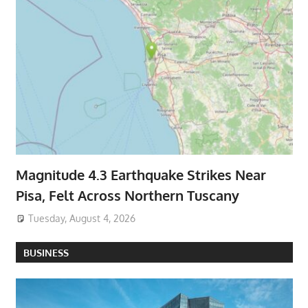
Magnitude 4.3 Earthquake Strikes Near
Pisa, Felt Across Northern Tuscany
Tuesday, August 4, 2026
BUSINESS