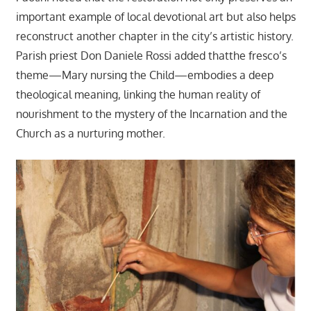
important example of local devotional art but also helps
reconstruct another chapter in the city’s artistic history.
Parish priest Don Daniele Rossi added thatthe fresco’s
theme—Mary nursing the Child—embodies a deep
theological meaning, linking the human reality of
nourishment to the mystery of the Incarnation and the
Church as a nurturing mother.