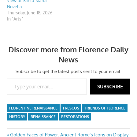
View at Santa Maria
Novella
Thursday, June 18, 2026
In "Arts"
Discover more from Florence Daily
News
Subscribe to get the latest posts sent to your email.
Type your email…
SUBSCRIBE
FLORENTINE RENAISSANCE
FRESCOS
FRIENDS OF FLORENCE
HISTORY
RENAISSANCE
RESTORATIONS
Post
Previous
Golden Faces of Power: Ancient Rome’s Icons on Display