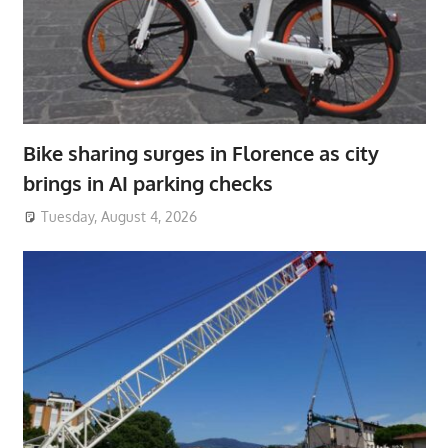
Bike sharing surges in Florence as city
brings in AI parking checks
Tuesday, August 4, 2026