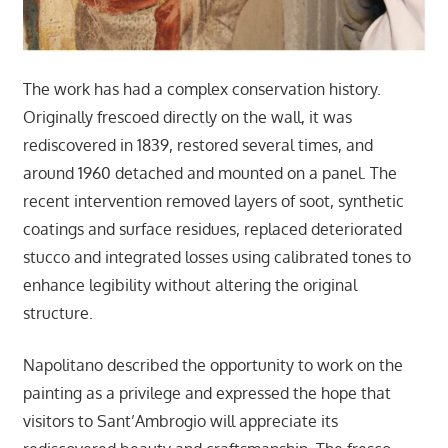
The work has had a complex conservation history.
Originally frescoed directly on the wall, it was
rediscovered in 1839, restored several times, and
around 1960 detached and mounted on a panel. The
recent intervention removed layers of soot, synthetic
coatings and surface residues, replaced deteriorated
stucco and integrated losses using calibrated tones to
enhance legibility without altering the original
structure.
Napolitano described the opportunity to work on the
painting as a privilege and expressed the hope that
visitors to Sant’Ambrogio will appreciate its