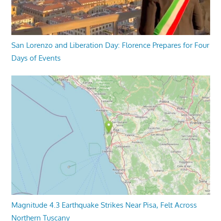
San Lorenzo and Liberation Day: Florence Prepares for Four
Days of Events
Magnitude 4.3 Earthquake Strikes Near Pisa, Felt Across
Northern Tuscany