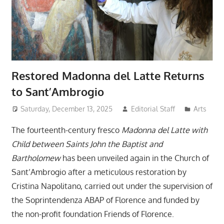
Restored Madonna del Latte Returns
to Sant’Ambrogio
Saturday, December 13, 2025
Editorial Staff
Arts
The fourteenth-century fresco
Madonna del Latte with
Child between Saints John the Baptist and
Bartholomew
has been unveiled again in the Church of
Sant’Ambrogio after a meticulous restoration by
Cristina Napolitano, carried out under the supervision of
the Soprintendenza ABAP of Florence and funded by
the non-profit foundation Friends of Florence.