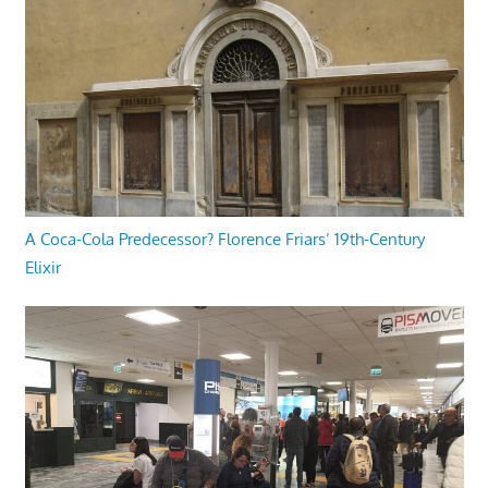
A Coca-Cola Predecessor? Florence Friars’ 19th-Century
Elixir