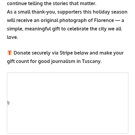
continue telling the stories that matter.
As a small thank-you, supporters this holiday season
will receive an original photograph of Florence — a
simple, meaningful gift to celebrate the city we all
love.
Donate securely via Stripe below and make your
gift count for good journalism in Tuscany.