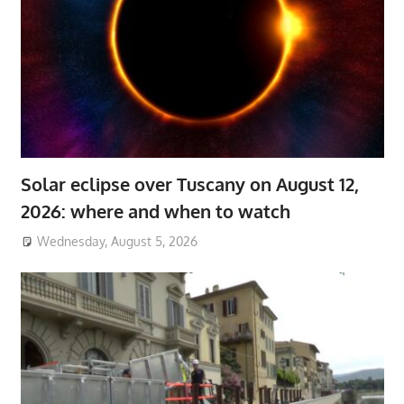
Solar eclipse over Tuscany on August 12,
2026: where and when to watch
Wednesday, August 5, 2026