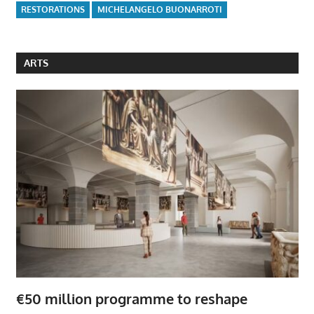
RESTORATIONS
MICHELANGELO BUONARROTI
ARTS
€50 million programme to reshape