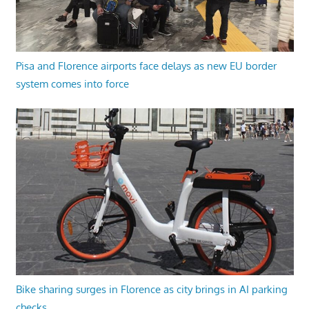
Pisa and Florence airports face delays as new EU border
system comes into force
Bike sharing surges in Florence as city brings in AI parking
checks