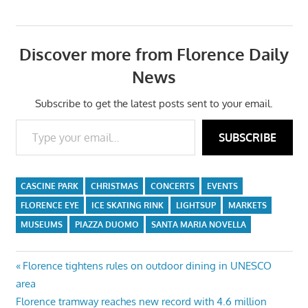
Discover more from Florence Daily
News
Subscribe to get the latest posts sent to your email.
Type your email…
SUBSCRIBE
CASCINE PARK
CHRISTMAS
CONCERTS
EVENTS
FLORENCE EYE
ICE SKATING RINK
LIGHTSUP
MARKETS
MUSEUMS
PIAZZA DUOMO
SANTA MARIA NOVELLA
Post
Previous
Florence tightens rules on outdoor dining in UNESCO
Post:
area
navigation
Next
Florence tramway reaches new record with 4.6 million