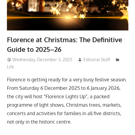
Florence at Christmas: The Definitive
Guide to 2025–26
Wednesday, December 3, 2025
Editorial Staff
Life
Florence is getting ready for a very busy festive season.
From Saturday 6 December 2025 to 6 January 2026,
the city will host “Florence Lights Up”, a packed
programme of light shows, Christmas trees, markets,
concerts and activities for families in all five districts,
not only in the historic centre.