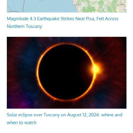
Magnitude 4.3 Earthquake Strikes Near Pisa, Felt Across
Northern Tuscany
Solar eclipse over Tuscany on August 12, 2026: where and
when to watch