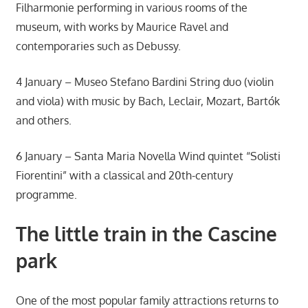
Filharmonie performing in various rooms of the
museum, with works by Maurice Ravel and
contemporaries such as Debussy.
4 January – Museo Stefano Bardini String duo (violin
and viola) with music by Bach, Leclair, Mozart, Bartók
and others.
6 January – Santa Maria Novella Wind quintet “Solisti
Fiorentini” with a classical and 20th-century
programme.
The little train in the Cascine
park
One of the most popular family attractions returns to