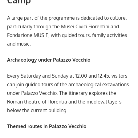
A large part of the programme is dedicated to culture,
particularly through the Musei Civici Fiorentini and
Fondazione MUS.E, with guided tours, family activities
and music.
Archaeology under Palazzo Vecchio
Every Saturday and Sunday at 12:00 and 12:45, visitors
can join guided tours of the archaeological excavations
under Palazzo Vecchio. The itinerary explores the
Roman theatre of Florentia and the medieval layers
below the current building.
Themed routes in Palazzo Vecchio