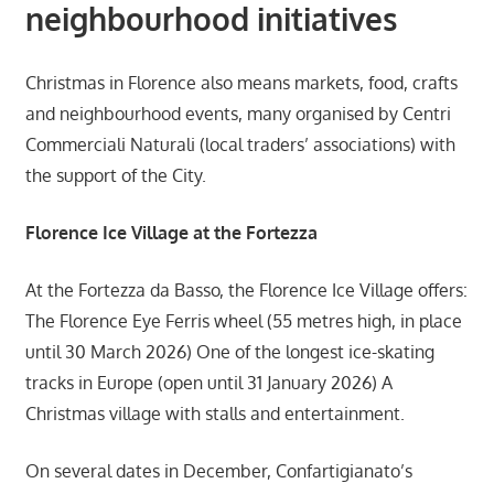
neighbourhood initiatives
Christmas in Florence also means markets, food, crafts
and neighbourhood events, many organised by Centri
Commerciali Naturali (local traders’ associations) with
the support of the City.
Florence Ice Village at the Fortezza
At the Fortezza da Basso, the Florence Ice Village offers:
The Florence Eye Ferris wheel (55 metres high, in place
until 30 March 2026) One of the longest ice-skating
tracks in Europe (open until 31 January 2026) A
Christmas village with stalls and entertainment.
On several dates in December, Confartigianato’s