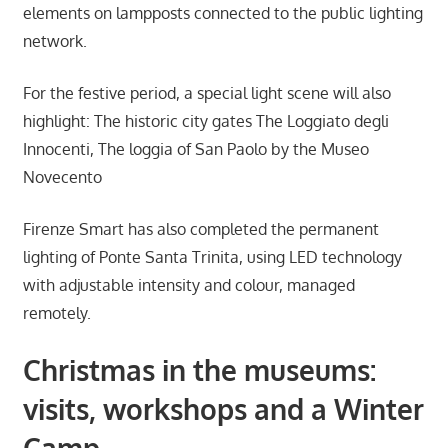
elements on lampposts connected to the public lighting
network.
For the festive period, a special light scene will also
highlight: The historic city gates The Loggiato degli
Innocenti, The loggia of San Paolo by the Museo
Novecento
Firenze Smart has also completed the permanent
lighting of Ponte Santa Trinita, using LED technology
with adjustable intensity and colour, managed
remotely.
Christmas in the museums:
visits, workshops and a Winter
Camp