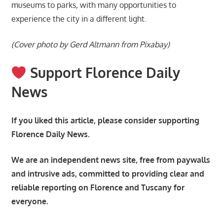
museums to parks, with many opportunities to
experience the city in a different light.
(Cover photo by Gerd Altmann from Pixabay)
Support Florence Daily
News
If you liked this article, please consider supporting
Florence Daily News.
We are an independent news site, free from paywalls
and intrusive ads, committed to providing clear and
reliable reporting on Florence and Tuscany for
everyone.