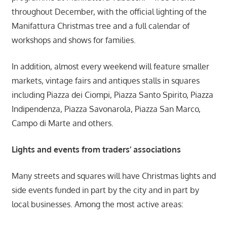
throughout December, with the official lighting of the
Manifattura Christmas tree and a full calendar of
workshops and shows for families.
In addition, almost every weekend will feature smaller
markets, vintage fairs and antiques stalls in squares
including Piazza dei Ciompi, Piazza Santo Spirito, Piazza
Indipendenza, Piazza Savonarola, Piazza San Marco,
Campo di Marte and others.
Lights and events from traders’ associations
Many streets and squares will have Christmas lights and
side events funded in part by the city and in part by
local businesses. Among the most active areas: