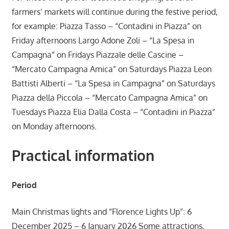
farmers’ markets will continue during the festive period,
for example: Piazza Tasso – “Contadini in Piazza” on
Friday afternoons Largo Adone Zoli – “La Spesa in
Campagna” on Fridays Piazzale delle Cascine –
“Mercato Campagna Amica” on Saturdays Piazza Leon
Battisti Alberti – “La Spesa in Campagna” on Saturdays
Piazza della Piccola – “Mercato Campagna Amica” on
Tuesdays Piazza Elia Dalla Costa – “Contadini in Piazza”
on Monday afternoons.
Practical information
Period
Main Christmas lights and “Florence Lights Up”: 6
December 2025 – 6 January 2026 Some attractions,