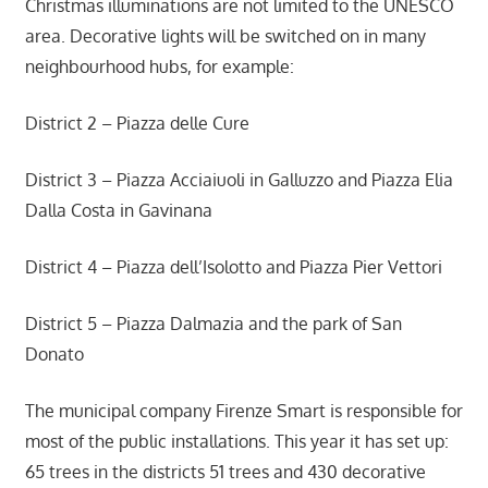
Christmas illuminations are not limited to the UNESCO
area. Decorative lights will be switched on in many
neighbourhood hubs, for example:
District 2 – Piazza delle Cure
District 3 – Piazza Acciaiuoli in Galluzzo and Piazza Elia
Dalla Costa in Gavinana
District 4 – Piazza dell’Isolotto and Piazza Pier Vettori
District 5 – Piazza Dalmazia and the park of San
Donato
The municipal company Firenze Smart is responsible for
most of the public installations. This year it has set up:
65 trees in the districts 51 trees and 430 decorative