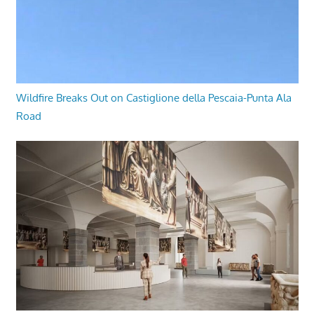
Wildfire Breaks Out on Castiglione della Pescaia-Punta Ala
Road