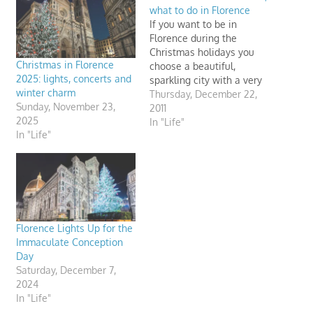
what to do in Florence
If you want to be in
Florence during the
Christmas holidays you
Christmas in Florence
choose a beautiful,
2025: lights, concerts and
sparkling city with a very
winter charm
special atmosphere.
Thursday, December 22,
Sunday, November 23,
Celebrate Christmas in
2011
2025
Florence. Discover
In "Life"
In "Life"
Christmas markets, where
to go ice skating and
Florence's Christmas
lights. Children will enjoy
Christmas time in
Florence: apart from the
trees, Florence…
Florence Lights Up for the
Immaculate Conception
Day
Saturday, December 7,
2024
In "Life"