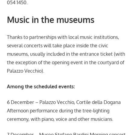
054 1450.
Music in the museums
Thanks to partnerships with local music institutions,
several concerts will take place inside the civic
museums, usually included in the entrance ticket (with
the exception of the opening event in the courtyard of
Palazzo Vecchio).
Among the scheduled events:
6 December – Palazzo Vecchio, Cortile della Dogana
Afternoon performance during the tree-lighting
ceremony, with piano, voice and other musicians.
7 December – Museo Stefano Bardini Morning concert