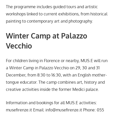
The programme includes guided tours and artistic
workshops linked to current exhibitions, from historical
painting to contemporary art and photography.
Winter Camp at Palazzo
Vecchio
For children living in Florence or nearby, MUS.E will run
a Winter Camp in Palazzo Vecchio on 29, 30 and 31
December, from 8:30 to 16:30, with an English mother-
tongue educator. The camp combines art, history and
creative activities inside the former Medici palace.
Information and bookings for all MUS.E activities:
musefirenze.it Email:
info@musefirenze.it
Phone: 055