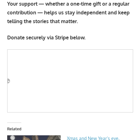
Your support — whether a one-time gift or a regular
contribution — helps us stay independent and keep
telling the stories that matter.
Donate securely via Stripe below.
Related
Xmas and New Year’s eve,