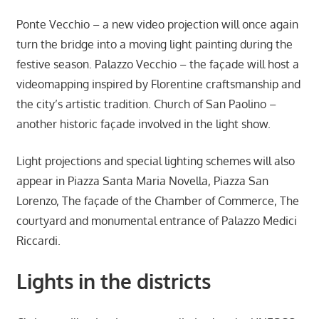
Ponte Vecchio – a new video projection will once again
turn the bridge into a moving light painting during the
festive season. Palazzo Vecchio – the façade will host a
videomapping inspired by Florentine craftsmanship and
the city’s artistic tradition. Church of San Paolino –
another historic façade involved in the light show.
Light projections and special lighting schemes will also
appear in Piazza Santa Maria Novella, Piazza San
Lorenzo, The façade of the Chamber of Commerce, The
courtyard and monumental entrance of Palazzo Medici
Riccardi.
Lights in the districts