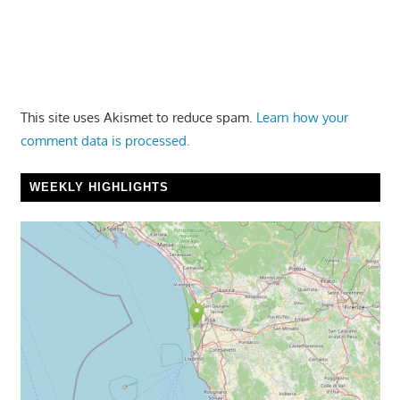
This site uses Akismet to reduce spam.
Learn how your
comment data is processed.
WEEKLY HIGHLIGHTS