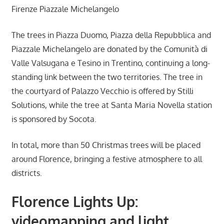
Firenze Piazzale Michelangelo
The trees in Piazza Duomo, Piazza della Repubblica and
Piazzale Michelangelo are donated by the Comunità di
Valle Valsugana e Tesino in Trentino, continuing a long-
standing link between the two territories. The tree in
the courtyard of Palazzo Vecchio is offered by Stilli
Solutions, while the tree at Santa Maria Novella station
is sponsored by Socota.
In total, more than 50 Christmas trees will be placed
around Florence, bringing a festive atmosphere to all
districts.
Florence Lights Up:
videomapping and light