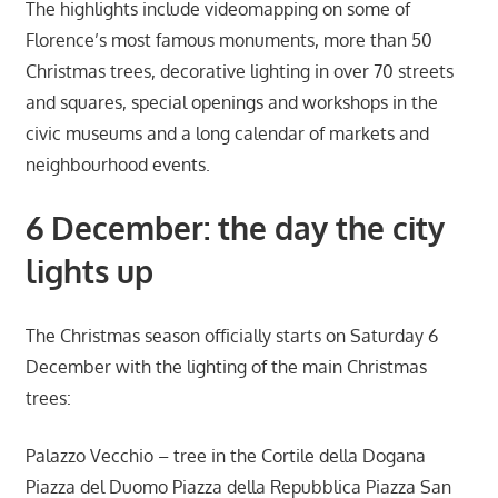
The highlights include videomapping on some of
Florence’s most famous monuments, more than 50
Christmas trees, decorative lighting in over 70 streets
and squares, special openings and workshops in the
civic museums and a long calendar of markets and
neighbourhood events.
6 December: the day the city
lights up
The Christmas season officially starts on Saturday 6
December with the lighting of the main Christmas
trees:
Palazzo Vecchio – tree in the Cortile della Dogana
Piazza del Duomo Piazza della Repubblica Piazza San