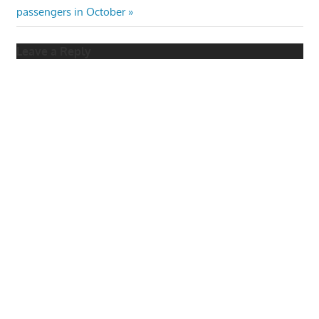
Post:
passengers in October
Leave a Reply