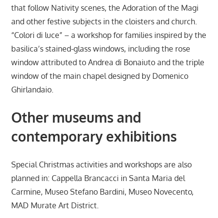
that follow Nativity scenes, the Adoration of the Magi
and other festive subjects in the cloisters and church.
“Colori di luce” – a workshop for families inspired by the
basilica’s stained-glass windows, including the rose
window attributed to Andrea di Bonaiuto and the triple
window of the main chapel designed by Domenico
Ghirlandaio.
Other museums and
contemporary exhibitions
Special Christmas activities and workshops are also
planned in: Cappella Brancacci in Santa Maria del
Carmine, Museo Stefano Bardini, Museo Novecento,
MAD Murate Art District.