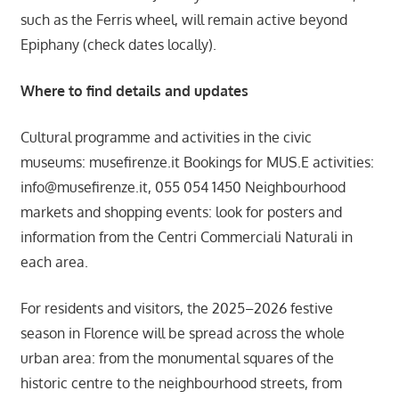
such as the Ferris wheel, will remain active beyond
Epiphany (check dates locally).
Where to find details and updates
Cultural programme and activities in the civic
museums: musefirenze.it Bookings for MUS.E activities:
info@musefirenze.it
, 055 054 1450 Neighbourhood
markets and shopping events: look for posters and
information from the Centri Commerciali Naturali in
each area.
For residents and visitors, the 2025–2026 festive
season in Florence will be spread across the whole
urban area: from the monumental squares of the
historic centre to the neighbourhood streets, from