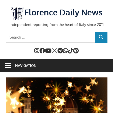
Skip
to
Florence Daily News
content
Independent reporting from the heart of Italy since 2011
Search
SEARCH
for:
NAVIGATION