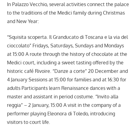
In Palazzo Vecchio, several activities connect the palace
to the traditions of the Medici family during Christmas
and New Year:
“Squisita scoperta. Il Granducato di Toscana e la via del
cioccolato” Fridays, Saturdays, Sundays and Mondays
at 15:00 A route through the history of chocolate at the
Medici court, including a sweet tasting offered by the
historic café Rivoire. “Danze a corte” 20 December and
4 January Sessions at 15:00 for families and at 16:30 for
adults Participants learn Renaissance dances with a
master and assistant in period costume. “Invito alla
reggia” – 2 January, 15:00 A visit in the company of a
performer playing Eleonora di Toledo, introducing
visitors to court life.