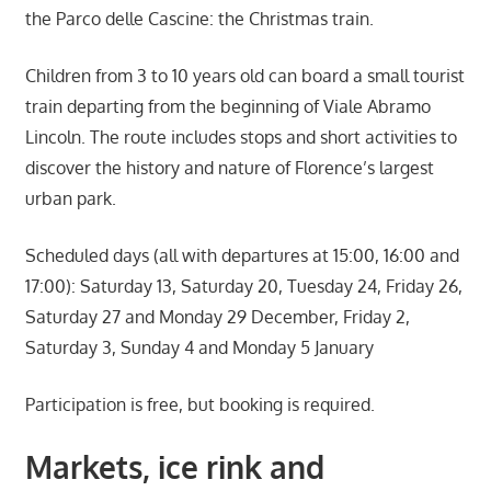
the Parco delle Cascine: the Christmas train.
Children from 3 to 10 years old can board a small tourist
train departing from the beginning of Viale Abramo
Lincoln. The route includes stops and short activities to
discover the history and nature of Florence’s largest
urban park.
Scheduled days (all with departures at 15:00, 16:00 and
17:00): Saturday 13, Saturday 20, Tuesday 24, Friday 26,
Saturday 27 and Monday 29 December, Friday 2,
Saturday 3, Sunday 4 and Monday 5 January
Participation is free, but booking is required.
Markets, ice rink and