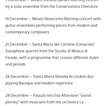
by a viola ensemble from the Conservatorio Cherubini.
14 December – Museo Novecento Morning concert with
guitar ensembles performing pieces from modern and
contemporary composers.
21 December – Santa Maria del Carmine (Cenacolo)
Saxophone quartet from the Scuola di Musica di
Fiesole, with a programme that crosses different styles
and periods.
26 December – Santa Maria Novella Accordion duo
playing Baroque and modern repertoire.
28 December – Palazzo Vecchio Afternoon “sound
journey” with musicians from the orchestra La