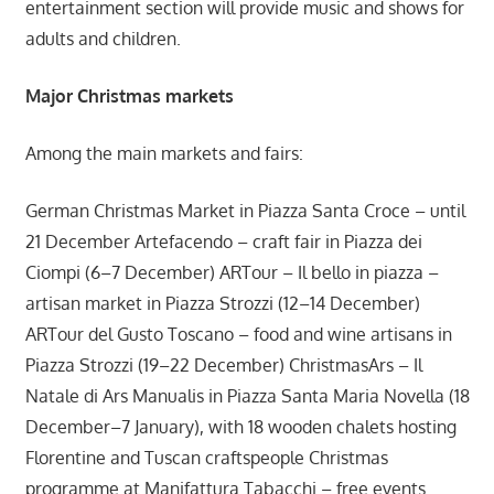
entertainment section will provide music and shows for
adults and children.
Major Christmas markets
Among the main markets and fairs:
German Christmas Market in Piazza Santa Croce – until
21 December Artefacendo – craft fair in Piazza dei
Ciompi (6–7 December) ARTour – Il bello in piazza –
artisan market in Piazza Strozzi (12–14 December)
ARTour del Gusto Toscano – food and wine artisans in
Piazza Strozzi (19–22 December) ChristmasArs – Il
Natale di Ars Manualis in Piazza Santa Maria Novella (18
December–7 January), with 18 wooden chalets hosting
Florentine and Tuscan craftspeople Christmas
programme at Manifattura Tabacchi – free events