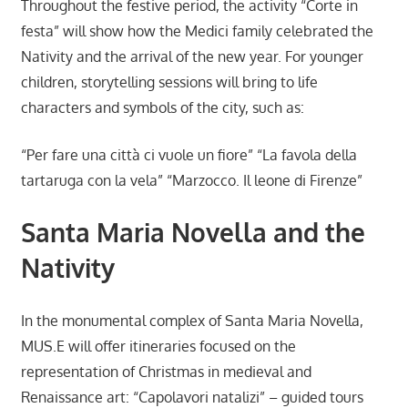
Throughout the festive period, the activity “Corte in
festa” will show how the Medici family celebrated the
Nativity and the arrival of the new year. For younger
children, storytelling sessions will bring to life
characters and symbols of the city, such as:
“Per fare una città ci vuole un fiore” “La favola della
tartaruga con la vela” “Marzocco. Il leone di Firenze”
Santa Maria Novella and the
Nativity
In the monumental complex of Santa Maria Novella,
MUS.E will offer itineraries focused on the
representation of Christmas in medieval and
Renaissance art: “Capolavori natalizi” – guided tours