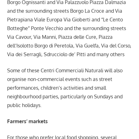
Borgo Ognissanti and Via Palazzuolo Piazza Dalmazia
and the surrounding streets Borgo La Croce and Via
Pietrapiana Viale Europa Via Gioberti and “Le Cento
Botteghe” Ponte Vecchio and the surrounding streets
Via Cavour, Via Manni, Piazza delle Cure, Piazza
dell’Isolotto Borgo di Peretola, Via Guelfa, Via del Corso,
Via dei Serragli, Sdrucciolo de’ Pitti and many others
Some of these Centri Commerciali Naturali will also
organise non-commercial events such as street
performances, children’s activities and small
neighbourhood parties, particularly on Sundays and
public holidays.
Farmers’ markets
For those who prefer local food shopping, several