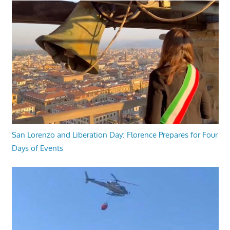
San Lorenzo and Liberation Day: Florence Prepares for Four
Days of Events