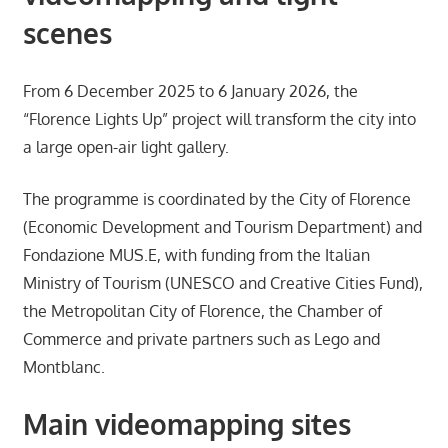
scenes
From 6 December 2025 to 6 January 2026, the
“Florence Lights Up” project will transform the city into
a large open-air light gallery.
The programme is coordinated by the City of Florence
(Economic Development and Tourism Department) and
Fondazione MUS.E, with funding from the Italian
Ministry of Tourism (UNESCO and Creative Cities Fund),
the Metropolitan City of Florence, the Chamber of
Commerce and private partners such as Lego and
Montblanc.
Main videomapping sites