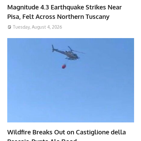
Magnitude 4.3 Earthquake Strikes Near
Pisa, Felt Across Northern Tuscany
Tuesday, August 4, 2026
Wildfire Breaks Out on Castiglione della