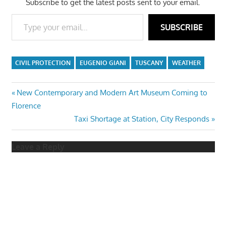
Subscribe to get the latest posts sent to your email.
Type your email…
SUBSCRIBE
CIVIL PROTECTION
EUGENIO GIANI
TUSCANY
WEATHER
Post
Previous
New Contemporary and Modern Art Museum Coming to
Post:
Florence
navigation
Next
Taxi Shortage at Station, City Responds
Post:
Leave a Reply