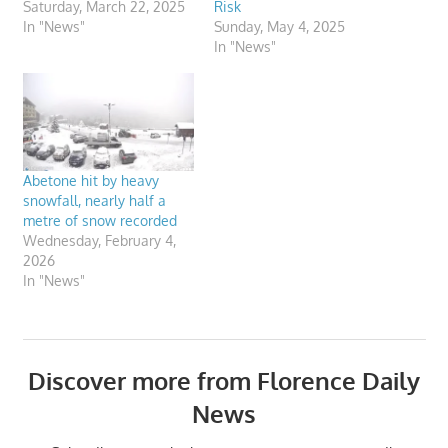
Saturday, March 22, 2025
Risk
In "News"
Sunday, May 4, 2025
In "News"
Abetone hit by heavy
snowfall, nearly half a
metre of snow recorded
Wednesday, February 4,
2026
In "News"
Discover more from Florence Daily
News