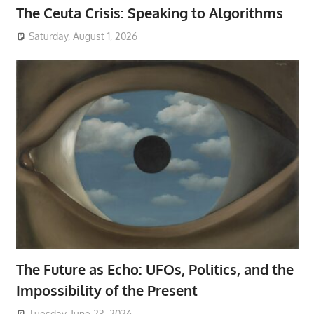
The Ceuta Crisis: Speaking to Algorithms
Saturday, August 1, 2026
The Future as Echo: UFOs, Politics, and the
Impossibility of the Present
Tuesday, June 23, 2026