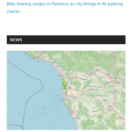
Bike sharing surges in Florence as city brings in AI parking
checks
NEWS