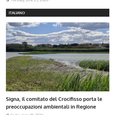
ITALIANO
Signa, il comitato del Crocifisso porta le
preoccupazioni ambientali in Regione