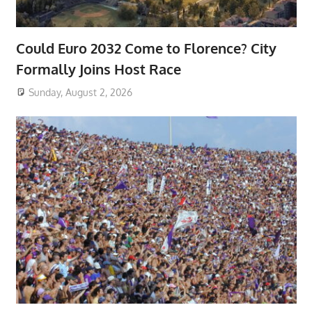
Could Euro 2032 Come to Florence? City
Formally Joins Host Race
Sunday, August 2, 2026