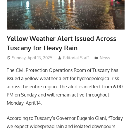
Yellow Weather Alert Issued Across
Tuscany for Heavy Rain
Sunday, April 13, 2025
Editorial Staff
News
The Civil Protection Operations Room of Tuscany has
issued a yellow weather alert for hydrogeological risk
across the entire region. The alert is in effect from 6:00
PM on Sunday and will remain active throughout
Monday, April 14.
According to Tuscany’s Governor Eugenio Giani, “Today
we expect widespread rain and isolated downpours.