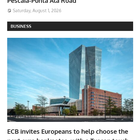
Pescaia-Punta Ala Road
Saturday, August 1, 2026
BUSINESS
ECB invites Europeans to help choose the