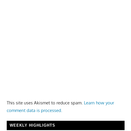
This site uses Akismet to reduce spam.
Learn how your
comment data is processed.
WEEKLY HIGHLIGHTS