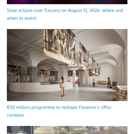
Solar eclipse over Tuscany on August 12, 2026: where and
when to watch
€50 million programme to reshape Florence’s Uffizi
complex