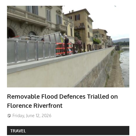
Removable Flood Defences Trialled on
Florence Riverfront
Friday, June 12, 2026
TRAVEL