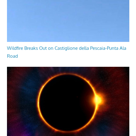
Wildfire Breaks Out on Castiglione della Pescaia-Punta Ala
Road