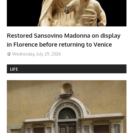
Restored Sansovino Madonna on display
in Florence before returning to Venice
Wednesday, July 29, 2026
LIFE