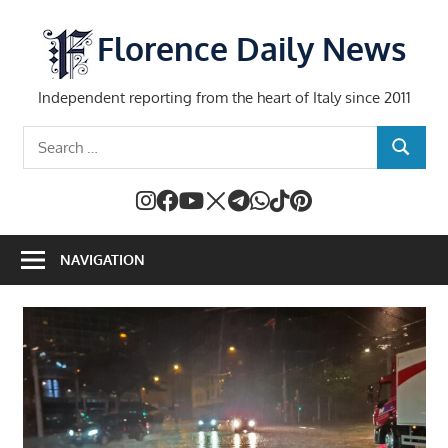
Skip
to
Florence Daily News
content
Independent reporting from the heart of Italy since 2011
Search
SEARCH
for:
NAVIGATION