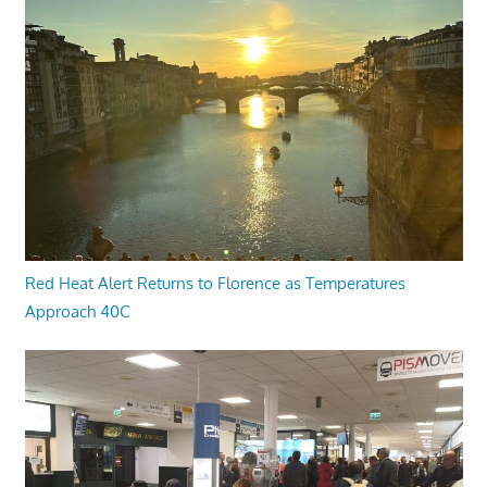
Red Heat Alert Returns to Florence as Temperatures
Approach 40C