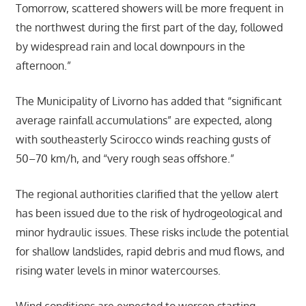
Tomorrow, scattered showers will be more frequent in
the northwest during the first part of the day, followed
by widespread rain and local downpours in the
afternoon.”
The Municipality of Livorno has added that “significant
average rainfall accumulations” are expected, along
with southeasterly Scirocco winds reaching gusts of
50–70 km/h, and “very rough seas offshore.”
The regional authorities clarified that the yellow alert
has been issued due to the risk of hydrogeological and
minor hydraulic issues. These risks include the potential
for shallow landslides, rapid debris and mud flows, and
rising water levels in minor watercourses.
Wind conditions are expected to worsen starting