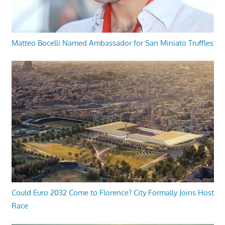
Matteo Bocelli Named Ambassador for San Miniato Truffles
Could Euro 2032 Come to Florence? City Formally Joins Host
Race