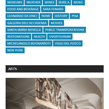
MUSEUMS
WEATHER
WINES
SERIE A
MUSIC
FOOD AND BEVERAGE
SARA FUNARO
LEONARDO DA VINCI
ROME
HISTORY
PISA
GALLERIA DELL'ACCADEMIA
MOVIES
SANTA MARIA NOVELLA
PUBLIC TRANSPORTATIONS
RESTORATIONS
HEALTH
OVERTOURISM
MICHELANGELO BUONARROTI
VIGILI DEL FUOCO
NEW YORK
ARTS