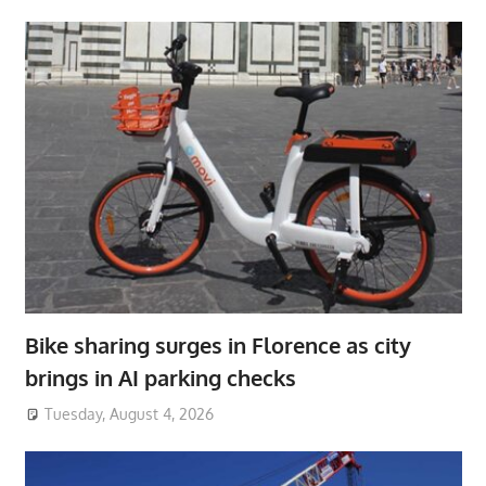
Bike sharing surges in Florence as city
brings in AI parking checks
Tuesday, August 4, 2026