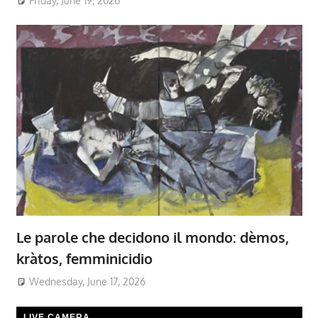
Friday, June 19, 2026
Le parole che decidono il mondo: dèmos,
kràtos, femminicidio
Wednesday, June 17, 2026
LIVE CAMERA