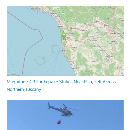
Magnitude 4.3 Earthquake Strikes Near Pisa, Felt Across
Northern Tuscany