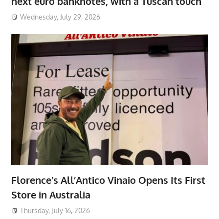
next euro banknotes, with a Tuscan touch
Wednesday, July 29, 2026
Florence’s All’Antico Vinaio Opens Its First
Store in Australia
Thursday, July 16, 2026