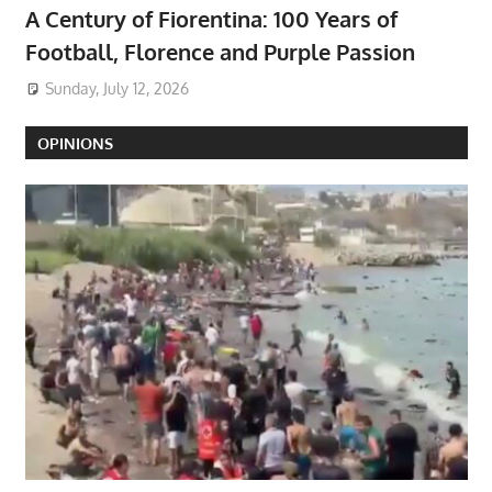
A Century of Fiorentina: 100 Years of
Football, Florence and Purple Passion
Sunday, July 12, 2026
OPINIONS