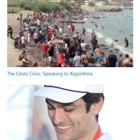
The Ceuta Crisis: Speaking to Algorithms