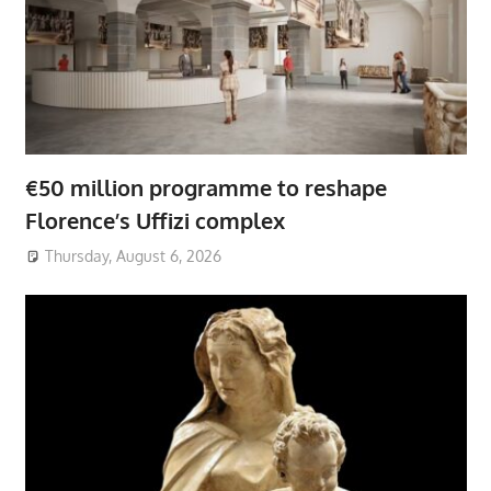
€50 million programme to reshape
Florence’s Uffizi complex
Thursday, August 6, 2026