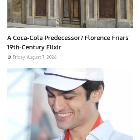
A Coca-Cola Predecessor? Florence Friars’
19th-Century Elixir
Friday, August 7, 2026