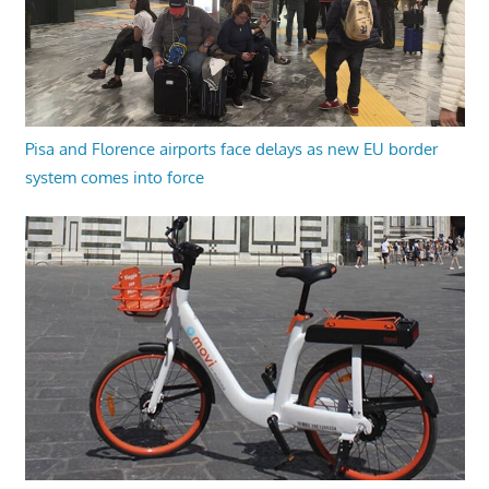
Pisa and Florence airports face delays as new EU border
system comes into force