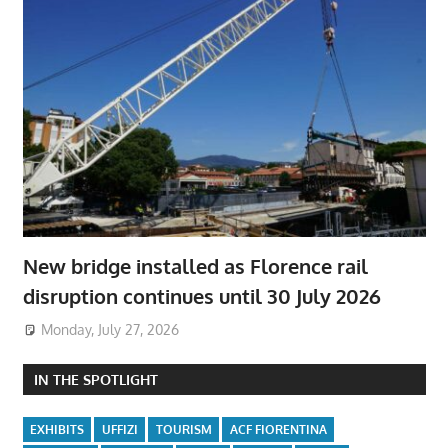
New bridge installed as Florence rail
disruption continues until 30 July 2026
Monday, July 27, 2026
IN THE SPOTLIGHT
EXHIBITS
UFFIZI
TOURISM
ACF FIORENTINA