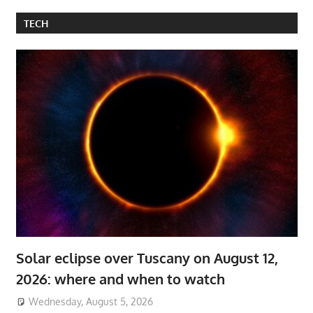
TECH
Solar eclipse over Tuscany on August 12,
2026: where and when to watch
Wednesday, August 5, 2026