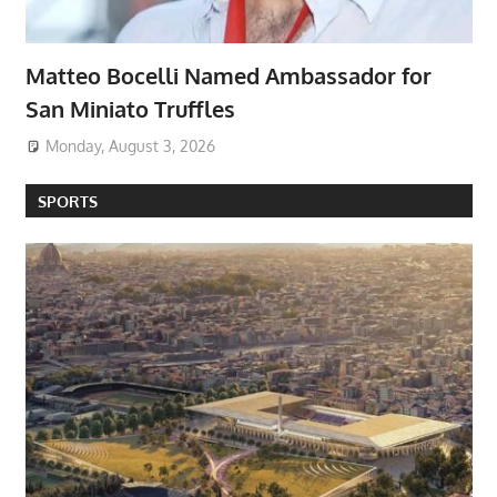
Matteo Bocelli Named Ambassador for
San Miniato Truffles
Monday, August 3, 2026
SPORTS