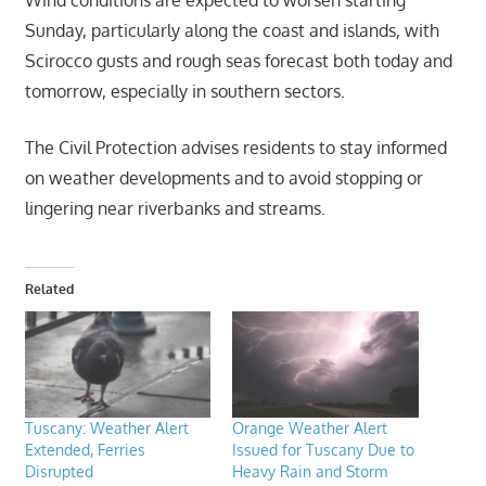
Sunday, particularly along the coast and islands, with
Scirocco gusts and rough seas forecast both today and
tomorrow, especially in southern sectors.
The Civil Protection advises residents to stay informed
on weather developments and to avoid stopping or
lingering near riverbanks and streams.
Related
Tuscany: Weather Alert
Orange Weather Alert
Extended, Ferries
Issued for Tuscany Due to
Disrupted
Heavy Rain and Storm