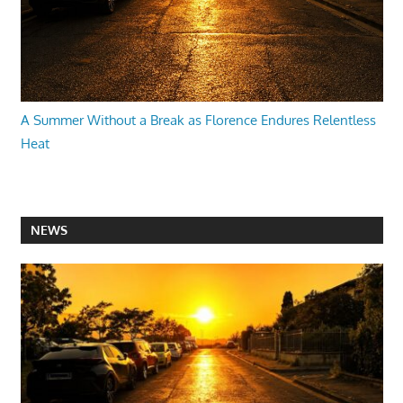
A Summer Without a Break as Florence Endures Relentless
Heat
NEWS