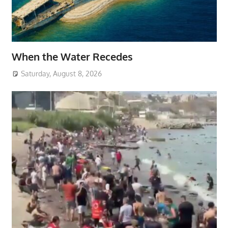
When the Water Recedes
Saturday, August 8, 2026