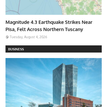
Magnitude 4.3 Earthquake Strikes Near
Pisa, Felt Across Northern Tuscany
Tuesday, August 4, 2026
BUSINESS