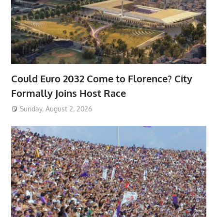
Could Euro 2032 Come to Florence? City
Formally Joins Host Race
Sunday, August 2, 2026