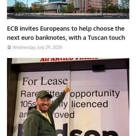
ECB invites Europeans to help choose the
next euro banknotes, with a Tuscan touch
Wednesday, July 29, 2026