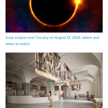
Solar eclipse over Tuscany on August 12, 2026: where and
when to watch