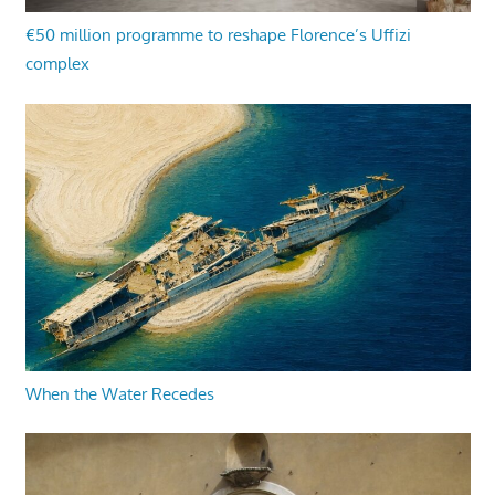
€50 million programme to reshape Florence’s Uffizi
complex
When the Water Recedes