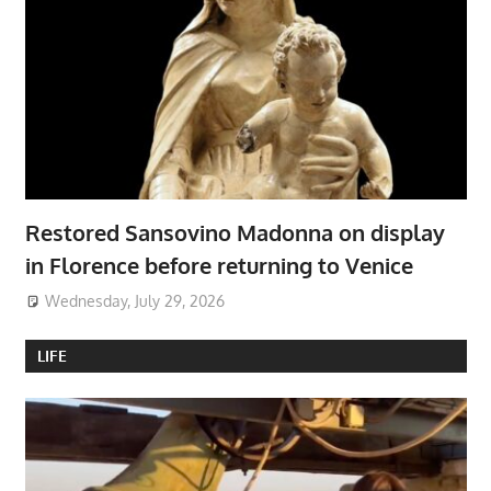
Restored Sansovino Madonna on display
in Florence before returning to Venice
Wednesday, July 29, 2026
LIFE