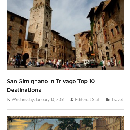
San Gimignano in Trivago Top 10
Destinations
Wednesday, January 13, 2016
Editorial Staff
Travel