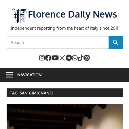
Skip
to
Florence Daily News
content
Independent reporting from the heart of Italy since 2011
Search
SEARCH
for:
NAVIGATION
TAG:
SAN GIMIGNANO