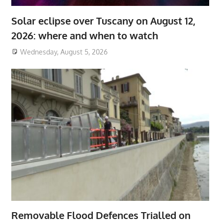
Solar eclipse over Tuscany on August 12,
2026: where and when to watch
Wednesday, August 5, 2026
Removable Flood Defences Trialled on