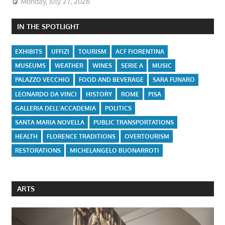
Monday, July 27, 2026
IN THE SPOTLIGHT
EXHIBITS
UFFIZI
TOURISM
ACF FIORENTINA
MUSEUMS
WEATHER
WINES
SERIE A
MUSIC
PALAZZO VECCHIO
FOOD AND BEVERAGE
SARA FUNARO
LEONARDO DA VINCI
HISTORY
ROME
PISA
GALLERIA DELL'ACCADEMIA
POLITICS
SANTA MARIA NOVELLA
PUBLIC TRANSPORTATIONS
HEALTH
FLORENCE TRADITIONS
OVERTOURISM
RESTORATIONS
MICHELANGELO BUONARROTI
ARTS