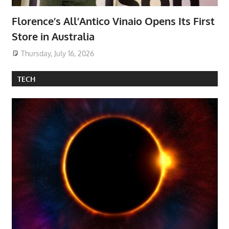
Florence’s All’Antico Vinaio Opens Its First
Store in Australia
Thursday, July 16, 2026
TECH