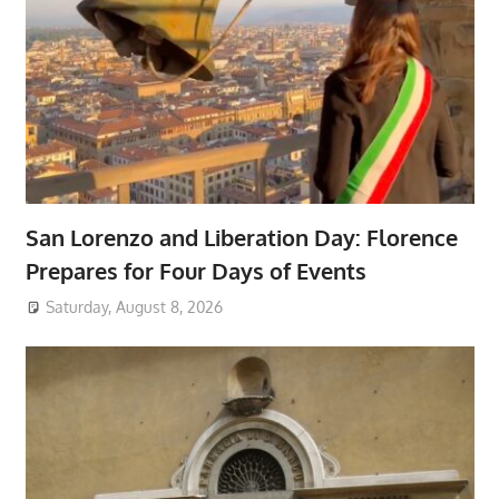
San Lorenzo and Liberation Day: Florence
Prepares for Four Days of Events
Saturday, August 8, 2026