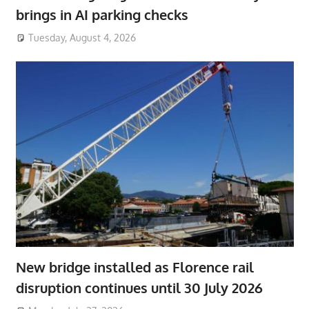
brings in AI parking checks
Tuesday, August 4, 2026
New bridge installed as Florence rail
disruption continues until 30 July 2026