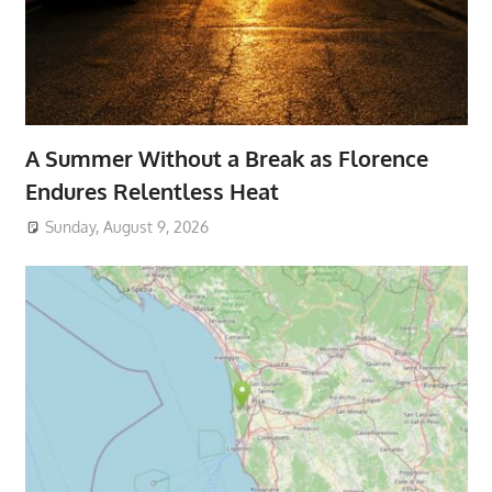
A Summer Without a Break as Florence
Endures Relentless Heat
Sunday, August 9, 2026