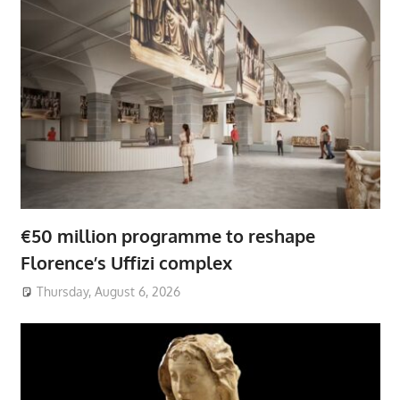
€50 million programme to reshape
Florence’s Uffizi complex
Thursday, August 6, 2026