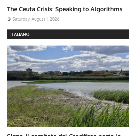
The Ceuta Crisis: Speaking to Algorithms
Saturday, August 1, 2026
ITALIANO