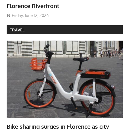
Florence Riverfront
Friday, June 12, 2026
TRAVEL
Bike sharing surges in Florence as city