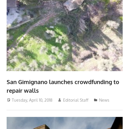
San Gimignano launches crowdfunding to
repair walls
Tuesday, April 10, 2018
Editorial Staff
News