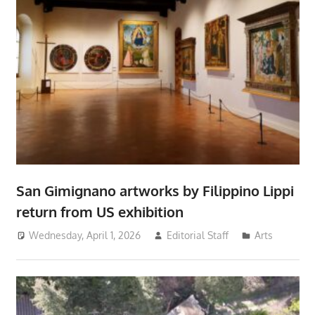
San Gimignano artworks by Filippino Lippi
return from US exhibition
Wednesday, April 1, 2026
Editorial Staff
Arts