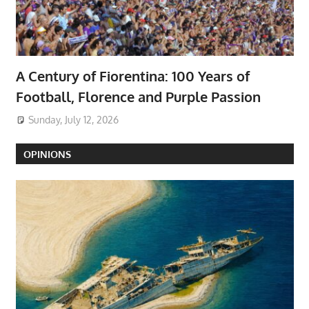
A Century of Fiorentina: 100 Years of
Football, Florence and Purple Passion
Sunday, July 12, 2026
OPINIONS