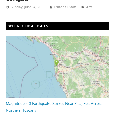
Sunday, June 14, 2015
Editorial Staff
Arts
WEEKLY HIGHLIGHTS
Magnitude 4.3 Earthquake Strikes Near Pisa, Felt Across
Northern Tuscany