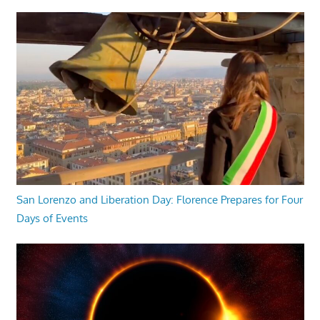
San Lorenzo and Liberation Day: Florence Prepares for Four
Days of Events