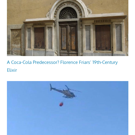
A Coca-Cola Predecessor? Florence Friars’ 19th-Century
Elixir