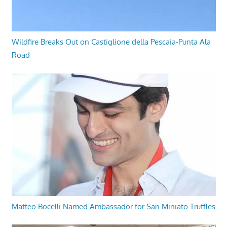
Wildfire Breaks Out on Castiglione della Pescaia-Punta Ala
Road
Matteo Bocelli Named Ambassador for San Miniato Truffles