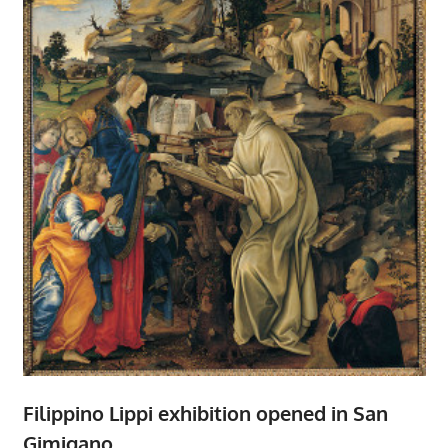
Filippino Lippi exhibition opened in San
Gimigano