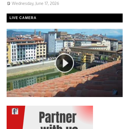
Wednesday, June 17, 2026
LIVE CAMERA