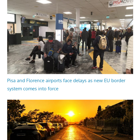
Pisa and Florence airports face delays as new EU border
system comes into force