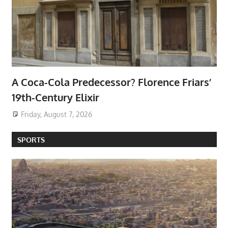
A Coca-Cola Predecessor? Florence Friars’
19th-Century Elixir
Friday, August 7, 2026
SPORTS