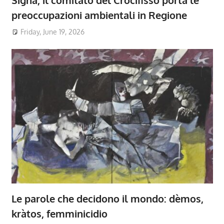
Signa, il comitato del Crocifisso porta le
preoccupazioni ambientali in Regione
Friday, June 19, 2026
Le parole che decidono il mondo: dèmos,
kràtos, femminicidio