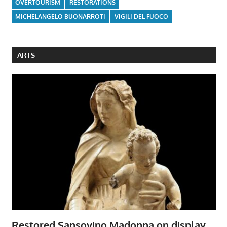
OVERTOURISM
RESTORATIONS
MICHELANGELO BUONARROTI
VIGILI DEL FUOCO
ARTS
Restored Sansovino Madonna on display