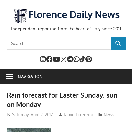
Skip
to
Florence Daily News
content
Independent reporting from the heart of Italy since 2011
Search
SEARCH
for:
NAVIGATION
Rain forecast for Easter Sunday, sun
on Monday
Saturday, April 7, 2012
Jamie Lorenzini
News