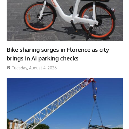
Bike sharing surges in Florence as city
brings in AI parking checks
Tuesday, August 4, 2026