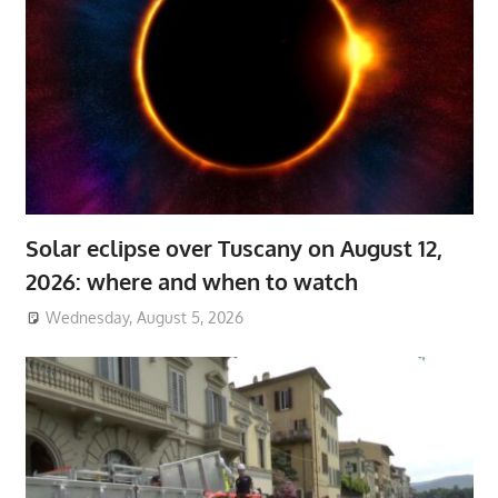
Solar eclipse over Tuscany on August 12,
2026: where and when to watch
Wednesday, August 5, 2026