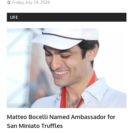
Friday, July 24, 2026
LIFE
Matteo Bocelli Named Ambassador for
San Miniato Truffles