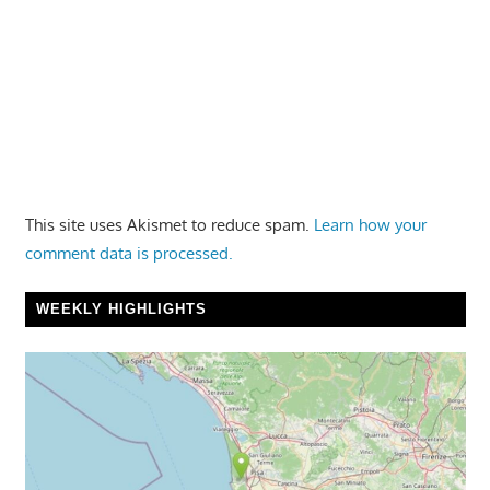
This site uses Akismet to reduce spam.
Learn how your
comment data is processed.
WEEKLY HIGHLIGHTS