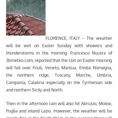
FLORENCE, ITALY – The weather
will be wet on Easter Sunday with showers and
thunderstorms in the morning. Francesco Nucera of
3bmeteo.com, reported that the rain on Easter morning
will fall over Friuli, Veneto, Mantua, Emilia Romagna,
the northern ridge, Tuscany, Marche, Umbria,
Campania, Calabria especially on the Tyrrhenian side
and northern Sicily and North.
Then in the afternoon rain will also hit Abruzzo, Molise,
Puglia and inland Lazio. However, the weather will be