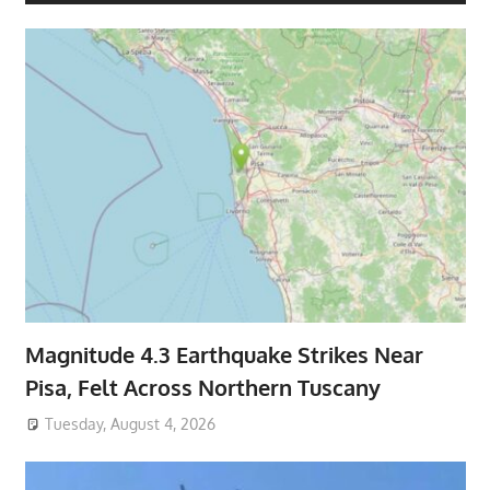
Magnitude 4.3 Earthquake Strikes Near
Pisa, Felt Across Northern Tuscany
Tuesday, August 4, 2026