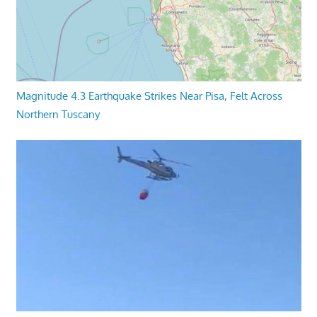
Magnitude 4.3 Earthquake Strikes Near Pisa, Felt Across
Northern Tuscany