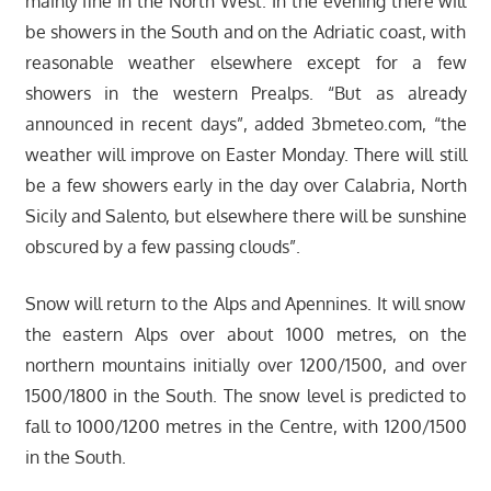
mainly fine in the North West. In the evening there will
be showers in the South and on the Adriatic coast, with
reasonable weather elsewhere except for a few
showers in the western Prealps. “But as already
announced in recent days”, added 3bmeteo.com, “the
weather will improve on Easter Monday. There will still
be a few showers early in the day over Calabria, North
Sicily and Salento, but elsewhere there will be sunshine
obscured by a few passing clouds”.
Snow will return to the Alps and Apennines. It will snow
the eastern Alps over about 1000 metres, on the
northern mountains initially over 1200/1500, and over
1500/1800 in the South. The snow level is predicted to
fall to 1000/1200 metres in the Centre, with 1200/1500
in the South.