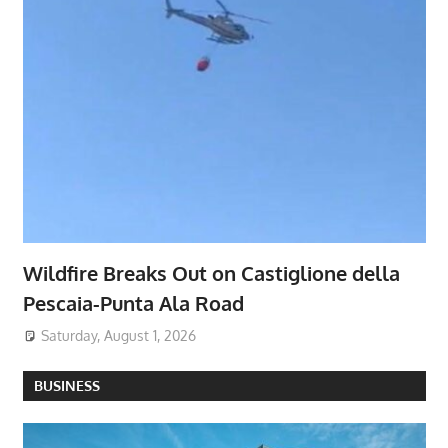
Wildfire Breaks Out on Castiglione della
Pescaia-Punta Ala Road
Saturday, August 1, 2026
BUSINESS