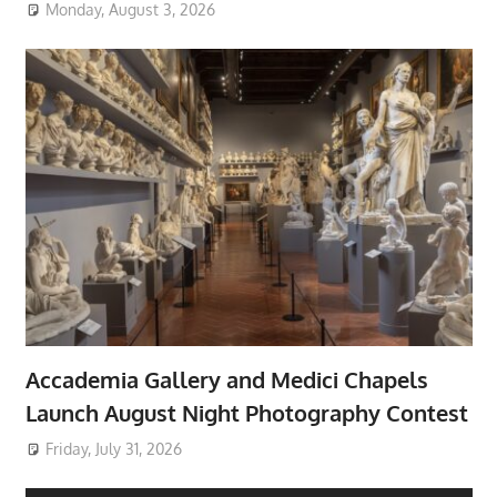
Monday, August 3, 2026
Accademia Gallery and Medici Chapels
Launch August Night Photography Contest
Friday, July 31, 2026