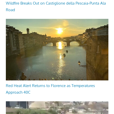
Wildfire Breaks Out on Castiglione della Pescaia-Punta Ala
Road
Red Heat Alert Returns to Florence as Temperatures
Approach 40C