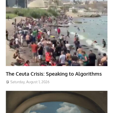
The Ceuta Crisis: Speaking to Algorithms
Saturday, August 1, 2026