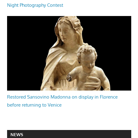
Night Photography Contest
Restored Sansovino Madonna on display in Florence
before returning to Venice
NEWS