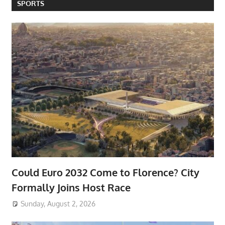
SPORTS
Could Euro 2032 Come to Florence? City
Formally Joins Host Race
Sunday, August 2, 2026