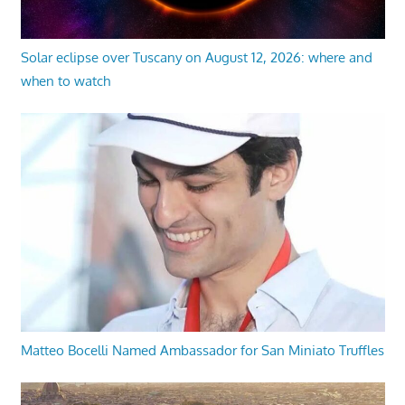
Solar eclipse over Tuscany on August 12, 2026: where and
when to watch
Matteo Bocelli Named Ambassador for San Miniato Truffles