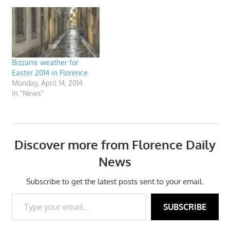
Bizzarre weather for
Easter 2014 in Florence
Monday, April 14, 2014
In "News"
Discover more from Florence Daily
News
Subscribe to get the latest posts sent to your email.
Type your email…
SUBSCRIBE