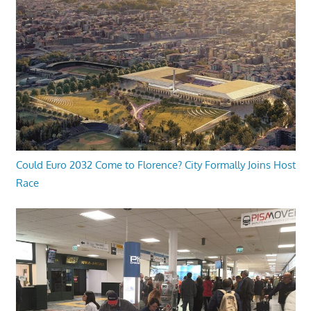
Could Euro 2032 Come to Florence? City Formally Joins Host
Race