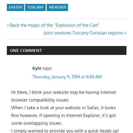
EASTER
TUSCANY
WEATHER
Post
Previous
Back the magic of the “Explosion of the Cart”
Post:
Next
Joint ventures Tuscany-Tunisian regions
navigation
Post:
ONE COMMENT
Kyle
says:
Thursday, January 9, 2014 at 6:04 AM
Hi there, I think your website may be having internet
browser compatibility issues.
When I take a look at your website in Safari, it looks
fine however, if opening in Internet Explorer, it’s got
some overlapping issues.
I simply wanted to provide you with a quick heads up!