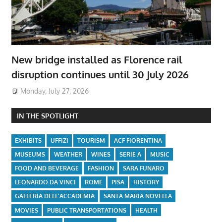
New bridge installed as Florence rail
disruption continues until 30 July 2026
Monday, July 27, 2026
IN THE SPOTLIGHT
EXHIBITS
UFFIZI
TOURISM
ACF FIORENTINA
MUSEUMS
WEATHER
WINES
SERIE A
MUSIC
FOOD AND BEVERAGE
FASHION
SARA FUNARO
LEONARDO DA VINCI
ROME
PISA
HISTORY
GALLERIA DELL'ACCADEMIA
SANTA MARIA NOVELLA
MOVIES
PUBLIC TRANSPORTATIONS
HEALTH