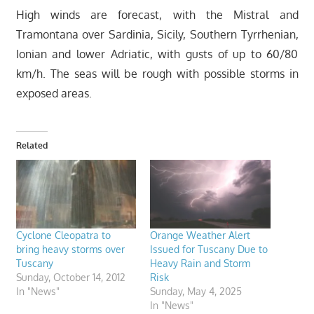
High winds are forecast, with the Mistral and
Tramontana over Sardinia, Sicily, Southern Tyrrhenian,
Ionian and lower Adriatic, with gusts of up to 60/80
km/h. The seas will be rough with possible storms in
exposed areas.
Related
Cyclone Cleopatra to
Orange Weather Alert
bring heavy storms over
Issued for Tuscany Due to
Tuscany
Heavy Rain and Storm
Sunday, October 14, 2012
Risk
In "News"
Sunday, May 4, 2025
In "News"