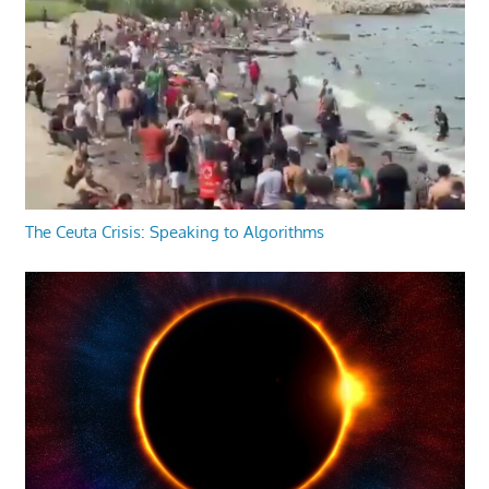
The Ceuta Crisis: Speaking to Algorithms