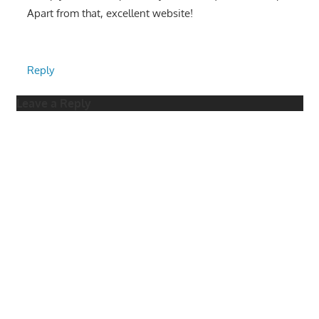
Apart from that, excellent website!
Reply
Leave a Reply