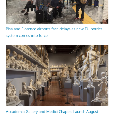
Pisa and Florence airports face delays as new EU border
system comes into force
Accademia Gallery and Medici Chapels Launch August