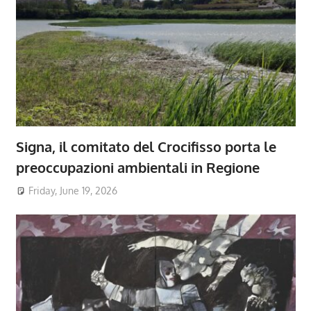
Signa, il comitato del Crocifisso porta le
preoccupazioni ambientali in Regione
Friday, June 19, 2026