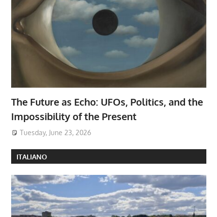
The Future as Echo: UFOs, Politics, and the
Impossibility of the Present
Tuesday, June 23, 2026
ITALIANO