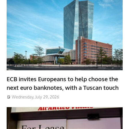
ECB invites Europeans to help choose the
next euro banknotes, with a Tuscan touch
Wednesday, July 29, 2026