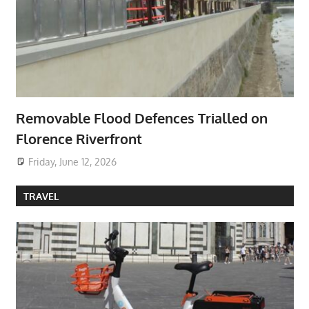
Removable Flood Defences Trialled on
Florence Riverfront
Friday, June 12, 2026
TRAVEL