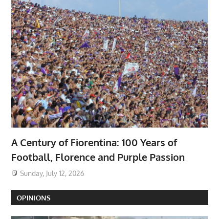
A Century of Fiorentina: 100 Years of
Football, Florence and Purple Passion
Sunday, July 12, 2026
OPINIONS