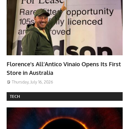
Florence’s All’Antico Vinaio Opens Its First
Store in Australia
Thursday, July 16, 2026
TECH