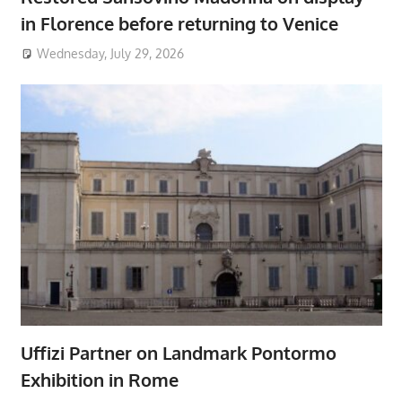
in Florence before returning to Venice
Wednesday, July 29, 2026
Uffizi Partner on Landmark Pontormo
Exhibition in Rome