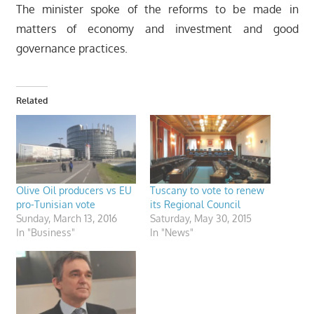
The minister spoke of the reforms to be made in
matters of economy and investment and good
governance practices.
Related
Olive Oil producers vs EU
Tuscany to vote to renew
pro-Tunisian vote
its Regional Council
Sunday, March 13, 2016
Saturday, May 30, 2015
In "Business"
In "News"