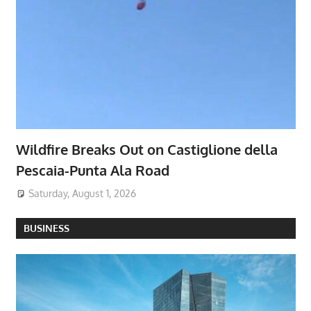
Wildfire Breaks Out on Castiglione della
Pescaia-Punta Ala Road
Saturday, August 1, 2026
BUSINESS