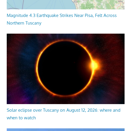
Magnitude 4.3 Earthquake Strikes Near Pisa, Felt Across
Northern Tuscany
Solar eclipse over Tuscany on August 12, 2026: where and
when to watch