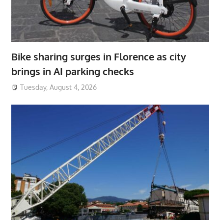
Bike sharing surges in Florence as city
brings in AI parking checks
Tuesday, August 4, 2026