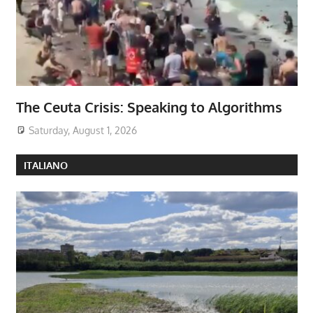
The Ceuta Crisis: Speaking to Algorithms
Saturday, August 1, 2026
ITALIANO