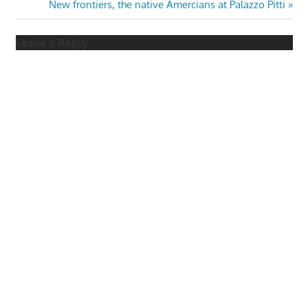
Post:
Next
New frontiers, the native Amercians at Palazzo Pitti
navigation
Post:
Leave a Reply