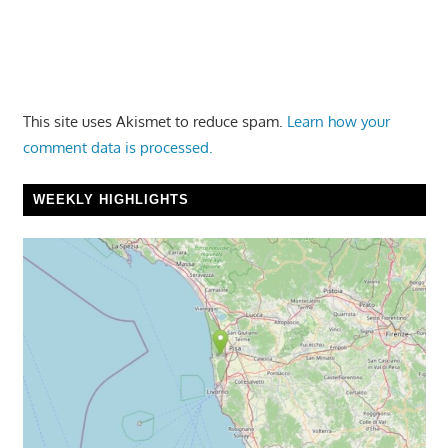
This site uses Akismet to reduce spam.
Learn how your
comment data is processed.
WEEKLY HIGHLIGHTS