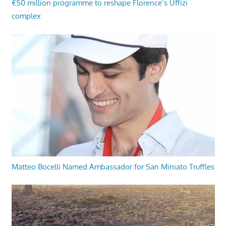
€50 million programme to reshape Florence’s Uffizi
complex
Matteo Bocelli Named Ambassador for San Miniato Truffles