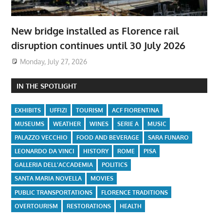
New bridge installed as Florence rail
disruption continues until 30 July 2026
Monday, July 27, 2026
IN THE SPOTLIGHT
EXHIBITS
UFFIZI
TOURISM
ACF FIORENTINA
MUSEUMS
WEATHER
WINES
SERIE A
MUSIC
PALAZZO VECCHIO
FOOD AND BEVERAGE
SARA FUNARO
LEONARDO DA VINCI
HISTORY
ROME
PISA
GALLERIA DELL'ACCADEMIA
POLITICS
SANTA MARIA NOVELLA
MOVIES
PUBLIC TRANSPORTATIONS
FLORENCE TRADITIONS
OVERTOURISM
RESTORATIONS
HEALTH