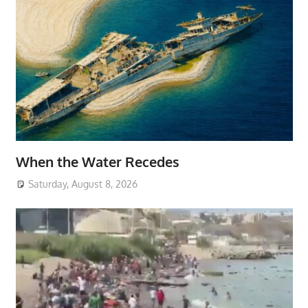
When the Water Recedes
Saturday, August 8, 2026