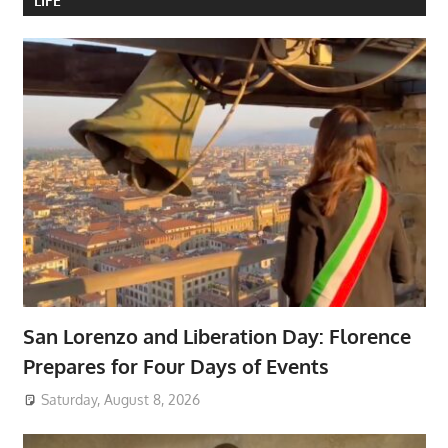
LIFE
San Lorenzo and Liberation Day: Florence
Prepares for Four Days of Events
Saturday, August 8, 2026