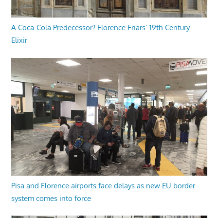
A Coca-Cola Predecessor? Florence Friars’ 19th-Century
Elixir
Pisa and Florence airports face delays as new EU border
system comes into force