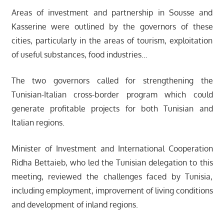
Areas of investment and partnership in Sousse and
Kasserine were outlined by the governors of these
cities, particularly in the areas of tourism, exploitation
of useful substances, food industries…
The two governors called for strengthening the
Tunisian-Italian cross-border program which could
generate profitable projects for both Tunisian and
Italian regions.
Minister of Investment and International Cooperation
Ridha Bettaieb, who led the Tunisian delegation to this
meeting, reviewed the challenges faced by Tunisia,
including employment, improvement of living conditions
and development of inland regions.