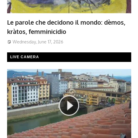
Le parole che decidono il mondo: dèmos,
kràtos, femminicidio
Wednesday, June 17, 2026
LIVE CAMERA