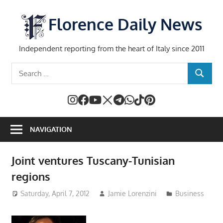
Skip
to
Florence Daily News
content
Independent reporting from the heart of Italy since 2011
Search
SEARCH
for:
NAVIGATION
Joint ventures Tuscany-Tunisian
regions
Saturday, April 7, 2012
Jamie Lorenzini
Business