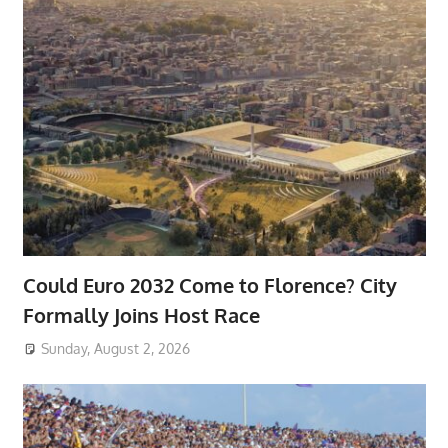
Could Euro 2032 Come to Florence? City
Formally Joins Host Race
Sunday, August 2, 2026