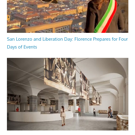
San Lorenzo and Liberation Day: Florence Prepares for Four
Days of Events