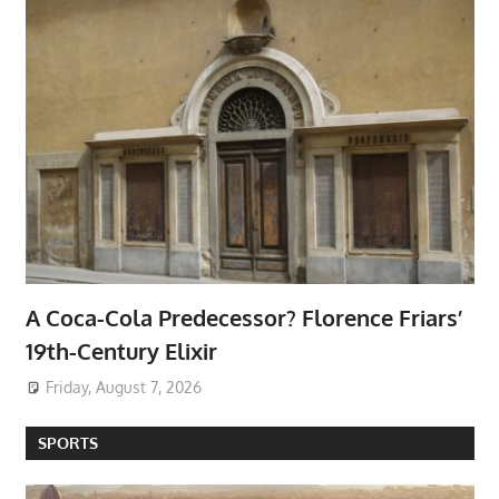
A Coca-Cola Predecessor? Florence Friars’
19th-Century Elixir
Friday, August 7, 2026
SPORTS