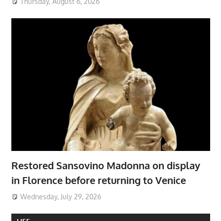
Thursday, August 6, 2026
Restored Sansovino Madonna on display
in Florence before returning to Venice
Wednesday, July 29, 2026