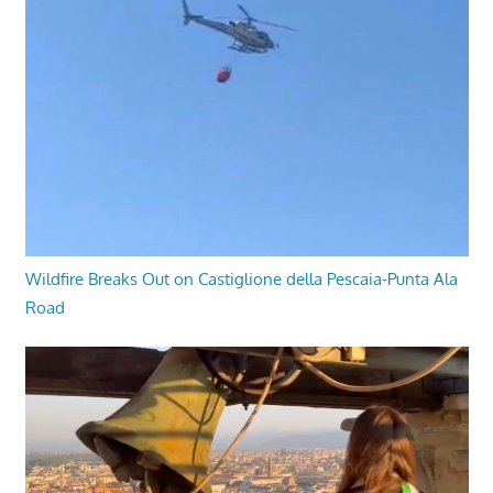
Wildfire Breaks Out on Castiglione della Pescaia-Punta Ala
Road