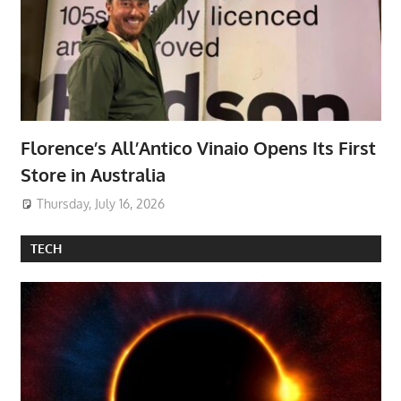
Florence’s All’Antico Vinaio Opens Its First
Store in Australia
Thursday, July 16, 2026
TECH