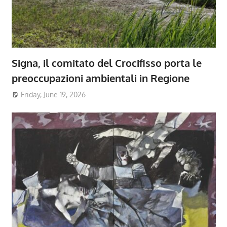
Signa, il comitato del Crocifisso porta le
preoccupazioni ambientali in Regione
Friday, June 19, 2026