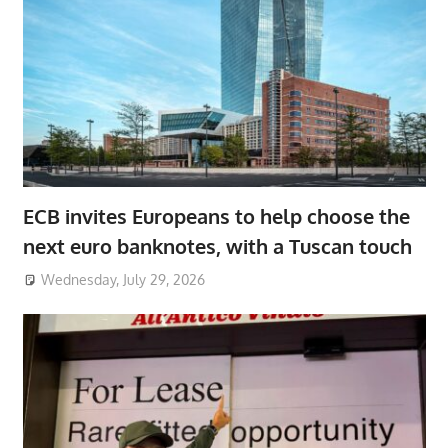
ECB invites Europeans to help choose the
next euro banknotes, with a Tuscan touch
Wednesday, July 29, 2026