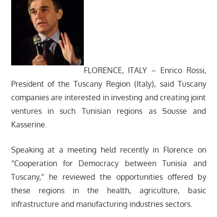
FLORENCE, ITALY – Enrico Rossi,
President of the Tuscany Region (Italy), said Tuscany
companies are interested in investing and creating joint
ventures in such Tunisian regions as Sousse and
Kasserine.
Speaking at a meeting held recently in Florence on
“Cooperation for Democracy between Tunisia and
Tuscany,” he reviewed the opportunities offered by
these regions in the health, agriculture, basic
infrastructure and manufacturing industries sectors.