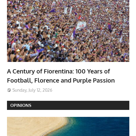
A Century of Fiorentina: 100 Years of
Football, Florence and Purple Passion
Sunday, July 12, 2026
OPINIONS