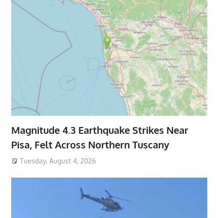
Magnitude 4.3 Earthquake Strikes Near
Pisa, Felt Across Northern Tuscany
Tuesday, August 4, 2026