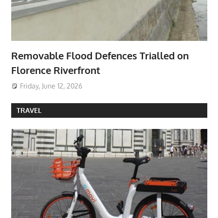
Removable Flood Defences Trialled on
Florence Riverfront
Friday, June 12, 2026
TRAVEL