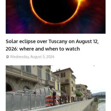
Solar eclipse over Tuscany on August 12,
2026: where and when to watch
Wednesday, August 5, 2026