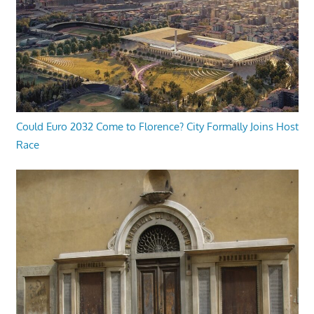
Could Euro 2032 Come to Florence? City Formally Joins Host
Race