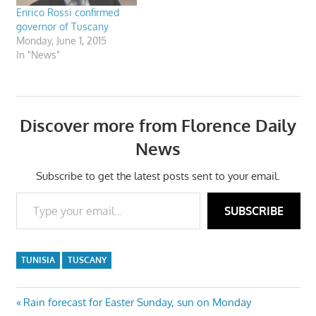
Enrico Rossi confirmed
governor of Tuscany
Monday, June 1, 2015
In "News"
Discover more from Florence Daily
News
Subscribe to get the latest posts sent to your email.
Type your email…
SUBSCRIBE
TUNISIA
TUSCANY
Post
Previous
Rain forecast for Easter Sunday, sun on Monday