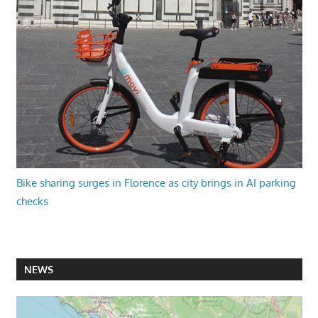
Bike sharing surges in Florence as city brings in AI parking
checks
NEWS