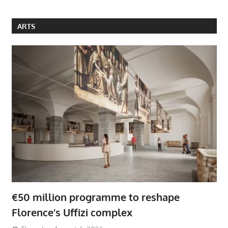
ARTS
€50 million programme to reshape
Florence’s Uffizi complex