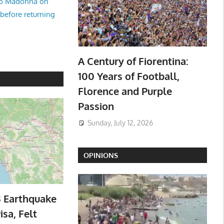
no Madonna on
 before returning
A Century of Fiorentina:
100 Years of Football,
Florence and Purple
Passion
Sunday, July 12, 2026
OPINIONS
3 Earthquake
isa, Felt