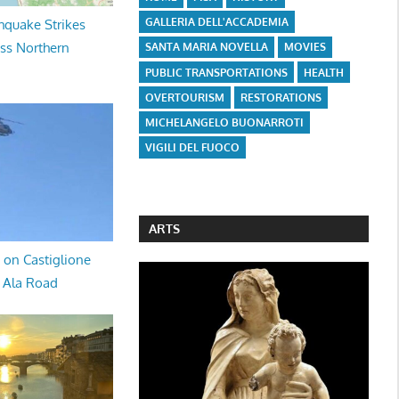
GALLERIA DELL'ACCADEMIA
hquake Strikes
oss Northern
SANTA MARIA NOVELLA
MOVIES
PUBLIC TRANSPORTATIONS
HEALTH
OVERTOURISM
RESTORATIONS
MICHELANGELO BUONARROTI
VIGILI DEL FUOCO
ARTS
 on Castiglione
a Ala Road