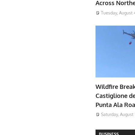
Across North
Tuesday, August 
Wildfire Brea
Castiglione de
Punta Ala Ro
Saturday, August 
BUSINESS