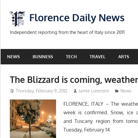
Skip
to
Florence Daily News
content
Independent reporting from the heart of Italy since 2011
NEWS
BUSINESS
TECH
TRAVEL
ARTS
The Blizzard is coming, weather
Thursday, February 9, 2012
Jamie Lorenzini
News
FLORENCE, ITALY – The weather a
week is confirmed. Snow, ice a
and Tuscany region from tomor
Tuesday, February 14.