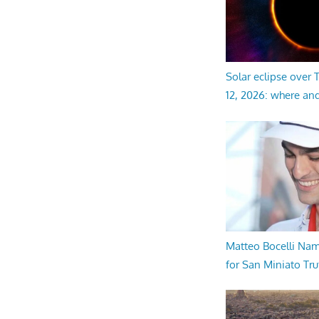
Solar eclipse over
12, 2026: where an
Matteo Bocelli Na
for San Miniato Tru