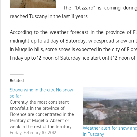
The “blizzard” is coming durin
reached Tuscany in the last 11 years.
According to the weather forecast in the province of F
midnight up to all day of Saturday; widespread snow o
in Mugello hills, some snow is expected in the city of Fl
Friday up to 12 noon of Saturday; ice alert until 12 noon of
Related
Strong wind in the city. No snow
so far
Currently, the most consistent
snowfalls in the province of
Florence are concentrated in the
territory of Mugello. Absent or
weak in the rest of the territory.
Weather alert for snow and
Snow is not falling in the city of
Friday, February 10, 2012
in Tuscany