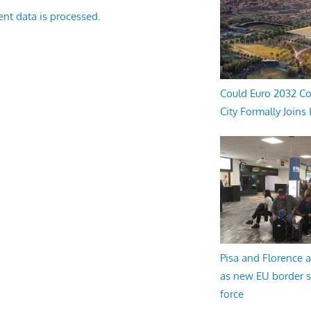
nt data is processed.
Could Euro 2032 Co
City Formally Joins
Pisa and Florence a
as new EU border 
force