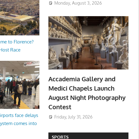
Monday, August 3, 2026
me to Florence?
 Host Race
Accademia Gallery and
Medici Chapels Launch
August Night Photography
Contest
irports face delays
Friday, July 31, 2026
system comes into
SPORTS