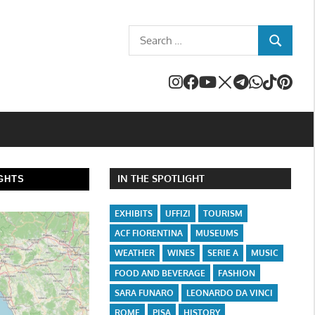
Search
SEARCH
for:
IN THE SPOTLIGHT
GHTS
EXHIBITS
UFFIZI
TOURISM
ACF FIORENTINA
MUSEUMS
WEATHER
WINES
SERIE A
MUSIC
FOOD AND BEVERAGE
FASHION
SARA FUNARO
LEONARDO DA VINCI
ROME
PISA
HISTORY