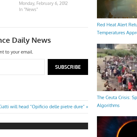
Monday, February 6, 2012
In "News"
Red Heat Alert Retu
Temperatures Appr
nce Daily News
nt to your email.
SUBSCRIBE
The Ceuta Crisis: S
Algorithms
Next
iatti will head “Opificio delle pietre dure”
ost: