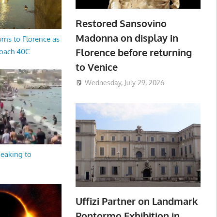
Restored Sansovino
Madonna on display in
rns to Florence as
Florence before returning
oach 40C
to Venice
Wednesday, July 29, 2026
peaking to
Uffizi Partner on Landmark
Pontormo Exhibition in