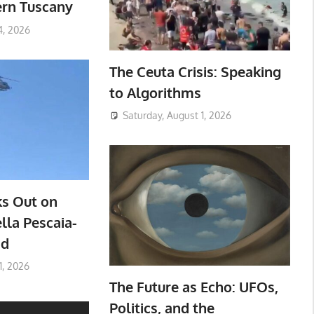
ern Tuscany
4, 2026
The Ceuta Crisis: Speaking
to Algorithms
Saturday, August 1, 2026
ks Out on
lla Pescaia-
ad
1, 2026
The Future as Echo: UFOs,
Politics, and the