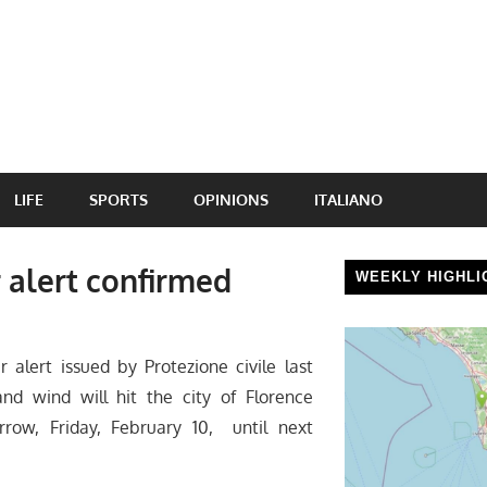
LIFE
SPORTS
OPINIONS
ITALIANO
 alert confirmed
WEEKLY HIGHLI
lert issued by Protezione civile last
nd wind will hit the city of Florence
row, Friday, February 10, until next