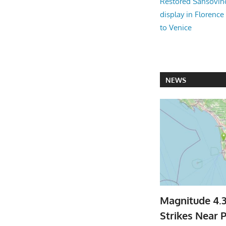
Restored Sansovi
display in Florence
to Venice
NEWS
Magnitude 4.
Strikes Near P