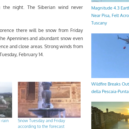
g the night. The Siberian wind never
Magnitude 4.3 Eart
Near Pisa, Felt Acr
Tuscany
lorence there will be snow from Friday
n the Apennines and abundant snow even
orence and close areas. Strong winds from
 Tuesday, February 14.
Wildfire Breaks Out
della Pescaia-Punt
 rain
Snow Tuesday and Friday
according to the forecast