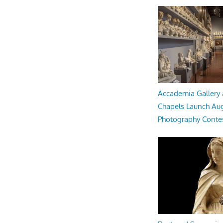
Accademia Gallery 
Chapels Launch Aug
Photography Conte