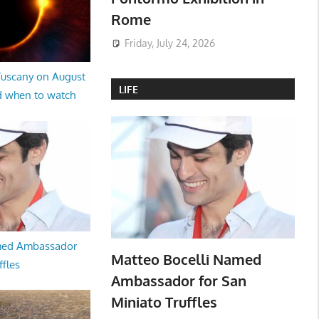
Rome
Friday, July 24, 2026
 Tuscany on August
LIFE
d when to watch
med Ambassador
Matteo Bocelli Named
ffles
Ambassador for San
Miniato Truffles