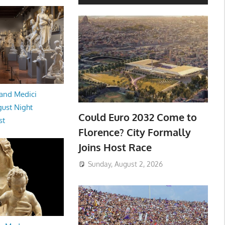
and Medici
ust Night
Could Euro 2032 Come to
st
Florence? City Formally
Joins Host Race
Sunday, August 2, 2026