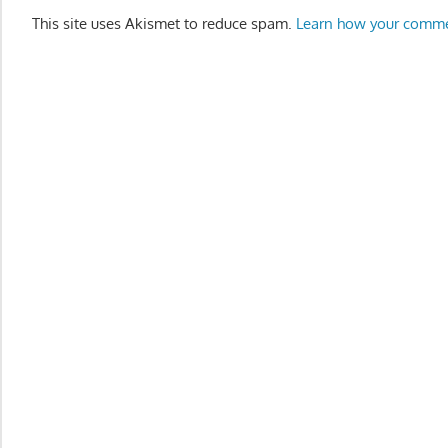
This site uses Akismet to reduce spam.
Learn how your comme