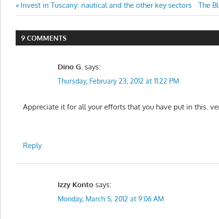
Post
Previous
Next
Invest in Tuscany: nautical and the other key sectors
The Bl
Post:
Post:
navigation
9 COMMENTS
Dino G.
says:
Thursday, February 23, 2012 at 11:22 PM
Appreciate it for all your efforts that you have put in this. ve
Reply
Izzy Konto
says:
Monday, March 5, 2012 at 9:06 AM