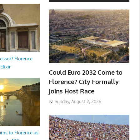
essor? Florence
Elixir
Could Euro 2032 Come to
Florence? City Formally
Joins Host Race
Sunday, August 2, 2026
rns to Florence as