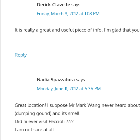
Derick Clavelle
says:
Friday, March 9, 2012 at 1:08 PM
It is really a great and useful piece of info. I’m glad that yo
Reply
Nadia Spazzatura
says:
Monday, June 11, 2012 at 5:36 PM
Great location! I suppose Mr Mark Wang never heard about I
(dumping gound) and its smell.
Did hi ever visit Peccioli ????
I am not sure at all.