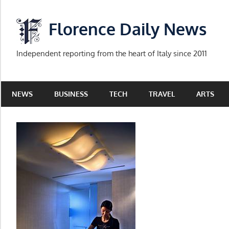
Skip
to
Florence Daily News
content
Independent reporting from the heart of Italy since 2011
NEWS
BUSINESS
TECH
TRAVEL
ARTS