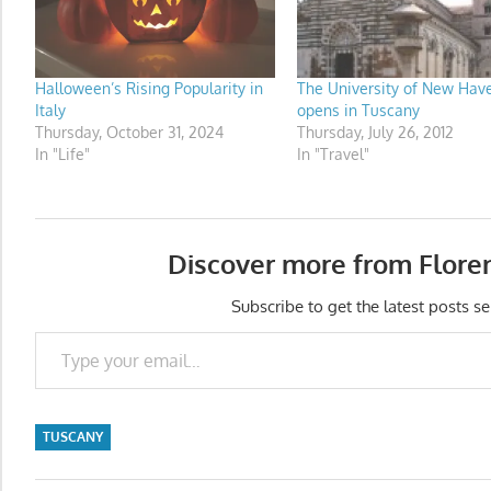
Halloween’s Rising Popularity in
The University of New Hav
Italy
opens in Tuscany
Thursday, October 31, 2024
Thursday, July 26, 2012
In "Life"
In "Travel"
Discover more from Flore
Subscribe to get the latest posts se
Type your email…
TUSCANY