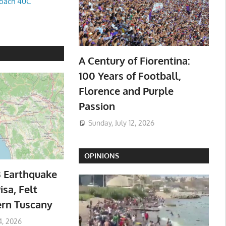
oach 40C
A Century of Fiorentina:
100 Years of Football,
Florence and Purple
Passion
Sunday, July 12, 2026
OPINIONS
3 Earthquake
isa, Felt
ern Tuscany
4, 2026