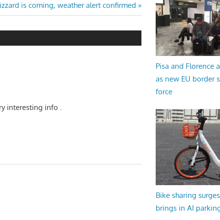
izzard is coming, weather alert confirmed
Pisa and Florence a
as new EU border 
force
ry interesting info .
Bike sharing surges 
brings in AI parkin