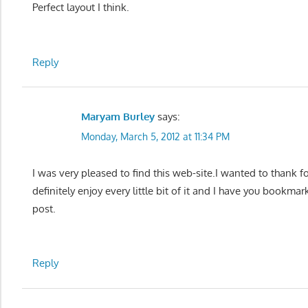
Perfect layout I think.
Reply
Maryam Burley
says:
Monday, March 5, 2012 at 11:34 PM
I was very pleased to find this web-site.I wanted to thank fo
definitely enjoy every little bit of it and I have you bookma
post.
Reply