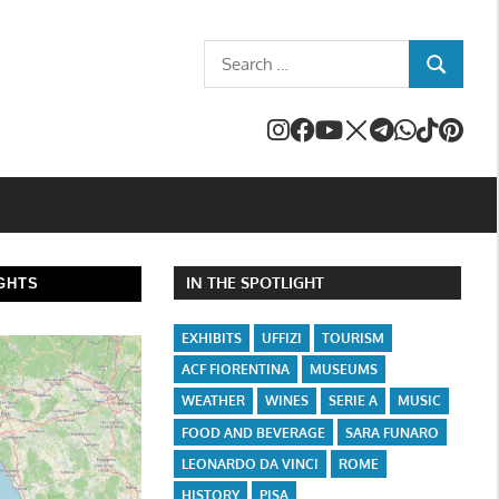
Search
SEARCH
for:
IN THE SPOTLIGHT
GHTS
EXHIBITS
UFFIZI
TOURISM
ACF FIORENTINA
MUSEUMS
WEATHER
WINES
SERIE A
MUSIC
FOOD AND BEVERAGE
SARA FUNARO
LEONARDO DA VINCI
ROME
HISTORY
PISA