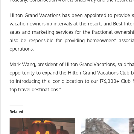
Hilton Grand Vacations has been appointed to provide s
vacation ownership intervals at the resort, and Best Int
sales and marketing services for the fractional ownersh
also be responsible for providing homeowners’ associ
operations.
Mark Wang, president of Hilton Grand Vacations, said tha
opportunity to expand the Hilton Grand Vacations Club 
to introducing this iconic location to our 176,000+ Clu
top travel destinations.”
Related