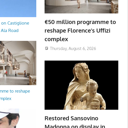
€50 million programme to
 on Castiglione
reshape Florence’s Uffizi
a Ala Road
complex
Thursday, August 6, 2026
amme to reshape
omplex
Restored Sansovino
Madonna on display in