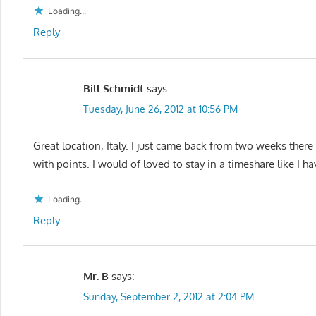
Loading...
Reply
Bill Schmidt
says:
Tuesday, June 26, 2012 at 10:56 PM
Great location, Italy. I just came back from two weeks there
with points. I would of loved to stay in a timeshare like I h
Loading...
Reply
Mr. B
says:
Sunday, September 2, 2012 at 2:04 PM