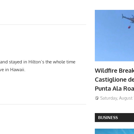
 and stayed in Hilton’s the whole time
Wildfire Brea
ave in Hawaii.
Castiglione de
Punta Ala Ro
Saturday, August 
BUSINESS