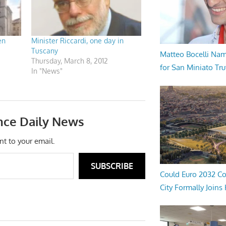
en
Minister Riccardi, one day in
Tuscany
Matteo Bocelli Na
Thursday, March 8, 2012
for San Miniato Tru
In "News"
nce Daily News
nt to your email.
SUBSCRIBE
Could Euro 2032 Co
City Formally Joins