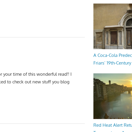
A Coca-Cola Predec
Friars’ 19th-Century 
r your time of this wonderful read!! I
rked to check out new stuff you blog
Red Heat Alert Retu