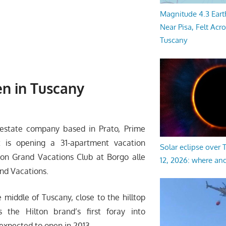
Magnitude 4.3 Eart
Near Pisa, Felt Acr
Tuscany
en in Tuscany
 estate company based in Prato, Prime
t is opening a 31-apartment vacation
Solar eclipse over
lton Grand Vacations Club at Borgo alle
12, 2026: where an
and Vacations.
e middle of Tuscany, close to the hilltop
s the Hilton brand’s first foray into
expected to open in 2013.