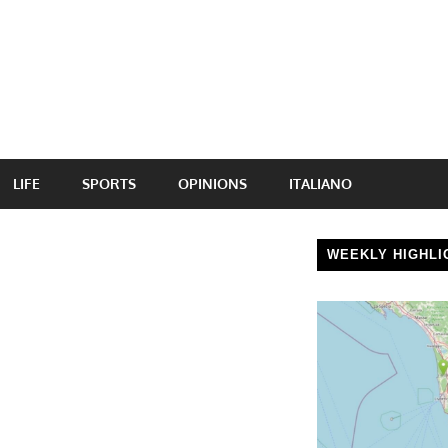
LIFE
SPORTS
OPINIONS
ITALIANO
WEEKLY HIGHLI