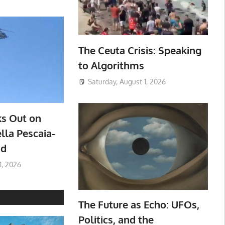
The Ceuta Crisis: Speaking
to Algorithms
Saturday, August 1, 2026
ks Out on
lla Pescaia-
ad
1, 2026
The Future as Echo: UFOs,
Politics, and the