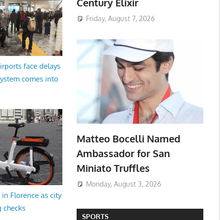
Century Elixir
Friday, August 7, 2026
irports face delays
system comes into
Matteo Bocelli Named
Ambassador for San
Miniato Truffles
Monday, August 3, 2026
in Florence as city
g checks
SPORTS