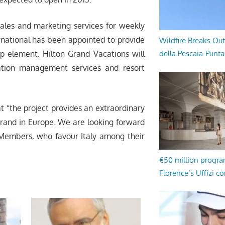
ales and marketing services for weekly
ernational has been appointed to provide
Wildfire Breaks Out
ip element. Hilton Grand Vacations will
della Pescaia-Punt
ation management services and resort
t “the project provides an extraordinary
brand in Europe. We are looking forward
b Members, who favour Italy among their
€50 million progr
Florence’s Uffizi c