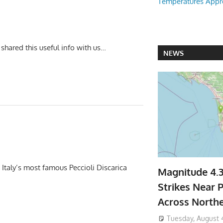
Temperatures Appr
u shared this useful info with us…
NEWS
taly’s most famous Peccioli Discarica
Magnitude 4.
Strikes Near P
Across North
Tuesday, August 