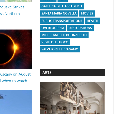
GALLERIA DELL'ACCADEMIA
hquake Strikes
oss Northern
SANTA MARIA NOVELLA
MOVIES
PUBLIC TRANSPORTATIONS
HEALTH
OVERTOURISM
RESTORATIONS
MICHELANGELO BUONARROTI
VIGILI DEL FUOCO
SALVATORE FERRAGAMO
ARTS
 Tuscany on August
d when to watch