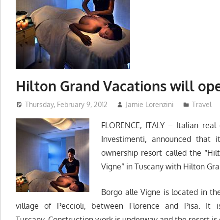
Hilton Grand Vacations will op
Thursday, February 9, 2012
Jamie Lorenzini
Travel
FLORENCE, ITALY – Italian real
Investimenti, announced that i
ownership resort called the “Hi
Vigne” in Tuscany with Hilton Gr
Borgo alle Vigne is located in th
village of Peccioli, between Florence and Pisa. It i
Tuscany. Construction work is underway and the resort is 