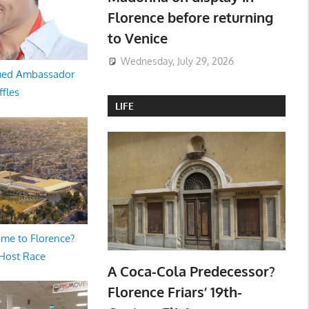
Florence before returning
to Venice
Wednesday, July 29, 2026
med Ambassador
ffles
LIFE
me to Florence?
 Host Race
A Coca-Cola Predecessor?
Florence Friars’ 19th-