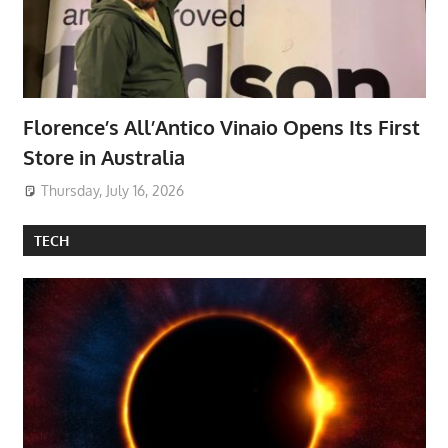
Florence’s All’Antico Vinaio Opens Its First
Store in Australia
Thursday, July 16, 2026
TECH