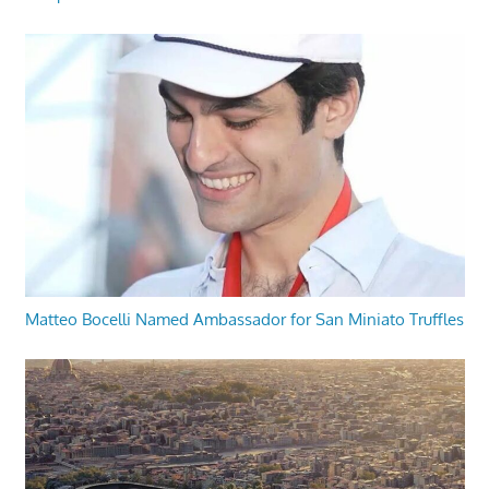
Matteo Bocelli Named Ambassador for San Miniato Truffles