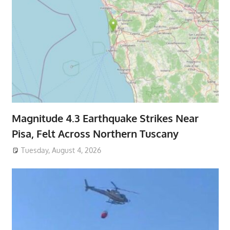
Magnitude 4.3 Earthquake Strikes Near
Pisa, Felt Across Northern Tuscany
Tuesday, August 4, 2026