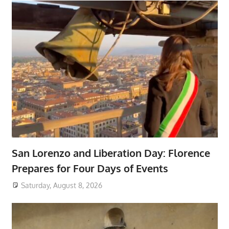
San Lorenzo and Liberation Day: Florence
Prepares for Four Days of Events
Saturday, August 8, 2026