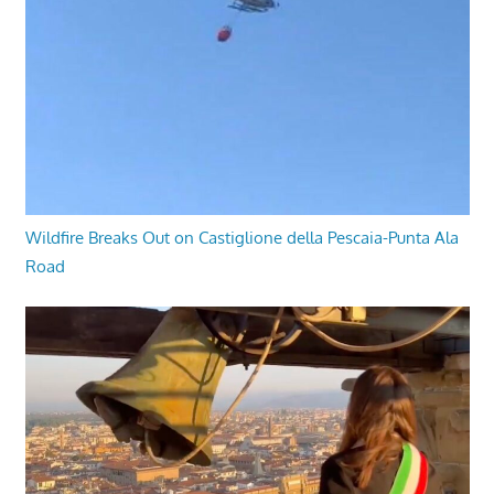
Wildfire Breaks Out on Castiglione della Pescaia-Punta Ala
Road