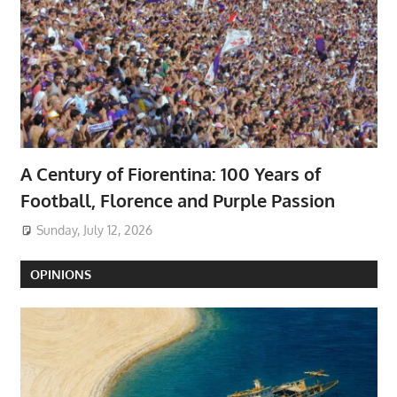
A Century of Fiorentina: 100 Years of
Football, Florence and Purple Passion
Sunday, July 12, 2026
OPINIONS