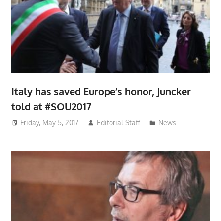
Italy has saved Europe’s honor, Juncker
told at #SOU2017
Friday, May 5, 2017
Editorial Staff
News