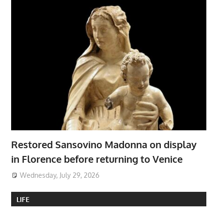
Restored Sansovino Madonna on display
in Florence before returning to Venice
Wednesday, July 29, 2026
LIFE