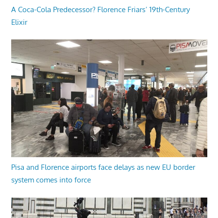
A Coca-Cola Predecessor? Florence Friars’ 19th-Century
Elixir
Pisa and Florence airports face delays as new EU border
system comes into force