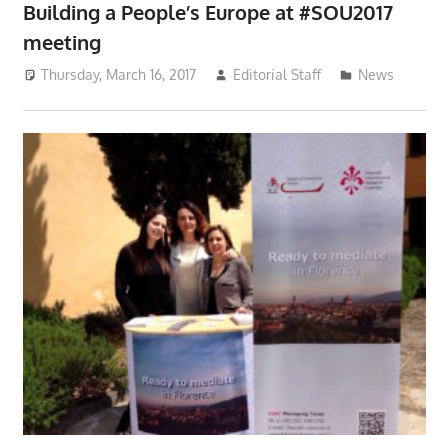
Building a People’s Europe at #SOU2017
meeting
Thursday, March 16, 2017
Editorial Staff
News