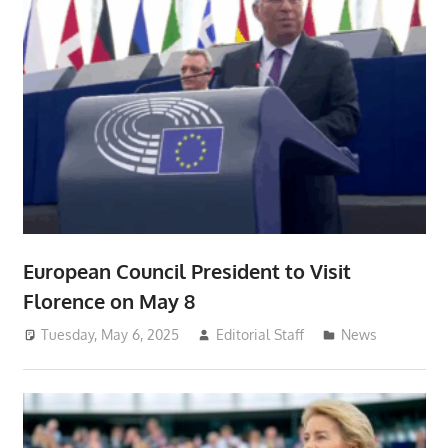
European Council President to Visit
Florence on May 8
Tuesday, May 6, 2025
Editorial Staff
News