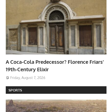
A Coca-Cola Predecessor? Florence Friars’
19th-Century Elixir
Friday, August 7, 2026
SPORTS