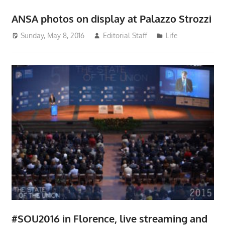
ANSA photos on display at Palazzo Strozzi
Sunday, May 8, 2016
Editorial Staff
Life
#SOU2016 in Florence, live streaming and