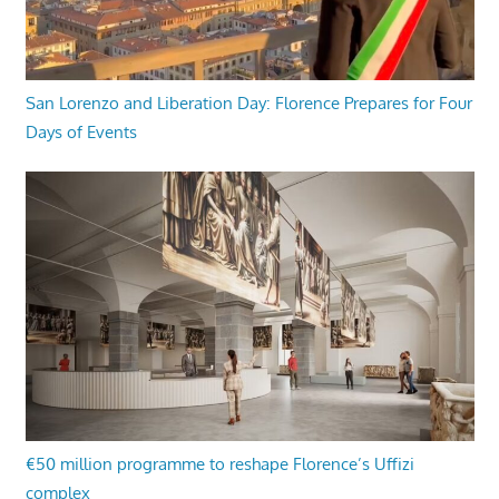
San Lorenzo and Liberation Day: Florence Prepares for Four
Days of Events
€50 million programme to reshape Florence’s Uffizi
complex