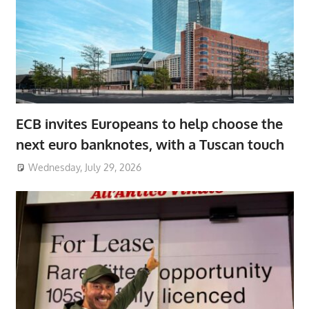
ECB invites Europeans to help choose the
next euro banknotes, with a Tuscan touch
Wednesday, July 29, 2026