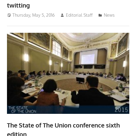
twitting
Thursday, May 5, 2016
Editorial Staff
News
The State of The Union conference sixth
edition