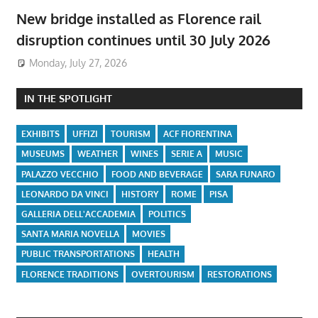
New bridge installed as Florence rail
disruption continues until 30 July 2026
Monday, July 27, 2026
IN THE SPOTLIGHT
EXHIBITS
UFFIZI
TOURISM
ACF FIORENTINA
MUSEUMS
WEATHER
WINES
SERIE A
MUSIC
PALAZZO VECCHIO
FOOD AND BEVERAGE
SARA FUNARO
LEONARDO DA VINCI
HISTORY
ROME
PISA
GALLERIA DELL'ACCADEMIA
POLITICS
SANTA MARIA NOVELLA
MOVIES
PUBLIC TRANSPORTATIONS
HEALTH
FLORENCE TRADITIONS
OVERTOURISM
RESTORATIONS