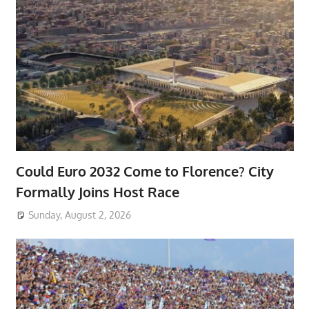
Could Euro 2032 Come to Florence? City
Formally Joins Host Race
Sunday, August 2, 2026