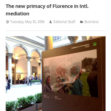
The new primacy of Florence in Intl.
mediation
Tuesday, May 10, 2016
Editorial Staff
Business