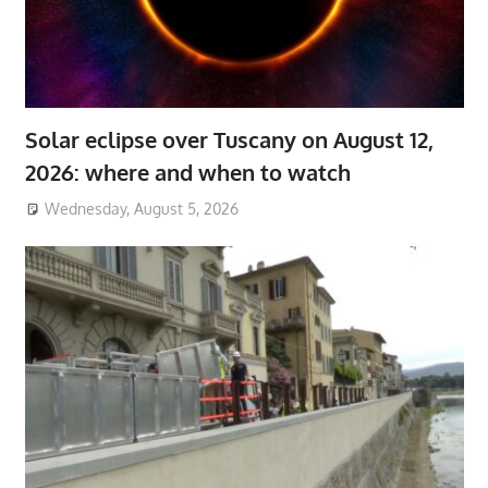
Solar eclipse over Tuscany on August 12,
2026: where and when to watch
Wednesday, August 5, 2026