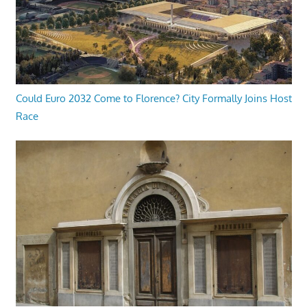
Could Euro 2032 Come to Florence? City Formally Joins Host
Race