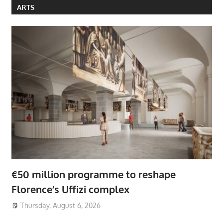
ARTS
€50 million programme to reshape
Florence’s Uffizi complex
Thursday, August 6, 2026