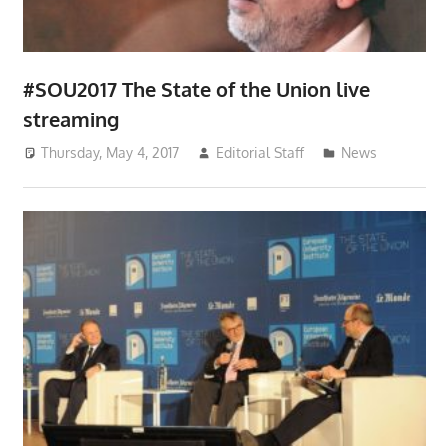
#SOU2017 The State of the Union live
streaming
Thursday, May 4, 2017
Editorial Staff
News