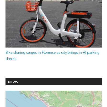
Bike sharing surges in Florence as city brings in AI parking
checks
NEWS