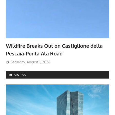
Wildfire Breaks Out on Castiglione della
Pescaia-Punta Ala Road
Saturday, August 1, 2026
BUSINESS