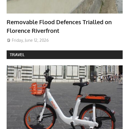
Removable Flood Defences Trialled on
Florence Riverfront
Friday, June 12, 2026
TRAVEL