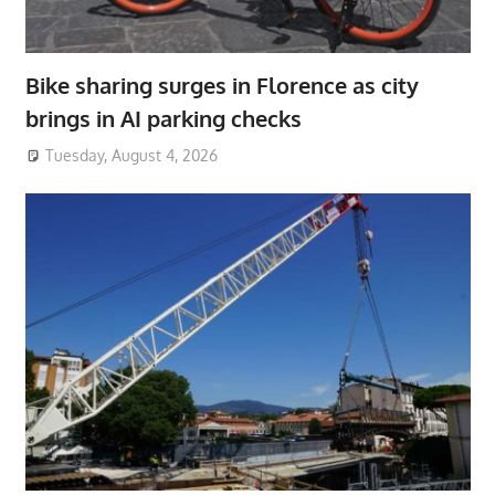
Bike sharing surges in Florence as city
brings in AI parking checks
Tuesday, August 4, 2026