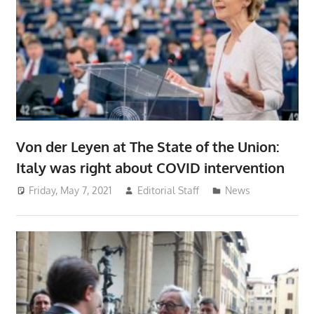
Von der Leyen at The State of the Union:
Italy was right about COVID intervention
Friday, May 7, 2021
Editorial Staff
News