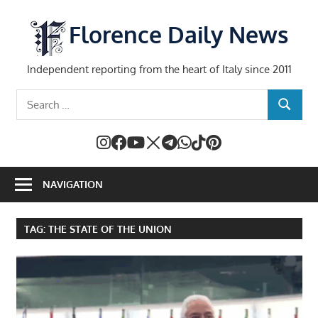
Skip
to
Florence Daily News
content
Independent reporting from the heart of Italy since 2011
Search
SEARCH
for:
NAVIGATION
TAG:
THE STATE OF THE UNION