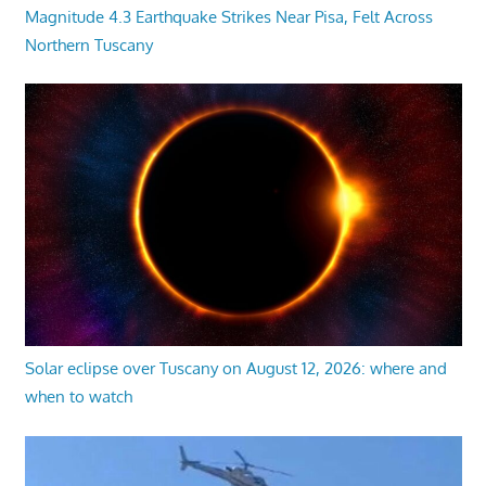
Magnitude 4.3 Earthquake Strikes Near Pisa, Felt Across
Northern Tuscany
Solar eclipse over Tuscany on August 12, 2026: where and
when to watch