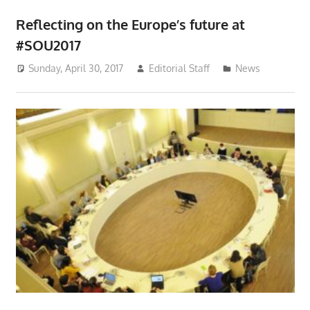
Reflecting on the Europe’s future at
#SOU2017
Sunday, April 30, 2017
Editorial Staff
News