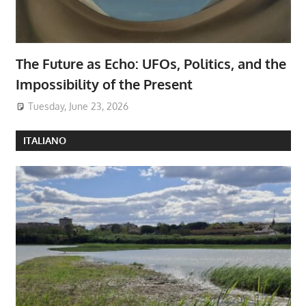
The Future as Echo: UFOs, Politics, and the
Impossibility of the Present
Tuesday, June 23, 2026
ITALIANO