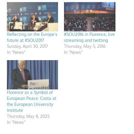
Reflecting on the Europe’s
#SOU2016 in Florence, live
future at #SOU2017
streaming and twitting
Sunday, April 30, 2017
Thursday, May 5, 2016
In "News"
In "News"
Florence as a Symbol of
European Peace: Costa at
the European University
Institute
Thursday, May 8, 2025
In "News"