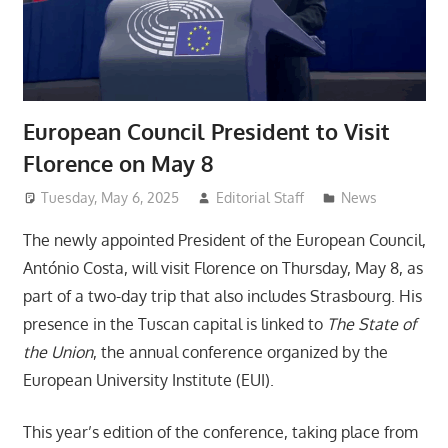
European Council President to Visit
Florence on May 8
Tuesday, May 6, 2025
Editorial Staff
News
The newly appointed President of the European Council,
António Costa, will visit Florence on Thursday, May 8, as
part of a two-day trip that also includes Strasbourg. His
presence in the Tuscan capital is linked to
The State of
the Union
, the annual conference organized by the
European University Institute (EUI).
This year’s edition of the conference, taking place from