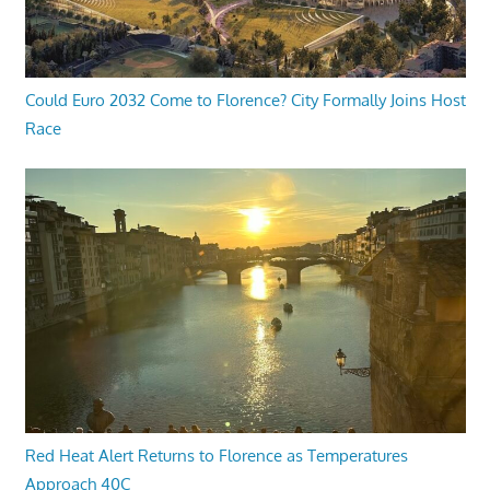
Could Euro 2032 Come to Florence? City Formally Joins Host
Race
Red Heat Alert Returns to Florence as Temperatures
Approach 40C