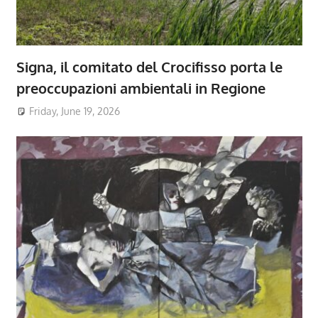
Signa, il comitato del Crocifisso porta le
preoccupazioni ambientali in Regione
Friday, June 19, 2026