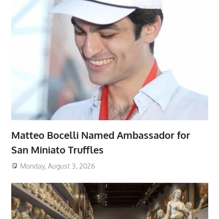
Matteo Bocelli Named Ambassador for
San Miniato Truffles
Monday, August 3, 2026