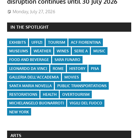
disruption continues until 30 July 2026
Monday, July 27, 2026
IN THE SPOTLIGHT
EXHIBITS
UFFIZI
TOURISM
ACF FIORENTINA
MUSEUMS
WEATHER
WINES
SERIE A
MUSIC
FOOD AND BEVERAGE
SARA FUNARO
LEONARDO DA VINCI
ROME
HISTORY
PISA
GALLERIA DELL'ACCADEMIA
MOVIES
SANTA MARIA NOVELLA
PUBLIC TRANSPORTATIONS
RESTORATIONS
HEALTH
OVERTOURISM
MICHELANGELO BUONARROTI
VIGILI DEL FUOCO
NEW YORK
ARTS