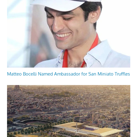
Matteo Bocelli Named Ambassador for San Miniato Truffles