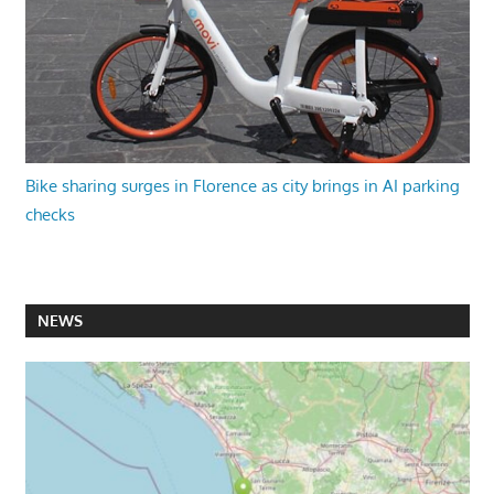
Bike sharing surges in Florence as city brings in AI parking
checks
NEWS