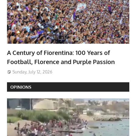
A Century of Fiorentina: 100 Years of
Football, Florence and Purple Passion
Sunday, July 12, 2026
OPINIONS