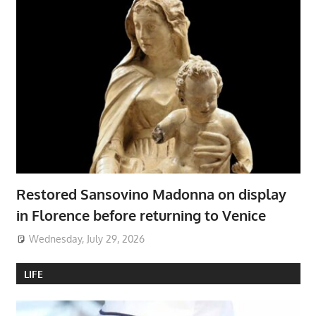
Restored Sansovino Madonna on display
in Florence before returning to Venice
Wednesday, July 29, 2026
LIFE