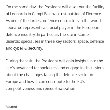
On the same day, the President will also tour the facility
of Leonardo in Campi Bisenzio, just outside of Florence.
As one of the largest defence contractors in the world,
Leonardo represents a crucial player in the European
defence industry. In particular, the site in Campi
Bisenzio specialises in three key sectors: space, defence
and cyber & security.
During the visit, the President will gain insights into the
site’s advanced technologies, and engage in discussions
about the challenges facing the defence sector in
Europe and how it can contribute to the EU’s
competitiveness and reindustrialization.
Related