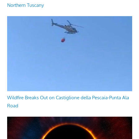
Northern Tuscany
Wildfire Breaks Out on Castiglione della Pescaia-Punta Ala
Road