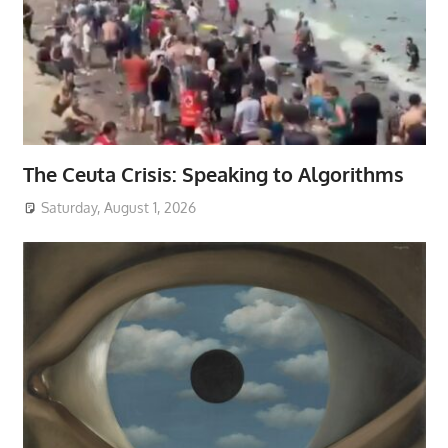
The Ceuta Crisis: Speaking to Algorithms
Saturday, August 1, 2026