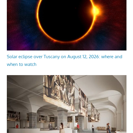
Solar eclipse over Tuscany on August 12, 2026: where and
when to watch