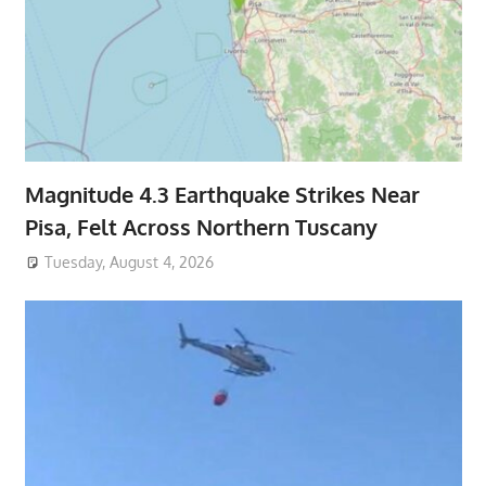
Magnitude 4.3 Earthquake Strikes Near
Pisa, Felt Across Northern Tuscany
Tuesday, August 4, 2026