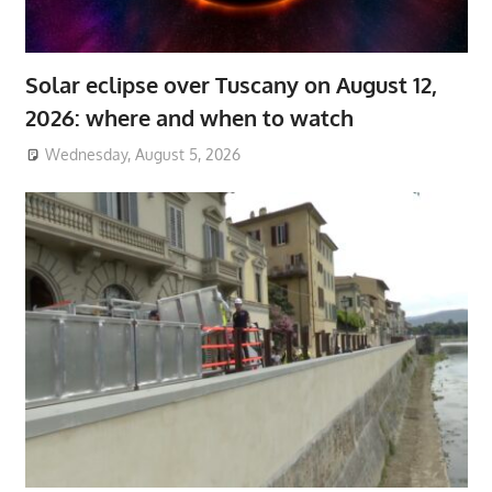
Solar eclipse over Tuscany on August 12,
2026: where and when to watch
Wednesday, August 5, 2026