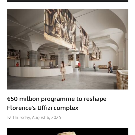
€50 million programme to reshape
Florence’s Uffizi complex
Thursday, August 6, 2026