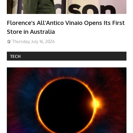
Florence’s All’Antico Vinaio Opens Its First
Store in Australia
Thursday, July 16, 2026
TECH