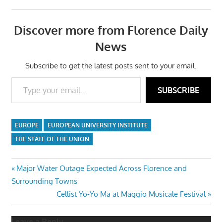
Discover more from Florence Daily
News
Subscribe to get the latest posts sent to your email.
Type your email…
SUBSCRIBE
EUROPE
EUROPEAN UNIVERSITY INSTITUTE
THE STATE OF THE UNION
Post
Previous
Major Water Outage Expected Across Florence and
Post:
Surrounding Towns
navigation
Next
Cellist Yo-Yo Ma at Maggio Musicale Festival
Post:
Leave a Reply