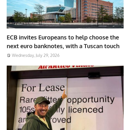
ECB invites Europeans to help choose the
next euro banknotes, with a Tuscan touch
Wednesday, July 29, 2026