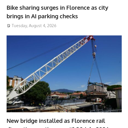
Bike sharing surges in Florence as city
brings in AI parking checks
Tuesday, August 4, 2026
New bridge installed as Florence rail