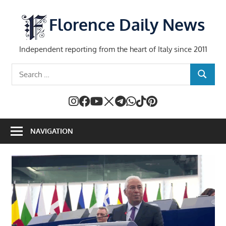
Skip
to
Florence Daily News
content
Independent reporting from the heart of Italy since 2011
Search
SEARCH
for:
NAVIGATION