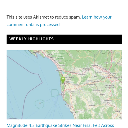
This site uses Akismet to reduce spam.
Learn how your
comment data is processed.
WEEKLY HIGHLIGHTS
Magnitude 4.3 Earthquake Strikes Near Pisa, Felt Across