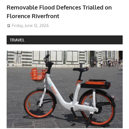
Removable Flood Defences Trialled on
Florence Riverfront
Friday, June 12, 2026
TRAVEL