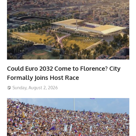
Could Euro 2032 Come to Florence? City
Formally Joins Host Race
Sunday, August 2, 2026