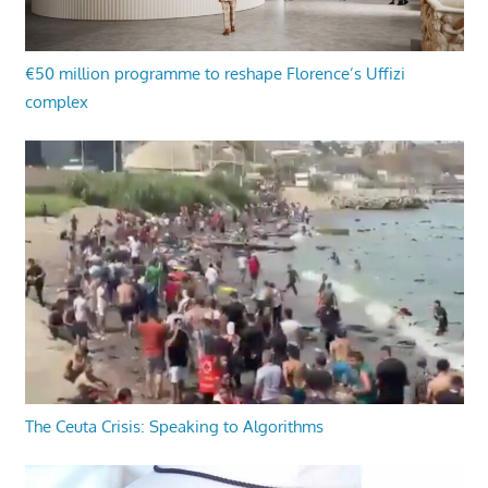
€50 million programme to reshape Florence’s Uffizi
complex
The Ceuta Crisis: Speaking to Algorithms