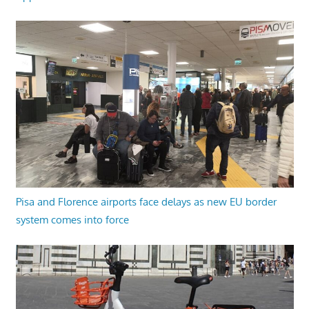
Pisa and Florence airports face delays as new EU border
system comes into force