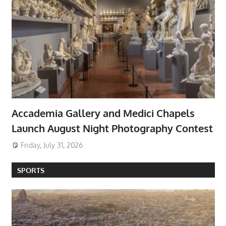
Accademia Gallery and Medici Chapels
Launch August Night Photography Contest
Friday, July 31, 2026
SPORTS