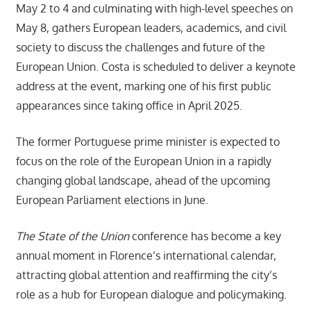
May 2 to 4 and culminating with high-level speeches on
May 8, gathers European leaders, academics, and civil
society to discuss the challenges and future of the
European Union. Costa is scheduled to deliver a keynote
address at the event, marking one of his first public
appearances since taking office in April 2025.
The former Portuguese prime minister is expected to
focus on the role of the European Union in a rapidly
changing global landscape, ahead of the upcoming
European Parliament elections in June.
The State of the Union
conference has become a key
annual moment in Florence’s international calendar,
attracting global attention and reaffirming the city’s
role as a hub for European dialogue and policymaking.