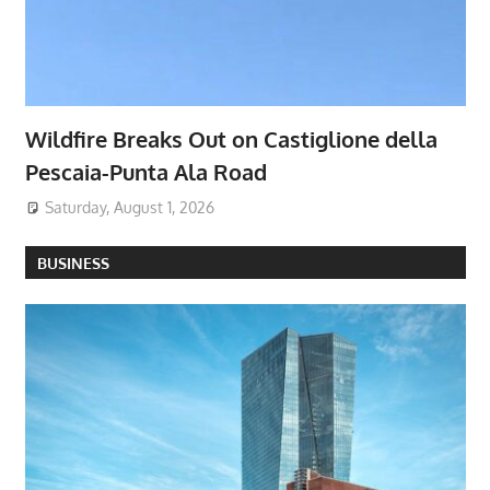
Wildfire Breaks Out on Castiglione della
Pescaia-Punta Ala Road
Saturday, August 1, 2026
BUSINESS