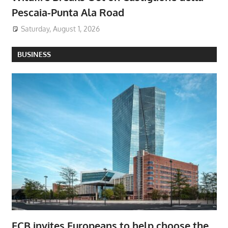
Pescaia-Punta Ala Road
Saturday, August 1, 2026
BUSINESS
ECB invites Europeans to help choose the