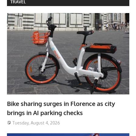
TRAVEL
Bike sharing surges in Florence as city
brings in AI parking checks
Tuesday, August 4, 2026