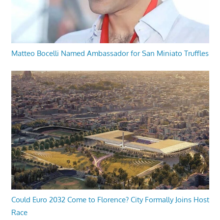
Matteo Bocelli Named Ambassador for San Miniato Truffles
Could Euro 2032 Come to Florence? City Formally Joins Host
Race