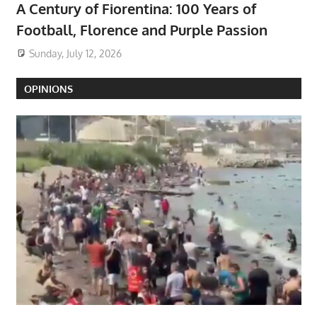
A Century of Fiorentina: 100 Years of
Football, Florence and Purple Passion
Sunday, July 12, 2026
OPINIONS