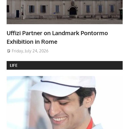
Uffizi Partner on Landmark Pontormo
Exhibition in Rome
Friday, July 24, 2026
LIFE