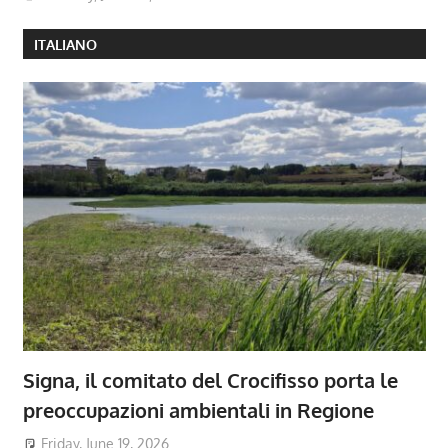
ITALIANO
Signa, il comitato del Crocifisso porta le
preoccupazioni ambientali in Regione
Friday, June 19, 2026