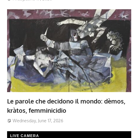
Le parole che decidono il mondo: dèmos,
kràtos, femminicidio
Wednesday, June 17, 2026
LIVE CAMERA