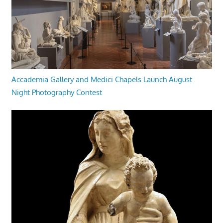
Accademia Gallery and Medici Chapels Launch August
Night Photography Contest