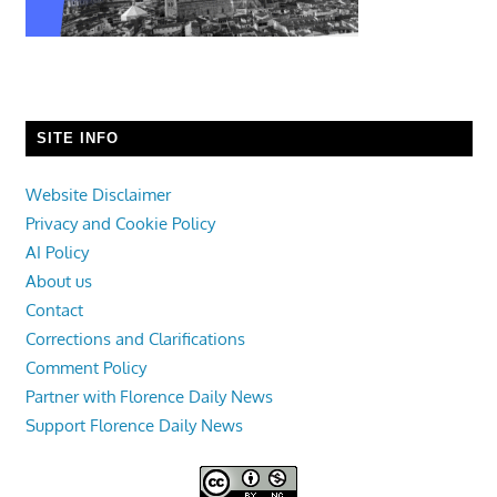
SITE INFO
Website Disclaimer
Privacy and Cookie Policy
AI Policy
About us
Contact
Corrections and Clarifications
Comment Policy
Partner with Florence Daily News
Support Florence Daily News