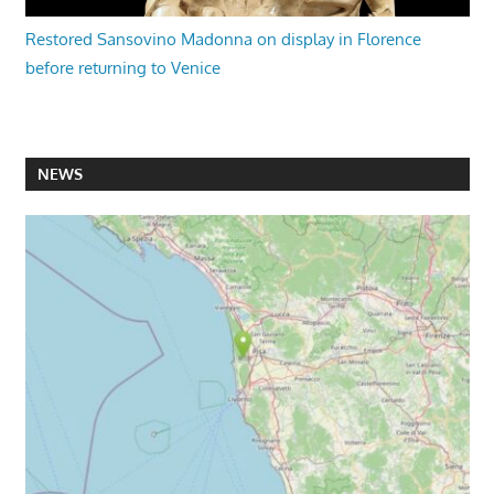
Restored Sansovino Madonna on display in Florence
before returning to Venice
NEWS