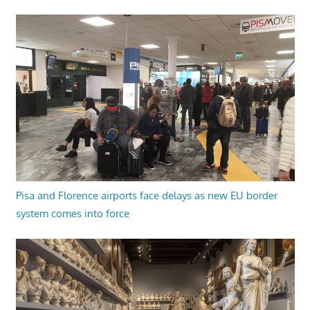
Pisa and Florence airports face delays as new EU border
system comes into force