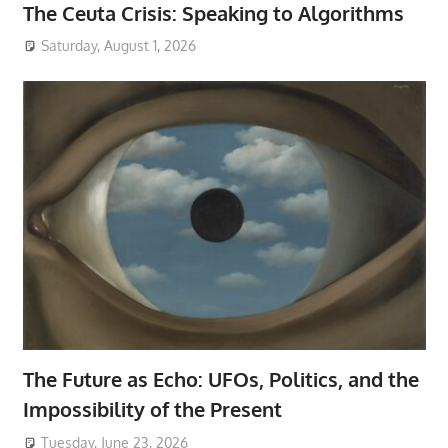
The Ceuta Crisis: Speaking to Algorithms
Saturday, August 1, 2026
The Future as Echo: UFOs, Politics, and the
Impossibility of the Present
Tuesday, June 23, 2026