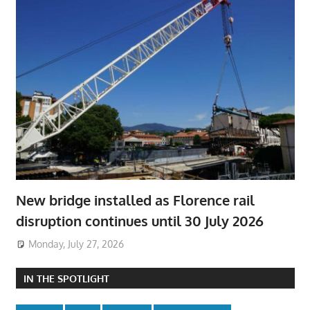
New bridge installed as Florence rail
disruption continues until 30 July 2026
Monday, July 27, 2026
IN THE SPOTLIGHT