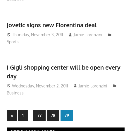
Jovetic signs new Fiorentina deal
Thursday, November 3, 2011
Jamie Lorenzini
Sports
I Gigli shopping center will be open every
day
Wednesday, November 2, 2011
Jamie Lorenzini
Business
Posts
Previous
…
«
1
77
78
79
Posts
pagination