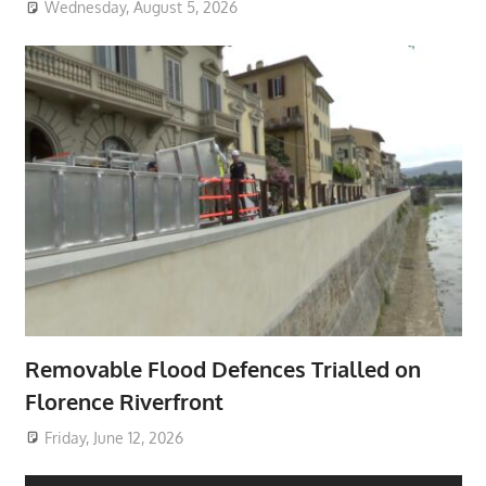
Wednesday, August 5, 2026
Removable Flood Defences Trialled on
Florence Riverfront
Friday, June 12, 2026