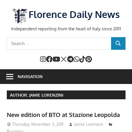
Skip
to
Florence Daily News
content
Independent reporting from the heart of Italy since 2011
Search
SEARCH
for:
NAVIGATION
AUTHOR:
JAMIE LORENZINI
New edition of BTO at Stazione Leopolda
Thursday, November 3, 2011
Jamie Lorenzini
Business