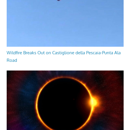
Wildfire Breaks Out on Castiglione della Pescaia-Punta Ala
Road