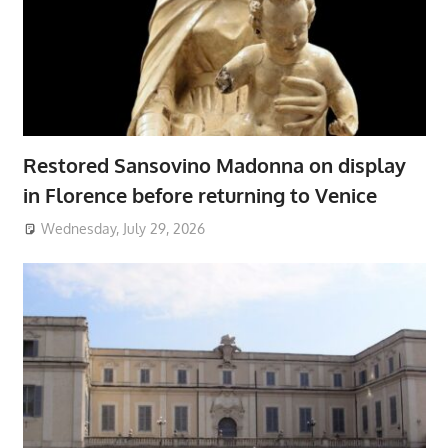
Restored Sansovino Madonna on display
in Florence before returning to Venice
Wednesday, July 29, 2026