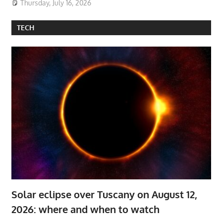
Thursday, July 16, 2026
TECH
Solar eclipse over Tuscany on August 12,
2026: where and when to watch