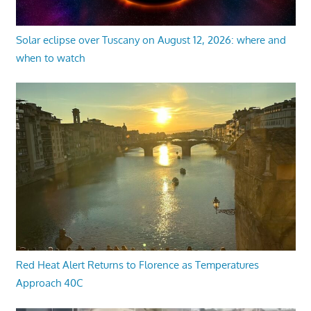
Solar eclipse over Tuscany on August 12, 2026: where and
when to watch
Red Heat Alert Returns to Florence as Temperatures
Approach 40C