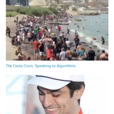
The Ceuta Crisis: Speaking to Algorithms