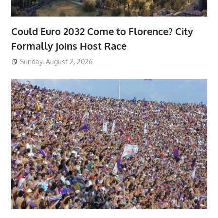
Could Euro 2032 Come to Florence? City
Formally Joins Host Race
Sunday, August 2, 2026