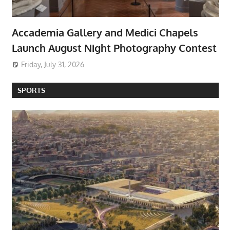
Accademia Gallery and Medici Chapels
Launch August Night Photography Contest
Friday, July 31, 2026
SPORTS