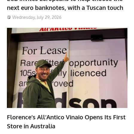
next euro banknotes, with a Tuscan touch
Wednesday, July 29, 2026
Florence’s All’Antico Vinaio Opens Its First
Store in Australia