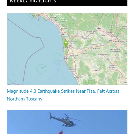
WEEKLY HIGHLIGHTS
Magnitude 4.3 Earthquake Strikes Near Pisa, Felt Across
Northern Tuscany