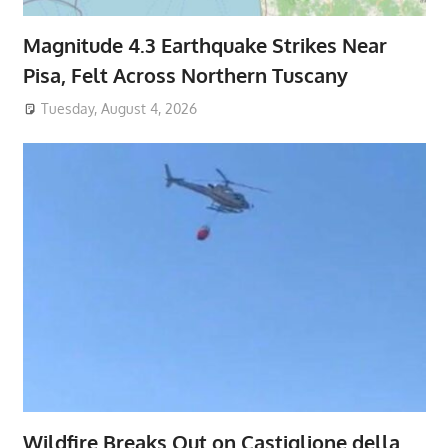
Magnitude 4.3 Earthquake Strikes Near
Pisa, Felt Across Northern Tuscany
Tuesday, August 4, 2026
Wildfire Breaks Out on Castiglione della