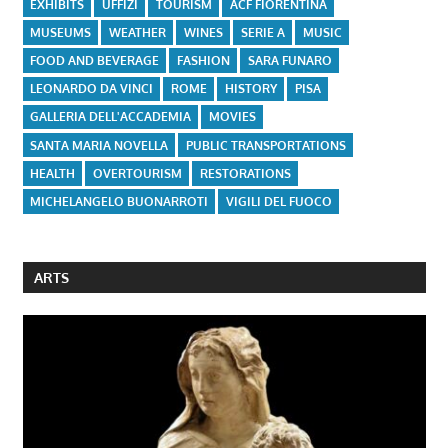
EXHIBITS
UFFIZI
TOURISM
ACF FIORENTINA
MUSEUMS
WEATHER
WINES
SERIE A
MUSIC
FOOD AND BEVERAGE
FASHION
SARA FUNARO
LEONARDO DA VINCI
ROME
HISTORY
PISA
GALLERIA DELL'ACCADEMIA
MOVIES
SANTA MARIA NOVELLA
PUBLIC TRANSPORTATIONS
HEALTH
OVERTOURISM
RESTORATIONS
MICHELANGELO BUONARROTI
VIGILI DEL FUOCO
ARTS