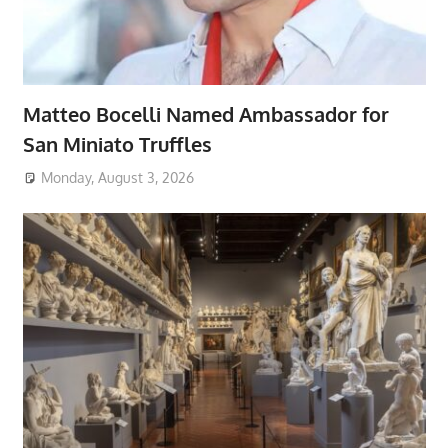
Matteo Bocelli Named Ambassador for
San Miniato Truffles
Monday, August 3, 2026