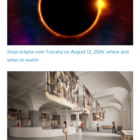
Solar eclipse over Tuscany on August 12, 2026: where and
when to watch