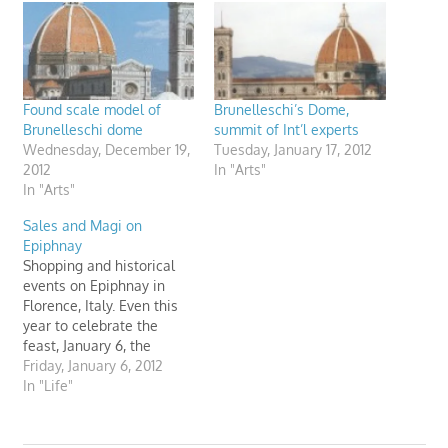
Found scale model of
Brunelleschi’s Dome,
Brunelleschi dome
summit of Int’l experts
Wednesday, December 19,
Tuesday, January 17, 2012
2012
In "Arts"
In "Arts"
Sales and Magi on
Epiphnay
Shopping and historical
events on Epiphnay in
Florence, Italy. Even this
year to celebrate the
feast, January 6, the
Opera of Santa Maria del
Friday, January 6, 2012
Fiore in Florence (Italy)
In "Life"
organizes a reenactment
of the Magi. It's a
shopping day too.