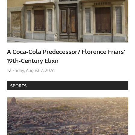
A Coca-Cola Predecessor? Florence Friars’
19th-Century Elixir
Friday, August 7, 2026
SPORTS