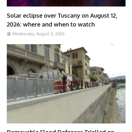
Solar eclipse over Tuscany on August 12,
2026: where and when to watch
Wednesday, August 5, 2026