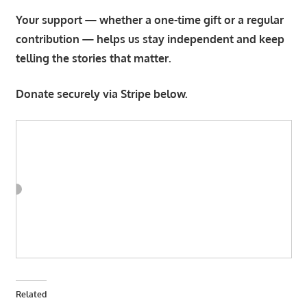
Your support — whether a one-time gift or a regular
contribution — helps us stay independent and keep
telling the stories that matter.
Donate securely via Stripe below.
Related