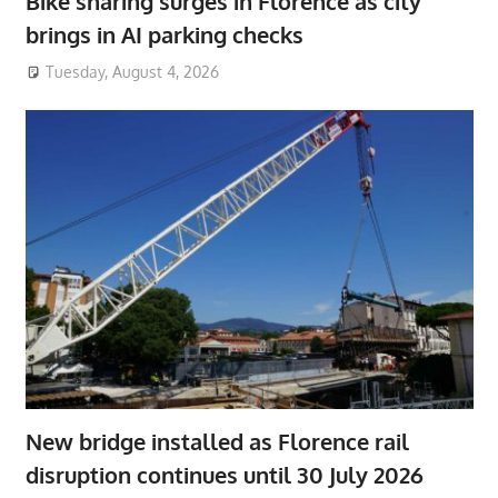
Bike sharing surges in Florence as city
brings in AI parking checks
Tuesday, August 4, 2026
New bridge installed as Florence rail
disruption continues until 30 July 2026