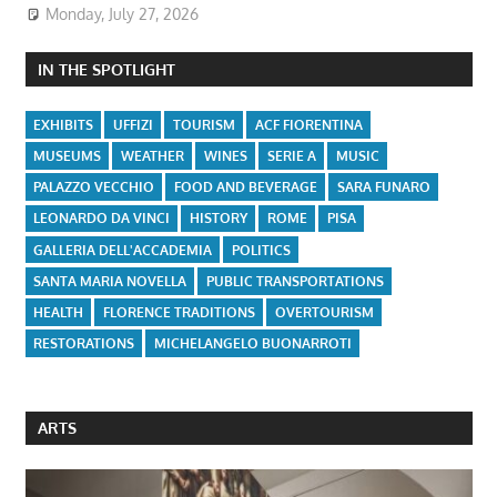
Monday, July 27, 2026
IN THE SPOTLIGHT
EXHIBITS
UFFIZI
TOURISM
ACF FIORENTINA
MUSEUMS
WEATHER
WINES
SERIE A
MUSIC
PALAZZO VECCHIO
FOOD AND BEVERAGE
SARA FUNARO
LEONARDO DA VINCI
HISTORY
ROME
PISA
GALLERIA DELL'ACCADEMIA
POLITICS
SANTA MARIA NOVELLA
PUBLIC TRANSPORTATIONS
HEALTH
FLORENCE TRADITIONS
OVERTOURISM
RESTORATIONS
MICHELANGELO BUONARROTI
ARTS