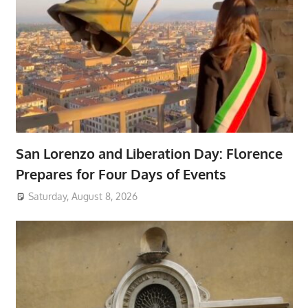
San Lorenzo and Liberation Day: Florence
Prepares for Four Days of Events
Saturday, August 8, 2026