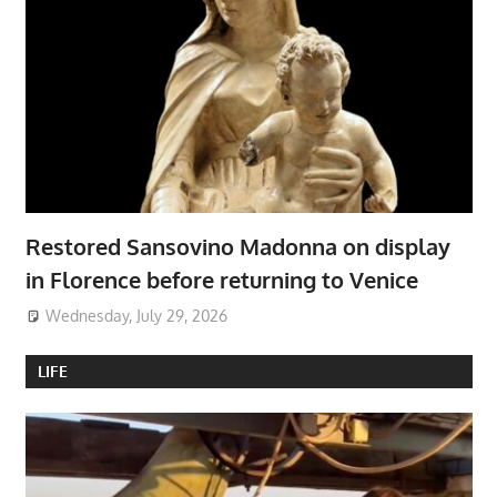
Restored Sansovino Madonna on display
in Florence before returning to Venice
Wednesday, July 29, 2026
LIFE