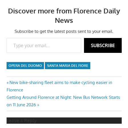
Discover more from Florence Daily
News
Subscribe to get the latest posts sent to your email.
Type your email…
SUBSCRIBE
OPERA DEL DUOMO
SANTA MARIA DEL FIORE
Post
Previous
New bike-sharing fleet aims to make cycling easier in
Post:
Florence
navigation
Next
Getting Around Florence at Night: New Bus Network Starts
Post:
on 11 June 2026
Leave a Reply