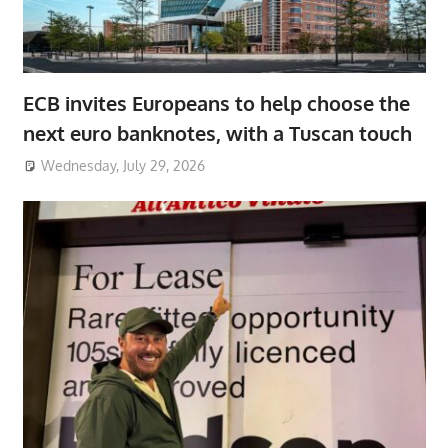
ECB invites Europeans to help choose the
next euro banknotes, with a Tuscan touch
Wednesday, July 29, 2026