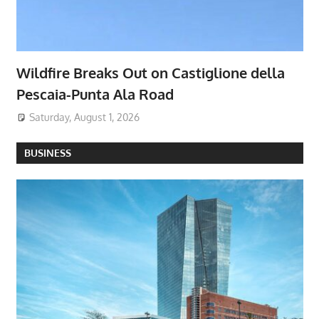
Wildfire Breaks Out on Castiglione della
Pescaia-Punta Ala Road
Saturday, August 1, 2026
BUSINESS