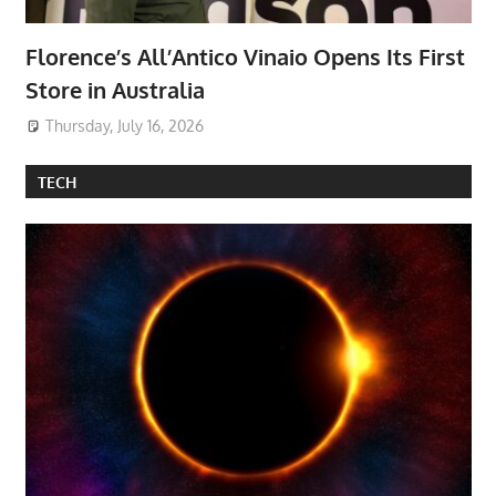
Florence’s All’Antico Vinaio Opens Its First
Store in Australia
Thursday, July 16, 2026
TECH