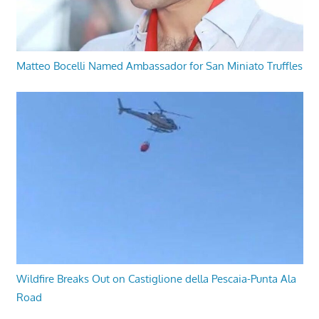
Matteo Bocelli Named Ambassador for San Miniato Truffles
Wildfire Breaks Out on Castiglione della Pescaia-Punta Ala
Road