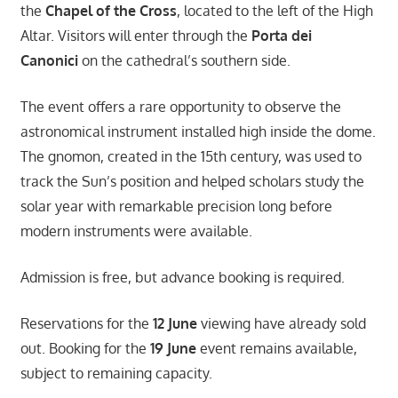
the
Chapel of the Cross
, located to the left of the High
Altar. Visitors will enter through the
Porta dei
Canonici
on the cathedral’s southern side.
The event offers a rare opportunity to observe the
astronomical instrument installed high inside the dome.
The gnomon, created in the 15th century, was used to
track the Sun’s position and helped scholars study the
solar year with remarkable precision long before
modern instruments were available.
Admission is free, but advance booking is required.
Reservations for the
12 June
viewing have already sold
out. Booking for the
19 June
event remains available,
subject to remaining capacity.