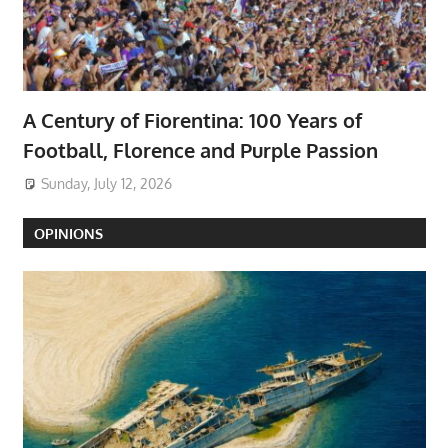
A Century of Fiorentina: 100 Years of
Football, Florence and Purple Passion
Sunday, July 12, 2026
OPINIONS