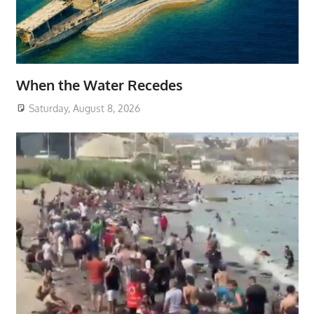
When the Water Recedes
Saturday, August 8, 2026