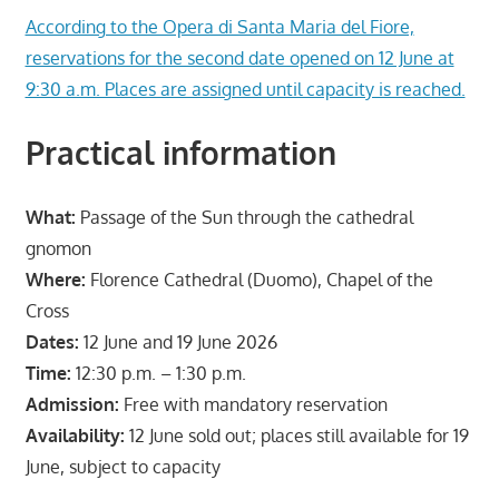
According to the Opera di Santa Maria del Fiore,
reservations for the second date opened on 12 June at
9:30 a.m. Places are assigned until capacity is reached.
Practical information
What:
Passage of the Sun through the cathedral
gnomon
Where:
Florence Cathedral (Duomo), Chapel of the
Cross
Dates:
12 June and 19 June 2026
Time:
12:30 p.m. – 1:30 p.m.
Admission:
Free with mandatory reservation
Availability:
12 June sold out; places still available for 19
June, subject to capacity