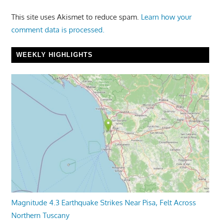
This site uses Akismet to reduce spam.
Learn how your
comment data is processed.
WEEKLY HIGHLIGHTS
Magnitude 4.3 Earthquake Strikes Near Pisa, Felt Across
Northern Tuscany