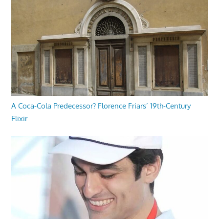
A Coca-Cola Predecessor? Florence Friars’ 19th-Century
Elixir