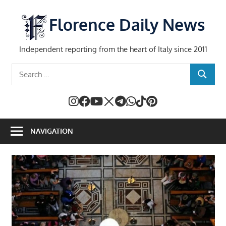
Skip
to
Florence Daily News
content
Independent reporting from the heart of Italy since 2011
Search
SEARCH
for:
NAVIGATION