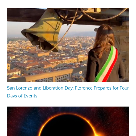
San Lorenzo and Liberation Day: Florence Prepares for Four
Days of Events