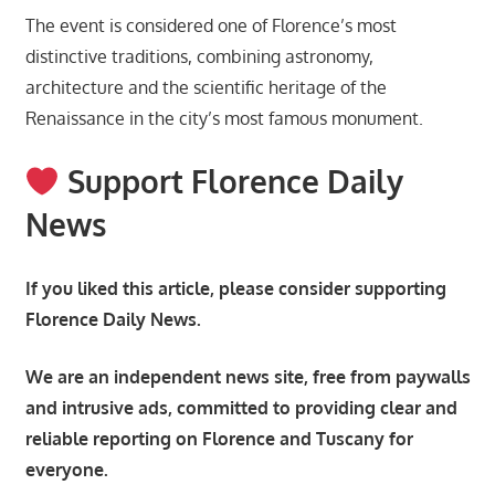
The event is considered one of Florence’s most
distinctive traditions, combining astronomy,
architecture and the scientific heritage of the
Renaissance in the city’s most famous monument.
Support Florence Daily
News
If you liked this article, please consider supporting
Florence Daily News.
We are an independent news site, free from paywalls
and intrusive ads, committed to providing clear and
reliable reporting on Florence and Tuscany for
everyone.