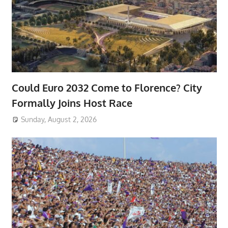
Could Euro 2032 Come to Florence? City
Formally Joins Host Race
Sunday, August 2, 2026