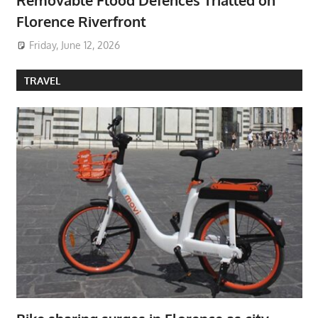
Removable Flood Defences Trialled on
Florence Riverfront
Friday, June 12, 2026
TRAVEL