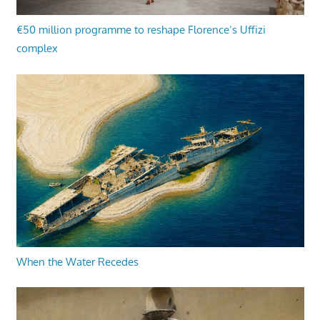
€50 million programme to reshape Florence’s Uffizi
complex
When the Water Recedes