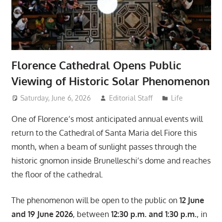
Florence Cathedral Opens Public
Viewing of Historic Solar Phenomenon
Saturday, June 6, 2026
Editorial Staff
Life
One of Florence’s most anticipated annual events will
return to the Cathedral of Santa Maria del Fiore this
month, when a beam of sunlight passes through the
historic gnomon inside Brunelleschi’s dome and reaches
the floor of the cathedral.
The phenomenon will be open to the public on
12 June
and 19 June 2026
, between
12:30 p.m. and 1:30 p.m.
, in