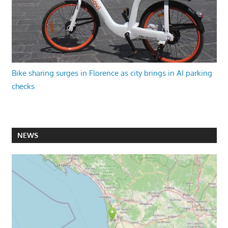
Bike sharing surges in Florence as city brings in AI parking
checks
NEWS