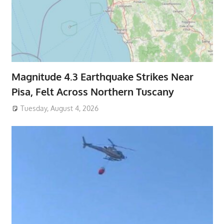
Magnitude 4.3 Earthquake Strikes Near
Pisa, Felt Across Northern Tuscany
Tuesday, August 4, 2026