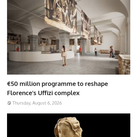
€50 million programme to reshape
Florence’s Uffizi complex
Thursday, August 6, 2026