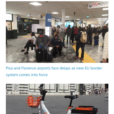
Pisa and Florence airports face delays as new EU border
system comes into force