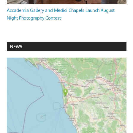
Accademia Gallery and Medici Chapels Launch August
Night Photography Contest
NEWS