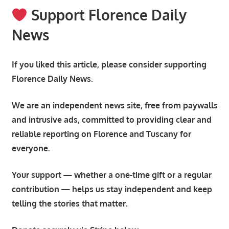
Support Florence Daily
News
If you liked this article, please consider supporting
Florence Daily News.
We are an independent news site, free from paywalls
and intrusive ads, committed to providing clear and
reliable reporting on Florence and Tuscany for
everyone.
Your support — whether a one-time gift or a regular
contribution — helps us stay independent and keep
telling the stories that matter.