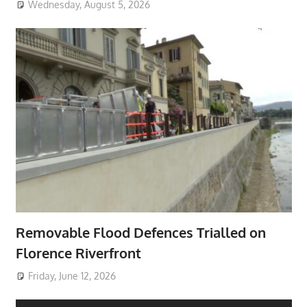
Wednesday, August 5, 2026
Removable Flood Defences Trialled on
Florence Riverfront
Friday, June 12, 2026