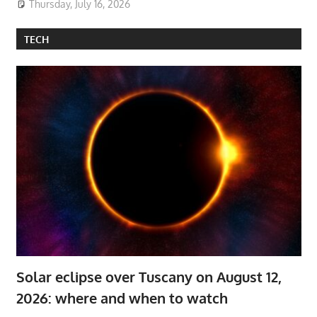
Thursday, July 16, 2026
TECH
Solar eclipse over Tuscany on August 12,
2026: where and when to watch