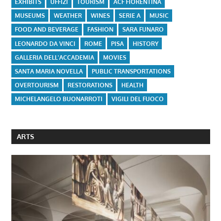
EXHIBITS
UFFIZI
TOURISM
ACF FIORENTINA
MUSEUMS
WEATHER
WINES
SERIE A
MUSIC
FOOD AND BEVERAGE
FASHION
SARA FUNARO
LEONARDO DA VINCI
ROME
PISA
HISTORY
GALLERIA DELL'ACCADEMIA
MOVIES
SANTA MARIA NOVELLA
PUBLIC TRANSPORTATIONS
OVERTOURISM
RESTORATIONS
HEALTH
MICHELANGELO BUONARROTI
VIGILI DEL FUOCO
ARTS