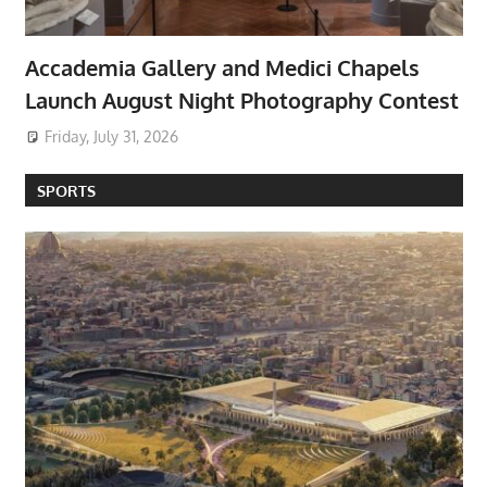
Accademia Gallery and Medici Chapels
Launch August Night Photography Contest
Friday, July 31, 2026
SPORTS