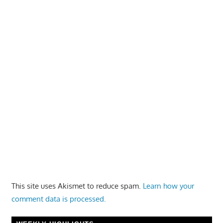
This site uses Akismet to reduce spam.
Learn how your
comment data is processed.