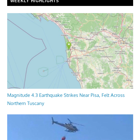
WEEKLY HIGHLIGHTS
Magnitude 4.3 Earthquake Strikes Near Pisa, Felt Across
Northern Tuscany