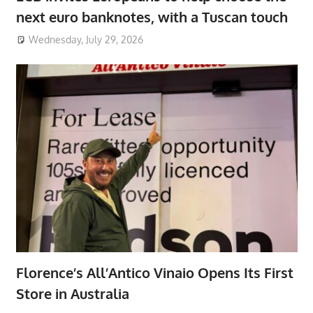
next euro banknotes, with a Tuscan touch
Wednesday, July 29, 2026
Florence’s All’Antico Vinaio Opens Its First
Store in Australia