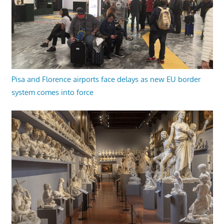
Pisa and Florence airports face delays as new EU border
system comes into force