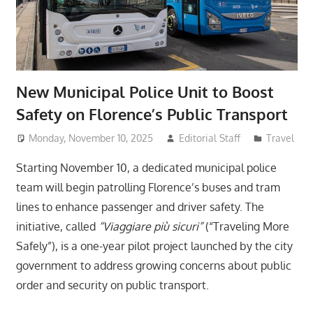
New Municipal Police Unit to Boost
Safety on Florence’s Public Transport
Monday, November 10, 2025
Editorial Staff
Travel
Starting November 10, a dedicated municipal police
team will begin patrolling Florence’s buses and tram
lines to enhance passenger and driver safety. The
initiative, called
“Viaggiare più sicuri”
(“Traveling More
Safely”), is a one-year pilot project launched by the city
government to address growing concerns about public
order and security on public transport.