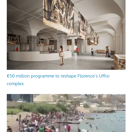
€50 million programme to reshape Florence’s Uffizi
complex