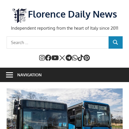
Skip
to
Florence Daily News
content
Independent reporting from the heart of Italy since 2011
Search
SEARCH
for:
NAVIGATION