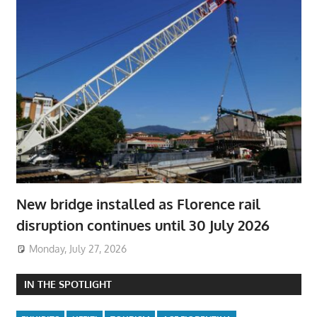
New bridge installed as Florence rail
disruption continues until 30 July 2026
Monday, July 27, 2026
IN THE SPOTLIGHT