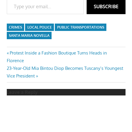
SUBSCRIBE
CRIMES
LOCAL POLICE
PUBLIC TRANSPORTATIONS
SANTA MARIA NOVELLA
Post
Previous
Protest Inside a Fashion Boutique Turns Heads in
Post:
Florence
navigation
Next
23-Year-Old Mia Bintou Diop Becomes Tuscany’s Youngest
Post:
Vice President
Leave a Reply