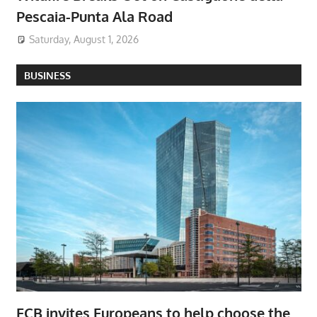
Pescaia-Punta Ala Road
Saturday, August 1, 2026
BUSINESS
ECB invites Europeans to help choose the