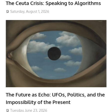
The Ceuta Crisis: Speaking to Algorithms
Saturday, August 1, 2026
The Future as Echo: UFOs, Politics, and the
Impossibility of the Present
Tuesday, June 23, 2026