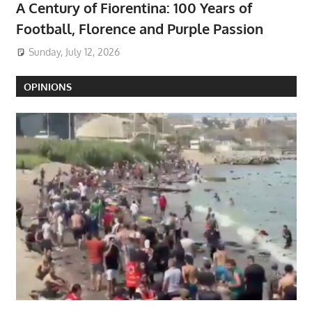
A Century of Fiorentina: 100 Years of
Football, Florence and Purple Passion
Sunday, July 12, 2026
OPINIONS