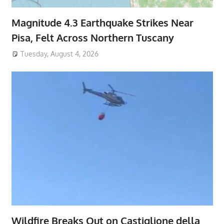
Magnitude 4.3 Earthquake Strikes Near
Pisa, Felt Across Northern Tuscany
Tuesday, August 4, 2026
Wildfire Breaks Out on Castiglione della