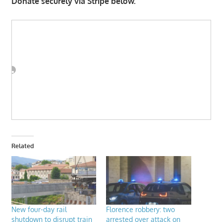
Donate securely via Stripe below.
Related
New four-day rail
Florence robbery: two
shutdown to disrupt train
arrested over attack on