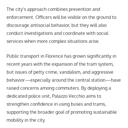
The city’s approach combines prevention and
enforcement. Officers will be visible on the ground to
discourage antisocial behavior, but they will also
conduct investigations and coordinate with social
services when more complex situations arise.
Public transport in Florence has grown significantly in
recent years with the expansion of the tram system,
but issues of petty crime, vandalism, and aggressive
behavior—especially around the central station—have
raised concerns among commuters. By deploying a
dedicated police unit, Palazzo Vecchio aims to
strengthen confidence in using buses and trams,
supporting the broader goal of promoting sustainable
mobility in the city.