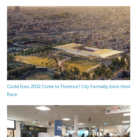
Could Euro 2032 Come to Florence? City Formally Joins Host
Race