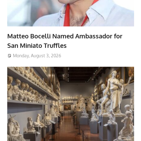
Matteo Bocelli Named Ambassador for
San Miniato Truffles
Monday, August 3, 2026