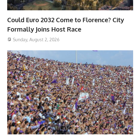
Could Euro 2032 Come to Florence? City
Formally Joins Host Race
Sunday, August 2, 2026