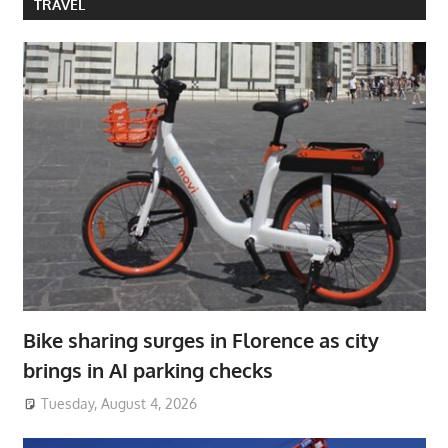
TRAVEL
Bike sharing surges in Florence as city
brings in AI parking checks
Tuesday, August 4, 2026