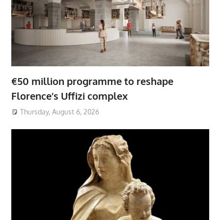
€50 million programme to reshape
Florence’s Uffizi complex
Thursday, August 6, 2026