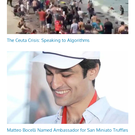
The Ceuta Crisis: Speaking to Algorithms
Matteo Bocelli Named Ambassador for San Miniato Truffles