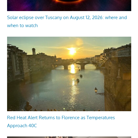
Solar eclipse over Tuscany on August 12, 2026: where and
when to watch
Red Heat Alert Returns to Florence as Temperatures
Approach 40C