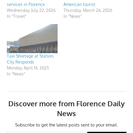
services in Florence
American tourist
Wednesday, July 22, 2026
Thursday, March 26, 2026
In "Travel"
In "News"
Taxi Shortage at Station,
City Responds
Monday, April 14, 2025
In "News"
Discover more from Florence Daily
News
Subscribe to get the latest posts sent to your email.
Type your email…