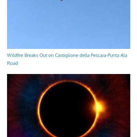
Wildfire Breaks Out on Castiglione della Pescaia-Punta Ala
Road