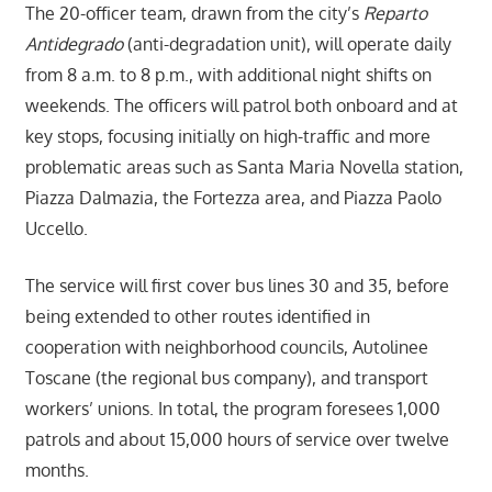
The 20-officer team, drawn from the city’s
Reparto
Antidegrado
(anti-degradation unit), will operate daily
from 8 a.m. to 8 p.m., with additional night shifts on
weekends. The officers will patrol both onboard and at
key stops, focusing initially on high-traffic and more
problematic areas such as Santa Maria Novella station,
Piazza Dalmazia, the Fortezza area, and Piazza Paolo
Uccello.
The service will first cover bus lines 30 and 35, before
being extended to other routes identified in
cooperation with neighborhood councils, Autolinee
Toscane (the regional bus company), and transport
workers’ unions. In total, the program foresees 1,000
patrols and about 15,000 hours of service over twelve
months.