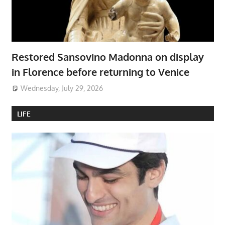
Restored Sansovino Madonna on display
in Florence before returning to Venice
Wednesday, July 29, 2026
LIFE