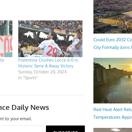
Could Euro 2032 Co
City Formally Joins
 to
Fiorentina Crushes Lecce 6-0 in
Historic Serie A Away Victory
Sunday, October 20, 2024
In "Sports"
nce Daily News
Red Heat Alert Retu
Temperatures Appr
nt to your email.