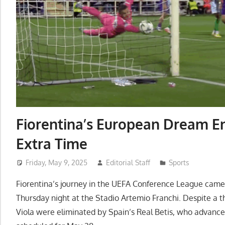
Fiorentina’s European Dream En
Extra Time
Friday, May 9, 2025
Editorial Staff
Sports
Fiorentina’s journey in the UEFA Conference League came 
Thursday night at the Stadio Artemio Franchi. Despite a th
Viola were eliminated by Spain’s Real Betis, who advanced