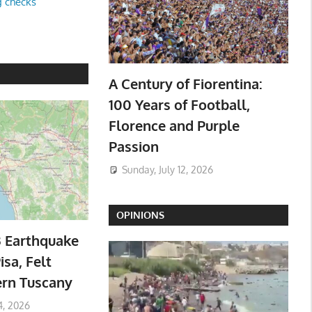
g checks
A Century of Fiorentina:
100 Years of Football,
Florence and Purple
Passion
Sunday, July 12, 2026
OPINIONS
3 Earthquake
isa, Felt
ern Tuscany
4, 2026