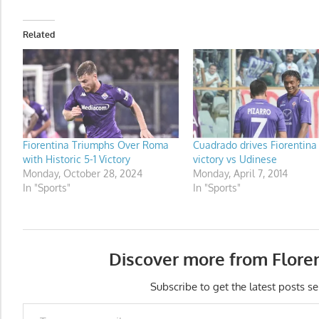
Related
Fiorentina Triumphs Over Roma
Cuadrado drives Fiorentina
with Historic 5-1 Victory
victory vs Udinese
Monday, October 28, 2024
Monday, April 7, 2014
In "Sports"
In "Sports"
Discover more from Flore
Subscribe to get the latest posts se
Type your email…