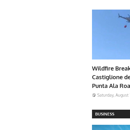
Wildfire Brea
Castiglione de
Punta Ala Ro
Saturday, August 
BUSINESS