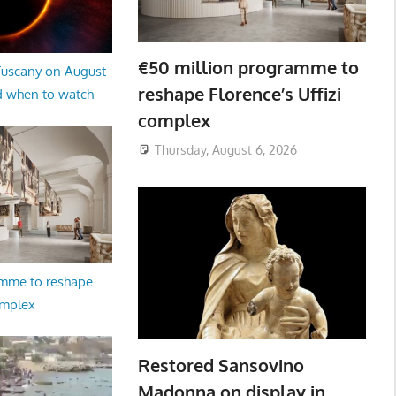
€50 million programme to
 Tuscany on August
reshape Florence’s Uffizi
d when to watch
complex
Thursday, August 6, 2026
amme to reshape
omplex
Restored Sansovino
Madonna on display in