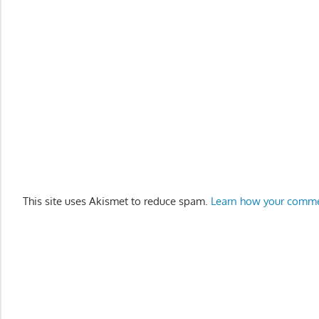
This site uses Akismet to reduce spam.
Learn how your comme