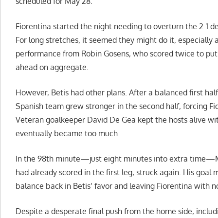
scheduled for May 28.
Fiorentina started the night needing to overturn the 2-1 defe
For long stretches, it seemed they might do it, especially a
performance from Robin Gosens, who scored twice to put 
ahead on aggregate.
However, Betis had other plans. After a balanced first half
Spanish team grew stronger in the second half, forcing F
Veteran goalkeeper David De Gea kept the hosts alive wit
eventually became too much.
In the 98th minute—just eight minutes into extra time—
had already scored in the first leg, struck again. His goal 
balance back in Betis’ favor and leaving Fiorentina with 
Despite a desperate final push from the home side, inclu