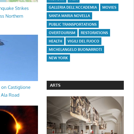
GALLERIA DELL'ACCADEMIA
MOVIES
hquake Strikes
oss Northern
SANTA MARIA NOVELLA
PUBLIC TRANSPORTATIONS
OVERTOURISM
RESTORATIONS
HEALTH
VIGILI DEL FUOCO
MICHELANGELO BUONARROTI
NEW YORK
ARTS
 on Castiglione
a Ala Road