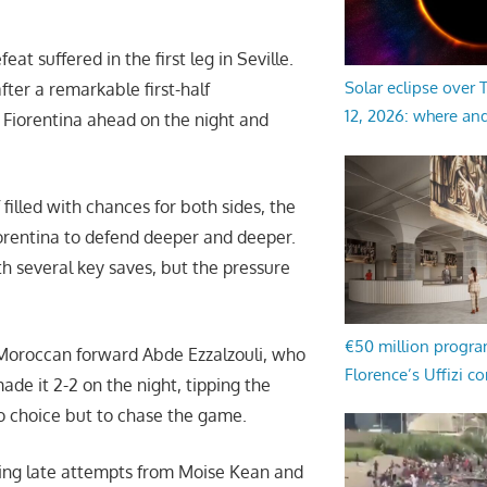
at suffered in the first leg in Seville.
Solar eclipse over
fter a remarkable first-half
12, 2026: where an
Fiorentina ahead on the night and
 filled with chances for both sides, the
iorentina to defend deeper and deeper.
h several key saves, but the pressure
€50 million progr
Moroccan forward Abde Ezzalzouli, who
Florence’s Uffizi c
made it 2-2 on the night, tipping the
no choice but to chase the game.
ding late attempts from Moise Kean and