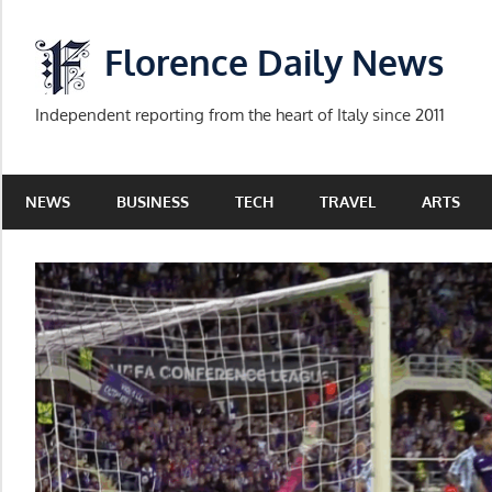
Skip
to
Florence Daily News
content
Independent reporting from the heart of Italy since 2011
NEWS
BUSINESS
TECH
TRAVEL
ARTS