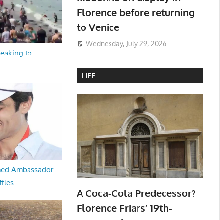
Florence before returning
to Venice
Wednesday, July 29, 2026
peaking to
LIFE
med Ambassador
ffles
A Coca-Cola Predecessor?
Florence Friars’ 19th-