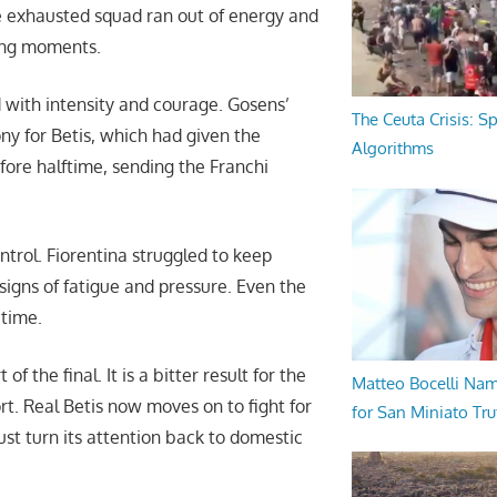
he exhausted squad ran out of energy and
ying moments.
 with intensity and courage. Gosens’
The Ceuta Crisis: S
ony for Betis, which had given the
Algorithms
efore halftime, sending the Franchi
trol. Fiorentina struggled to keep
 signs of fatigue and pressure. Even the
 time.
 the final. It is a bitter result for the
Matteo Bocelli Na
rt. Real Betis now moves on to fight for
for San Miniato Tru
ust turn its attention back to domestic