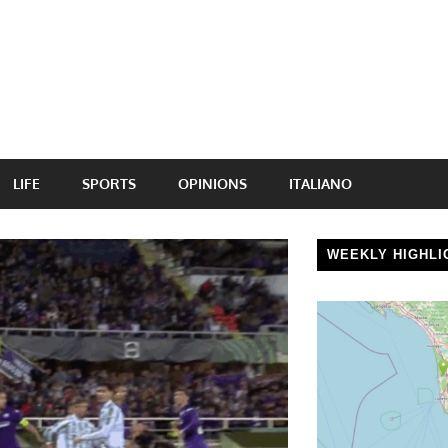
LIFE
SPORTS
OPINIONS
ITALIANO
WEEKLY HIGHLI