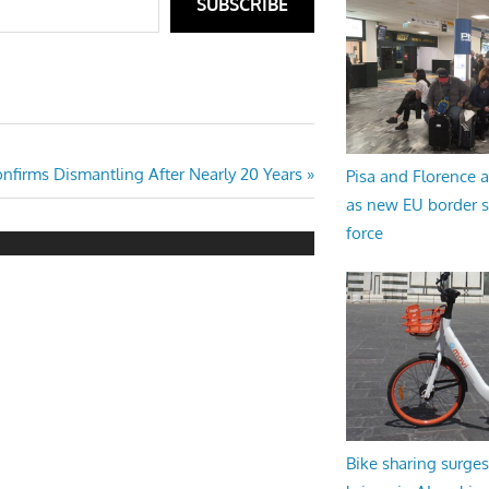
SUBSCRIBE
onfirms Dismantling After Nearly 20 Years
Pisa and Florence a
as new EU border 
force
Bike sharing surges 