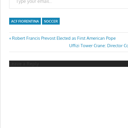
ACF FIORENTINA
SOCCER
Post
Previous
Robert Francis Prevost Elected as First American Pope
Post:
Next
Uffizi Tower Crane: Director C
navigation
Post:
Leave a Reply