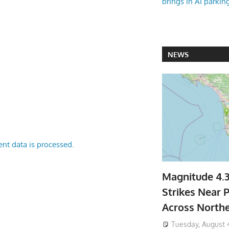
brings in AI parkin
NEWS
nt data is processed.
Magnitude 4.
Strikes Near P
Across North
Tuesday, August 