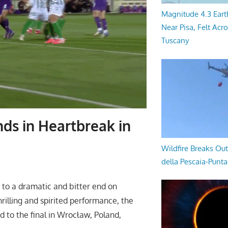
Magnitude 4.3 Eart
Near Pisa, Felt Acr
Tuscany
ds in Heartbreak in
Wildfire Breaks Out
della Pescaia-Punt
to a dramatic and bitter end on
rilling and spirited performance, the
 to the final in Wrocław, Poland,