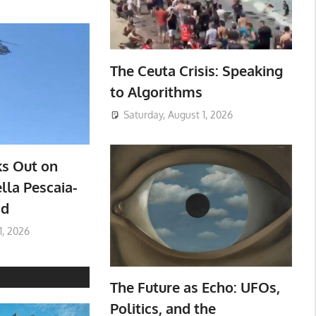
The Ceuta Crisis: Speaking
to Algorithms
Saturday, August 1, 2026
ks Out on
lla Pescaia-
ad
1, 2026
The Future as Echo: UFOs,
Politics, and the