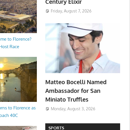
Century Elixir
Friday, August 7, 2026
me to Florence?
 Host Race
Matteo Bocelli Named
Ambassador for San
Miniato Truffles
rns to Florence as
Monday, August 3, 2026
oach 40C
SPORTS