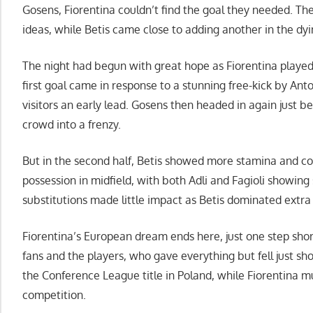
Gosens, Fiorentina couldn’t find the goal they needed. T
ideas, while Betis came close to adding another in the d
The night had begun with great hope as Fiorentina played
first goal came in response to a stunning free-kick by Ant
visitors an early lead. Gosens then headed in again just b
crowd into a frenzy.
But in the second half, Betis showed more stamina and con
possession in midfield, with both Adli and Fagioli showing
substitutions made little impact as Betis dominated extra
Fiorentina’s European dream ends here, just one step short of
fans and the players, who gave everything but fell just sho
the Conference League title in Poland, while Fiorentina m
competition.