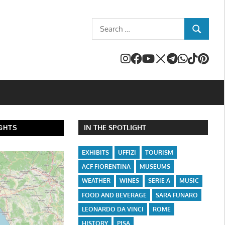
Search
SEARCH
for:
IN THE SPOTLIGHT
GHTS
EXHIBITS
UFFIZI
TOURISM
ACF FIORENTINA
MUSEUMS
WEATHER
WINES
SERIE A
MUSIC
FOOD AND BEVERAGE
SARA FUNARO
LEONARDO DA VINCI
ROME
HISTORY
PISA