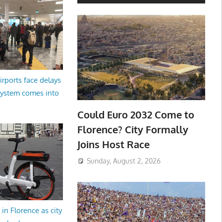
irports face delays
system comes into
Could Euro 2032 Come to
Florence? City Formally
Joins Host Race
Sunday, August 2, 2026
in Florence as city