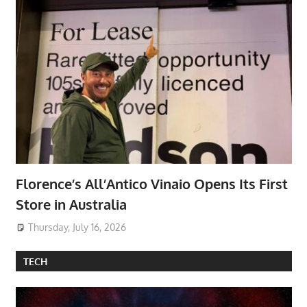
Florence’s All’Antico Vinaio Opens Its First
Store in Australia
Thursday, July 16, 2026
TECH