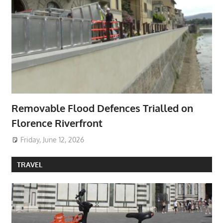
Removable Flood Defences Trialled on
Florence Riverfront
Friday, June 12, 2026
TRAVEL