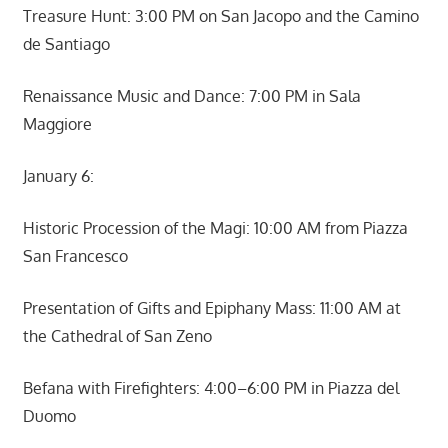
Treasure Hunt: 3:00 PM on San Jacopo and the Camino
de Santiago
Renaissance Music and Dance: 7:00 PM in Sala
Maggiore
January 6:
Historic Procession of the Magi: 10:00 AM from Piazza
San Francesco
Presentation of Gifts and Epiphany Mass: 11:00 AM at
the Cathedral of San Zeno
Befana with Firefighters: 4:00–6:00 PM in Piazza del
Duomo