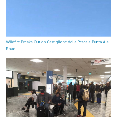
Wildfire Breaks Out on Castiglione della Pescaia-Punta Ala
Road