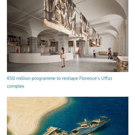
€50 million programme to reshape Florence’s Uffizi
complex