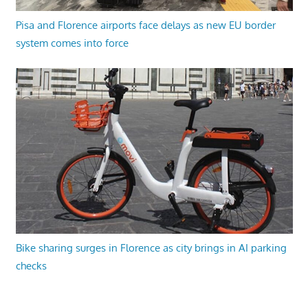
Pisa and Florence airports face delays as new EU border
system comes into force
Bike sharing surges in Florence as city brings in AI parking
checks