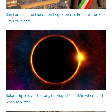
San Lorenzo and Liberation Day: Florence Prepares for Four
Days of Events
Solar eclipse over Tuscany on August 12, 2026: where and
when to watch