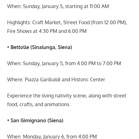
When: Sunday, January 5, starting at 11:00 AM
Highlights: Craft Market, Street Food (from 12:00 PM),
Fire Shows at 4:30 PM and 6:00 PM
•
Bettolle (Sinalunga, Siena)
When: Sunday, January 5, from 4:00 PM to 7:00 PM
Where: Piazza Garibaldi and Historic Center
Experience the living nativity scene, along with street
food, crafts, and animations.
•
San Gimignano (Siena)
When: Monday, January 6, from 4:00 PM