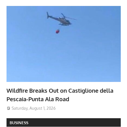
Wildfire Breaks Out on Castiglione della
Pescaia-Punta Ala Road
Saturday, August 1, 2026
BUSINESS