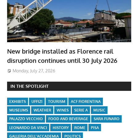
New bridge installed as Florence rail
disruption continues until 30 July 2026
Monday, July 27, 2026
IN THE SPOTLIGHT
EXHIBITS
UFFIZI
TOURISM
ACF FIORENTINA
MUSEUMS
WEATHER
WINES
SERIE A
MUSIC
PALAZZO VECCHIO
FOOD AND BEVERAGE
SARA FUNARO
LEONARDO DA VINCI
HISTORY
ROME
PISA
GALLERIA DELL'ACCADEMIA
POLITICS