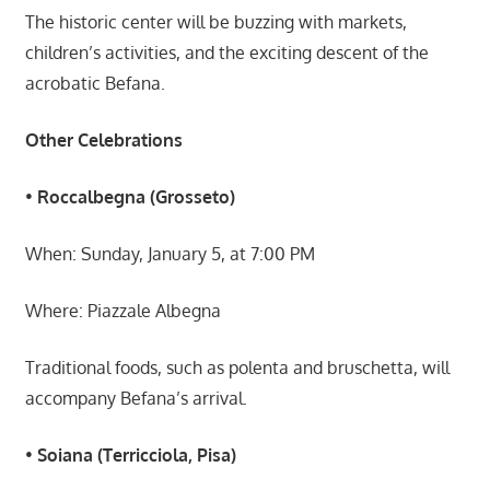
The historic center will be buzzing with markets,
children’s activities, and the exciting descent of the
acrobatic Befana.
Other Celebrations
•
Roccalbegna (Grosseto)
When: Sunday, January 5, at 7:00 PM
Where: Piazzale Albegna
Traditional foods, such as polenta and bruschetta, will
accompany Befana’s arrival.
•
Soiana (Terricciola, Pisa)