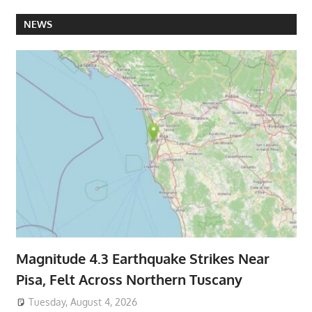
NEWS
Magnitude 4.3 Earthquake Strikes Near
Pisa, Felt Across Northern Tuscany
Tuesday, August 4, 2026