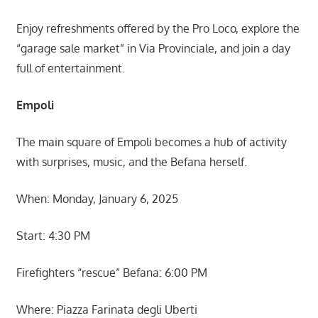
Enjoy refreshments offered by the Pro Loco, explore the
“garage sale market” in Via Provinciale, and join a day
full of entertainment.
Empoli
The main square of Empoli becomes a hub of activity
with surprises, music, and the Befana herself.
When: Monday, January 6, 2025
Start: 4:30 PM
Firefighters “rescue” Befana: 6:00 PM
Where: Piazza Farinata degli Uberti