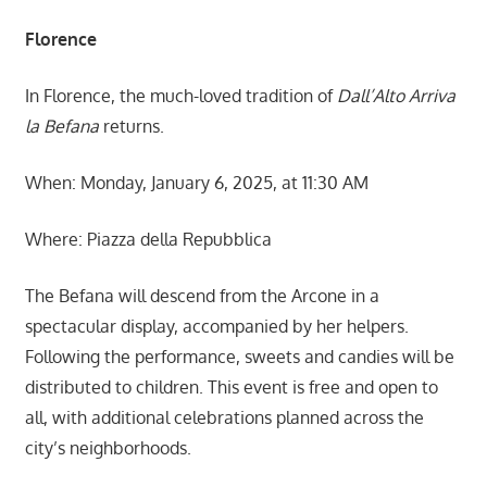
Florence
In Florence, the much-loved tradition of
Dall’Alto Arriva
la Befana
returns.
When: Monday, January 6, 2025, at 11:30 AM
Where: Piazza della Repubblica
The Befana will descend from the Arcone in a
spectacular display, accompanied by her helpers.
Following the performance, sweets and candies will be
distributed to children. This event is free and open to
all, with additional celebrations planned across the
city’s neighborhoods.