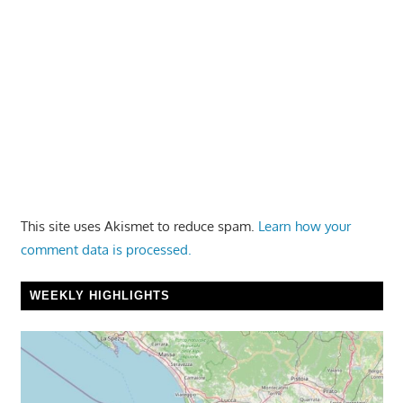
This site uses Akismet to reduce spam.
Learn how your
comment data is processed.
WEEKLY HIGHLIGHTS