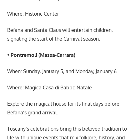
Where: Historic Center
Befana and Santa Claus will entertain children,
signaling the start of the Carnival season.
•
Pontremoli (Massa-Carrara)
When: Sunday, January 5, and Monday, January 6
Where: Magica Casa di Babbo Natale
Explore the magical house for its final days before
Befana’s grand arrival.
Tuscany’s celebrations bring this beloved tradition to
life with unique events that mix folklore, history, and