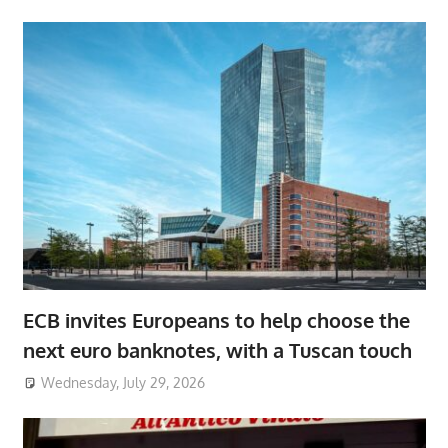
ECB invites Europeans to help choose the
next euro banknotes, with a Tuscan touch
Wednesday, July 29, 2026