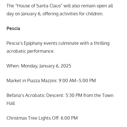
The “House of Santa Claus” will also remain open all
day on January 6, offering activities for children.
Pescia
Pescia’s Epiphany events culminate with a thrilling
acrobatic performance.
When: Monday, January 6, 2025
Market in Piazza Mazzini: 9:00 AM–5:00 PM
Befana’s Acrobatic Descent: 5:30 PM from the Town
Hall
Christmas Tree Lights Off: 6:00 PM