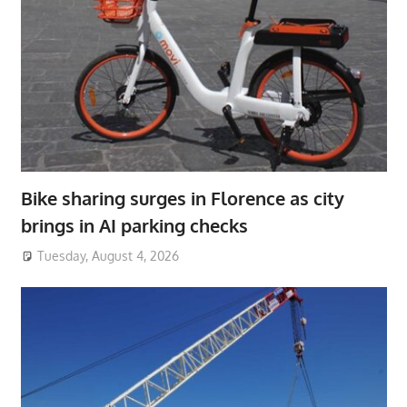
Bike sharing surges in Florence as city
brings in AI parking checks
Tuesday, August 4, 2026