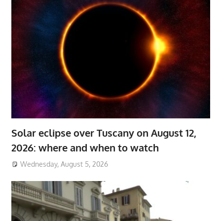
Solar eclipse over Tuscany on August 12,
2026: where and when to watch
Wednesday, August 5, 2026