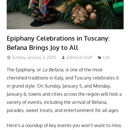
Epiphany Celebrations in Tuscany:
Befana Brings Joy to All
Sunday, January 5, 2025
Editorial Staff
Life
The Epiphany, or
La Befana
, is one of the most
cherished traditions in Italy, and Tuscany celebrates it
in grand style. On Sunday, January 5, and Monday,
January 6, towns and cities across the region will host a
variety of events, including the arrival of Befana,
parades, sweet treats, and entertainment for all ages.
Here’s a roundup of key events you won’t want to miss.