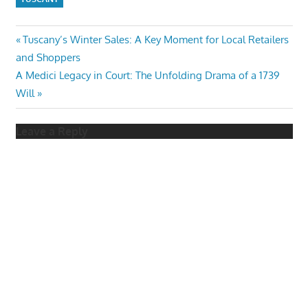
Post
Previous
Tuscany’s Winter Sales: A Key Moment for Local Retailers
Post:
and Shoppers
navigation
Next
A Medici Legacy in Court: The Unfolding Drama of a 1739
Post:
Will
Leave a Reply