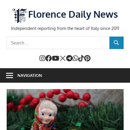
Skip
to
Florence Daily News
content
Independent reporting from the heart of Italy since 2011
Search
SEARCH
for:
NAVIGATION