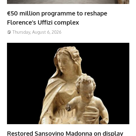
€50 million programme to reshape
Florence’s Uffizi complex
Thursday, August 6, 2026
Restored Sansovino Madonna on display