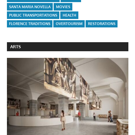
SANTA MARIA NOVELLA
MOVIES
PUBLIC TRANSPORTATIONS
HEALTH
FLORENCE TRADITIONS
OVERTOURISM
RESTORATIONS
ARTS