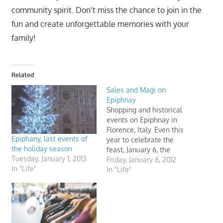
community spirit. Don’t miss the chance to join in the
fun and create unforgettable memories with your
family!
Related
Sales and Magi on
Epiphnay
Shopping and historical
events on Epiphnay in
Florence, Italy. Even this
Epiphany, last events of
year to celebrate the
the holiday season
feast, January 6, the
Tuesday, January 1, 2013
Opera of Santa Maria del
Friday, January 6, 2012
In "Life"
Fiore in Florence (Italy)
In "Life"
organizes a reenactment
of the Magi. It's a
shopping day too.