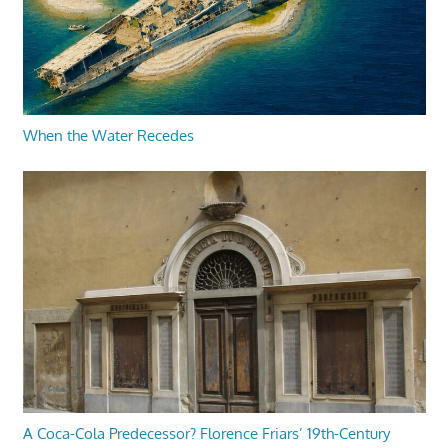
When the Water Recedes
A Coca-Cola Predecessor? Florence Friars’ 19th-Century