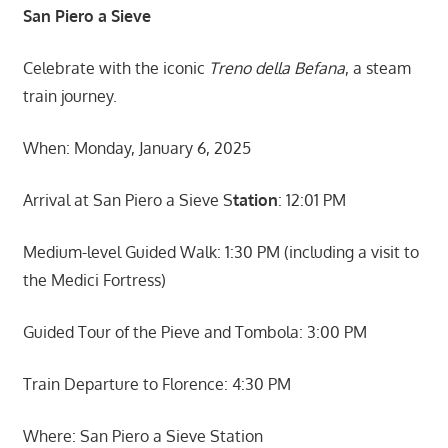
San Piero a Sieve
Celebrate with the iconic
Treno della Befana
, a steam
train journey.
When: Monday, January 6, 2025
Arrival at San Piero a Sieve S
tation
: 12:01 PM
Medium-level Guided Walk: 1:30 PM (including a visit to
the Medici Fortress)
Guided Tour of the Pieve and Tombola: 3:00 PM
Train Departure to Florence: 4:30 PM
Where: San Piero a Sieve Station