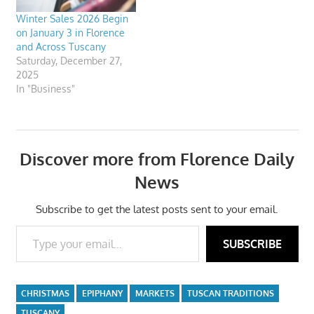
Winter Sales 2026 Begin
on January 3 in Florence
and Across Tuscany
Saturday, December 27,
2025
In "Business"
Discover more from Florence Daily
News
Subscribe to get the latest posts sent to your email.
Type your email…
SUBSCRIBE
CHRISTMAS
EPIPHANY
MARKETS
TUSCAN TRADITIONS
TUSCANY