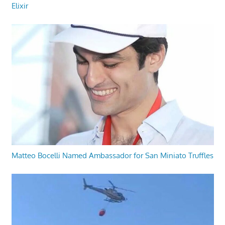
Elixir
Matteo Bocelli Named Ambassador for San Miniato Truffles