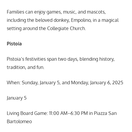
Families can enjoy games, music, and mascots,
including the beloved donkey, Empolino, in a magical
setting around the Collegiate Church.
Pistoia
Pistoia’s festivities span two days, blending history,
tradition, and fun.
When: Sunday, January 5, and Monday, January 6, 2025
January 5
Living Board Game: 11:00 AM–6:30 PM in Piazza San
Bartolomeo