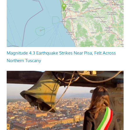
Magnitude 4.3 Earthquake Strikes Near Pisa, Felt Across
Northern Tuscany