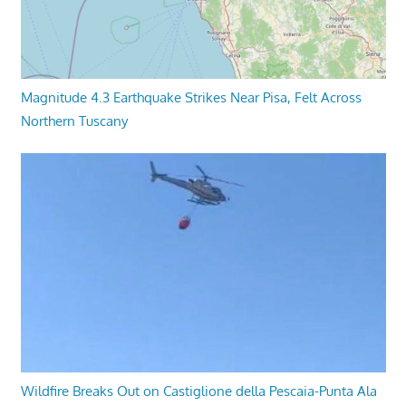
Magnitude 4.3 Earthquake Strikes Near Pisa, Felt Across
Northern Tuscany
Wildfire Breaks Out on Castiglione della Pescaia-Punta Ala