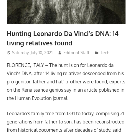
Hunting Leonardo Da Vinci’s DNA: 14
living relatives found
Saturday, July 10, 2021
Editorial Staff
Tech
FLORENCE, ITALY – The hunt is on for Leonardo da
Vinci’s DNA, after 14 living relatives descended from his
pro-genitor, father and half-brother were found, experts
on the Renaissance genius say in an article published in
the Human Evolution journal.
Leonardo’s family tree from 1331 to today, comprising 21
generations from father to son, has been reconstructed
from historical documents after decades of study, said