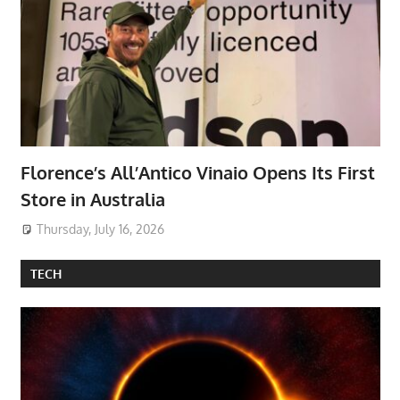
Florence’s All’Antico Vinaio Opens Its First
Store in Australia
Thursday, July 16, 2026
TECH