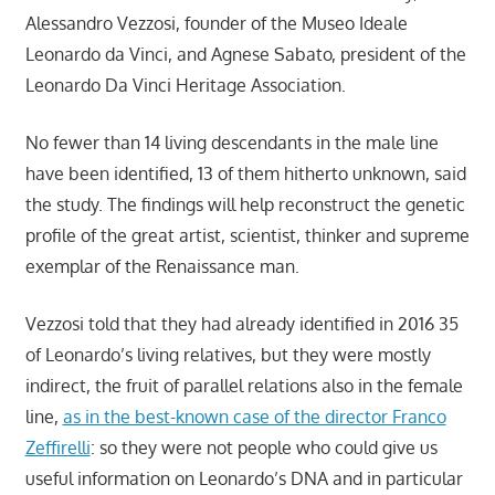
Alessandro Vezzosi, founder of the Museo Ideale
Leonardo da Vinci, and Agnese Sabato, president of the
Leonardo Da Vinci Heritage Association.
No fewer than 14 living descendants in the male line
have been identified, 13 of them hitherto unknown, said
the study. The findings will help reconstruct the genetic
profile of the great artist, scientist, thinker and supreme
exemplar of the Renaissance man.
Vezzosi told that they had already identified in 2016 35
of Leonardo’s living relatives, but they were mostly
indirect, the fruit of parallel relations also in the female
line,
as in the best-known case of the director Franco
Zeffirelli
: so they were not people who could give us
useful information on Leonardo’s DNA and in particular