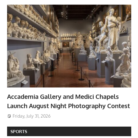
Accademia Gallery and Medici Chapels
Launch August Night Photography Contest
Friday, July 31, 2026
SPORTS