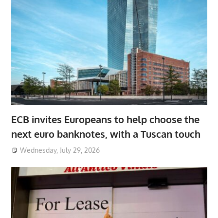
ECB invites Europeans to help choose the
next euro banknotes, with a Tuscan touch
Wednesday, July 29, 2026