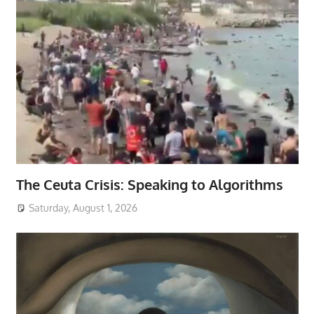
The Ceuta Crisis: Speaking to Algorithms
Saturday, August 1, 2026