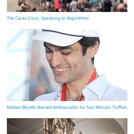
The Ceuta Crisis: Speaking to Algorithms
Matteo Bocelli Named Ambassador for San Miniato Truffles