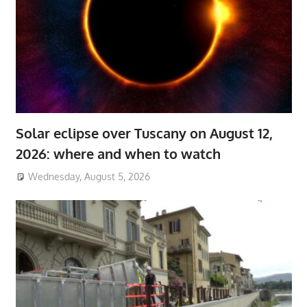
Solar eclipse over Tuscany on August 12,
2026: where and when to watch
Wednesday, August 5, 2026