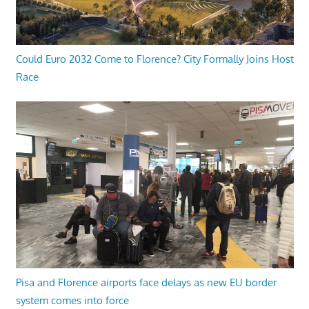
Could Euro 2032 Come to Florence? City Formally Joins Host
Race
Pisa and Florence airports face delays as new EU border
system comes into force