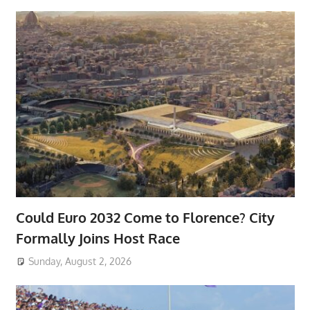
Could Euro 2032 Come to Florence? City
Formally Joins Host Race
Sunday, August 2, 2026