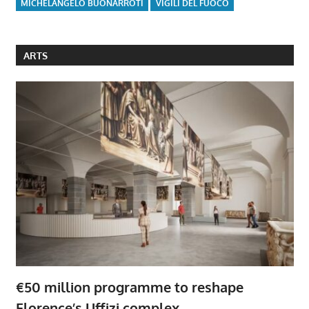
MICHELANGELO BUONARROTI
VIGILI DEL FUOCO
ARTS
€50 million programme to reshape
Florence’s Uffizi complex