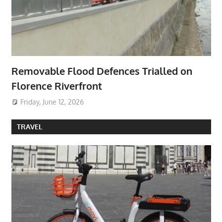
Removable Flood Defences Trialled on
Florence Riverfront
Friday, June 12, 2026
TRAVEL