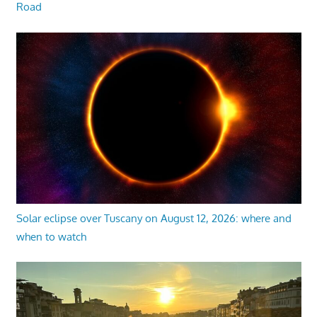
Road
Solar eclipse over Tuscany on August 12, 2026: where and
when to watch