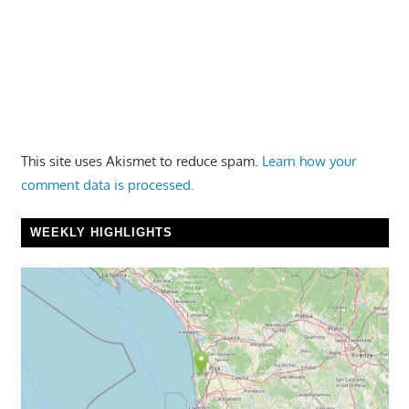
This site uses Akismet to reduce spam.
Learn how your
comment data is processed.
WEEKLY HIGHLIGHTS