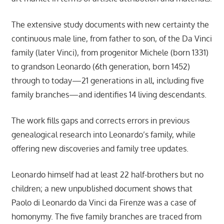
The extensive study documents with new certainty the
continuous male line, from father to son, of the Da Vinci
family (later Vinci), from progenitor Michele (born 1331)
to grandson Leonardo (6th generation, born 1452)
through to today—21 generations in all, including five
family branches—and identifies 14 living descendants.
The work fills gaps and corrects errors in previous
genealogical research into Leonardo’s family, while
offering new discoveries and family tree updates.
Leonardo himself had at least 22 half-brothers but no
children; a new unpublished document shows that
Paolo di Leonardo da Vinci da Firenze was a case of
homonymy. The five family branches are traced from