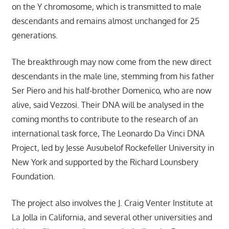
on the Y chromosome, which is transmitted to male
descendants and remains almost unchanged for 25
generations.
The breakthrough may now come from the new direct
descendants in the male line, stemming from his father
Ser Piero and his half-brother Domenico, who are now
alive, said Vezzosi. Their DNA will be analysed in the
coming months to contribute to the research of an
international task force, The Leonardo Da Vinci DNA
Project, led by Jesse Ausubelof Rockefeller University in
New York and supported by the Richard Lounsbery
Foundation.
The project also involves the J. Craig Venter Institute at
La Jolla in California, and several other universities and