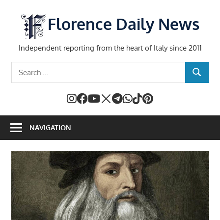
Skip
to
Florence Daily News
content
Independent reporting from the heart of Italy since 2011
Search
SEARCH
for:
NAVIGATION