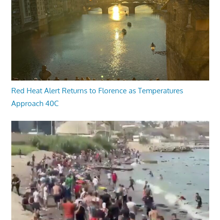
Red Heat Alert Returns to Florence as Temperatures
Approach 40C