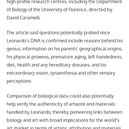
high-profile research centres, including the Department
of Biology of the University of Florence, directed by
David Caramelli.
The article said questions potentially probed once
Leonardo’s DNA is confirmed include reasons behind his
genius, information on his parents’ geographical origins,
his physical prowess, premature aging, left-handedness,
diet, health and any hereditary diseases, and his
extraordinary vision, synaesthesia and other sensory
perceptions.
Comparison of biological data could also potentially
help verify the authenticity of artwork and materials
handled by Leonardo, thereby pioneering links between
biology and art with broad implications for the world’s
art market in terms of artistic attribution and materials.