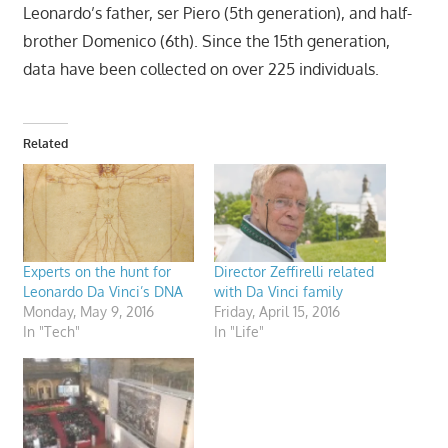
Leonardo’s father, ser Piero (5th generation), and half-
brother Domenico (6th). Since the 15th generation,
data have been collected on over 225 individuals.
Related
Experts on the hunt for
Director Zeffirelli related
Leonardo Da Vinci’s DNA
with Da Vinci family
Monday, May 9, 2016
Friday, April 15, 2016
In "Tech"
In "Life"