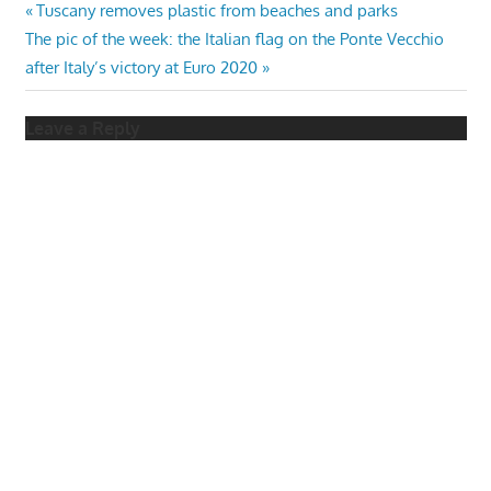
Post
Previous
Tuscany removes plastic from beaches and parks
Next
Post:
The pic of the week: the Italian flag on the Ponte Vecchio
navigation
Post:
after Italy’s victory at Euro 2020
Leave a Reply