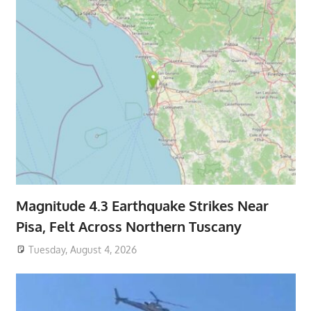
Magnitude 4.3 Earthquake Strikes Near
Pisa, Felt Across Northern Tuscany
Tuesday, August 4, 2026