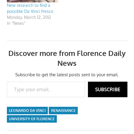
New research to find a
possible Da Vinci fresco
Monday, March 12, 2012
In "News"
Discover more from Florence Daily
News
Subscribe to get the latest posts sent to your email.
Type your email…
SUBSCRIBE
LEONARDO DA VINCI
RENAISSANCE
UNIVERSITY OF FLORENCE