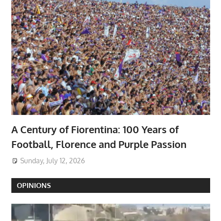
A Century of Fiorentina: 100 Years of
Football, Florence and Purple Passion
Sunday, July 12, 2026
OPINIONS