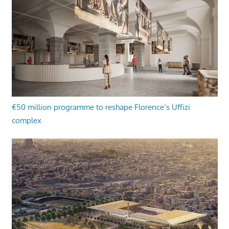
€50 million programme to reshape Florence’s Uffizi
complex