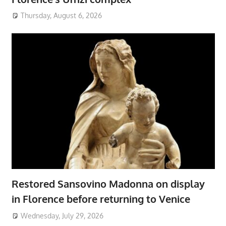
Thursday, August 6, 2026
Restored Sansovino Madonna on display
in Florence before returning to Venice
Wednesday, July 29, 2026