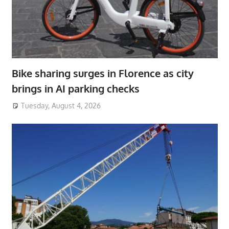
Bike sharing surges in Florence as city
brings in AI parking checks
Tuesday, August 4, 2026