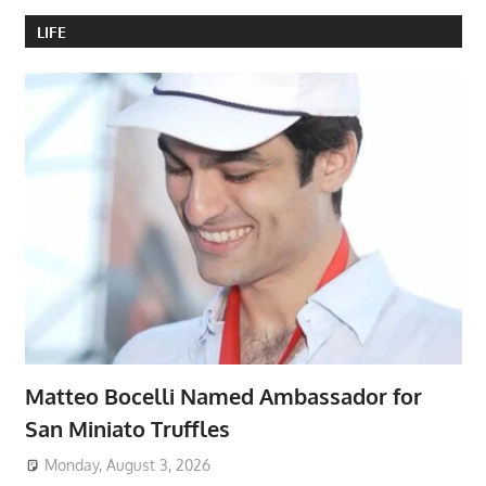
LIFE
Matteo Bocelli Named Ambassador for
San Miniato Truffles
Monday, August 3, 2026