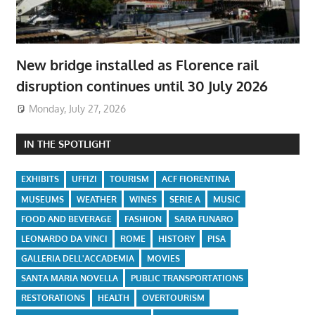
New bridge installed as Florence rail
disruption continues until 30 July 2026
Monday, July 27, 2026
IN THE SPOTLIGHT
EXHIBITS
UFFIZI
TOURISM
ACF FIORENTINA
MUSEUMS
WEATHER
WINES
SERIE A
MUSIC
FOOD AND BEVERAGE
FASHION
SARA FUNARO
LEONARDO DA VINCI
ROME
HISTORY
PISA
GALLERIA DELL'ACCADEMIA
MOVIES
SANTA MARIA NOVELLA
PUBLIC TRANSPORTATIONS
RESTORATIONS
HEALTH
OVERTOURISM