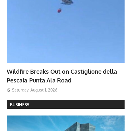
Wildfire Breaks Out on Castiglione della
Pescaia-Punta Ala Road
Saturday, August 1, 2026
BUSINESS