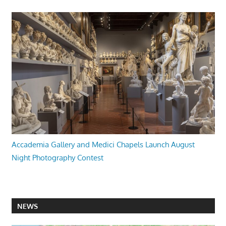
Accademia Gallery and Medici Chapels Launch August
Night Photography Contest
NEWS