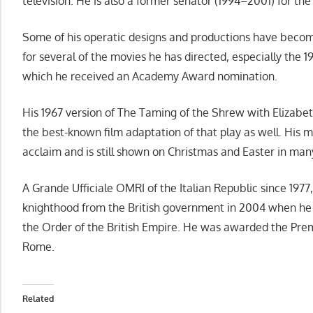
television. He is also a former senator (1994–2001) for the 
Some of his operatic designs and productions have becom
for several of the movies he has directed, especially the 1
which he received an Academy Award nomination.
His 1967 version of The Taming of the Shrew with Elizabe
the best-known film adaptation of that play as well. His m
acclaim and is still shown on Christmas and Easter in man
A Grande Ufficiale OMRI of the Italian Republic since 1977,
knighthood from the British government in 2004 when h
the Order of the British Empire. He was awarded the Prem
Rome.
Related