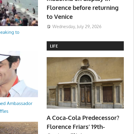
Florence before returning
to Venice
Wednesday, July 29, 2026
peaking to
LIFE
med Ambassador
ffles
A Coca-Cola Predecessor?
Florence Friars’ 19th-