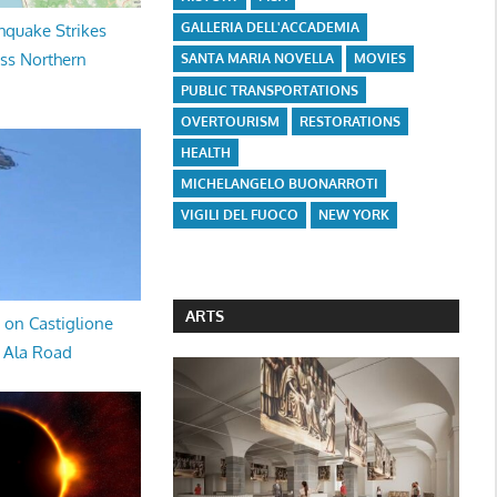
GALLERIA DELL'ACCADEMIA
hquake Strikes
oss Northern
SANTA MARIA NOVELLA
MOVIES
PUBLIC TRANSPORTATIONS
OVERTOURISM
RESTORATIONS
HEALTH
MICHELANGELO BUONARROTI
VIGILI DEL FUOCO
NEW YORK
ARTS
 on Castiglione
a Ala Road