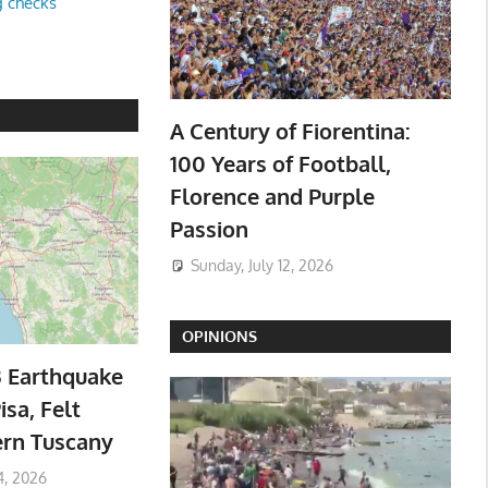
g checks
A Century of Fiorentina:
100 Years of Football,
Florence and Purple
Passion
Sunday, July 12, 2026
OPINIONS
3 Earthquake
isa, Felt
ern Tuscany
4, 2026