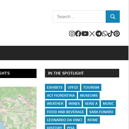
Search
SEARCH
for:
IN THE SPOTLIGHT
GHTS
EXHIBITS
UFFIZI
TOURISM
ACF FIORENTINA
MUSEUMS
WEATHER
WINES
SERIE A
MUSIC
FOOD AND BEVERAGE
SARA FUNARO
LEONARDO DA VINCI
ROME
HISTORY
PISA