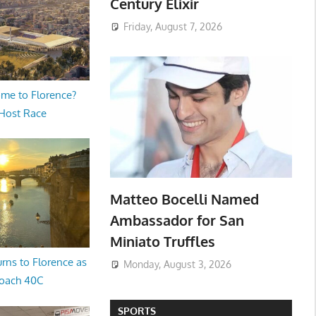
Century Elixir
Friday, August 7, 2026
me to Florence?
 Host Race
Matteo Bocelli Named
Ambassador for San
Miniato Truffles
rns to Florence as
Monday, August 3, 2026
oach 40C
SPORTS