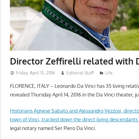
Director Zeffirelli related with 
Friday, April 15, 2016
Editorial Staff
Life
FLORENCE, ITALY – Leonardo Da Vinci has 35 living relativ
revealed
Thursday
April 14, 2016 i
n the Da Vinci theater,
j
Historians Agnese Sabato and Alessandro Vezzosi, directo
town of Vinci, tracked down the direct living descendants
legal notary named Ser Piero Da Vinci.