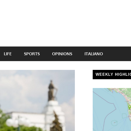
LIFE
SPORTS
OPINIONS
ITALIANO
WEEKLY HIGHLI