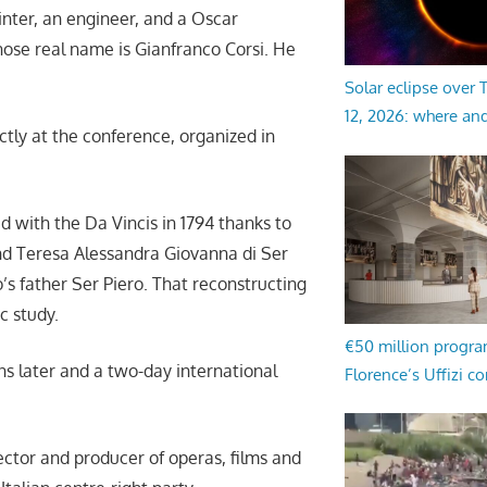
inter, an engineer, and a Oscar
whose real name is Gianfranco Corsi. He
Solar eclipse over
12, 2026: where an
tly at the conference, organized in
ed with the Da Vincis in 1794 thanks to
d Teresa Alessandra Giovanna di Ser
s father Ser Piero. That reconstructing
ic study.
€50 million progr
ons later and a two-day international
Florence’s Uffizi c
irector and producer of operas, films and