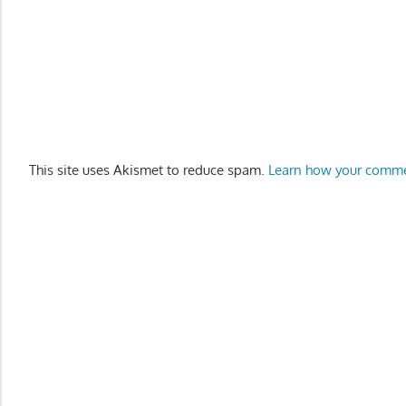
This site uses Akismet to reduce spam.
Learn how your comme