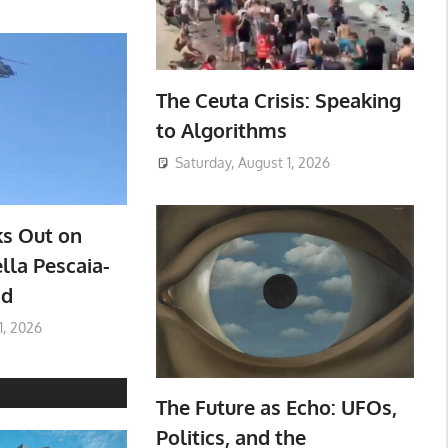
The Ceuta Crisis: Speaking
to Algorithms
Saturday, August 1, 2026
ks Out on
lla Pescaia-
ad
1, 2026
The Future as Echo: UFOs,
Politics, and the