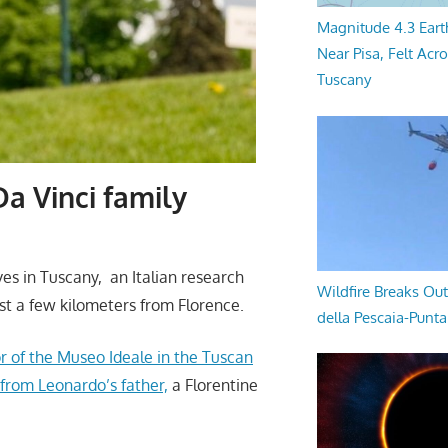
Magnitude 4.3 Eart
Near Pisa, Felt Acr
Tuscany
Da Vinci family
es in Tuscany, an Italian research
Wildfire Breaks Out
ust a few kilometers
from Florence
.
della Pescaia-Punt
r of the Museo Ideale in the Tuscan
 from Leonardo’s father,
a Florentine