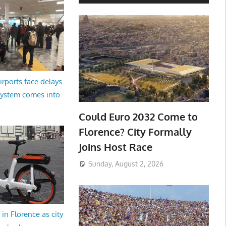
irports face delays
system comes into
Could Euro 2032 Come to
Florence? City Formally
Joins Host Race
Sunday, August 2, 2026
in Florence as city