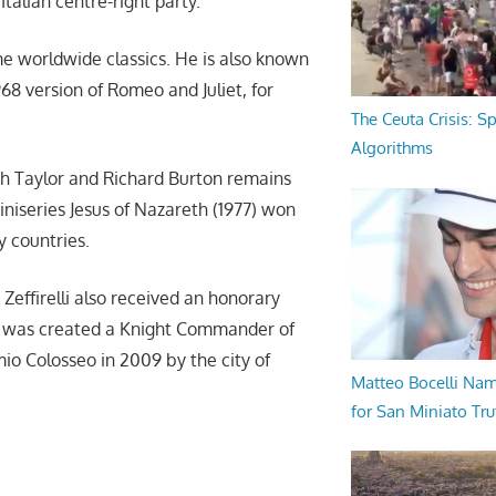
Italian centre-right party.
e worldwide classics. He is also known
968 version of Romeo and Juliet, for
The Ceuta Crisis: S
Algorithms
th Taylor and Richard Burton remains
iniseries Jesus of Nazareth (1977) won
y countries.
 Zeffirelli also received an honorary
e was created a Knight Commander of
io Colosseo in 2009 by the city of
Matteo Bocelli Na
for San Miniato Tru