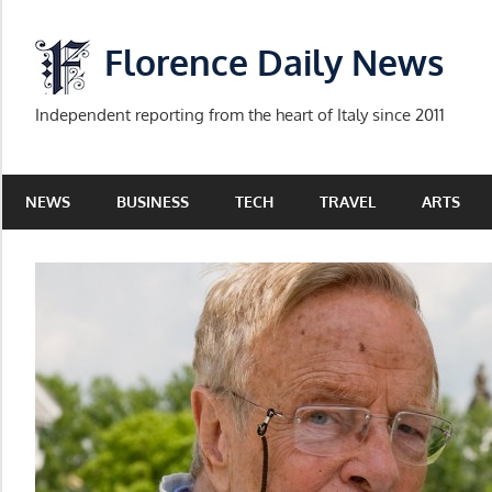
Skip
to
Florence Daily News
content
Independent reporting from the heart of Italy since 2011
NEWS
BUSINESS
TECH
TRAVEL
ARTS