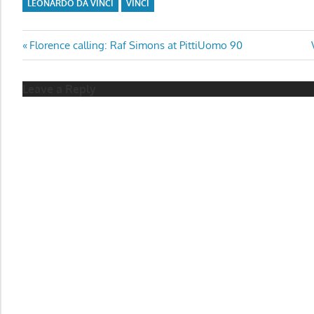
LEONARDO DA VINCI
VINCI
Post
Previous
Florence calling: Raf Simons at PittiUomo 90
Post:
navigation
Leave a Reply