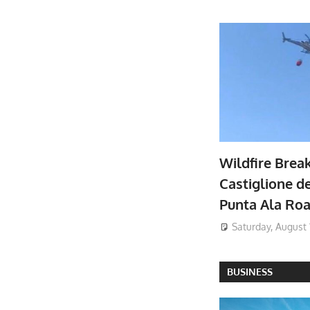
Wildfire Brea
Castiglione de
Punta Ala Ro
Saturday, August 
BUSINESS