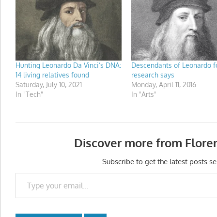
Hunting Leonardo Da Vinci’s DNA:
Descendants of Leonardo f
14 living relatives found
research says
Saturday, July 10, 2021
Monday, April 11, 2016
In "Tech"
In "Arts"
Discover more from Flore
Subscribe to get the latest posts se
Type your email…