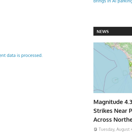
brings in AI parkin
NEWS
nt data is processed.
Magnitude 4.
Strikes Near P
Across North
Tuesday, August 