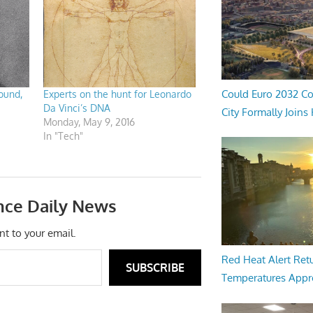
Could Euro 2032 Co
ound,
Experts on the hunt for Leonardo
Da Vinci’s DNA
City Formally Joins
Monday, May 9, 2016
In "Tech"
nce Daily News
nt to your email.
Red Heat Alert Retu
SUBSCRIBE
Temperatures Appr