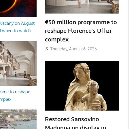
€50 million programme to
 Tuscany on August
reshape Florence’s Uffizi
d when to watch
complex
Thursday, August 6, 2026
amme to reshape
omplex
Restored Sansovino
Madonna on display in