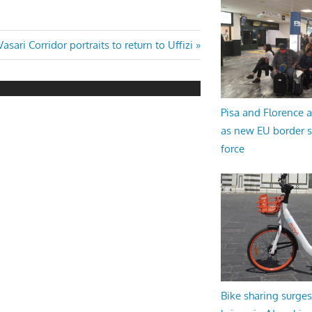
Next
Vasari Corridor portraits to return to Uffizi
Post:
Pisa and Florence a
as new EU border 
force
Bike sharing surges 