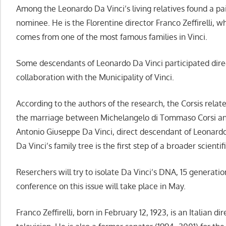
Among the Leonardo Da Vinci’s living relatives found a pa
nominee. He is the Florentine director Franco Zeffirelli, 
comes from one of the most famous families in Vinci.
Some descendants of Leonardo Da Vinci participated direc
collaboration with the Municipality of Vinci.
According to the authors of the research, the Corsis relat
the marriage between Michelangelo di Tommaso Corsi an
Antonio Giuseppe Da Vinci, direct descendant of Leonardo’
Da Vinci’s family tree is the first step of a broader scientif
Reserchers will try to isolate Da Vinci’s DNA, 15 generati
conference on this issue will take place in May.
Franco Zeffirelli, born in February 12, 1923, is an Italian d