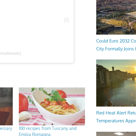
Could Euro 2032 Co
City Formally Joins
omutimusic)
Red Heat Alert Retu
Temperatures Appr
ersary
100 recipes from Tuscany and
Emilia Romagna