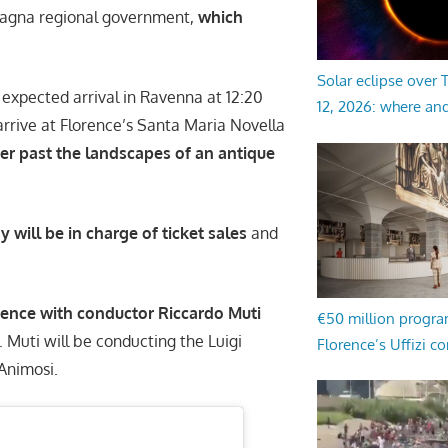
magna regional government,
which
Solar eclipse over
 expected arrival in Ravenna at 12:20
12, 2026: where an
arrive at Florence’s Santa Maria Novella
er past the landscapes of an antique
ill be in charge of ticket sales
and
orence with conductor Riccardo Muti
€50 million progr
. Muti will be conducting the Luigi
Florence’s Uffizi c
 Animosi.