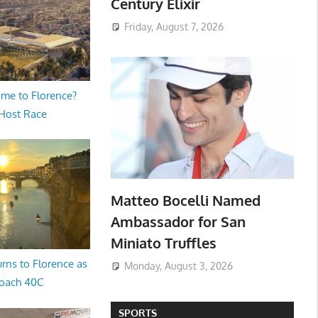
Century Elixir
Friday, August 7, 2026
me to Florence?
 Host Race
Matteo Bocelli Named
Ambassador for San
Miniato Truffles
rns to Florence as
Monday, August 3, 2026
oach 40C
SPORTS