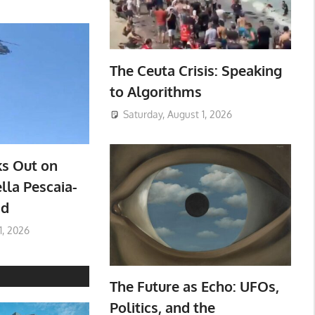
The Ceuta Crisis: Speaking
to Algorithms
Saturday, August 1, 2026
ks Out on
lla Pescaia-
ad
1, 2026
The Future as Echo: UFOs,
Politics, and the