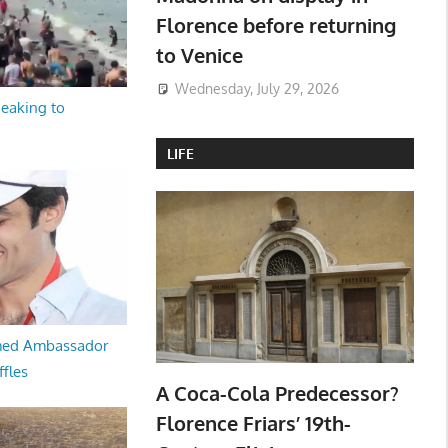
Florence before returning
to Venice
Wednesday, July 29, 2026
peaking to
LIFE
med Ambassador
ffles
A Coca-Cola Predecessor?
Florence Friars’ 19th-