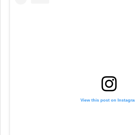
View this post on Instagr