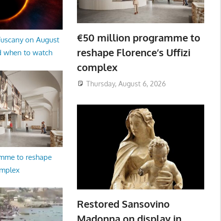
€50 million programme to
 Tuscany on August
reshape Florence’s Uffizi
d when to watch
complex
Thursday, August 6, 2026
amme to reshape
omplex
Restored Sansovino
Madonna on display in