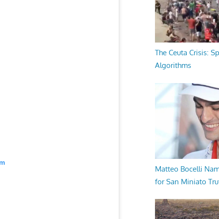
The Ceuta Crisis: S
Algorithms
am
Matteo Bocelli Na
for San Miniato Tru