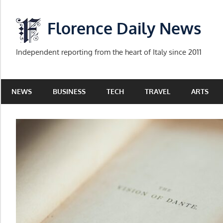
Skip
to
Florence Daily News
content
Independent reporting from the heart of Italy since 2011
NEWS
BUSINESS
TECH
TRAVEL
ARTS