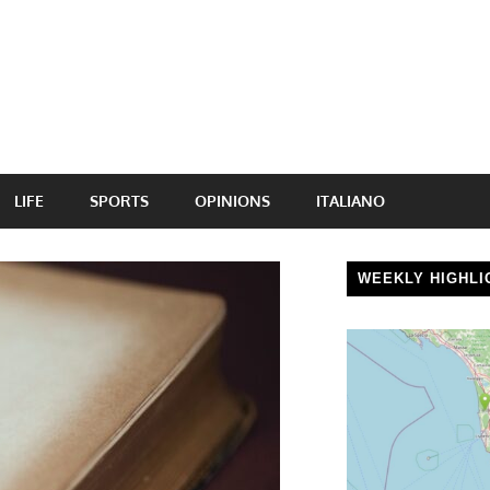
LIFE
SPORTS
OPINIONS
ITALIANO
WEEKLY HIGHLI