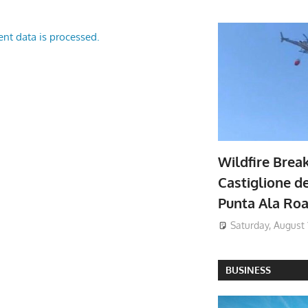
nt data is processed.
Wildfire Brea
Castiglione de
Punta Ala Ro
Saturday, August 
BUSINESS