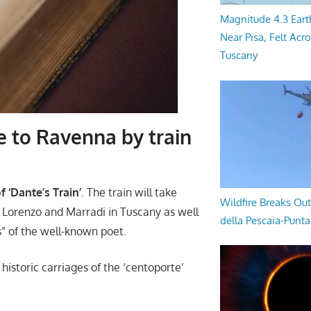
Magnitude 4.3 Eart
Near Pisa, Felt Acr
Tuscany
e to Ravenna by train
 ‘Dante’s Train’
. The train will take
Wildfire Breaks Out
n Lorenzo and Marradi in Tuscany as well
della Pescaia-Punt
s” of the well-known poet.
e historic carriages of the ‘centoporte’