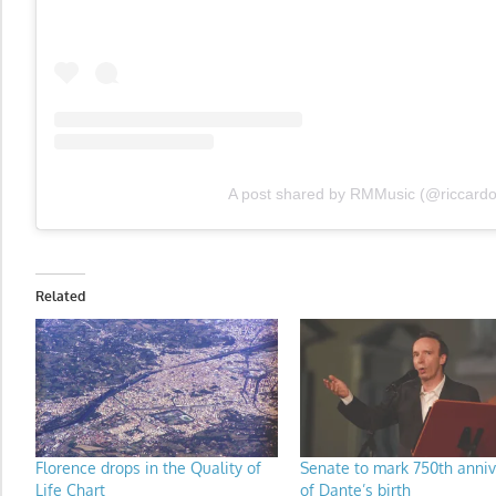
A post shared by RMMusic (@riccard
Related
Florence drops in the Quality of
Senate to mark 750th anniv
Life Chart
of Dante’s birth