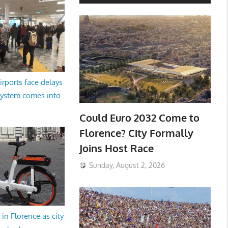
irports face delays
system comes into
Could Euro 2032 Come to
Florence? City Formally
Joins Host Race
Sunday, August 2, 2026
in Florence as city