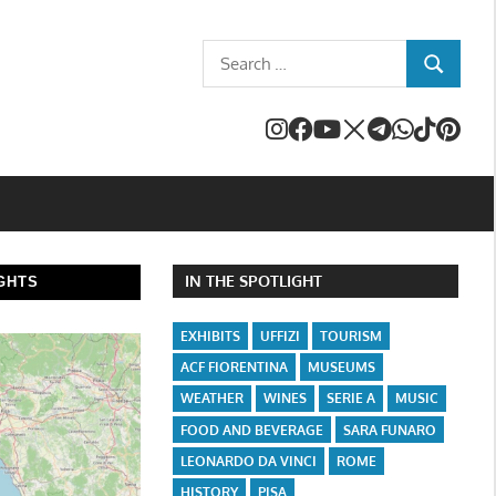
Search
SEARCH
for:
IN THE SPOTLIGHT
GHTS
EXHIBITS
UFFIZI
TOURISM
ACF FIORENTINA
MUSEUMS
WEATHER
WINES
SERIE A
MUSIC
FOOD AND BEVERAGE
SARA FUNARO
LEONARDO DA VINCI
ROME
HISTORY
PISA