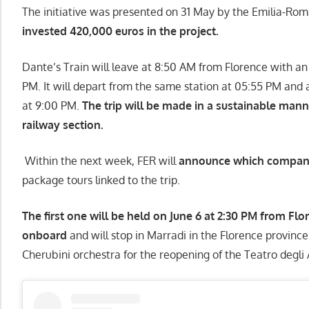
The initiative was presented on 31 May by the Emilia-Ro
invested 420,000 euros in the project.
Dante’s Train will leave at 8:50 AM from Florence with an
PM. It will depart from the same station at 05:55 PM and 
at 9:00 PM.
The trip will be made in a sustainable mann
railway section.
Within the next week, FER will
announce which company w
package tours linked to the trip.
The first one will be held on June 6 at 2:30 PM from Fl
onboard
and will stop in Marradi in the Florence province
Cherubini orchestra for the reopening of the Teatro degli