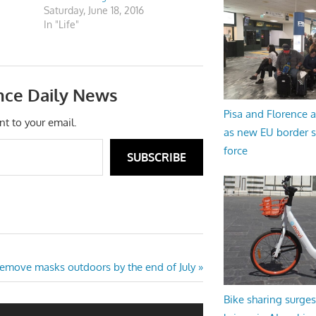
Saturday, June 18, 2016
In "Life"
nce Daily News
Pisa and Florence a
nt to your email.
as new EU border 
force
SUBSCRIBE
 remove masks outdoors by the end of July
Bike sharing surges 