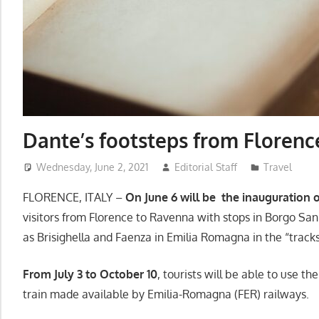
Dante’s footsteps from Florenc
Wednesday, June 2, 2021
Editorial Staff
Travel
FLORENCE, ITALY –
On June 6 will be the inauguration of
visitors from Florence to Ravenna with stops in Borgo Sa
as Brisighella and Faenza in Emilia Romagna in the “track
From July 3 to October 10
, tourists will be able to use th
train made available by Emilia-Romagna (FER) railways.