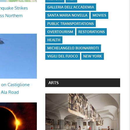
GALLERIA DELL'ACCADEMIA
hquake Strikes
oss Northern
SANTA MARIA NOVELLA
MOVIES
PUBLIC TRANSPORTATIONS
OVERTOURISM
RESTORATIONS
HEALTH
MICHELANGELO BUONARROTI
VIGILI DEL FUOCO
NEW YORK
ARTS
 on Castiglione
a Ala Road