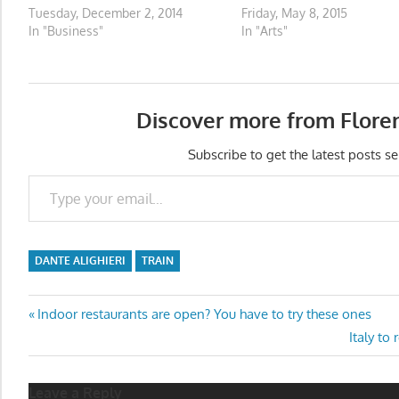
Tuesday, December 2, 2014
Friday, May 8, 2015
In "Business"
In "Arts"
Discover more from Flore
Subscribe to get the latest posts se
Type your email…
DANTE ALIGHIERI
TRAIN
Post
Previous
Indoor restaurants are open? You have to try these ones
Post:
Next
Italy to
navigation
Post:
Leave a Reply