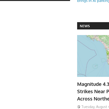
brings in AI parkin
NEWS
Magnitude 4.
Strikes Near P
Across North
Tuesday, August 