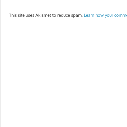
This site uses Akismet to reduce spam.
Learn how your comme