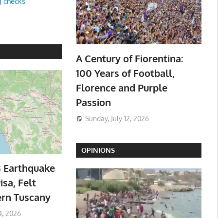
g checks
A Century of Fiorentina:
100 Years of Football,
Florence and Purple
Passion
Sunday, July 12, 2026
OPINIONS
3 Earthquake
isa, Felt
ern Tuscany
4, 2026