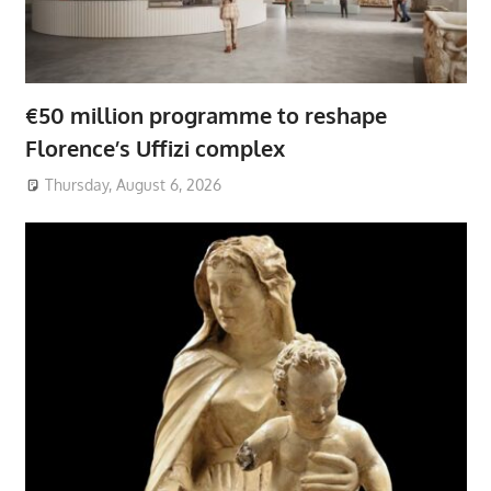
€50 million programme to reshape
Florence’s Uffizi complex
Thursday, August 6, 2026