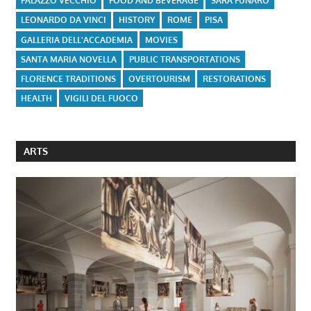
PALAZZO VECCHIO
FOOD AND BEVERAGE
SARA FUNARO
LEONARDO DA VINCI
HISTORY
ROME
PISA
GALLERIA DELL'ACCADEMIA
MOVIES
SANTA MARIA NOVELLA
PUBLIC TRANSPORTATIONS
FLORENCE TRADITIONS
OVERTOURISM
RESTORATIONS
HEALTH
VIGILI DEL FUOCO
ARTS