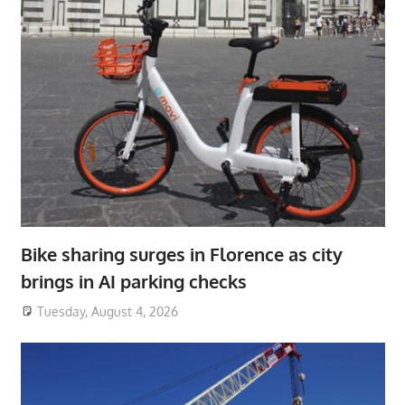
Bike sharing surges in Florence as city
brings in AI parking checks
Tuesday, August 4, 2026