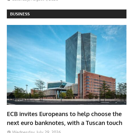
BUSINESS
ECB invites Europeans to help choose the
next euro banknotes, with a Tuscan touch
Wednesday, July 29, 2026