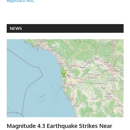
Approach 40C
NEWS
Magnitude 4.3 Earthquake Strikes Near