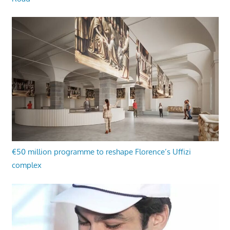
€50 million programme to reshape Florence’s Uffizi
complex