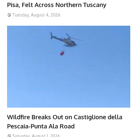
Pisa, Felt Across Northern Tuscany
Tuesday, August 4, 2026
Wildfire Breaks Out on Castiglione della
Pescaia-Punta Ala Road
Saturday, August 1, 2026