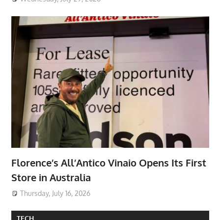
Florence’s All’Antico Vinaio Opens Its First
Store in Australia
Thursday, July 16, 2026
TECH