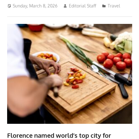
Sunday, March 8, 2026
Editorial Staff
Travel
Florence named world’s top city for