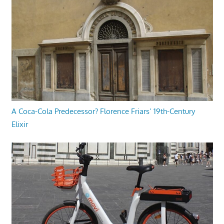
A Coca-Cola Predecessor? Florence Friars’ 19th-Century
Elixir