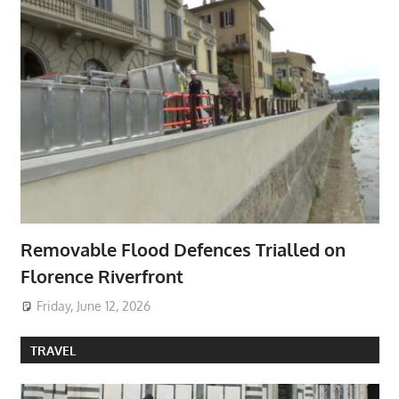
Removable Flood Defences Trialled on
Florence Riverfront
Friday, June 12, 2026
TRAVEL