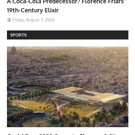
A Coca-Cola Predecessor? Florence Friars’
19th-Century Elixir
Friday, August 7, 2026
SPORTS