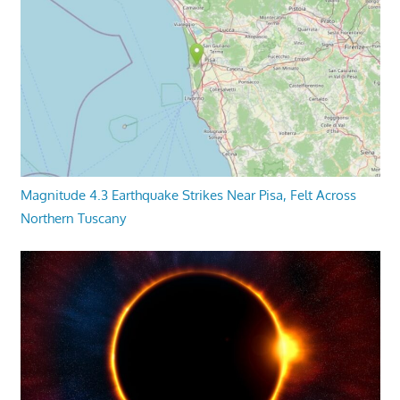
Magnitude 4.3 Earthquake Strikes Near Pisa, Felt Across
Northern Tuscany