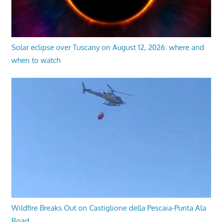
Solar eclipse over Tuscany on August 12, 2026: where and
when to watch
Wildfire Breaks Out on Castiglione della Pescaia-Punta Ala
Road