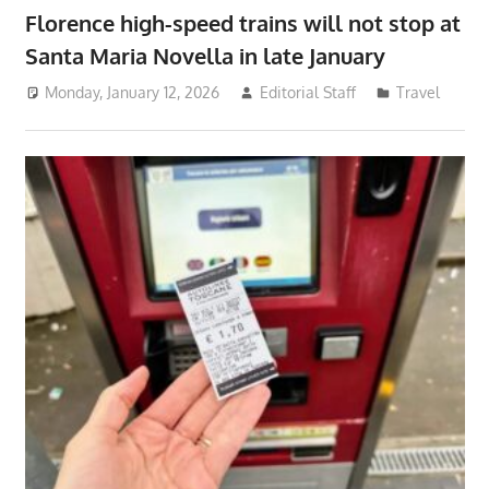
Florence high-speed trains will not stop at
Santa Maria Novella in late January
Monday, January 12, 2026
Editorial Staff
Travel