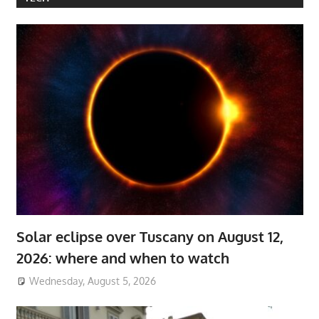
Solar eclipse over Tuscany on August 12,
2026: where and when to watch
Wednesday, August 5, 2026