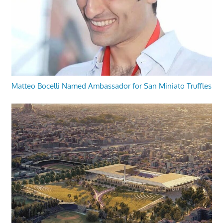
Matteo Bocelli Named Ambassador for San Miniato Truffles