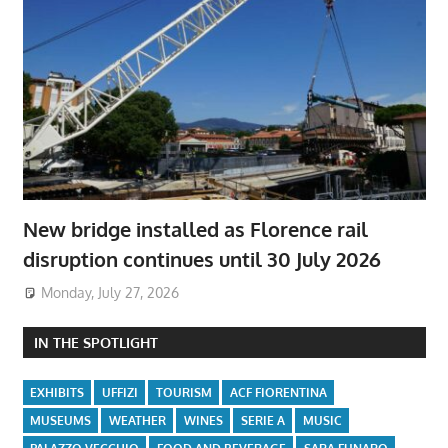
New bridge installed as Florence rail
disruption continues until 30 July 2026
Monday, July 27, 2026
IN THE SPOTLIGHT
EXHIBITS
UFFIZI
TOURISM
ACF FIORENTINA
MUSEUMS
WEATHER
WINES
SERIE A
MUSIC