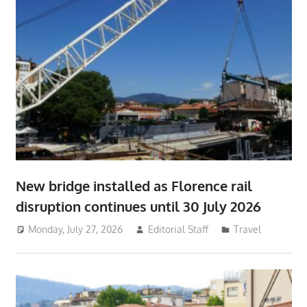
New bridge installed as Florence rail
disruption continues until 30 July 2026
Monday, July 27, 2026
Editorial Staff
Travel