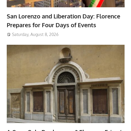
San Lorenzo and Liberation Day: Florence
Prepares for Four Days of Events
Saturday, August 8, 2026