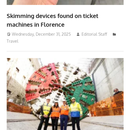
Skimming devices found on ticket
machines in Florence
Wednesday, December 31, 2025
Editorial Staff
Travel