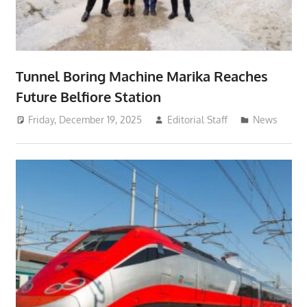
Tunnel Boring Machine Marika Reaches
Future Belfiore Station
Friday, December 19, 2025
Editorial Staff
News