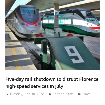
Five-day rail shutdown to disrupt Florence
high-speed services in July
Tuesday, June 30, 2026
Editorial Staff
Travel