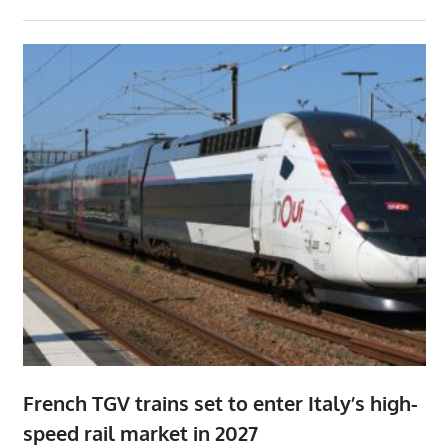
French TGV trains set to enter Italy’s high-
speed rail market in 2027