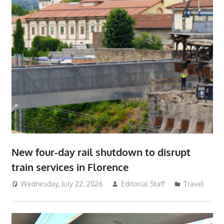
New four-day rail shutdown to disrupt
train services in Florence
Wednesday, July 22, 2026
Editorial Staff
Travel