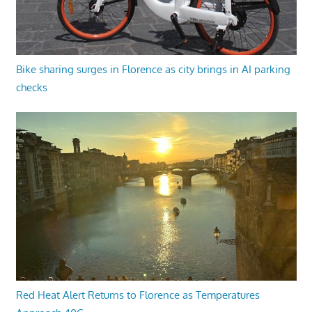
Bike sharing surges in Florence as city brings in AI parking
checks
Red Heat Alert Returns to Florence as Temperatures