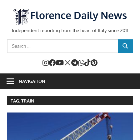
Skip
to
Florence Daily News
content
Independent reporting from the heart of Italy since 2011
Search
SEARCH
for:
NAVIGATION
TAG:
TRAIN