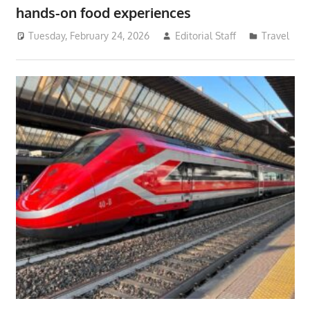
hands-on food experiences
Tuesday, February 24, 2026
Editorial Staff
Travel