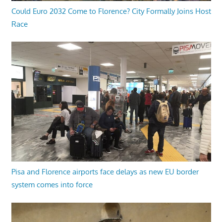
Could Euro 2032 Come to Florence? City Formally Joins Host
Race
Pisa and Florence airports face delays as new EU border
system comes into force