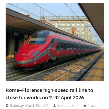
Rome–Florence high-speed rail line to
close for works on 11–12 April 2026
Saturday, March 14, 2026
Editorial Staff
Travel