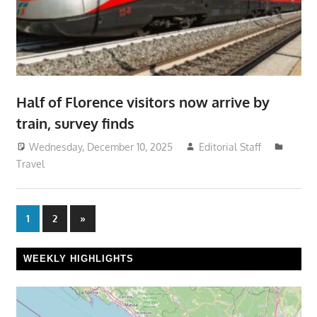
Half of Florence visitors now arrive by
train, survey finds
Wednesday, December 10, 2025
Editorial Staff
Travel
Posts
Next
1
2
»
Posts
pagination
WEEKLY HIGHLIGHTS