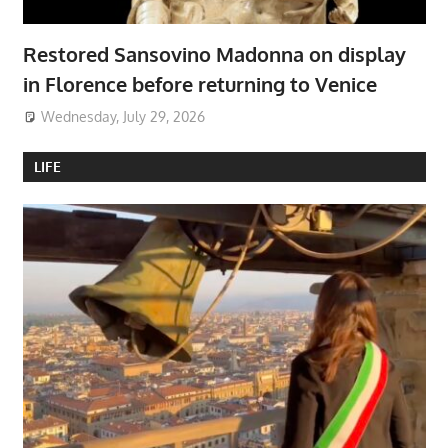
Restored Sansovino Madonna on display
in Florence before returning to Venice
Wednesday, July 29, 2026
LIFE