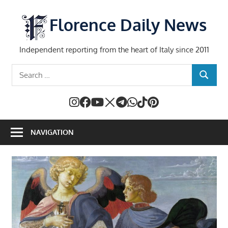
Skip
to
Florence Daily News
content
Independent reporting from the heart of Italy since 2011
Search
SEARCH
for:
NAVIGATION