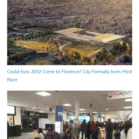
Could Euro 2032 Come to Florence? City Formally Joins Host
Race