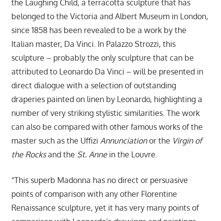
the Laughing Child, a terracotta sculpture that has
belonged to the Victoria and Albert Museum in London,
since 1858 has been revealed to be a work by the
Italian master, Da Vinci. In Palazzo Strozzi, this
sculpture – probably the only sculpture that can be
attributed to Leonardo Da Vinci – will be presented in
direct dialogue with a selection of outstanding
draperies painted on linen by Leonardo, highlighting a
number of very striking stylistic similarities. The work
can also be compared with other famous works of the
master such as the Uffizi
Annunciation
or the
Virgin of
the Rocks
and the
St. Anne
in the Louvre.
“This superb Madonna has no direct or persuasive
points of comparison with any other Florentine
Renaissance sculpture, yet it has very many points of