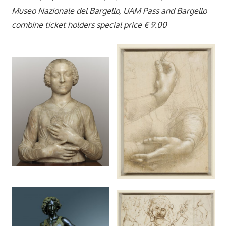
Museo Nazionale del Bargello, UAM Pass and Bargello
combine ticket holders special price € 9.00