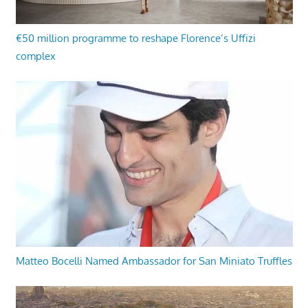
€50 million programme to reshape Florence’s Uffizi
complex
Matteo Bocelli Named Ambassador for San Miniato Truffles