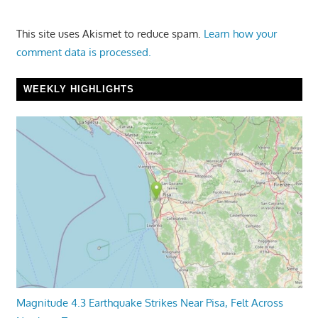
This site uses Akismet to reduce spam.
Learn how your
comment data is processed.
WEEKLY HIGHLIGHTS
Magnitude 4.3 Earthquake Strikes Near Pisa, Felt Across