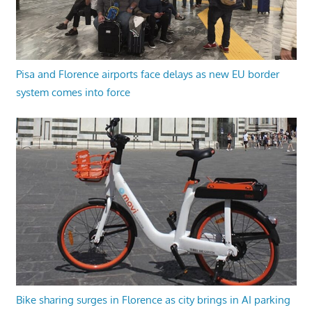
Pisa and Florence airports face delays as new EU border
system comes into force
Bike sharing surges in Florence as city brings in AI parking