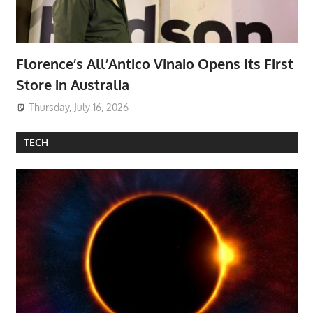
Florence’s All’Antico Vinaio Opens Its First
Store in Australia
Thursday, July 16, 2026
TECH