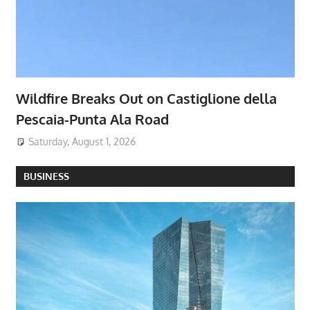
Wildfire Breaks Out on Castiglione della
Pescaia-Punta Ala Road
Saturday, August 1, 2026
BUSINESS