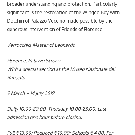
broader understanding and protection. Particularly
significant is the restoration of the Winged Boy with
Dolphin of Palazzo Vecchio made possible by the
generous intervention of Friends of Florence.
Verrocchio, Master of Leonardo
Florence, Palazzo Strozzi
With a special section at the Museo Nazionale del
Bargello
9 March – 14 July 2019
Daily 10.00-20.00, Thursday 10.00-23.00. Last
admission one hour before closing.
Full € 13,00; Reduced € 10,00; Schools € 4,00. For