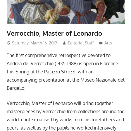
Verrocchio, Master of Leonardo
Saturday, March 16, 2019
Editorial Staff
Arts
The first comprehensive retrospective devoted to
Andrea del Verrocchio (1435‐1488) is open in Florence
this Spring at the Palazzo Strozzi, with an
accompanying presentation at the Museo Nazionale del
Bargello.
Verrocchio, Master of Leonardo will bring together
masterpieces by Verrocchio from collections around the
world, contextualised by works from his forefathers and
peers, as well as by the pupils he worked intensively