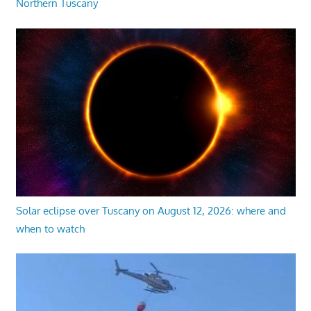
Northern Tuscany
Solar eclipse over Tuscany on August 12, 2026: where and
when to watch