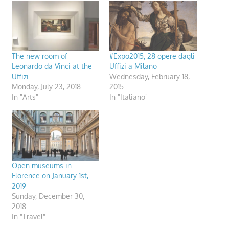
The new room of
#Expo2015, 28 opere dagli
Leonardo da Vinci at the
Uffizi a Milano
Uffizi
Wednesday, February 18,
Monday, July 23, 2018
2015
In "Arts"
In "Italiano"
Open museums in
Florence on January 1st,
2019
Sunday, December 30,
2018
In "Travel"