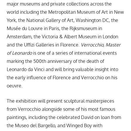
major museums and private collections across the
world including the Metropolitan Museum of Art in New
York, the National Gallery of Art, Washington DC, the
Musée du Louvre in Paris, the Rijksmuseum in
Amsterdam, the Victoria & Albert Museum in London
and the Uffizi Galleries in Florence.
Verrocchio, Master
of Leonardo
is one of a series of international events
marking the 500th anniversary of the death of
Leonardo da Vinci and will bring valuable insight into
the early influence of Florence and Verrocchio on his
oeuvre.
The exhibition will present sculptural masterpieces
from Verrocchio alongside some of his most famous
paintings, including the celebrated David on loan from
the Museo del Bargello, and Winged Boy with