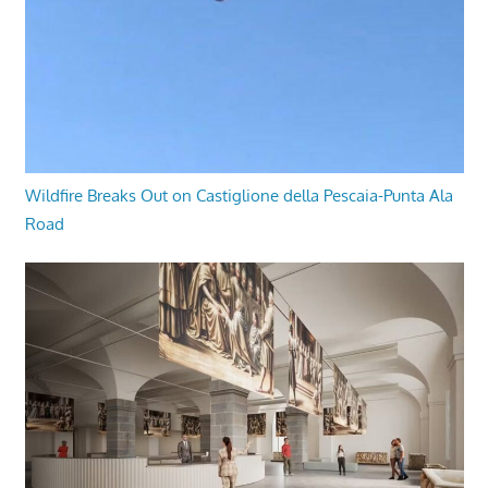
Wildfire Breaks Out on Castiglione della Pescaia-Punta Ala
Road