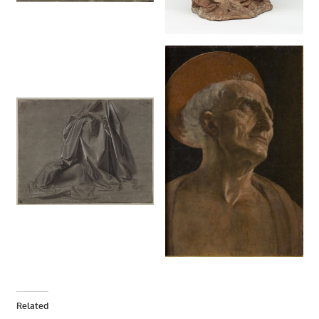
Related