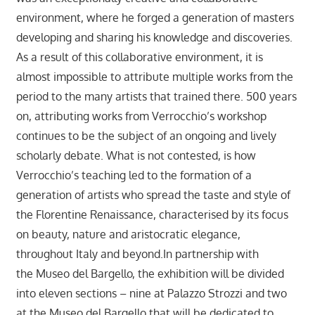
environment, where he forged a generation of masters
developing and sharing his knowledge and discoveries.
As a result of this collaborative environment, it is
almost impossible to attribute multiple works from the
period to the many artists that trained there. 500 years
on, attributing works from Verrocchio’s workshop
continues to be the subject of an ongoing and lively
scholarly debate. What is not contested, is how
Verrocchio’s teaching led to the formation of a
generation of artists who spread the taste and style of
the Florentine Renaissance, characterised by its focus
on beauty, nature and aristocratic elegance,
throughout Italy and beyond.In partnership with
the Museo del Bargello, the exhibition will be divided
into eleven sections – nine at Palazzo Strozzi and two
at the Museo del Bargello that will be dedicated to