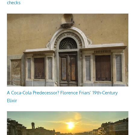
checks
A Coca-Cola Predecessor? Florence Friars’ 19th-Century
Elixir