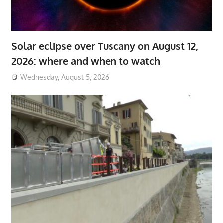
Solar eclipse over Tuscany on August 12,
2026: where and when to watch
Wednesday, August 5, 2026