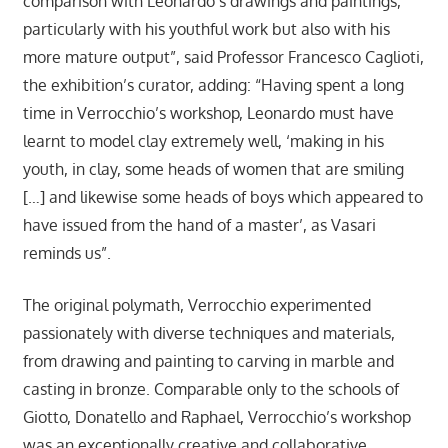
comparison with Leonardo’s drawings and paintings,
particularly with his youthful work but also with his
more mature output”, said Professor Francesco Caglioti,
the exhibition’s curator, adding: “Having spent a long
time in Verrocchio’s workshop, Leonardo must have
learnt to model clay extremely well, ‘making in his
youth, in clay, some heads of women that are smiling
[…] and likewise some heads of boys which appeared to
have issued from the hand of a master’, as Vasari
reminds us”.
The original polymath, Verrocchio experimented
passionately with diverse techniques and materials,
from drawing and painting to carving in marble and
casting in bronze. Comparable only to the schools of
Giotto, Donatello and Raphael, Verrocchio’s workshop
was an exceptionally creative and collaborative