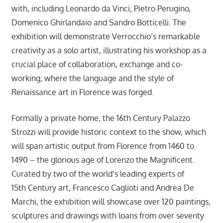
with, including Leonardo da Vinci, Pietro Perugino,
Domenico Ghirlandaio and Sandro Botticelli. The
exhibition will demonstrate Verrocchio’s remarkable
creativity as a solo artist, illustrating his workshop as a
crucial place of collaboration, exchange and co-
working, where the language and the style of
Renaissance art in Florence was forged.
Formally a private home, the 16th Century Palazzo
Strozzi will provide historic context to the show, which
will span artistic output from Florence from 1460 to
1490 – the glorious age of Lorenzo the Magnificent.
Curated by two of the world’s leading experts of
15th Century art, Francesco Caglioti and Andrea De
Marchi, the exhibition will showcase over 120 paintings,
sculptures and drawings with loans from over seventy