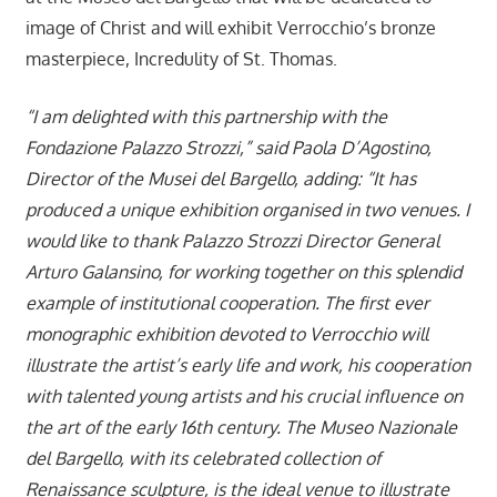
image of Christ and will exhibit Verrocchio’s bronze
masterpiece, Incredulity of St. Thomas.
“I am delighted with this partnership with the
Fondazione Palazzo Strozzi,” said Paola D’Agostino,
Director of the Musei del Bargello, adding: “It has
produced a unique exhibition organised in two venues. I
would like to thank Palazzo Strozzi Director General
Arturo Galansino, for working together on this splendid
example of institutional cooperation. The first ever
monographic exhibition devoted to Verrocchio will
illustrate the artist’s early life and work, his cooperation
with talented young artists and his crucial influence on
the art of the early 16th century. The Museo Nazionale
del Bargello, with its celebrated collection of
Renaissance sculpture, is the ideal venue to illustrate