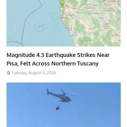
Magnitude 4.3 Earthquake Strikes Near
Pisa, Felt Across Northern Tuscany
Tuesday, August 4, 2026