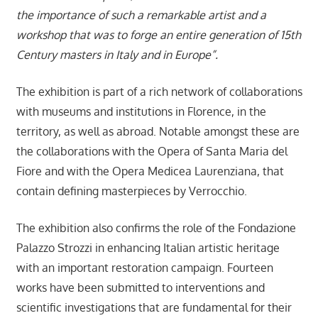
the importance of such a remarkable artist and a
workshop that was to forge an entire generation of 15th
Century masters in Italy and in Europe”.
The exhibition is part of a rich network of collaborations
with museums and institutions in Florence, in the
territory, as well as abroad. Notable amongst these are
the collaborations with the Opera of Santa Maria del
Fiore and with the Opera Medicea Laurenziana, that
contain defining masterpieces by Verrocchio.
The exhibition also confirms the role of the Fondazione
Palazzo Strozzi in enhancing Italian artistic heritage
with an important restoration campaign. Fourteen
works have been submitted to interventions and
scientific investigations that are fundamental for their