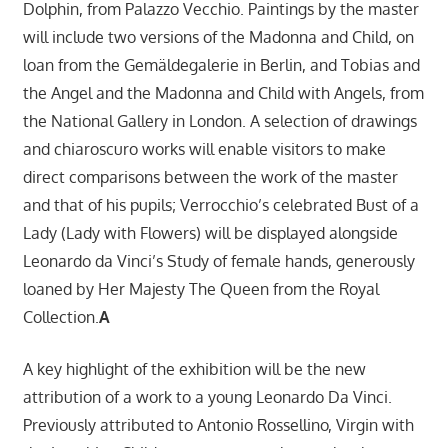
Dolphin, from Palazzo Vecchio. Paintings by the master
will include two versions of the Madonna and Child, on
loan from the Gemäldegalerie in Berlin, and Tobias and
the Angel and the Madonna and Child with Angels, from
the National Gallery in London. A selection of drawings
and chiaroscuro works will enable visitors to make
direct comparisons between the work of the master
and that of his pupils; Verrocchio’s celebrated Bust of a
Lady (Lady with Flowers) will be displayed alongside
Leonardo da Vinci’s Study of female hands, generously
loaned by Her Majesty The Queen from the Royal
Collection.
A
A key highlight of the exhibition will be the new
attribution of a work to a young Leonardo Da Vinci.
Previously attributed to Antonio Rossellino, Virgin with