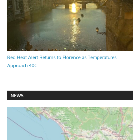
Red Heat Alert Returns to Florence as Temperatures
Approach 40C
NEWS