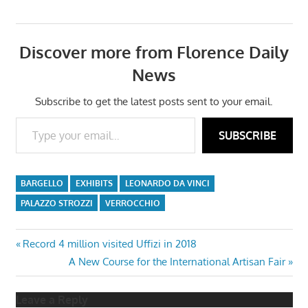
Discover more from Florence Daily
News
Subscribe to get the latest posts sent to your email.
Type your email…
SUBSCRIBE
BARGELLO
EXHIBITS
LEONARDO DA VINCI
PALAZZO STROZZI
VERROCCHIO
Post
Previous
Record 4 million visited Uffizi in 2018
Post:
Next
A New Course for the International Artisan Fair
navigation
Post:
Leave a Reply