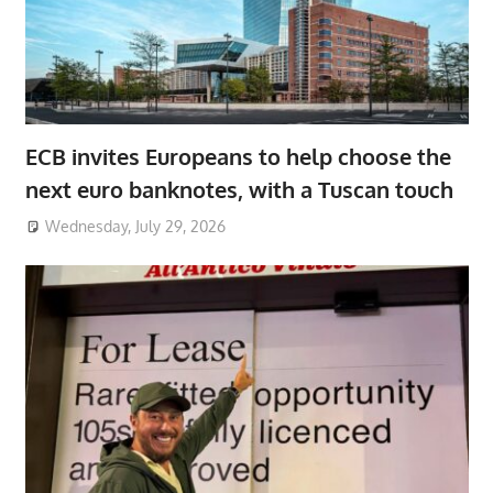
ECB invites Europeans to help choose the
next euro banknotes, with a Tuscan touch
Wednesday, July 29, 2026