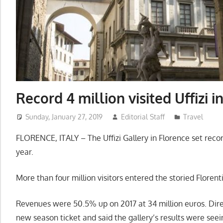
Record 4 million visited Uffizi i
Sunday, January 27, 2019
Editorial Staff
Travel
FLORENCE, ITALY – The Uffizi Gallery in Florence set reco
year.
More than four million visitors entered the storied Florent
Revenues were 50.5% up on 2017 at 34 million euros. Dire
new season ticket and said the gallery’s results were see