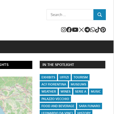
Search
SEARCH
for:
IN THE SPOTLIGHT
GHTS
EXHIBITS
UFFIZI
TOURISM
ACF FIORENTINA
MUSEUMS
WEATHER
WINES
SERIE A
MUSIC
PALAZZO VECCHIO
FOOD AND BEVERAGE
SARA FUNARO
LEONARDO DA VINCI
HISTORY