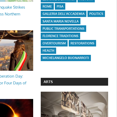
ROME
PISA
hquake Strikes
oss Northern
GALLERIA DELL'ACCADEMIA
POLITICS
SANTA MARIA NOVELLA
PUBLIC TRANSPORTATIONS
FLORENCE TRADITIONS
OVERTOURISM
RESTORATIONS
HEALTH
MICHELANGELO BUONARROTI
beration Day:
ARTS
or Four Days of