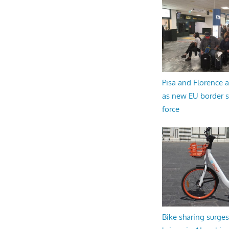
Pisa and Florence a
as new EU border 
force
Bike sharing surges 