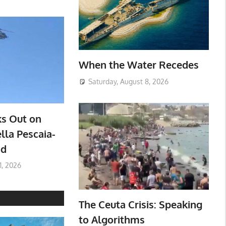
When the Water Recedes
Saturday, August 8, 2026
ks Out on
lla Pescaia-
ad
1, 2026
The Ceuta Crisis: Speaking
to Algorithms