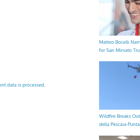
Matteo Bocelli Na
for San Miniato Tru
nt data is processed.
Wildfire Breaks Out
della Pescaia-Punt