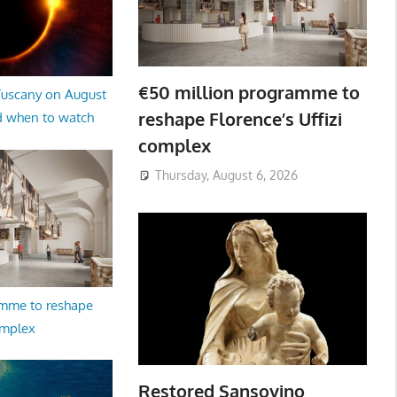
€50 million programme to
 Tuscany on August
reshape Florence’s Uffizi
d when to watch
complex
Thursday, August 6, 2026
amme to reshape
omplex
Restored Sansovino