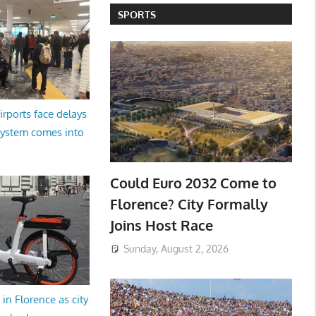
SPORTS
irports face delays
system comes into
Could Euro 2032 Come to
Florence? City Formally
Joins Host Race
Sunday, August 2, 2026
in Florence as city