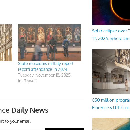
Solar eclipse over
12, 2026: where an
State museums in Italy report
record attendance in 2024
Tuesday, November 18, 2025
In "Travel"
€50 million progr
Florence’s Uffizi c
nce Daily News
nt to your email.