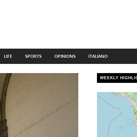
LIFE
SPORTS
OPINIONS
ITALIANO
WEEKLY HIGHLI