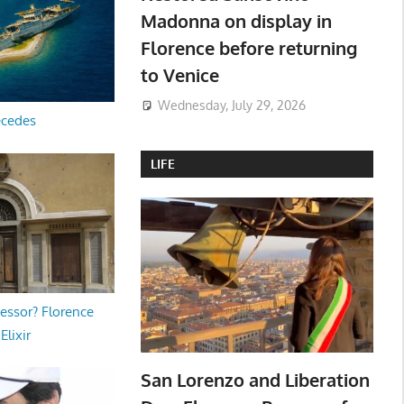
Madonna on display in
Florence before returning
to Venice
Wednesday, July 29, 2026
ecedes
LIFE
essor? Florence
Elixir
San Lorenzo and Liberation