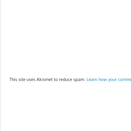
This site uses Akismet to reduce spam.
Learn how your comme