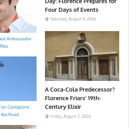
Day: Florence Prepares for
Four Days of Events
Saturday, August 8, 2026
med Ambassador
ffles
A Coca-Cola Predecessor?
Florence Friars’ 19th-
Century Elixir
 on Castiglione
a Ala Road
Friday, August 7, 2026