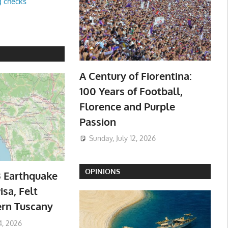
g checks
A Century of Fiorentina:
100 Years of Football,
Florence and Purple
Passion
Sunday, July 12, 2026
OPINIONS
3 Earthquake
isa, Felt
ern Tuscany
4, 2026