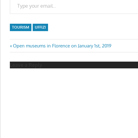
TOURISM
UFFIZI
Post
Previous
Open museums in Florence on January 1st, 2019
Post:
navigation
Leave a Reply