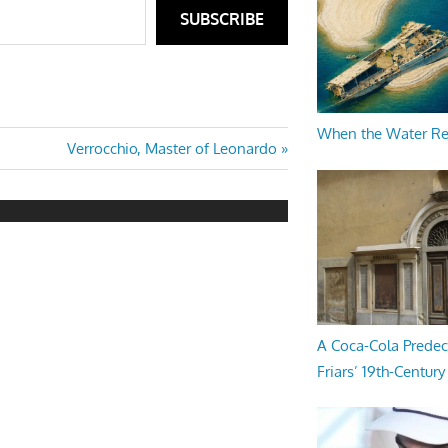
SUBSCRIBE
When the Water R
Next
Verrocchio, Master of Leonardo
Post:
A Coca-Cola Predec
Friars’ 19th-Century 