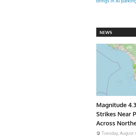
brings in AI parkin
NEWS
Magnitude 4.
Strikes Near P
Across North
Tuesday, August 