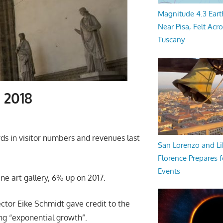
Magnitude 4.3 Eart
Near Pisa, Felt Acr
Tuscany
n 2018
rds in visitor numbers and revenues last
San Lorenzo and Li
Florence Prepares f
Events
ine art gallery, 6% up on 2017.
ctor Eike Schmidt gave credit to the
ing “exponential growth”.