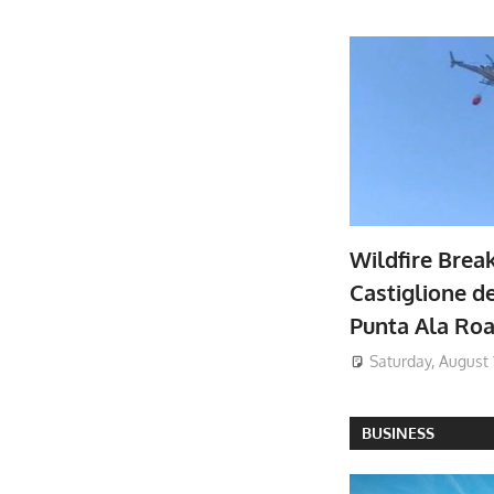
Wildfire Brea
Castiglione de
Punta Ala Ro
Saturday, August 
BUSINESS