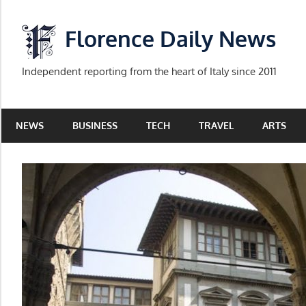
Skip
to
Florence Daily News
content
Independent reporting from the heart of Italy since 2011
NEWS
BUSINESS
TECH
TRAVEL
ARTS