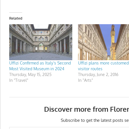
Related
Uffizi Confirmed as Italy’s Second
Uffizi plans more customed
Most Visited Museum in 2024
visitor routes
Thursday, May 15, 2025
Thursday, June 2, 2016
In "Travel"
In "Arts"
Discover more from Flore
Subscribe to get the latest posts se
Type your email…